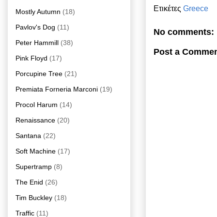
Ετικέτες
Greece
Mostly Autumn
(18)
Pavlov's Dog
(11)
No comments:
Peter Hammill
(38)
Post a Comme
Pink Floyd
(17)
Porcupine Tree
(21)
Premiata Forneria Marconi
(19)
Procol Harum
(14)
Renaissance
(20)
Santana
(22)
Soft Machine
(17)
Supertramp
(8)
The Enid
(26)
Tim Buckley
(18)
Traffic
(11)