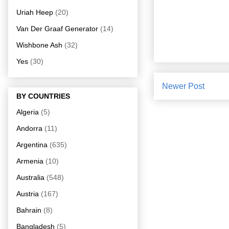
Uriah Heep
(20)
Van Der Graaf Generator
(14)
Wishbone Ash
(32)
Yes
(30)
Newer Post
BY COUNTRIES
Algeria
(5)
Andorra
(11)
Argentina
(635)
Armenia
(10)
Australia
(548)
Austria
(167)
Bahrain
(8)
Bangladesh
(5)