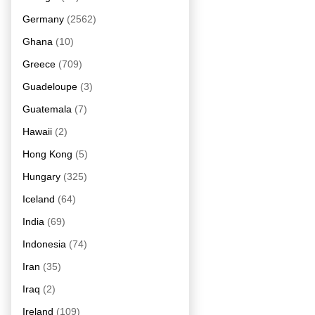
Germany
(2562)
Ghana
(10)
Greece
(709)
Guadeloupe
(3)
Guatemala
(7)
Hawaii
(2)
Hong Kong
(5)
Hungary
(325)
Iceland
(64)
India
(69)
Indonesia
(74)
Iran
(35)
Iraq
(2)
Ireland
(109)