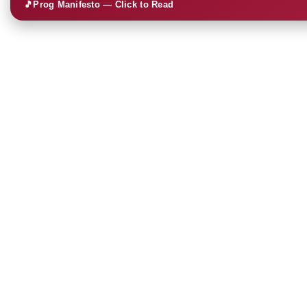
🎵
Prog Manifesto — Click to Read