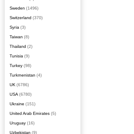
Sweden
(1496)
Switzerland
(370)
Syria
(3)
Taiwan
(8)
Thailand
(2)
Tunisia
(9)
Turkey
(98)
Turkmenistan
(4)
UK
(6786)
USA
(6780)
Ukraine
(151)
United Arab Emirates
(5)
Uruguay
(16)
Uzbekistan
(9)