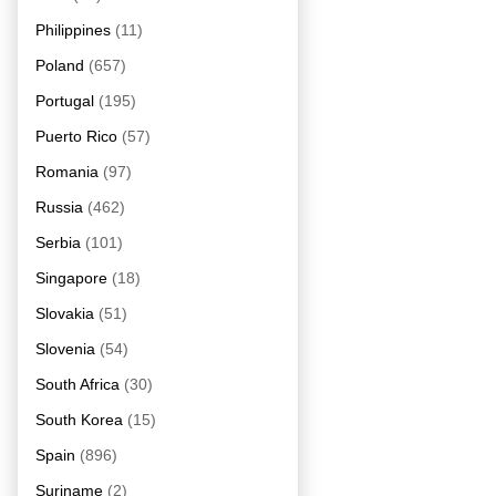
Philippines
(11)
Poland
(657)
Portugal
(195)
Puerto Rico
(57)
Romania
(97)
Russia
(462)
Serbia
(101)
Singapore
(18)
Slovakia
(51)
Slovenia
(54)
South Africa
(30)
South Korea
(15)
Spain
(896)
Suriname
(2)