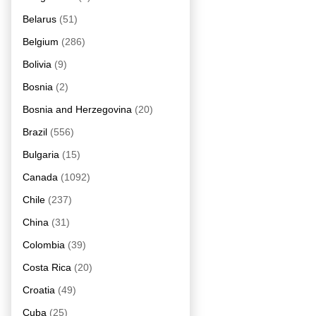
Belarus
(51)
Belgium
(286)
Bolivia
(9)
Bosnia
(2)
Bosnia and Herzegovina
(20)
Brazil
(556)
Bulgaria
(15)
Canada
(1092)
Chile
(237)
China
(31)
Colombia
(39)
Costa Rica
(20)
Croatia
(49)
Cuba
(25)