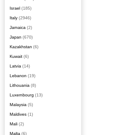
Israel
(185)
Italy
(2946)
Jamaica
(2)
Japan
(670)
Kazakhstan
(6)
Kuwait
(6)
Latvia
(14)
Lebanon
(19)
Lithouania
(8)
Luxembourg
(13)
Malaysia
(5)
Maldives
(1)
Mali
(2)
Malta
(6)