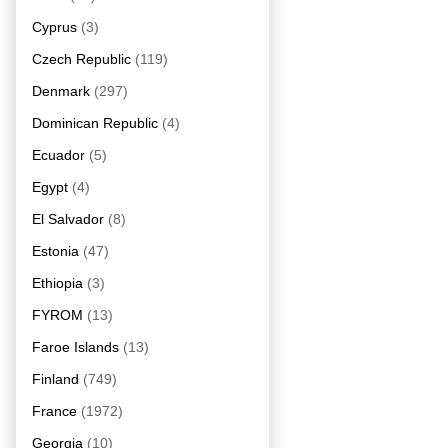
Cyprus
(3)
Czech Republic
(119)
Denmark
(297)
Dominican Republic
(4)
Ecuador
(5)
Egypt
(4)
El Salvador
(8)
Estonia
(47)
Ethiopia
(3)
FYROM
(13)
Faroe Islands
(13)
Finland
(749)
France
(1972)
Georgia
(10)