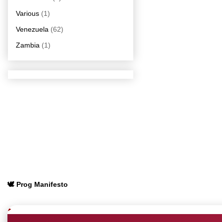
Various
(1)
Venezuela
(62)
Zambia
(1)
🕊️ Prog Manifesto