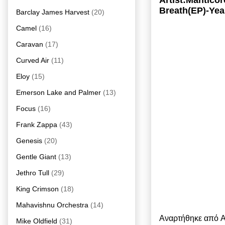
Artist:Mantico
Breath(EP)-Yea
Barclay James Harvest
(20)
Camel
(16)
Caravan
(17)
Curved Air
(11)
Eloy
(15)
Emerson Lake and Palmer
(13)
Focus
(16)
Frank Zappa
(43)
Genesis
(20)
Gentle Giant
(13)
Jethro Tull
(29)
King Crimson
(18)
Mahavishnu Orchestra
(14)
Αναρτήθηκε από
A
Mike Oldfield
(31)