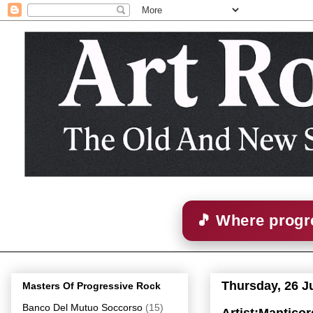
🎵 Where progre
Thursday, 26 J
Masters Of Progressive Rock
Banco Del Mutuo Soccorso
(15)