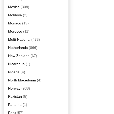
Mexico
(308)
Moldova
(2)
Monaco
(19)
Morocco
(11)
Multi-National
(478)
Netherlands
(866)
New Zealand
(67)
Nicaragua
(1)
Nigeria
(4)
North Macedonia
(4)
Norway
(938)
Pakistan
(5)
Panama
(1)
Peru
(57)