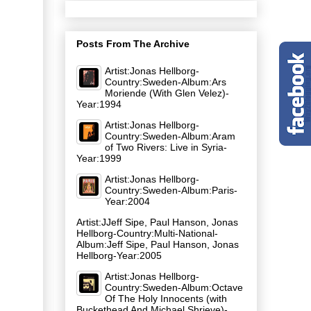
Posts From The Archive
Artist:Jonas Hellborg-
Country:Sweden-Album:Ars
Moriende (With Glen Velez)-
Year:1994
Artist:Jonas Hellborg-
Country:Sweden-Album:Aram
of Two Rivers: Live in Syria-
Year:1999
Artist:Jonas Hellborg-
Country:Sweden-Album:Paris-
Year:2004
Artist:JJeff Sipe, Paul Hanson, Jonas
Hellborg-Country:Multi-National-
Album:Jeff Sipe, Paul Hanson, Jonas
Hellborg-Year:2005
Artist:Jonas Hellborg-
Country:Sweden-Album:Octave
Of The Holy Innocents (with
Buckethead And Michael Shrieve)-