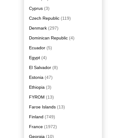
Cyprus
(3)
Czech Republic
(119)
Denmark
(297)
Dominican Republic
(4)
Ecuador
(5)
Egypt
(4)
El Salvador
(8)
Estonia
(47)
Ethiopia
(3)
FYROM
(13)
Faroe Islands
(13)
Finland
(749)
France
(1972)
Georgia
(10)