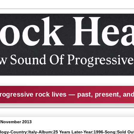
rogressive rock lives — past, present, an
9 November 2013
alogy-Country:Italy-Album:25 Years Later-Year:1996-Song:Sold Ou