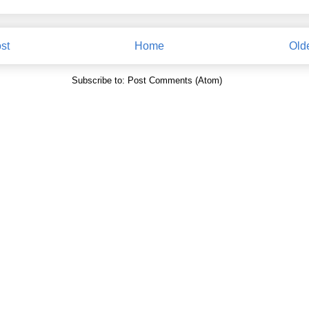
st
Home
Old
Subscribe to:
Post Comments (Atom)