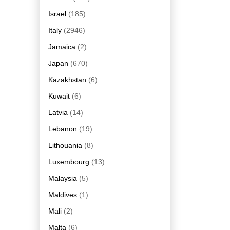
Israel
(185)
Italy
(2946)
Jamaica
(2)
Japan
(670)
Kazakhstan
(6)
Kuwait
(6)
Latvia
(14)
Lebanon
(19)
Lithouania
(8)
Luxembourg
(13)
Malaysia
(5)
Maldives
(1)
Mali
(2)
Malta
(6)