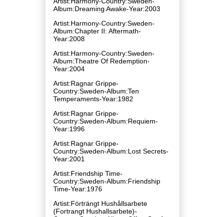
Artist:Harmony-Country:Sweden-
Album:Dreaming Awake-Year:2003
Artist:Harmony-Country:Sweden-
Album:Chapter II: Aftermath-
Year:2008
Artist:Harmony-Country:Sweden-
Album:Theatre Of Redemption-
Year:2004
Artist:Ragnar Grippe-
Country:Sweden-Album:Ten
Temperaments-Year:1982
Artist:Ragnar Grippe-
Country:Sweden-Album:Requiem-
Year:1996
Artist:Ragnar Grippe-
Country:Sweden-Album:Lost Secrets-
Year:2001
Artist:Friendship Time-
Country:Sweden-Album:Friendship
Time-Year:1976
Artist:Förträngt Hushållsarbete
(Fortrangt Hushallsarbete)-