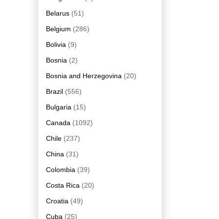
Belarus
(51)
Belgium
(286)
Bolivia
(9)
Bosnia
(2)
Bosnia and Herzegovina
(20)
Brazil
(556)
Bulgaria
(15)
Canada
(1092)
Chile
(237)
China
(31)
Colombia
(39)
Costa Rica
(20)
Croatia
(49)
Cuba
(25)