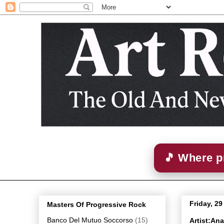
🎵 Where p
Friday, 2
Masters Of Progressive Rock
Banco Del Mutuo Soccorso
(15)
Artist:An