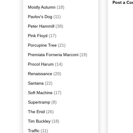
Post a C
Mostly Autumn
(18)
Pavlov's Dog
(11)
Peter Hammill
(38)
Pink Floyd
(17)
Porcupine Tree
(21)
Premiata Forneria Marconi
(19)
Procol Harum
(14)
Renaissance
(20)
Santana
(22)
Soft Machine
(17)
Supertramp
(8)
The Enid
(26)
Tim Buckley
(18)
Traffic
(11)