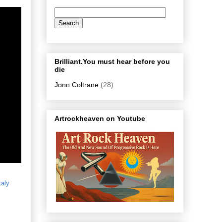
Brilliant.You must hear before you
die
Jonn Coltrane
(28)
Artrockheaven on Youtube
taly