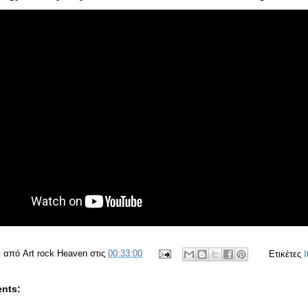
ε από
Art rock Heaven
στις
00:33:00
Ετικέτες
I
nts: