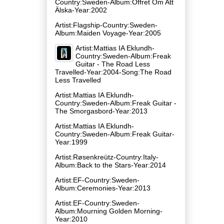
Country:Sweden-Album:Offret Om Att
Älska-Year:2002
Artist:Flagship-Country:Sweden-
Album:Maiden Voyage-Year:2005
Artist:Mattias IA Eklundh-
Country:Sweden-Album:Freak
Guitar - The Road Less
Travelled-Year:2004-Song:The Road
Less Travelled
Artist:Mattias IA Eklundh-
Country:Sweden-Album:Freak Guitar -
The Smorgasbord-Year:2013
Artist:Mattias IA Eklundh-
Country:Sweden-Album:Freak Guitar-
Year:1999
Artist:Røsenkreütz-Country:Italy-
Album:Back to the Stars-Year:2014
Artist:EF-Country:Sweden-
Album:Ceremonies-Year:2013
Artist:EF-Country:Sweden-
Album:Mourning Golden Morning-
Year:2010