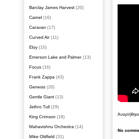
Barclay James Harvest
(20)
Camel
(16)
Caravan
(17)
Curved Air
(11)
Eloy
(15)
Emerson Lake and Palmer
(13)
Focus
(16)
Frank Zappa
(43)
Genesis
(20)
Gentle Giant
(13)
Jethro Tull
(29)
Αναρτήθηκ
King Crimson
(18)
Mahavishnu Orchestra
(14)
No comme
Mike Oldfield
(31)