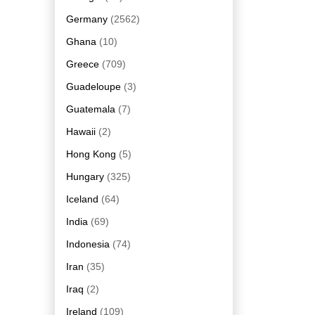
Germany
(2562)
Ghana
(10)
Greece
(709)
Guadeloupe
(3)
Guatemala
(7)
Hawaii
(2)
Hong Kong
(5)
Hungary
(325)
Iceland
(64)
India
(69)
Indonesia
(74)
Iran
(35)
Iraq
(2)
Ireland
(109)