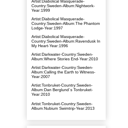
Artist:Diabolical Masquerade-
Country:Sweden-Album:Nightwork-
Year:1999
Artist:Diabolical Masquerade-
Country:Sweden-Album:The Phantom
Lodge-Year:1997
Artist:Diabolical Masquerade-
Country:Sweden-Album:Ravendusk In
My Heart-Year:1996
Artist:Darkwater-Country:Sweden-
Album:Where Stories End-Year:2010
Artist:Darkwater-Country:Sweden-
Album:Calling the Earth to Witness-
Year:2007
Artist:Tonbruket-Country:Sweden-
Album:Dan Berglund´s Tonbruket-
Year:2010
Artist:Tonbruket-Country:Sweden-
Album:Nubium Swimtrip-Year:2013