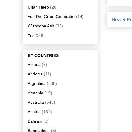
Uriah Heep
(20)
Van Der Graaf Generator
(14)
Newer Po
Wishbone Ash
(32)
Yes
(30)
BY COUNTRIES
Algeria
(5)
Andorra
(11)
Argentina
(635)
Armenia
(10)
Australia
(548)
Austria
(167)
Bahrain
(8)
Bangladesh
(5)