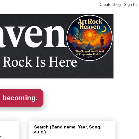
d becoming.
Search (Band name, Year, Song,
e.t.c.)
t