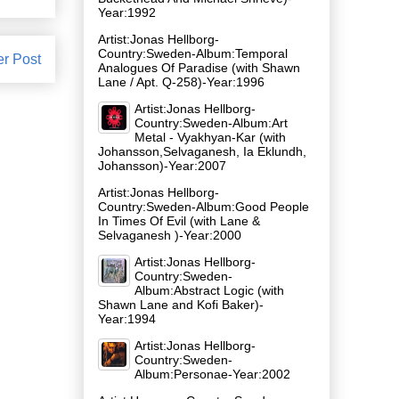
Year:1992
Artist:Jonas Hellborg-
Country:Sweden-Album:Temporal
er Post
Analogues Of Paradise (with Shawn
Lane / Apt. Q-258)-Year:1996
Artist:Jonas Hellborg-
Country:Sweden-Album:Art
Metal - Vyakhyan-Kar (with
Johansson,Selvaganesh, Ia Eklundh,
Johansson)-Year:2007
Artist:Jonas Hellborg-
Country:Sweden-Album:Good People
In Times Of Evil (with Lane &
Selvaganesh )-Year:2000
Artist:Jonas Hellborg-
Country:Sweden-
Album:Abstract Logic (with
Shawn Lane and Kofi Baker)-
Year:1994
Artist:Jonas Hellborg-
Country:Sweden-
Album:Personae-Year:2002