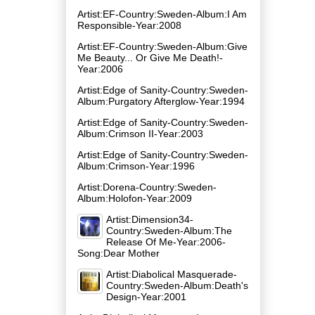
Artist:EF-Country:Sweden-Album:I Am
Responsible-Year:2008
Artist:EF-Country:Sweden-Album:Give
Me Beauty... Or Give Me Death!-
Year:2006
Artist:Edge of Sanity-Country:Sweden-
Album:Purgatory Afterglow-Year:1994
Artist:Edge of Sanity-Country:Sweden-
Album:Crimson II-Year:2003
Artist:Edge of Sanity-Country:Sweden-
Album:Crimson-Year:1996
Artist:Dorena-Country:Sweden-
Album:Holofon-Year:2009
Artist:Dimension34-
Country:Sweden-Album:The
Release Of Me-Year:2006-
Song:Dear Mother
Artist:Diabolical Masquerade-
Country:Sweden-Album:Death's
Design-Year:2001