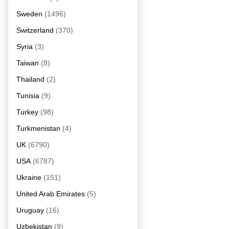
Sweden
(1496)
Switzerland
(370)
Syria
(3)
Taiwan
(8)
Thailand
(2)
Tunisia
(9)
Turkey
(98)
Turkmenistan
(4)
UK
(6790)
USA
(6787)
Ukraine
(151)
United Arab Emirates
(5)
Uruguay
(16)
Uzbekistan
(9)