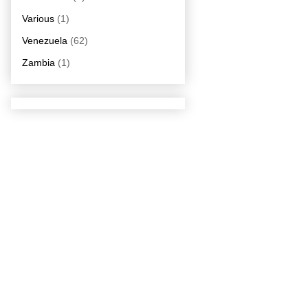
Various
(1)
Venezuela
(62)
Zambia
(1)