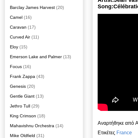
Artist:Jean Va
Song:Célébrat
Barclay James Harvest
(20)
Camel
(16)
Caravan
(17)
Curved Air
(11)
Eloy
(15)
Emerson Lake and Palmer
(13)
Focus
(16)
Frank Zappa
(43)
Genesis
(20)
Gentle Giant
(13)
Jethro Tull
(29)
King Crimson
(18)
Αναρτήθηκε από
A
Mahavishnu Orchestra
(14)
Ετικέτες
France
Mike Oldfield
(31)