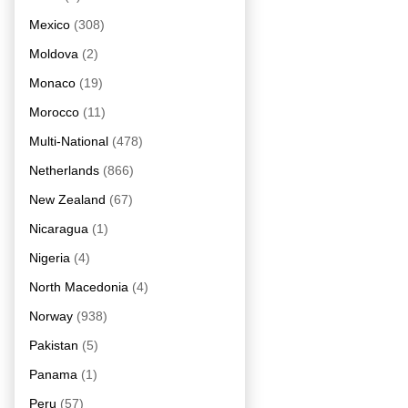
Mexico
(308)
Moldova
(2)
Monaco
(19)
Morocco
(11)
Multi-National
(478)
Netherlands
(866)
New Zealand
(67)
Nicaragua
(1)
Nigeria
(4)
North Macedonia
(4)
Norway
(938)
Pakistan
(5)
Panama
(1)
Peru
(57)