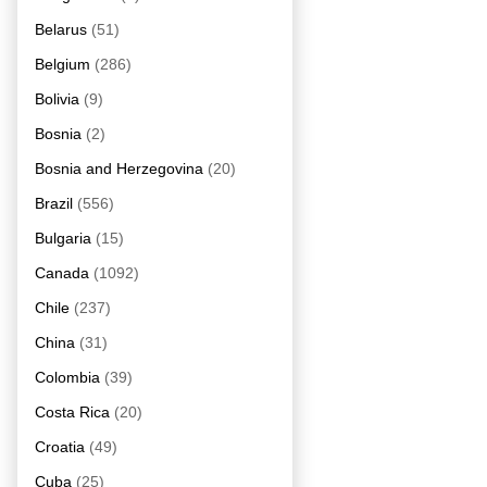
Belarus
(51)
Belgium
(286)
Bolivia
(9)
Bosnia
(2)
Bosnia and Herzegovina
(20)
Brazil
(556)
Bulgaria
(15)
Canada
(1092)
Chile
(237)
China
(31)
Colombia
(39)
Costa Rica
(20)
Croatia
(49)
Cuba
(25)