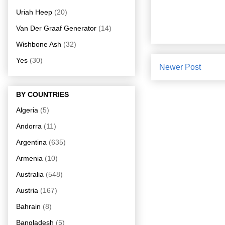
Uriah Heep
(20)
Van Der Graaf Generator
(14)
Wishbone Ash
(32)
Yes
(30)
Newer Post
BY COUNTRIES
Algeria
(5)
Andorra
(11)
Argentina
(635)
Armenia
(10)
Australia
(548)
Austria
(167)
Bahrain
(8)
Bangladesh
(5)