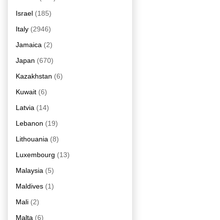
Israel
(185)
Italy
(2946)
Jamaica
(2)
Japan
(670)
Kazakhstan
(6)
Kuwait
(6)
Latvia
(14)
Lebanon
(19)
Lithouania
(8)
Luxembourg
(13)
Malaysia
(5)
Maldives
(1)
Mali
(2)
Malta
(6)