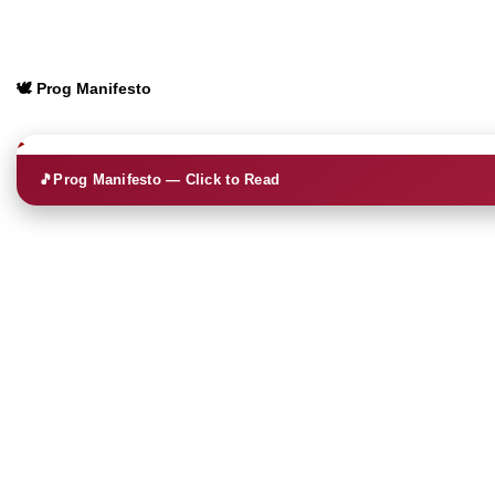
🕊️ Prog Manifesto
🎵
Prog Manifesto — Click to Read