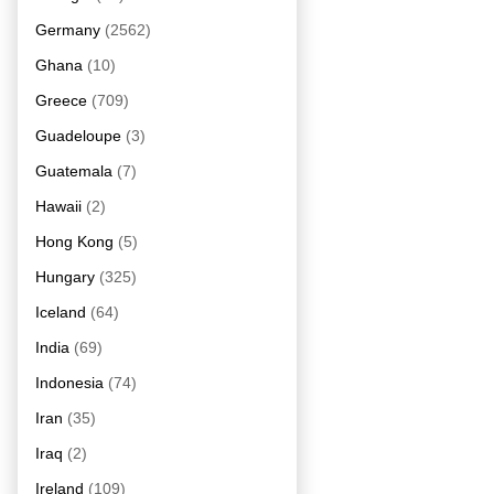
Germany
(2562)
Ghana
(10)
Greece
(709)
Guadeloupe
(3)
Guatemala
(7)
Hawaii
(2)
Hong Kong
(5)
Hungary
(325)
Iceland
(64)
India
(69)
Indonesia
(74)
Iran
(35)
Iraq
(2)
Ireland
(109)