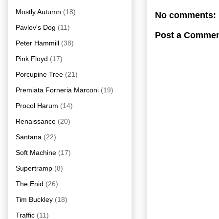
Mostly Autumn
(18)
No comments:
Pavlov's Dog
(11)
Post a Comme
Peter Hammill
(38)
Pink Floyd
(17)
Porcupine Tree
(21)
Premiata Forneria Marconi
(19)
Procol Harum
(14)
Renaissance
(20)
Santana
(22)
Soft Machine
(17)
Supertramp
(8)
The Enid
(26)
Tim Buckley
(18)
Traffic
(11)