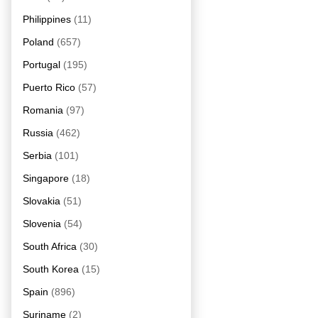
Philippines
(11)
Poland
(657)
Portugal
(195)
Puerto Rico
(57)
Romania
(97)
Russia
(462)
Serbia
(101)
Singapore
(18)
Slovakia
(51)
Slovenia
(54)
South Africa
(30)
South Korea
(15)
Spain
(896)
Suriname
(2)