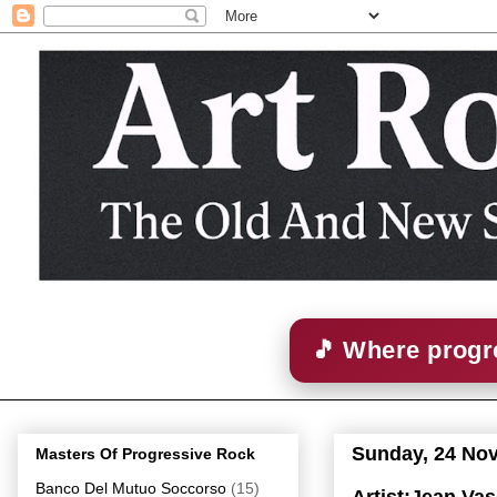
🎵 Where progre
Sunday, 24 No
Masters Of Progressive Rock
Banco Del Mutuo Soccorso
(15)