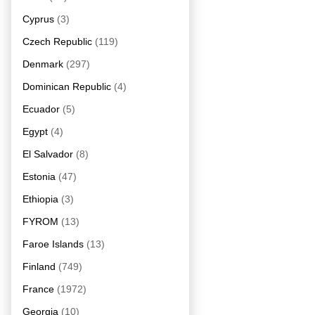
Cyprus
(3)
Czech Republic
(119)
Denmark
(297)
Dominican Republic
(4)
Ecuador
(5)
Egypt
(4)
El Salvador
(8)
Estonia
(47)
Ethiopia
(3)
FYROM
(13)
Faroe Islands
(13)
Finland
(749)
France
(1972)
Georgia
(10)