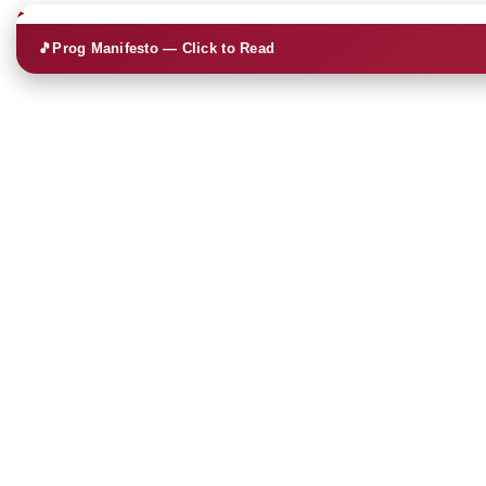
🎵
Prog Manifesto — Click to Read