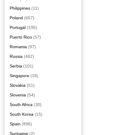
Philippines
(11)
Poland
(657)
Portugal
(195)
Puerto Rico
(57)
Romania
(97)
Russia
(462)
Serbia
(101)
Singapore
(18)
Slovakia
(51)
Slovenia
(54)
South Africa
(30)
South Korea
(15)
Spain
(896)
Suriname
(2)