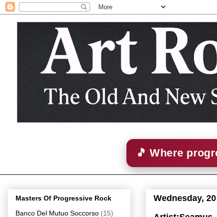
🎵 Where progre
Wednesday, 20
Masters Of Progressive Rock
Banco Del Mutuo Soccorso
(15)