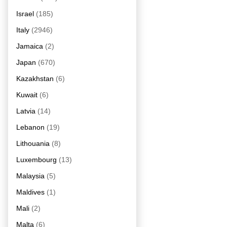
Israel
(185)
Italy
(2946)
Jamaica
(2)
Japan
(670)
Kazakhstan
(6)
Kuwait
(6)
Latvia
(14)
Lebanon
(19)
Lithouania
(8)
Luxembourg
(13)
Malaysia
(5)
Maldives
(1)
Mali
(2)
Malta
(6)