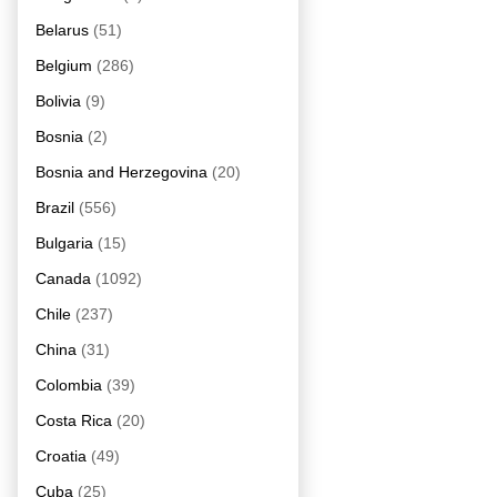
Belarus
(51)
Belgium
(286)
Bolivia
(9)
Bosnia
(2)
Bosnia and Herzegovina
(20)
Brazil
(556)
Bulgaria
(15)
Canada
(1092)
Chile
(237)
China
(31)
Colombia
(39)
Costa Rica
(20)
Croatia
(49)
Cuba
(25)