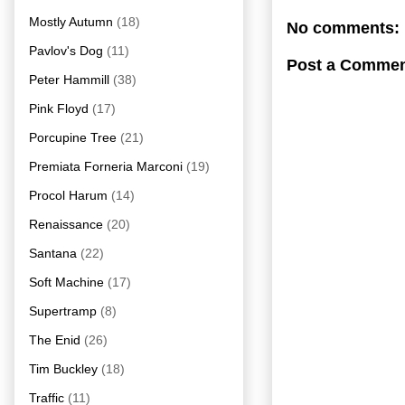
Mostly Autumn
(18)
No comments:
Pavlov's Dog
(11)
Post a Comme
Peter Hammill
(38)
Pink Floyd
(17)
Porcupine Tree
(21)
Premiata Forneria Marconi
(19)
Procol Harum
(14)
Renaissance
(20)
Santana
(22)
Soft Machine
(17)
Supertramp
(8)
The Enid
(26)
Tim Buckley
(18)
Traffic
(11)