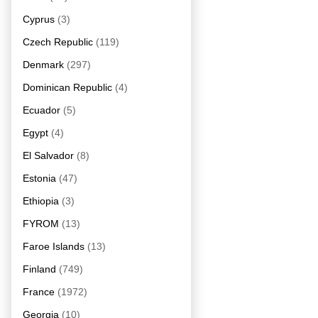
Cyprus
(3)
Czech Republic
(119)
Denmark
(297)
Dominican Republic
(4)
Ecuador
(5)
Egypt
(4)
El Salvador
(8)
Estonia
(47)
Ethiopia
(3)
FYROM
(13)
Faroe Islands
(13)
Finland
(749)
France
(1972)
Georgia
(10)