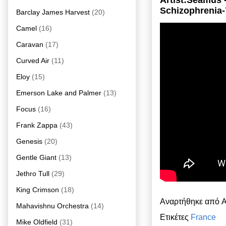
Artist:Seamus 
Schizophrenia-
Barclay James Harvest
(20)
Camel
(16)
Caravan
(17)
Curved Air
(11)
Eloy
(15)
Emerson Lake and Palmer
(13)
Focus
(16)
Frank Zappa
(43)
Genesis
(20)
Gentle Giant
(13)
Jethro Tull
(29)
King Crimson
(18)
Αναρτήθηκε από
A
Mahavishnu Orchestra
(14)
Ετικέτες
France
Mike Oldfield
(31)