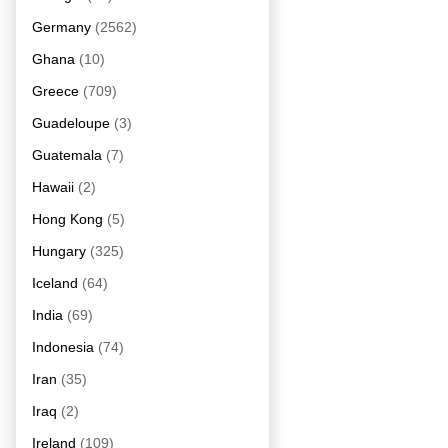
Germany
(2562)
Ghana
(10)
Greece
(709)
Guadeloupe
(3)
Guatemala
(7)
Hawaii
(2)
Hong Kong
(5)
Hungary
(325)
Iceland
(64)
India
(69)
Indonesia
(74)
Iran
(35)
Iraq
(2)
Ireland
(109)