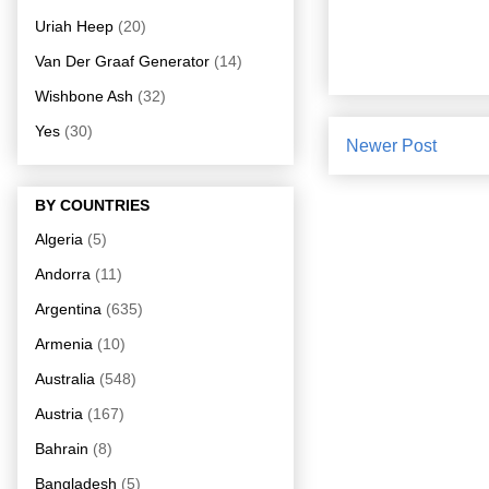
Uriah Heep
(20)
Van Der Graaf Generator
(14)
Wishbone Ash
(32)
Yes
(30)
Newer Post
BY COUNTRIES
Algeria
(5)
Andorra
(11)
Argentina
(635)
Armenia
(10)
Australia
(548)
Austria
(167)
Bahrain
(8)
Bangladesh
(5)