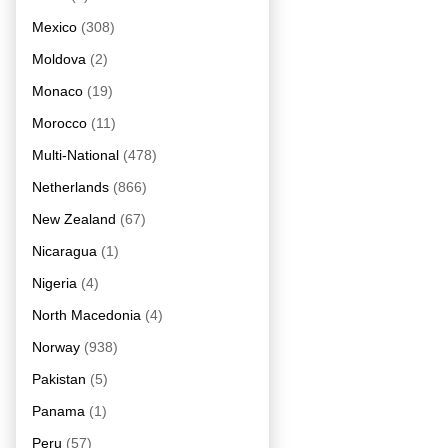
Mexico
(308)
Moldova
(2)
Monaco
(19)
Morocco
(11)
Multi-National
(478)
Netherlands
(866)
New Zealand
(67)
Nicaragua
(1)
Nigeria
(4)
North Macedonia
(4)
Norway
(938)
Pakistan
(5)
Panama
(1)
Peru
(57)