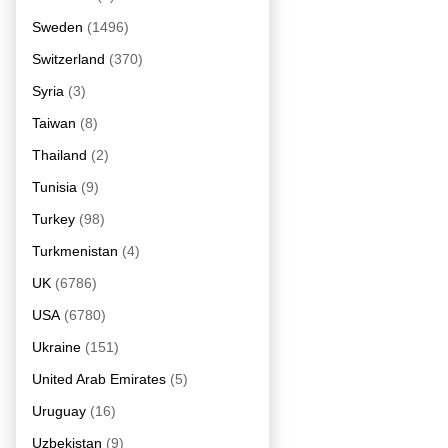
Sweden
(1496)
Switzerland
(370)
Syria
(3)
Taiwan
(8)
Thailand
(2)
Tunisia
(9)
Turkey
(98)
Turkmenistan
(4)
UK
(6786)
USA
(6780)
Ukraine
(151)
United Arab Emirates
(5)
Uruguay
(16)
Uzbekistan
(9)