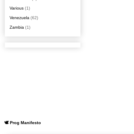
Various
(1)
Venezuela
(62)
Zambia
(1)
🕊️ Prog Manifesto