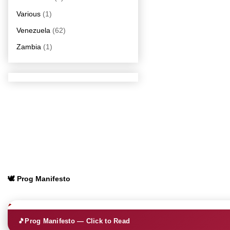
Various
(1)
Venezuela
(62)
Zambia
(1)
🕊️ Prog Manifesto
🎵
Prog Manifesto — Click to Read