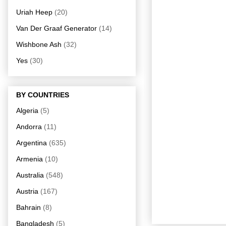
Uriah Heep
(20)
Van Der Graaf Generator
(14)
Wishbone Ash
(32)
Yes
(30)
BY COUNTRIES
Algeria
(5)
Andorra
(11)
Argentina
(635)
Armenia
(10)
Australia
(548)
Austria
(167)
Bahrain
(8)
Bangladesh
(5)