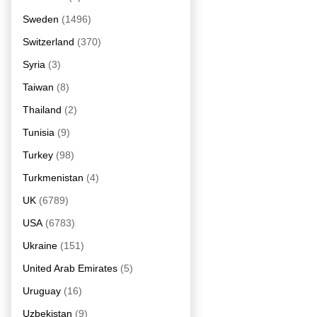
Sweden
(1496)
Switzerland
(370)
Syria
(3)
Taiwan
(8)
Thailand
(2)
Tunisia
(9)
Turkey
(98)
Turkmenistan
(4)
UK
(6789)
USA
(6783)
Ukraine
(151)
United Arab Emirates
(5)
Uruguay
(16)
Uzbekistan
(9)