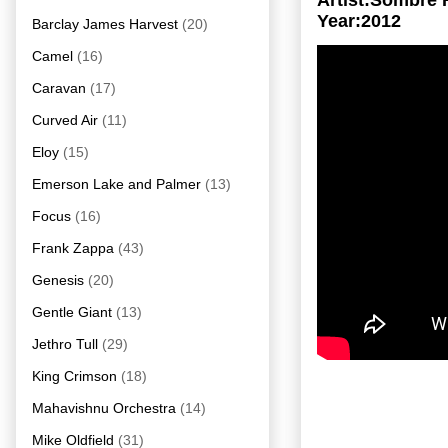
Artist:Sombre 
Year:2012
Barclay James Harvest
(20)
Camel
(16)
Caravan
(17)
Curved Air
(11)
Eloy
(15)
Emerson Lake and Palmer
(13)
Focus
(16)
Frank Zappa
(43)
Genesis
(20)
Gentle Giant
(13)
Jethro Tull
(29)
King Crimson
(18)
Mahavishnu Orchestra
(14)
Mike Oldfield
(31)