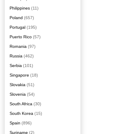
Philippines
(11)
Poland
(657)
Portugal
(195)
Puerto Rico
(57)
Romania
(97)
Russia
(462)
Serbia
(101)
Singapore
(18)
Slovakia
(51)
Slovenia
(54)
South Africa
(30)
South Korea
(15)
Spain
(896)
Suriname
(2)