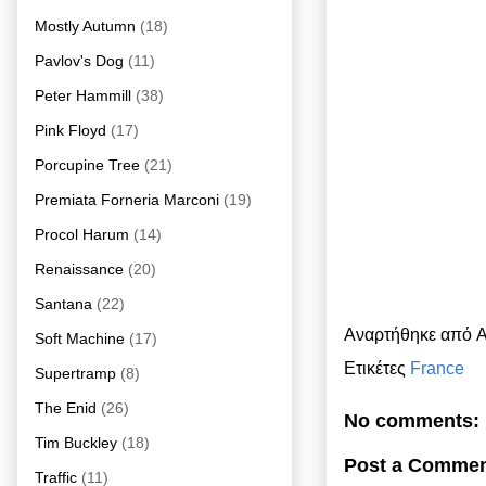
Mostly Autumn
(18)
Pavlov's Dog
(11)
Peter Hammill
(38)
Pink Floyd
(17)
Porcupine Tree
(21)
Premiata Forneria Marconi
(19)
Procol Harum
(14)
Renaissance
(20)
Santana
(22)
Αναρτήθηκε από
A
Soft Machine
(17)
Ετικέτες
France
Supertramp
(8)
The Enid
(26)
No comments:
Tim Buckley
(18)
Post a Comme
Traffic
(11)