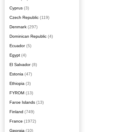
Cyprus
(3)
Czech Republic
(119)
Denmark
(297)
Dominican Republic
(4)
Ecuador
(5)
Egypt
(4)
El Salvador
(8)
Estonia
(47)
Ethiopia
(3)
FYROM
(13)
Faroe Islands
(13)
Finland
(749)
France
(1972)
Georgia
(10)