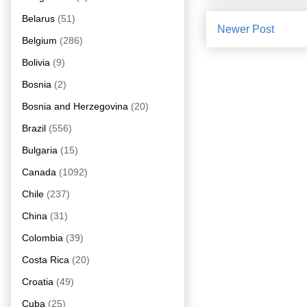
Belarus
(51)
Newer Post
Belgium
(286)
Bolivia
(9)
Bosnia
(2)
Bosnia and Herzegovina
(20)
Brazil
(556)
Bulgaria
(15)
Canada
(1092)
Chile
(237)
China
(31)
Colombia
(39)
Costa Rica
(20)
Croatia
(49)
Cuba
(25)