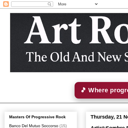
🎵 Where progre
Thursday, 21 
Masters Of Progressive Rock
Banco Del Mutuo Soccorso
(15)