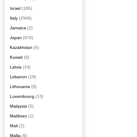
Israel
(185)
Italy
(2946)
Jamaica
(2)
Japan
(670)
Kazakhstan
(6)
Kuwait
(6)
Latvia
(14)
Lebanon
(19)
Lithouania
(8)
Luxembourg
(13)
Malaysia
(5)
Maldives
(1)
Mali
(2)
Malta
(6)