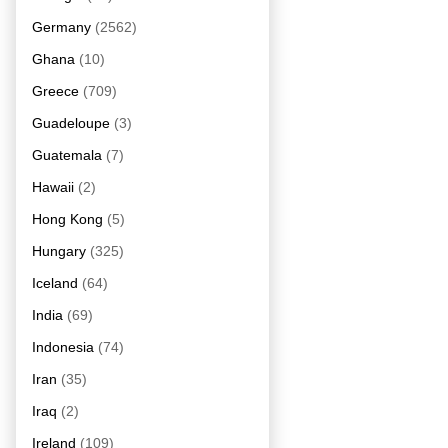
Germany
(2562)
Ghana
(10)
Greece
(709)
Guadeloupe
(3)
Guatemala
(7)
Hawaii
(2)
Hong Kong
(5)
Hungary
(325)
Iceland
(64)
India
(69)
Indonesia
(74)
Iran
(35)
Iraq
(2)
Ireland
(109)