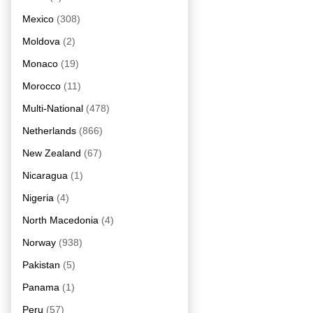
Mexico
(308)
Moldova
(2)
Monaco
(19)
Morocco
(11)
Multi-National
(478)
Netherlands
(866)
New Zealand
(67)
Nicaragua
(1)
Nigeria
(4)
North Macedonia
(4)
Norway
(938)
Pakistan
(5)
Panama
(1)
Peru
(57)