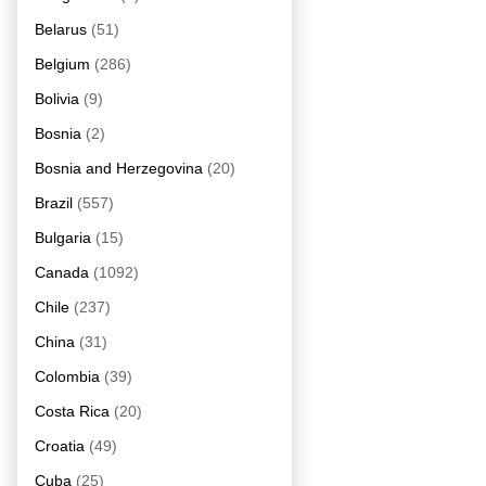
Belarus
(51)
Belgium
(286)
Bolivia
(9)
Bosnia
(2)
Bosnia and Herzegovina
(20)
Brazil
(557)
Bulgaria
(15)
Canada
(1092)
Chile
(237)
China
(31)
Colombia
(39)
Costa Rica
(20)
Croatia
(49)
Cuba
(25)