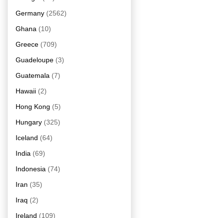
Germany
(2562)
Ghana
(10)
Greece
(709)
Guadeloupe
(3)
Guatemala
(7)
Hawaii
(2)
Hong Kong
(5)
Hungary
(325)
Iceland
(64)
India
(69)
Indonesia
(74)
Iran
(35)
Iraq
(2)
Ireland
(109)