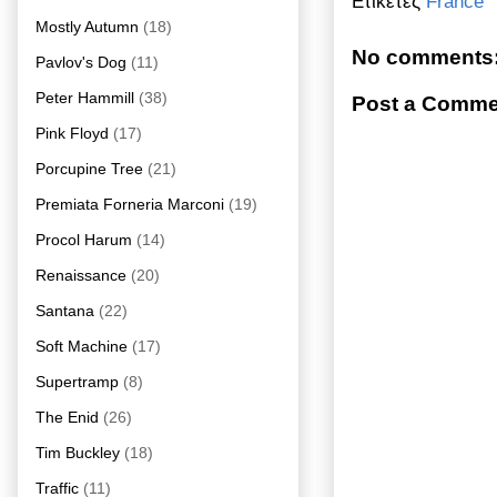
Ετικέτες
France
Mostly Autumn
(18)
No comments
Pavlov's Dog
(11)
Peter Hammill
(38)
Post a Comme
Pink Floyd
(17)
Porcupine Tree
(21)
Premiata Forneria Marconi
(19)
Procol Harum
(14)
Renaissance
(20)
Santana
(22)
Soft Machine
(17)
Supertramp
(8)
The Enid
(26)
Tim Buckley
(18)
Traffic
(11)