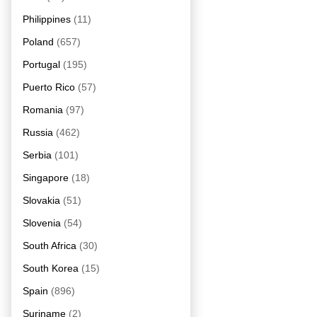
Philippines
(11)
Poland
(657)
Portugal
(195)
Puerto Rico
(57)
Romania
(97)
Russia
(462)
Serbia
(101)
Singapore
(18)
Slovakia
(51)
Slovenia
(54)
South Africa
(30)
South Korea
(15)
Spain
(896)
Suriname
(2)