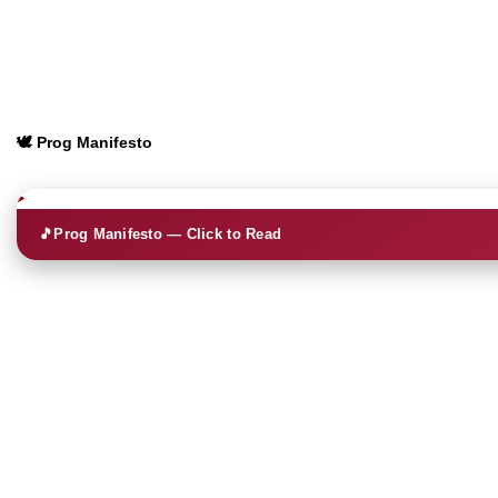
🕊️ Prog Manifesto
🎵
Prog Manifesto — Click to Read