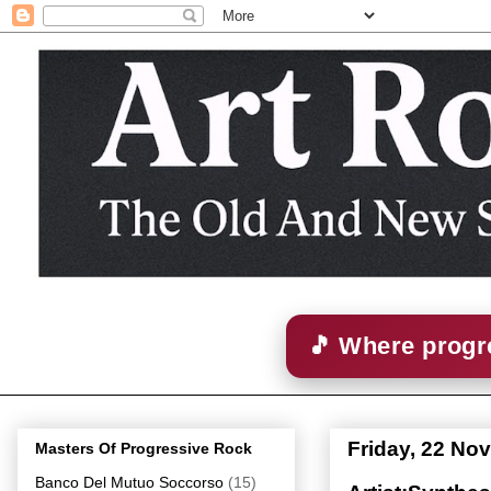
🎵 Where progre
Friday, 22 No
Masters Of Progressive Rock
Banco Del Mutuo Soccorso
(15)