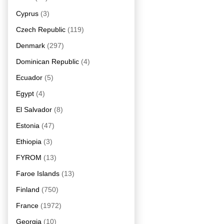
Cyprus
(3)
Czech Republic
(119)
Denmark
(297)
Dominican Republic
(4)
Ecuador
(5)
Egypt
(4)
El Salvador
(8)
Estonia
(47)
Ethiopia
(3)
FYROM
(13)
Faroe Islands
(13)
Finland
(750)
France
(1972)
Georgia
(10)