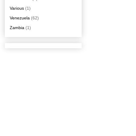
Various
(1)
Venezuela
(62)
Zambia
(1)