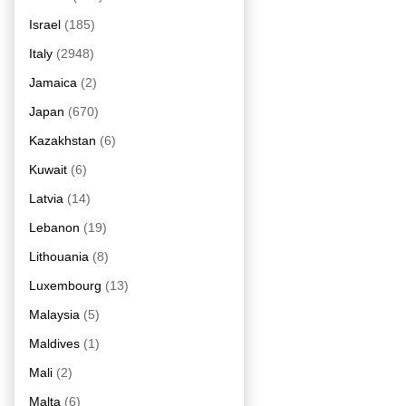
Israel
(185)
Italy
(2948)
Jamaica
(2)
Japan
(670)
Kazakhstan
(6)
Kuwait
(6)
Latvia
(14)
Lebanon
(19)
Lithouania
(8)
Luxembourg
(13)
Malaysia
(5)
Maldives
(1)
Mali
(2)
Malta
(6)