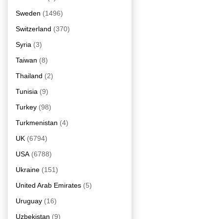
Sweden
(1496)
Switzerland
(370)
Syria
(3)
Taiwan
(8)
Thailand
(2)
Tunisia
(9)
Turkey
(98)
Turkmenistan
(4)
UK
(6794)
USA
(6788)
Ukraine
(151)
United Arab Emirates
(5)
Uruguay
(16)
Uzbekistan
(9)