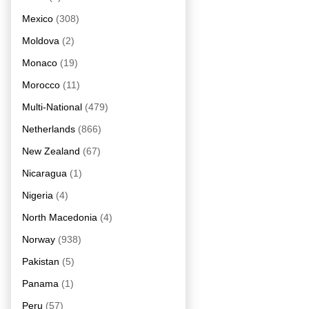
Mexico
(308)
Moldova
(2)
Monaco
(19)
Morocco
(11)
Multi-National
(479)
Netherlands
(866)
New Zealand
(67)
Nicaragua
(1)
Nigeria
(4)
North Macedonia
(4)
Norway
(938)
Pakistan
(5)
Panama
(1)
Peru
(57)