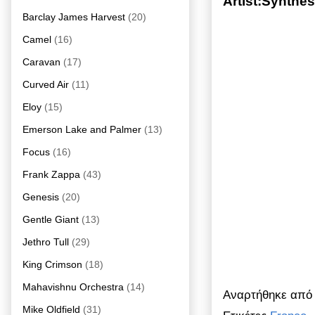
Artist:Synthe
Barclay James Harvest
(20)
Camel
(16)
Caravan
(17)
Curved Air
(11)
Eloy
(15)
Emerson Lake and Palmer
(13)
Focus
(16)
Frank Zappa
(43)
Genesis
(20)
Gentle Giant
(13)
Jethro Tull
(29)
King Crimson
(18)
Mahavishnu Orchestra
(14)
Αναρτήθηκε απ
Mike Oldfield
(31)