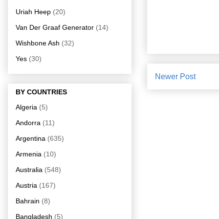
Uriah Heep
(20)
Van Der Graaf Generator
(14)
Wishbone Ash
(32)
Yes
(30)
Newer Post
BY COUNTRIES
Algeria
(5)
Andorra
(11)
Argentina
(635)
Armenia
(10)
Australia
(548)
Austria
(167)
Bahrain
(8)
Bangladesh
(5)