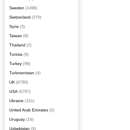
Sweden
(1496)
Switzerland
(370)
Syria
(3)
Taiwan
(8)
Thailand
(2)
Tunisia
(9)
Turkey
(98)
Turkmenistan
(4)
UK
(6790)
USA
(6787)
Ukraine
(151)
United Arab Emirates
(5)
Uruguay
(16)
Uzbekistan
(9)