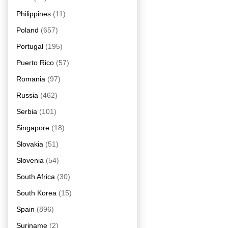
Philippines
(11)
Poland
(657)
Portugal
(195)
Puerto Rico
(57)
Romania
(97)
Russia
(462)
Serbia
(101)
Singapore
(18)
Slovakia
(51)
Slovenia
(54)
South Africa
(30)
South Korea
(15)
Spain
(896)
Suriname
(2)