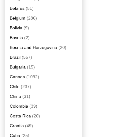
Belarus
(51)
Belgium
(286)
Bolivia
(9)
Bosnia
(2)
Bosnia and Herzegovina
(20)
Brazil
(557)
Bulgaria
(15)
Canada
(1092)
Chile
(237)
China
(31)
Colombia
(39)
Costa Rica
(20)
Croatia
(49)
Cuba
(25)