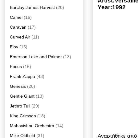
Artist:Versai
Year:1992
Barclay James Harvest
(20)
Camel
(16)
Caravan
(17)
Curved Air
(11)
Eloy
(15)
Emerson Lake and Palmer
(13)
Focus
(16)
Frank Zappa
(43)
Genesis
(20)
Gentle Giant
(13)
Jethro Tull
(29)
King Crimson
(18)
Mahavishnu Orchestra
(14)
Αναρτήθηκε απ
Mike Oldfield
(31)