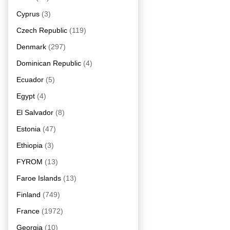
Cyprus
(3)
Czech Republic
(119)
Denmark
(297)
Dominican Republic
(4)
Ecuador
(5)
Egypt
(4)
El Salvador
(8)
Estonia
(47)
Ethiopia
(3)
FYROM
(13)
Faroe Islands
(13)
Finland
(749)
France
(1972)
Georgia
(10)