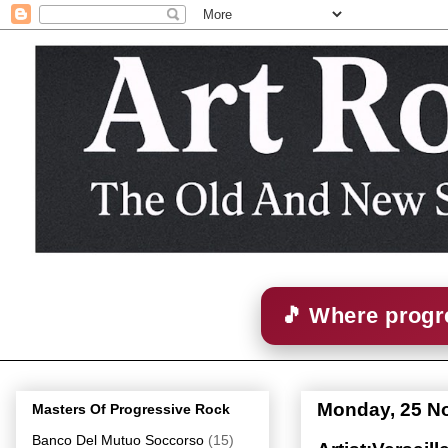
🎵 Where progre
Monday, 25 N
Masters Of Progressive Rock
Banco Del Mutuo Soccorso
(15)