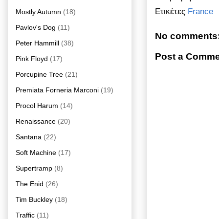
Ετικέτες
France
Mostly Autumn
(18)
Pavlov's Dog
(11)
No comments
Peter Hammill
(38)
Post a Comme
Pink Floyd
(17)
Porcupine Tree
(21)
Premiata Forneria Marconi
(19)
Procol Harum
(14)
Renaissance
(20)
Santana
(22)
Soft Machine
(17)
Supertramp
(8)
The Enid
(26)
Tim Buckley
(18)
Traffic
(11)