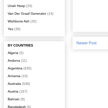
Uriah Heep
(20)
Van Der Graaf Generator
(14)
Wishbone Ash
(32)
Yes
(30)
Newer Post
BY COUNTRIES
Algeria
(5)
Andorra
(11)
Argentina
(635)
Armenia
(10)
Australia
(548)
Austria
(167)
Bahrain
(8)
Bangladesh
(5)