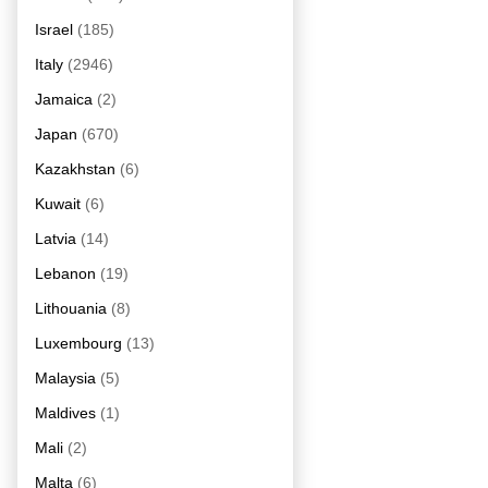
Israel
(185)
Italy
(2946)
Jamaica
(2)
Japan
(670)
Kazakhstan
(6)
Kuwait
(6)
Latvia
(14)
Lebanon
(19)
Lithouania
(8)
Luxembourg
(13)
Malaysia
(5)
Maldives
(1)
Mali
(2)
Malta
(6)