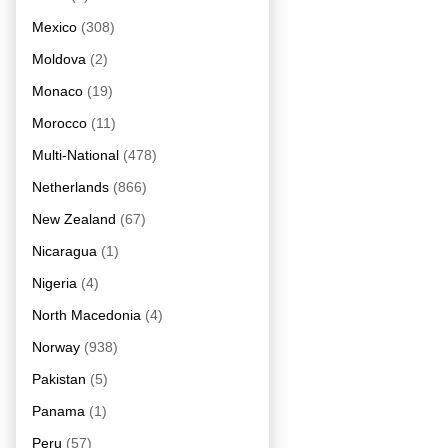
Mexico
(308)
Moldova
(2)
Monaco
(19)
Morocco
(11)
Multi-National
(478)
Netherlands
(866)
New Zealand
(67)
Nicaragua
(1)
Nigeria
(4)
North Macedonia
(4)
Norway
(938)
Pakistan
(5)
Panama
(1)
Peru
(57)