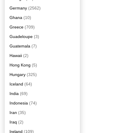
Germany
(2562)
Ghana
(10)
Greece
(709)
Guadeloupe
(3)
Guatemala
(7)
Hawaii
(2)
Hong Kong
(5)
Hungary
(325)
Iceland
(64)
India
(69)
Indonesia
(74)
Iran
(35)
Iraq
(2)
Ireland
(109)