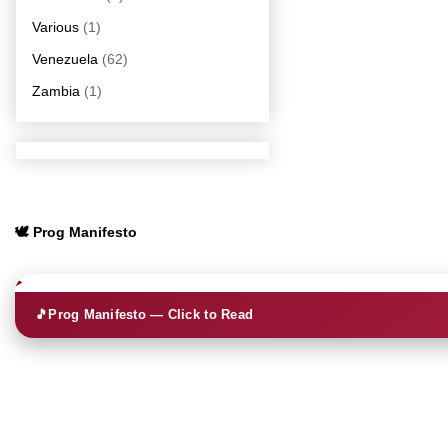
Various
(1)
Venezuela
(62)
Zambia
(1)
🕊️ Prog Manifesto
🎵
Prog Manifesto — Click to Read