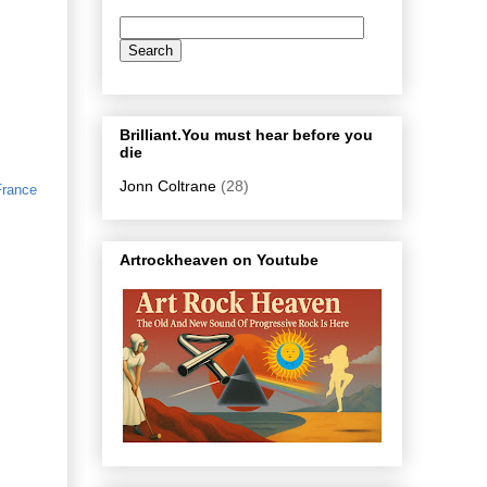
Brilliant.You must hear before you
die
Jonn Coltrane
(28)
France
Artrockheaven on Youtube