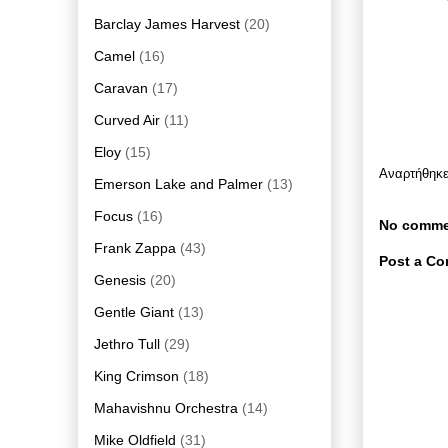
Barclay James Harvest
(20)
Camel
(16)
Caravan
(17)
Curved Air
(11)
Eloy
(15)
Αναρτήθηκ
Emerson Lake and Palmer
(13)
Focus
(16)
No comme
Frank Zappa
(43)
Post a C
Genesis
(20)
Gentle Giant
(13)
Jethro Tull
(29)
King Crimson
(18)
Mahavishnu Orchestra
(14)
Mike Oldfield
(31)