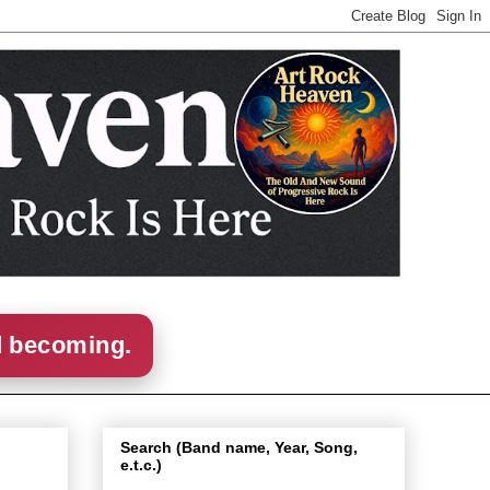
d becoming.
Search (Band name, Year, Song,
e.t.c.)