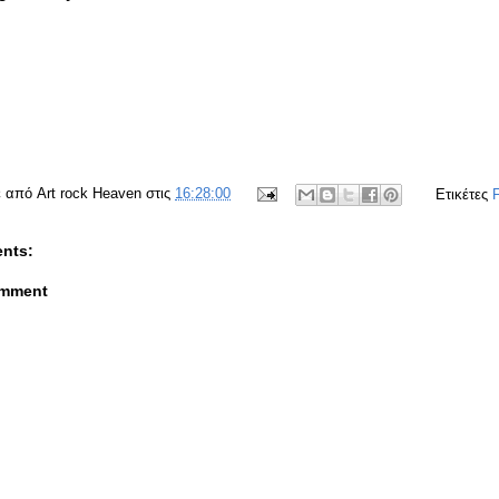
ε από
Art rock Heaven
στις
16:28:00
Ετικέτες
nts:
omment