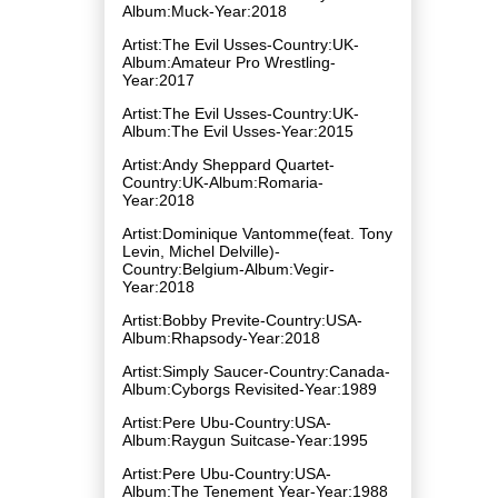
Album:Muck-Year:2018
Artist:The Evil Usses-Country:UK-
Album:Amateur Pro Wrestling-
Year:2017
Artist:The Evil Usses-Country:UK-
Album:The Evil Usses-Year:2015
Artist:Andy Sheppard Quartet-
Country:UK-Album:Romaria-
Year:2018
Artist:Dominique Vantomme(feat. Tony
Levin, Michel Delville)-
Country:Belgium-Album:Vegir-
Year:2018
Artist:Bobby Previte-Country:USA-
Album:Rhapsody-Year:2018
Artist:Simply Saucer-Country:Canada-
Album:Cyborgs Revisited-Year:1989
Artist:Pere Ubu-Country:USA-
Album:Raygun Suitcase-Year:1995
Artist:Pere Ubu-Country:USA-
Album:The Tenement Year-Year:1988