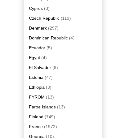
Cyprus
(3)
Czech Republic
(119)
Denmark
(297)
Dominican Republic
(4)
Ecuador
(5)
Egypt
(4)
El Salvador
(8)
Estonia
(47)
Ethiopia
(3)
FYROM
(13)
Faroe Islands
(13)
Finland
(749)
France
(1972)
Georgia
(10)