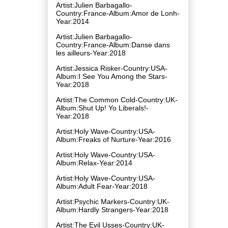
Artist:Julien Barbagallo-
Country:France-Album:Amor de Lonh-
Year:2014
Artist:Julien Barbagallo-
Country:France-Album:Danse dans
les ailleurs-Year:2018
Artist:Jessica Risker-Country:USA-
Album:I See You Among the Stars-
Year:2018
Artist:The Common Cold-Country:UK-
Album:Shut Up! Yo Liberals!-
Year:2018
Artist:Holy Wave-Country:USA-
Album:Freaks of Nurture-Year:2016
Artist:Holy Wave-Country:USA-
Album:Relax-Year:2014
Artist:Holy Wave-Country:USA-
Album:Adult Fear-Year:2018
Artist:Psychic Markers-Country:UK-
Album:Hardly Strangers-Year:2018
Artist:The Evil Usses-Country:UK-