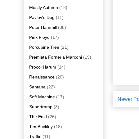
Mostly Autumn
(18)
Pavlov's Dog
(11)
Peter Hammill
(38)
Pink Floyd
(17)
Porcupine Tree
(21)
Premiata Forneria Marconi
(19)
Procol Harum
(14)
Renaissance
(20)
Santana
(22)
Soft Machine
(17)
Newer Po
Supertramp
(8)
The Enid
(26)
Tim Buckley
(18)
Traffic
(11)