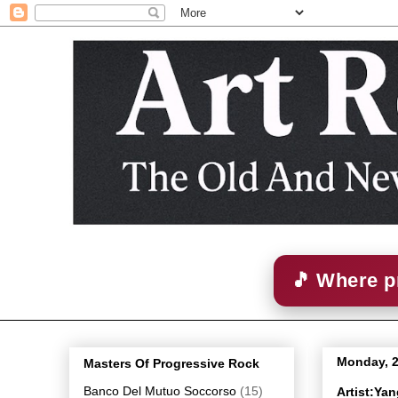
🎵 Where p
Monday, 
Masters Of Progressive Rock
Banco Del Mutuo Soccorso
(15)
Artist:Ya