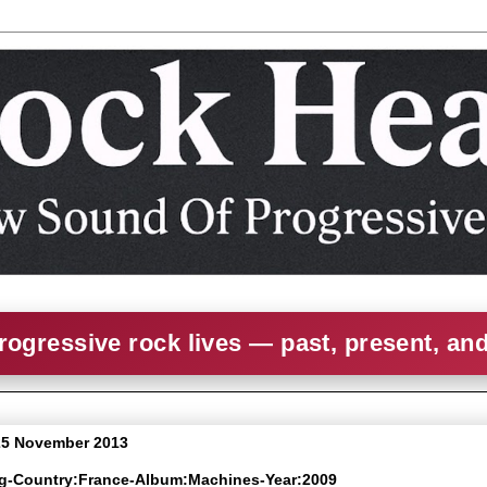
rogressive rock lives — past, present, an
25 November 2013
ng-Country:France-Album:Machines-Year:2009