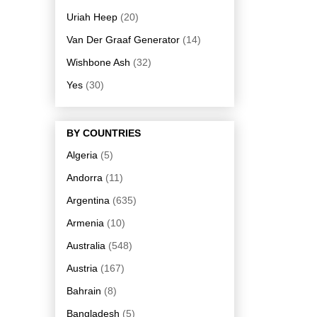
Uriah Heep
(20)
Van Der Graaf Generator
(14)
Wishbone Ash
(32)
Yes
(30)
BY COUNTRIES
Algeria
(5)
Andorra
(11)
Argentina
(635)
Armenia
(10)
Australia
(548)
Austria
(167)
Bahrain
(8)
Bangladesh
(5)