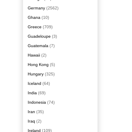
Germany
(2562)
Ghana
(10)
Greece
(709)
Guadeloupe
(3)
Guatemala
(7)
Hawaii
(2)
Hong Kong
(5)
Hungary
(325)
Iceland
(64)
India
(69)
Indonesia
(74)
Iran
(35)
Iraq
(2)
Ireland
(109)