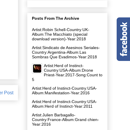
Posts From The Archive
Artist:Robin Schell-Country:UK-
Album:The Macchiato (special
download version)-Year:2018
Artist:Sindicato de Asesinos Seriales-
Country:Argentina-Album:Las
Sombras Que Evadimos-Year:2018
Artist:Herd of Instinct-
Country:USA-Album:Drone
Priest-Year:2017-Song:Count to
5
Artist:Herd of Instinct-Country:USA-
er Post
Album:Manifestation-Year:2016
Artist:Herd of Instinct-Country:USA-
Album:Herd of Instinct-Year:2011
Artist:Julien Barbagallo-
Country:France-Album:Grand chien-
Year:2016