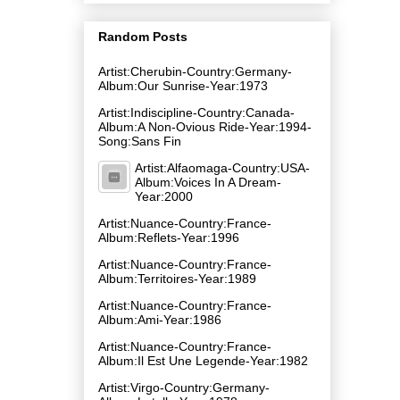
Random Posts
Artist:Cherubin-Country:Germany-
Album:Our Sunrise-Year:1973
Artist:Indiscipline-Country:Canada-
Album:A Non-Ovious Ride-Year:1994-
Song:Sans Fin
Artist:Alfaomaga-Country:USA-
Album:Voices In A Dream-
Year:2000
Artist:Nuance-Country:France-
Album:Reflets-Year:1996
Artist:Nuance-Country:France-
Album:Territoires-Year:1989
Artist:Nuance-Country:France-
Album:Ami-Year:1986
Artist:Nuance-Country:France-
Album:Il Est Une Legende-Year:1982
Artist:Virgo-Country:Germany-