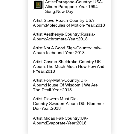
Artist:Paragone-Country: USA-
Album:Paragone-Year:1994-
Song:New Day
Artist:Steve Roach-Country:USA-
Album:Molecules of Motion-Year:2018
Artist:Aesthesys-Country:Russia-
Album:Achromata-Year:2018
Artist:Not A Good Sign-Country:Italy-
Album:Icebound-Year:2018
Artist:Cosmo Sheldrake-Country:UK-
Album:The Much Much How How And
I-Year:2018
Artist:Poly-Math-Country:UK-
Album:House Of Wisdom | We Are
The Devil-Year:2018
Artist:Flowers Must Die-
Country:Sweden-Album:Där Blommor
Dör-Year:2018
Artist:Midas Fall-Country:UK-
Album:Evaporate-Year:2018