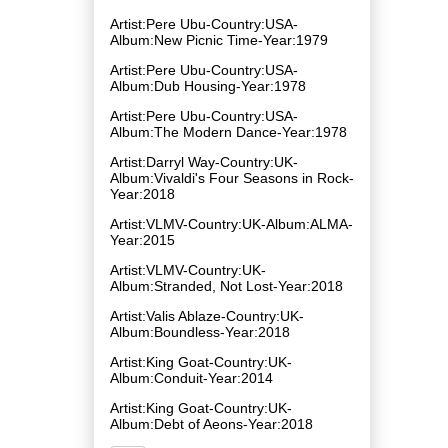
Artist:Pere Ubu-Country:USA-
Album:New Picnic Time-Year:1979
Artist:Pere Ubu-Country:USA-
Album:Dub Housing-Year:1978
Artist:Pere Ubu-Country:USA-
Album:The Modern Dance-Year:1978
Artist:Darryl Way-Country:UK-
Album:Vivaldi's Four Seasons in Rock-
Year:2018
Artist:VLMV-Country:UK-Album:ALMA-
Year:2015
Artist:VLMV-Country:UK-
Album:Stranded, Not Lost-Year:2018
Artist:Valis Ablaze-Country:UK-
Album:Boundless-Year:2018
Artist:King Goat-Country:UK-
Album:Conduit-Year:2014
Artist:King Goat-Country:UK-
Album:Debt of Aeons-Year:2018