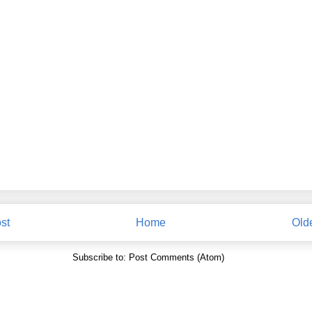
st
Home
Old
Subscribe to:
Post Comments (Atom)