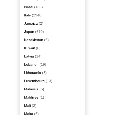
Israel
(185)
Italy
(2946)
Jamaica
(2)
Japan
(670)
Kazakhstan
(6)
Kuwait
(6)
Latvia
(14)
Lebanon
(19)
Lithouania
(8)
Luxembourg
(13)
Malaysia
(5)
Maldives
(1)
Mali
(2)
Malta
(6)