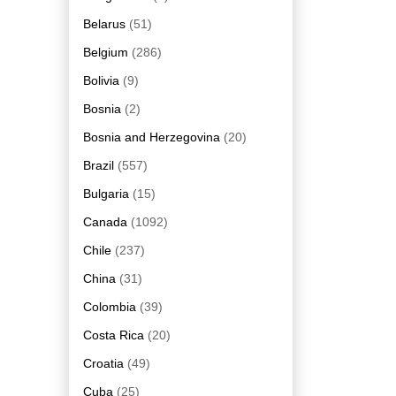
Belarus
(51)
Belgium
(286)
Bolivia
(9)
Bosnia
(2)
Bosnia and Herzegovina
(20)
Brazil
(557)
Bulgaria
(15)
Canada
(1092)
Chile
(237)
China
(31)
Colombia
(39)
Costa Rica
(20)
Croatia
(49)
Cuba
(25)