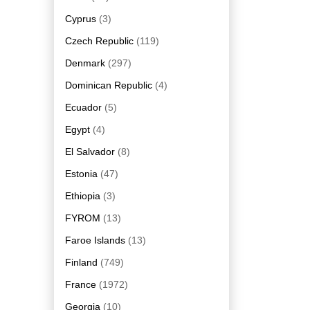
Cyprus
(3)
Czech Republic
(119)
Denmark
(297)
Dominican Republic
(4)
Ecuador
(5)
Egypt
(4)
El Salvador
(8)
Estonia
(47)
Ethiopia
(3)
FYROM
(13)
Faroe Islands
(13)
Finland
(749)
France
(1972)
Georgia
(10)