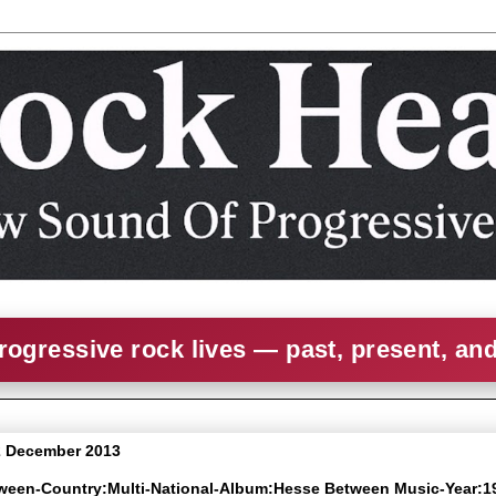
rogressive rock lives — past, present, an
2 December 2013
tween-Country:Multi-National-Album:Hesse Between Music-Year:1