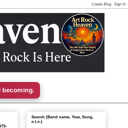
d becoming.
Search (Band name, Year, Song,
e.t.c.)
975-