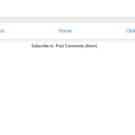
st
Home
Old
Subscribe to:
Post Comments (Atom)