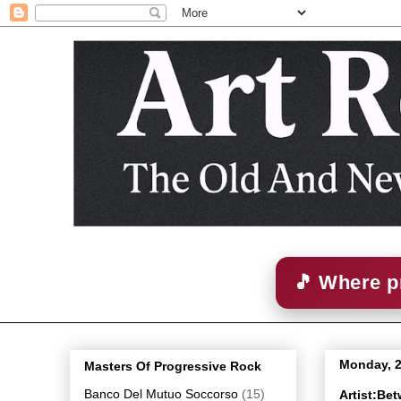
🎵 Where p
Monday, 
Masters Of Progressive Rock
Banco Del Mutuo Soccorso
(15)
Artist:Be