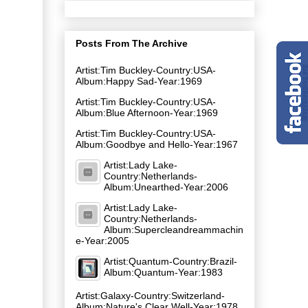
Posts From The Archive
Artist:Tim Buckley-Country:USA-
Album:Happy Sad-Year:1969
Artist:Tim Buckley-Country:USA-
Album:Blue Afternoon-Year:1969
Artist:Tim Buckley-Country:USA-
Album:Goodbye and Hello-Year:1967
Artist:Lady Lake-
Country:Netherlands-
Album:Unearthed-Year:2006
Artist:Lady Lake-
Country:Netherlands-
Album:Supercleandreammachin
e-Year:2005
Artist:Quantum-Country:Brazil-
Album:Quantum-Year:1983
Artist:Galaxy-Country:Switzerland-
Album:Nature's Clear Well-Year:1978