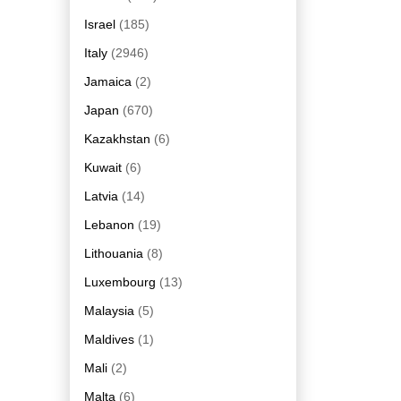
Israel
(185)
Italy
(2946)
Jamaica
(2)
Japan
(670)
Kazakhstan
(6)
Kuwait
(6)
Latvia
(14)
Lebanon
(19)
Lithouania
(8)
Luxembourg
(13)
Malaysia
(5)
Maldives
(1)
Mali
(2)
Malta
(6)