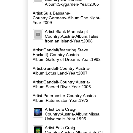
Album:Skygarden-Year:2006
Artist:Sula Bassana-
Country:Germany-Album:The Night-
Year:2009
Artist:Blank Manuskript-
Country:Austria-Album:Tales
from an Island-Year:2008
Artist:Gandalf(featuring Steve
Hackett)-Country:Austria-
Album:Gallery of Dreams-Year:1992
Artist:Gandalf-Country:Austria-
Album:Lotus Land-Year:2007
Artist:Gandalf-Country:Austria-
Album:Sacred River-Year:2006
Artist:Paternoster-Country:Austria-
Album:Paternoster-Year:1972
Artist:Eela Craig-
Country:Austria-Album:Missa
Universalis-Year:1995
Artist:Eela Craig-
Country:Austria-Album:Hats Of