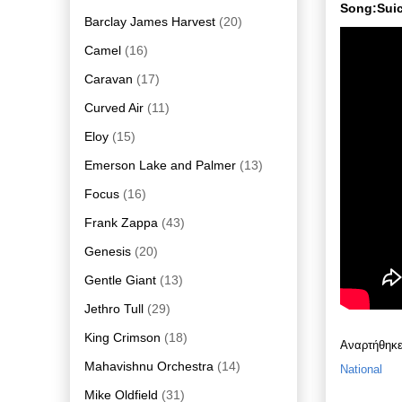
Song:Suic
Barclay James Harvest
(20)
Camel
(16)
Caravan
(17)
Curved Air
(11)
Eloy
(15)
Emerson Lake and Palmer
(13)
Focus
(16)
Frank Zappa
(43)
Genesis
(20)
Gentle Giant
(13)
Jethro Tull
(29)
King Crimson
(18)
Αναρτήθηκ
Mahavishnu Orchestra
(14)
National
Mike Oldfield
(31)