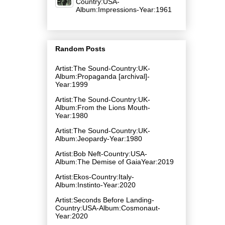
Country:USA-
Album:Impressions-Year:1961
Random Posts
Artist:The Sound-Country:UK-
Album:Propaganda [archival]-
Year:1999
Artist:The Sound-Country:UK-
Album:From the Lions Mouth-
Year:1980
Artist:The Sound-Country:UK-
Album:Jeopardy-Year:1980
Artist:Bob Neft-Country:USA-
Album:The Demise of GaiaYear:2019
Artist:Ekos-Country:Italy-
Album:Instinto-Year:2020
Artist:Seconds Before Landing-
Country:USA-Album:Cosmonaut-
Year:2020