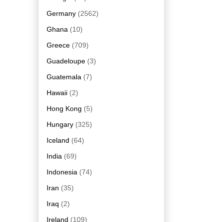
Germany
(2562)
Ghana
(10)
Greece
(709)
Guadeloupe
(3)
Guatemala
(7)
Hawaii
(2)
Hong Kong
(5)
Hungary
(325)
Iceland
(64)
India
(69)
Indonesia
(74)
Iran
(35)
Iraq
(2)
Ireland
(109)