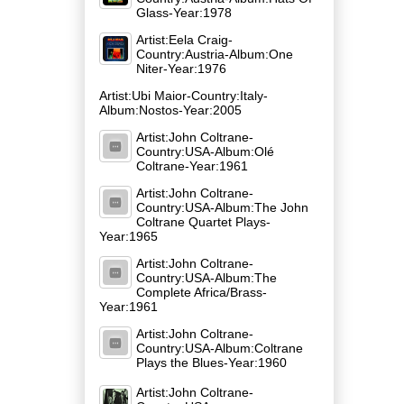
Glass-Year:1978
Artist:Eela Craig-
Country:Austria-Album:One
Niter-Year:1976
Artist:Ubi Maior-Country:Italy-
Album:Nostos-Year:2005
Artist:John Coltrane-
Country:USA-Album:Olé
Coltrane-Year:1961
Artist:John Coltrane-
Country:USA-Album:The John
Coltrane Quartet Plays-
Year:1965
Artist:John Coltrane-
Country:USA-Album:The
Complete Africa/Brass-
Year:1961
Artist:John Coltrane-
Country:USA-Album:Coltrane
Plays the Blues-Year:1960
Artist:John Coltrane-