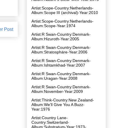
Artist:Scope-Country:Netherlands-
Album:Scope III (archival)-Year:2010
Artist:Scope-Country:Netherlands-
Album:Scope-Year:1974
er Post
Artist:R Swan-Country:Denmark-
Album:Hizuroth-Year:2005
Artist:R Swan-Country:Denmark-
Album:Stratosphäre-Year:2006
Artist:R Swan-Country:Denmark-
Album:Ishtamkhad-Year:2007
Artist:R Swan-Country:Denmark-
Album:Uragan-Year:2008
Artist:R Swan-Country:Denmark-
Album:November-Year:2009
Artist:Think-Country:New Zealand-
Album:We'll Give You A Buzz-
Year:1976
Artist:Country Lane-
Country:Switzerland-
Album:Substratum-Year:1973-