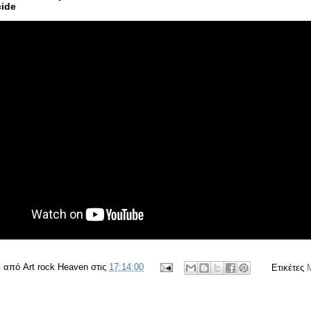
ide
ε από
Art rock Heaven
στις
17:14:00
Ετικέτες
M