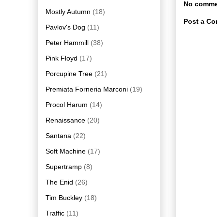
No comme
Mostly Autumn
(18)
Post a C
Pavlov's Dog
(11)
Peter Hammill
(38)
Pink Floyd
(17)
Porcupine Tree
(21)
Premiata Forneria Marconi
(19)
Procol Harum
(14)
Renaissance
(20)
Santana
(22)
Soft Machine
(17)
Supertramp
(8)
The Enid
(26)
Tim Buckley
(18)
Traffic
(11)