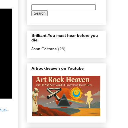
Brilliant.You must hear before you
die
Jonn Coltrane
(28)
Artrockheaven on Youtube
ulti-