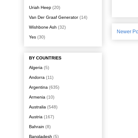
Uriah Heep
(20)
Van Der Graaf Generator
(14)
Wishbone Ash
(32)
Newer Po
Yes
(30)
BY COUNTRIES
Algeria
(5)
Andorra
(11)
Argentina
(635)
Armenia
(10)
Australia
(548)
Austria
(167)
Bahrain
(8)
Bangladesh
(5)