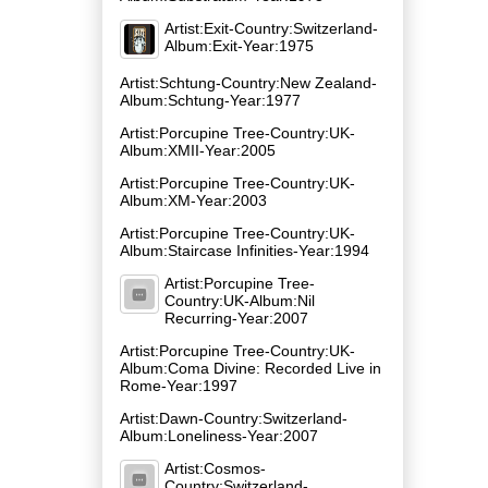
Artist:Exit-Country:Switzerland-
Album:Exit-Year:1975
Artist:Schtung-Country:New Zealand-
Album:Schtung-Year:1977
Artist:Porcupine Tree-Country:UK-
Album:XMII-Year:2005
Artist:Porcupine Tree-Country:UK-
Album:XM-Year:2003
Artist:Porcupine Tree-Country:UK-
Album:Staircase Infinities-Year:1994
Artist:Porcupine Tree-
Country:UK-Album:Nil
Recurring-Year:2007
Artist:Porcupine Tree-Country:UK-
Album:Coma Divine: Recorded Live in
Rome-Year:1997
Artist:Dawn-Country:Switzerland-
Album:Loneliness-Year:2007
Artist:Cosmos-
Country:Switzerland-