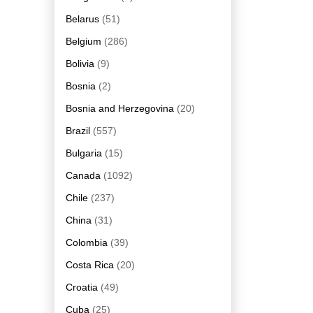
Belarus
(51)
Belgium
(286)
Bolivia
(9)
Bosnia
(2)
Bosnia and Herzegovina
(20)
Brazil
(557)
Bulgaria
(15)
Canada
(1092)
Chile
(237)
China
(31)
Colombia
(39)
Costa Rica
(20)
Croatia
(49)
Cuba
(25)