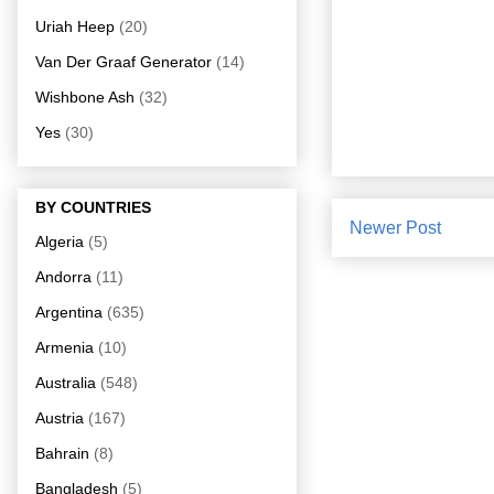
Uriah Heep
(20)
Van Der Graaf Generator
(14)
Wishbone Ash
(32)
Yes
(30)
BY COUNTRIES
Newer Post
Algeria
(5)
Andorra
(11)
Argentina
(635)
Armenia
(10)
Australia
(548)
Austria
(167)
Bahrain
(8)
Bangladesh
(5)