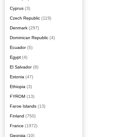
Cyprus
(3)
Czech Republic
(119)
Denmark
(297)
Dominican Republic
(4)
Ecuador
(5)
Egypt
(4)
El Salvador
(8)
Estonia
(47)
Ethiopia
(3)
FYROM
(13)
Faroe Islands
(13)
Finland
(750)
France
(1972)
Georgia
(10)