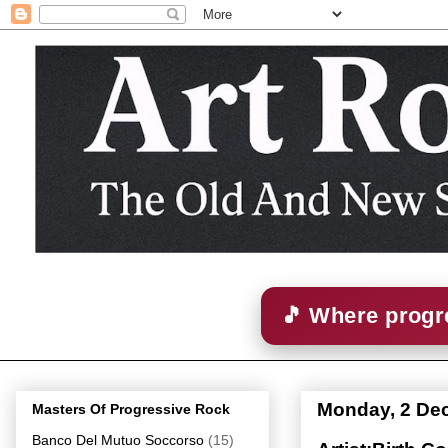
🎵 Where progre
Monday, 2 De
Masters Of Progressive Rock
Banco Del Mutuo Soccorso
(15)