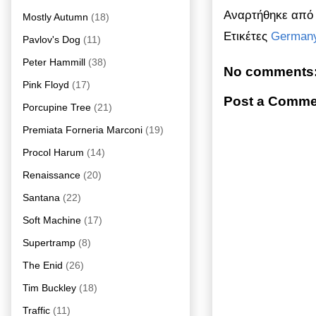
Αναρτήθηκε απ
Mostly Autumn
(18)
Ετικέτες
German
Pavlov's Dog
(11)
Peter Hammill
(38)
No comments
Pink Floyd
(17)
Post a Comme
Porcupine Tree
(21)
Premiata Forneria Marconi
(19)
Procol Harum
(14)
Renaissance
(20)
Santana
(22)
Soft Machine
(17)
Supertramp
(8)
The Enid
(26)
Tim Buckley
(18)
Traffic
(11)