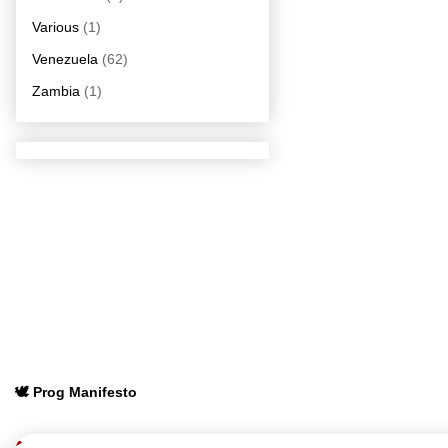
Various
(1)
Venezuela
(62)
Zambia
(1)
🕊️ Prog Manifesto