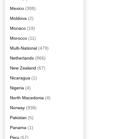
Mexico
(308)
Moldova
(2)
Monaco
(19)
Morocco
(11)
Multi-National
(479)
Netherlands
(866)
New Zealand
(67)
Nicaragua
(1)
Nigeria
(4)
North Macedonia
(4)
Norway
(938)
Pakistan
(5)
Panama
(1)
Peru
(57)