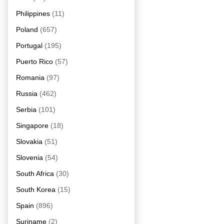
Philippines
(11)
Poland
(657)
Portugal
(195)
Puerto Rico
(57)
Romania
(97)
Russia
(462)
Serbia
(101)
Singapore
(18)
Slovakia
(51)
Slovenia
(54)
South Africa
(30)
South Korea
(15)
Spain
(896)
Suriname
(2)