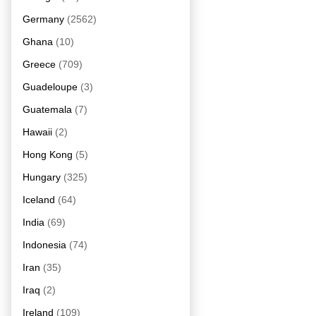
Germany
(2562)
Ghana
(10)
Greece
(709)
Guadeloupe
(3)
Guatemala
(7)
Hawaii
(2)
Hong Kong
(5)
Hungary
(325)
Iceland
(64)
India
(69)
Indonesia
(74)
Iran
(35)
Iraq
(2)
Ireland
(109)