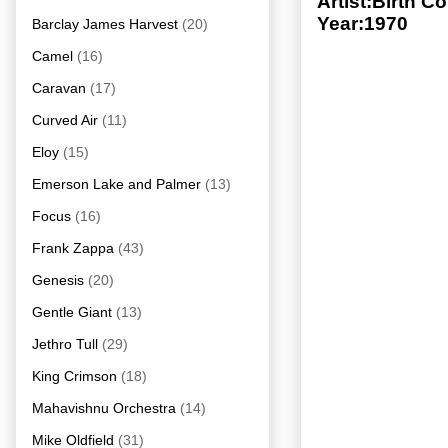
Artist:Birth 
Year:1970
Barclay James Harvest
(20)
Camel
(16)
Caravan
(17)
Curved Air
(11)
Eloy
(15)
Emerson Lake and Palmer
(13)
Focus
(16)
Frank Zappa
(43)
Genesis
(20)
Gentle Giant
(13)
Jethro Tull
(29)
King Crimson
(18)
Mahavishnu Orchestra
(14)
Mike Oldfield
(31)