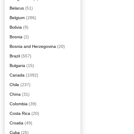
Belarus
(51)
Belgium
(286)
Bolivia
(9)
Bosnia
(2)
Bosnia and Herzegovina
(20)
Brazil
(557)
Bulgaria
(15)
Canada
(1092)
Chile
(237)
China
(31)
Colombia
(39)
Costa Rica
(20)
Croatia
(49)
Cuba
(25)