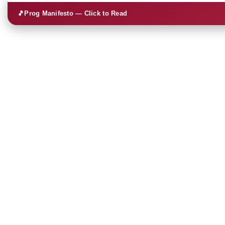
🎵
Prog Manifesto — Click to Read