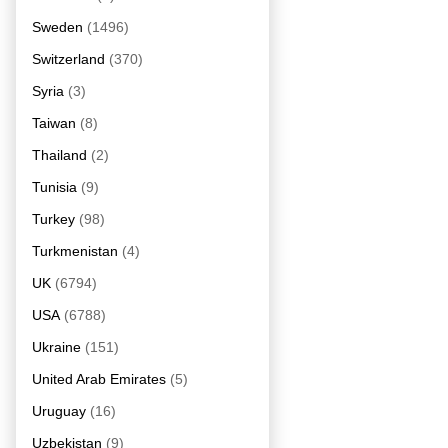
Sweden
(1496)
Switzerland
(370)
Syria
(3)
Taiwan
(8)
Thailand
(2)
Tunisia
(9)
Turkey
(98)
Turkmenistan
(4)
UK
(6794)
USA
(6788)
Ukraine
(151)
United Arab Emirates
(5)
Uruguay
(16)
Uzbekistan
(9)