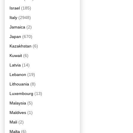
Israel
(185)
Italy
(2948)
Jamaica
(2)
Japan
(670)
Kazakhstan
(6)
Kuwait
(6)
Latvia
(14)
Lebanon
(19)
Lithouania
(8)
Luxembourg
(13)
Malaysia
(5)
Maldives
(1)
Mali
(2)
Malta
(6)