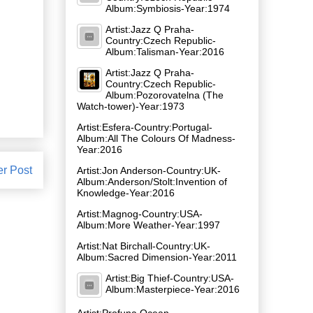
Album:Symbiosis-Year:1974
Artist:Jazz Q Praha-
Country:Czech Republic-
Album:Talisman-Year:2016
Artist:Jazz Q Praha-
Country:Czech Republic-
Album:Pozorovatelna (The
Watch-tower)-Year:1973
Artist:Esfera-Country:Portugal-
Album:All The Colours Of Madness-
Year:2016
er Post
Artist:Jon Anderson-Country:UK-
Album:Anderson/Stolt:Invention of
Knowledge-Year:2016
Artist:Magnog-Country:USA-
Album:More Weather-Year:1997
Artist:Nat Birchall-Country:UK-
Album:Sacred Dimension-Year:2011
Artist:Big Thief-Country:USA-
Album:Masterpiece-Year:2016
Artist:Profuna Ocean-