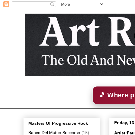
🎵 Where p
Friday, 1
Masters Of Progressive Rock
Banco Del Mutuo Soccorso
(15)
Artist:Fa