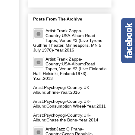
Posts From The Archive
Artist:Frank Zappa-
Country:USA-Album:Road
Tapes, Venue #3 (Live Tyrone
Guthrie Theater, Minneapolis, MN 5
July 1970)-Year:2016
Artist:Frank Zappa-
Country:USA-Album:Road
Tapes, Venue #2 (Live Finlandia
Hall, Helsinki, Finland/1973)-
Year:2013
Artist:Psychoyogi-Country:UK-
Album:Shrine-Year:2016
Artist:Psychoyogi-Country:UK-
Album:Consumption Wheel-Year:2011
Artist:Psychoyogi-Country:UK-
Album:Chase the Bone-Year:2014
Artist:Jazz Q Praha-
Country:Czech Republic-