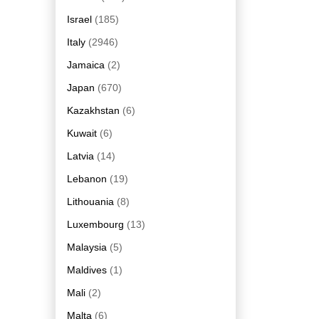
Israel
(185)
Italy
(2946)
Jamaica
(2)
Japan
(670)
Kazakhstan
(6)
Kuwait
(6)
Latvia
(14)
Lebanon
(19)
Lithouania
(8)
Luxembourg
(13)
Malaysia
(5)
Maldives
(1)
Mali
(2)
Malta
(6)