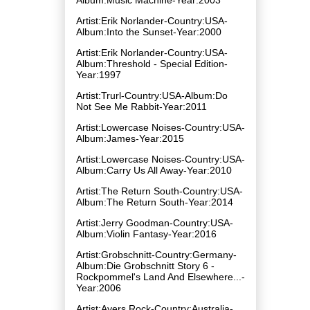
Artist:Erik Norlander-Country:USA-
Album:Into the Sunset-Year:2000
Artist:Erik Norlander-Country:USA-
Album:Threshold - Special Edition-
Year:1997
Artist:Trurl-Country:USA-Album:Do
Not See Me Rabbit-Year:2011
Artist:Lowercase Noises-Country:USA-
Album:James-Year:2015
Artist:Lowercase Noises-Country:USA-
Album:Carry Us All Away-Year:2010
Artist:The Return South-Country:USA-
Album:The Return South-Year:2014
Artist:Jerry Goodman-Country:USA-
Album:Violin Fantasy-Year:2016
Artist:Grobschnitt-Country:Germany-
Album:Die Grobschnitt Story 6 -
Rockpommel's Land And Elsewhere...-
Year:2006
Artist:Ayers Rock-Country:Australia-