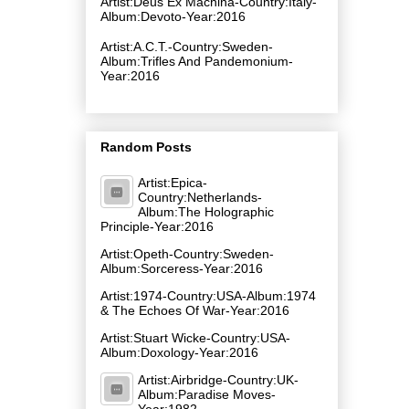
Artist:Deus Ex Machina-Country:Italy-
Album:Devoto-Year:2016
Artist:A.C.T.-Country:Sweden-
Album:Trifles And Pandemonium-
Year:2016
Random Posts
Artist:Epica-
Country:Netherlands-
Album:The Holographic
Principle-Year:2016
Artist:Opeth-Country:Sweden-
Album:Sorceress-Year:2016
Artist:1974-Country:USA-Album:1974
& The Echoes Of War-Year:2016
Artist:Stuart Wicke-Country:USA-
Album:Doxology-Year:2016
Artist:Airbridge-Country:UK-
Album:Paradise Moves-
Year:1982