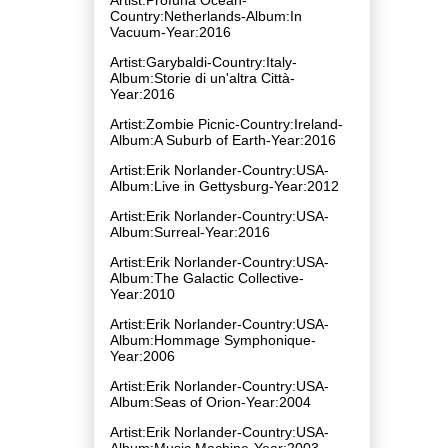
Country:Netherlands-Album:In
Vacuum-Year:2016
Artist:Garybaldi-Country:Italy-
Album:Storie di un'altra Città-
Year:2016
Artist:Zombie Picnic-Country:Ireland-
Album:A Suburb of Earth-Year:2016
Artist:Erik Norlander-Country:USA-
Album:Live in Gettysburg-Year:2012
Artist:Erik Norlander-Country:USA-
Album:Surreal-Year:2016
Artist:Erik Norlander-Country:USA-
Album:The Galactic Collective-
Year:2010
Artist:Erik Norlander-Country:USA-
Album:Hommage Symphonique-
Year:2006
Artist:Erik Norlander-Country:USA-
Album:Seas of Orion-Year:2004
Artist:Erik Norlander-Country:USA-
Album:Music Machine-Year:2003