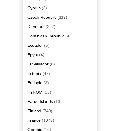
Cyprus
(3)
Czech Republic
(119)
Denmark
(297)
Dominican Republic
(4)
Ecuador
(5)
Egypt
(4)
El Salvador
(8)
Estonia
(47)
Ethiopia
(3)
FYROM
(13)
Faroe Islands
(13)
Finland
(749)
France
(1972)
Georgia
(10)