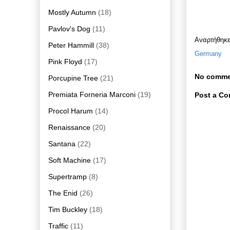
Mostly Autumn
(18)
Pavlov's Dog
(11)
Αναρτήθηκ
Peter Hammill
(38)
Germany
Pink Floyd
(17)
No comme
Porcupine Tree
(21)
Premiata Forneria Marconi
(19)
Post a C
Procol Harum
(14)
Renaissance
(20)
Santana
(22)
Soft Machine
(17)
Supertramp
(8)
The Enid
(26)
Tim Buckley
(18)
Traffic
(11)