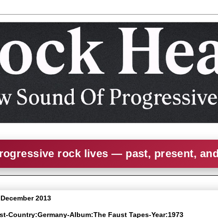
rogressive rock lives — past, present, an
3 December 2013
ust-Country:Germany-Album:The Faust Tapes-Year:1973