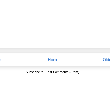
st
Home
Old
Subscribe to:
Post Comments (Atom)