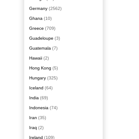
Germany
(2562)
Ghana
(10)
Greece
(709)
Guadeloupe
(3)
Guatemala
(7)
Hawaii
(2)
Hong Kong
(5)
Hungary
(325)
Iceland
(64)
India
(69)
Indonesia
(74)
Iran
(35)
Iraq
(2)
Ireland
(109)