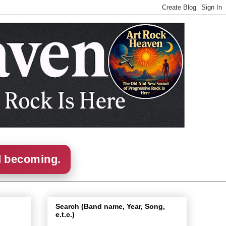
d becoming.
Search (Band name, Year, Song,
e.t.c.)