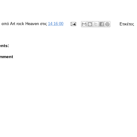
ε από
Art rock Heaven
στις
14:16:00
Ετικέτες
nts:
omment