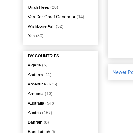
Uriah Heep
(20)
Van Der Graaf Generator
(14)
Wishbone Ash
(32)
Yes
(30)
BY COUNTRIES
Algeria
(5)
Newer Po
Andorra
(11)
Argentina
(635)
Armenia
(10)
Australia
(548)
Austria
(167)
Bahrain
(8)
Bangladesh
(5)