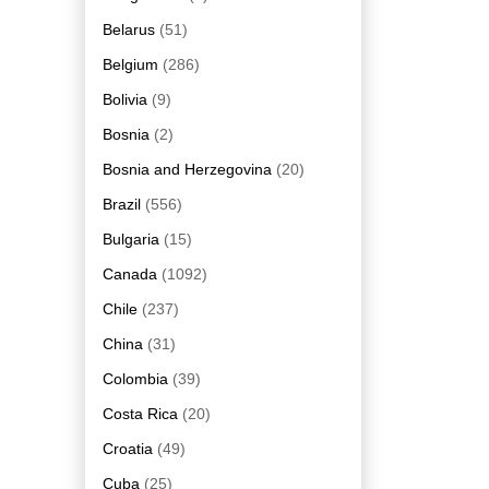
Belarus
(51)
Belgium
(286)
Bolivia
(9)
Bosnia
(2)
Bosnia and Herzegovina
(20)
Brazil
(556)
Bulgaria
(15)
Canada
(1092)
Chile
(237)
China
(31)
Colombia
(39)
Costa Rica
(20)
Croatia
(49)
Cuba
(25)