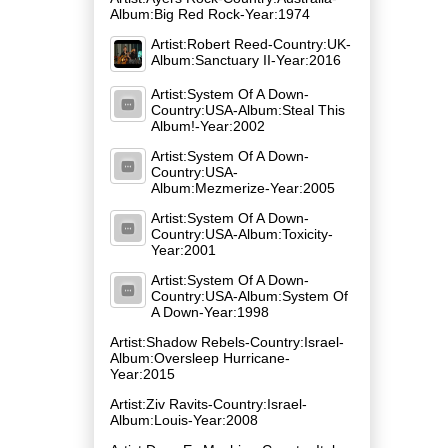
Album:Big Red Rock-Year:1974
Artist:Robert Reed-Country:UK-
Album:Sanctuary II-Year:2016
Artist:System Of A Down-
Country:USA-Album:Steal This
Album!-Year:2002
Artist:System Of A Down-
Country:USA-
Album:Mezmerize-Year:2005
Artist:System Of A Down-
Country:USA-Album:Toxicity-
Year:2001
Artist:System Of A Down-
Country:USA-Album:System Of
A Down-Year:1998
Artist:Shadow Rebels-Country:Israel-
Album:Oversleep Hurricane-
Year:2015
Artist:Ziv Ravits-Country:Israel-
Album:Louis-Year:2008