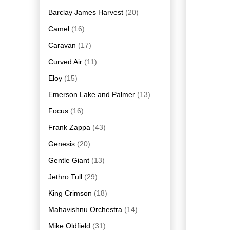
Barclay James Harvest
(20)
Camel
(16)
Caravan
(17)
Curved Air
(11)
Eloy
(15)
Emerson Lake and Palmer
(13)
Focus
(16)
Frank Zappa
(43)
Genesis
(20)
Gentle Giant
(13)
Jethro Tull
(29)
King Crimson
(18)
Mahavishnu Orchestra
(14)
Mike Oldfield
(31)