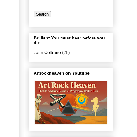
Brilliant.You must hear before you
die
Jonn Coltrane
(28)
Artrockheaven on Youtube