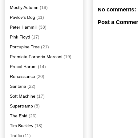
Mostly Autumn
(18)
No comments:
Pavlov's Dog
(11)
Post a Comme
Peter Hammill
(38)
Pink Floyd
(17)
Porcupine Tree
(21)
Premiata Forneria Marconi
(19)
Procol Harum
(14)
Renaissance
(20)
Santana
(22)
Soft Machine
(17)
Supertramp
(8)
The Enid
(26)
Tim Buckley
(18)
Traffic
(11)