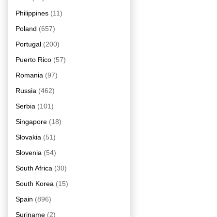
Philippines
(11)
Poland
(657)
Portugal
(200)
Puerto Rico
(57)
Romania
(97)
Russia
(462)
Serbia
(101)
Singapore
(18)
Slovakia
(51)
Slovenia
(54)
South Africa
(30)
South Korea
(15)
Spain
(896)
Suriname
(2)