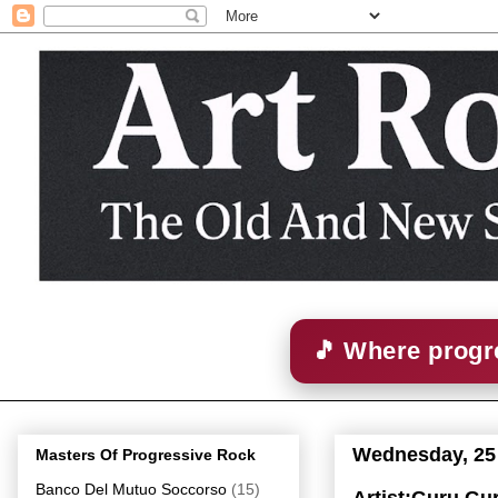
🎵 Where progre
Wednesday, 25
Masters Of Progressive Rock
Banco Del Mutuo Soccorso
(15)