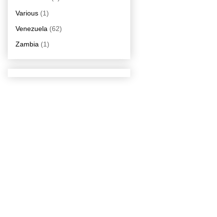
Various
(1)
Venezuela
(62)
Zambia
(1)