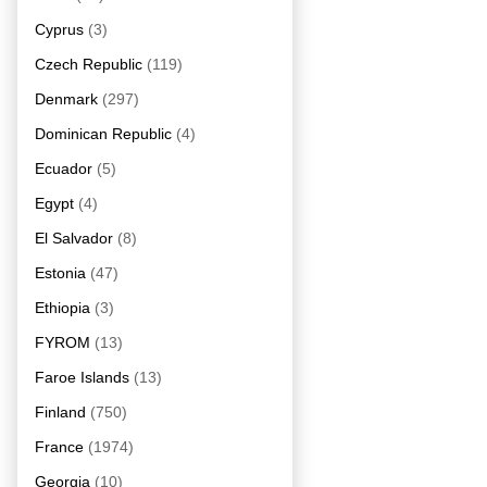
Cyprus
(3)
Czech Republic
(119)
Denmark
(297)
Dominican Republic
(4)
Ecuador
(5)
Egypt
(4)
El Salvador
(8)
Estonia
(47)
Ethiopia
(3)
FYROM
(13)
Faroe Islands
(13)
Finland
(750)
France
(1974)
Georgia
(10)