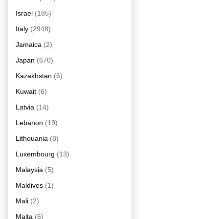
Israel
(185)
Italy
(2948)
Jamaica
(2)
Japan
(670)
Kazakhstan
(6)
Kuwait
(6)
Latvia
(14)
Lebanon
(19)
Lithouania
(8)
Luxembourg
(13)
Malaysia
(5)
Maldives
(1)
Mali
(2)
Malta
(6)