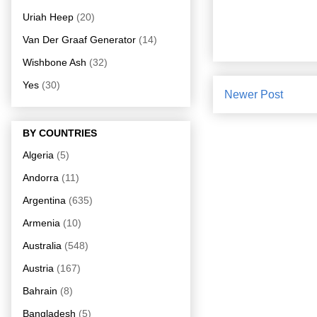
Uriah Heep
(20)
Van Der Graaf Generator
(14)
Wishbone Ash
(32)
Yes
(30)
Newer Post
BY COUNTRIES
Algeria
(5)
Andorra
(11)
Argentina
(635)
Armenia
(10)
Australia
(548)
Austria
(167)
Bahrain
(8)
Bangladesh
(5)