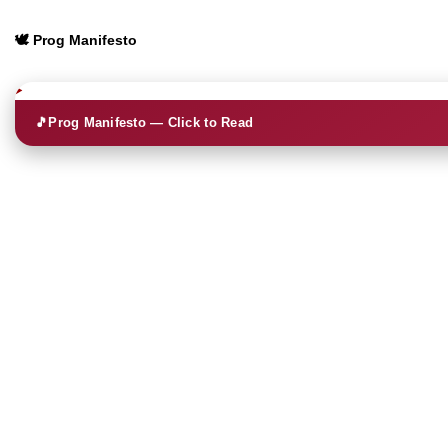
🕊️ Prog Manifesto
🎵
Prog Manifesto — Click to Read