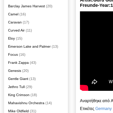
Artist:Guru G
Freunde-Year:
Barclay James Harvest
(20)
Camel
(16)
Caravan
(17)
Curved Air
(11)
Eloy
(15)
Emerson Lake and Palmer
(13)
Focus
(16)
Frank Zappa
(43)
Genesis
(20)
Gentle Giant
(13)
Jethro Tull
(29)
King Crimson
(18)
Αναρτήθηκε από
A
Mahavishnu Orchestra
(14)
Ετικέτες
Germany
Mike Oldfield
(31)