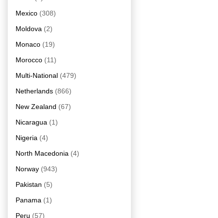
Mexico
(308)
Moldova
(2)
Monaco
(19)
Morocco
(11)
Multi-National
(479)
Netherlands
(866)
New Zealand
(67)
Nicaragua
(1)
Nigeria
(4)
North Macedonia
(4)
Norway
(943)
Pakistan
(5)
Panama
(1)
Peru
(57)