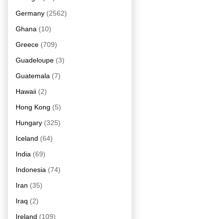
Germany
(2562)
Ghana
(10)
Greece
(709)
Guadeloupe
(3)
Guatemala
(7)
Hawaii
(2)
Hong Kong
(5)
Hungary
(325)
Iceland
(64)
India
(69)
Indonesia
(74)
Iran
(35)
Iraq
(2)
Ireland
(109)