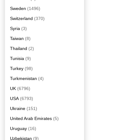
Sweden
(1496)
Switzerland
(370)
Syria
(3)
Taiwan
(8)
Thailand
(2)
Tunisia
(9)
Turkey
(98)
Turkmenistan
(4)
UK
(6796)
USA
(6793)
Ukraine
(151)
United Arab Emirates
(5)
Uruguay
(16)
Uzbekistan
(9)