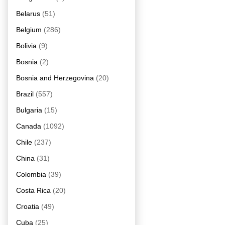
Belarus
(51)
Belgium
(286)
Bolivia
(9)
Bosnia
(2)
Bosnia and Herzegovina
(20)
Brazil
(557)
Bulgaria
(15)
Canada
(1092)
Chile
(237)
China
(31)
Colombia
(39)
Costa Rica
(20)
Croatia
(49)
Cuba
(25)