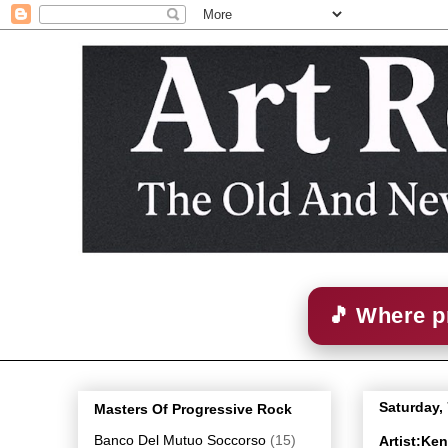
🎵 Where p
Saturday,
Masters Of Progressive Rock
Banco Del Mutuo Soccorso
(15)
Artist:Ke