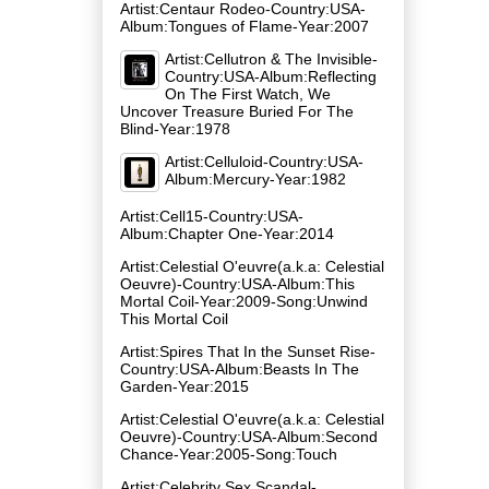
Artist:Centaur Rodeo-Country:USA-
Album:Tongues of Flame-Year:2007
Artist:Cellutron & The Invisible-
Country:USA-Album:Reflecting
On The First Watch, We
Uncover Treasure Buried For The
Blind-Year:1978
Artist:Celluloid-Country:USA-
Album:Mercury-Year:1982
Artist:Cell15-Country:USA-
Album:Chapter One-Year:2014
Artist:Celestial O'euvre(a.k.a: Celestial
Oeuvre)-Country:USA-Album:This
Mortal Coil-Year:2009-Song:Unwind
This Mortal Coil
Artist:Spires That In the Sunset Rise-
Country:USA-Album:Beasts In The
Garden-Year:2015
Artist:Celestial O'euvre(a.k.a: Celestial
Oeuvre)-Country:USA-Album:Second
Chance-Year:2005-Song:Touch
Artist:Celebrity Sex Scandal-