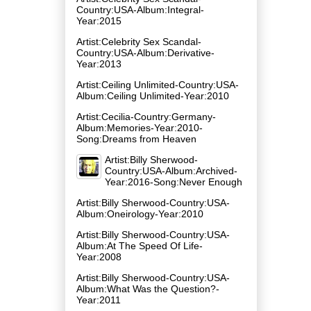
Country:USA-Album:Integral-
Year:2015
Artist:Celebrity Sex Scandal-
Country:USA-Album:Derivative-
Year:2013
Artist:Ceiling Unlimited-Country:USA-
Album:Ceiling Unlimited-Year:2010
Artist:Cecilia-Country:Germany-
Album:Memories-Year:2010-
Song:Dreams from Heaven
Artist:Billy Sherwood-
Country:USA-Album:Archived-
Year:2016-Song:Never Enough
Artist:Billy Sherwood-Country:USA-
Album:Oneirology-Year:2010
Artist:Billy Sherwood-Country:USA-
Album:At The Speed Of Life-
Year:2008
Artist:Billy Sherwood-Country:USA-
Album:What Was the Question?-
Year:2011