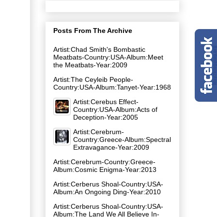
Posts From The Archive
Artist:Chad Smith's Bombastic
Meatbats-Country:USA-Album:Meet
the Meatbats-Year:2009
Artist:The Ceyleib People-
Country:USA-Album:Tanyet-Year:1968
Artist:Cerebus Effect-
Country:USA-Album:Acts of
Deception-Year:2005
Artist:Cerebrum-
Country:Greece-Album:Spectral
Extravagance-Year:2009
Artist:Cerebrum-Country:Greece-
Album:Cosmic Enigma-Year:2013
Artist:Cerberus Shoal-Country:USA-
Album:An Ongoing Ding-Year:2010
Artist:Cerberus Shoal-Country:USA-
Album:The Land We All Believe In-