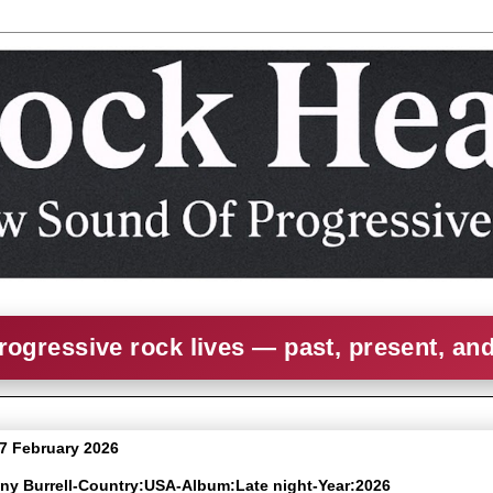
rogressive rock lives — past, present, an
 7 February 2026
nny Burrell-Country:USA-Album:Late night-Year:2026