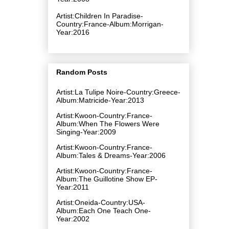
Artist:Children In Paradise-
Country:France-Album:Morrigan-
Year:2016
Random Posts
Artist:La Tulipe Noire-Country:Greece-
Album:Matricide-Year:2013
Artist:Kwoon-Country:France-
Album:When The Flowers Were
Singing-Year:2009
Artist:Kwoon-Country:France-
Album:Tales & Dreams-Year:2006
Artist:Kwoon-Country:France-
Album:The Guillotine Show EP-
Year:2011
Artist:Oneida-Country:USA-
Album:Each One Teach One-
Year:2002