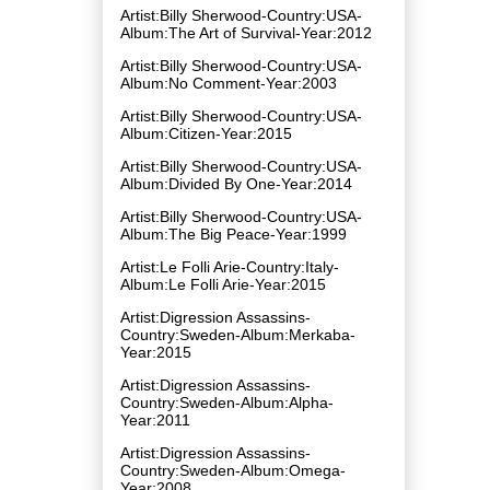
Artist:Billy Sherwood-Country:USA-
Album:The Art of Survival-Year:2012
Artist:Billy Sherwood-Country:USA-
Album:No Comment-Year:2003
Artist:Billy Sherwood-Country:USA-
Album:Citizen-Year:2015
Artist:Billy Sherwood-Country:USA-
Album:Divided By One-Year:2014
Artist:Billy Sherwood-Country:USA-
Album:The Big Peace-Year:1999
Artist:Le Folli Arie-Country:Italy-
Album:Le Folli Arie-Year:2015
Artist:Digression Assassins-
Country:Sweden-Album:Merkaba-
Year:2015
Artist:Digression Assassins-
Country:Sweden-Album:Alpha-
Year:2011
Artist:Digression Assassins-
Country:Sweden-Album:Omega-
Year:2008