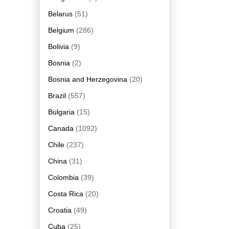
Belarus
(51)
Belgium
(286)
Bolivia
(9)
Bosnia
(2)
Bosnia and Herzegovina
(20)
Brazil
(557)
Bulgaria
(15)
Canada
(1092)
Chile
(237)
China
(31)
Colombia
(39)
Costa Rica
(20)
Croatia
(49)
Cuba
(25)