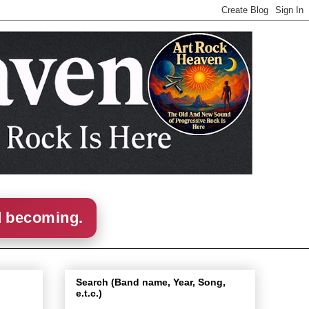
d becoming.
Search (Band name, Year, Song,
e.t.c.)