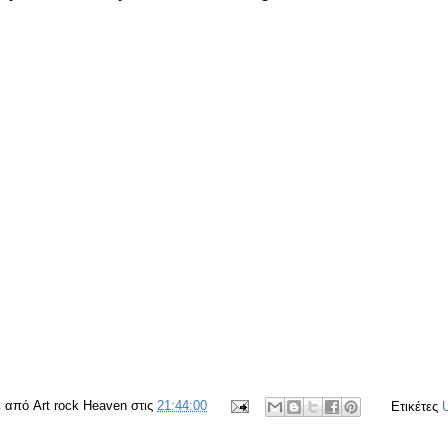
ε από
Art rock Heaven
στις
21:44:00
Ετικέτες