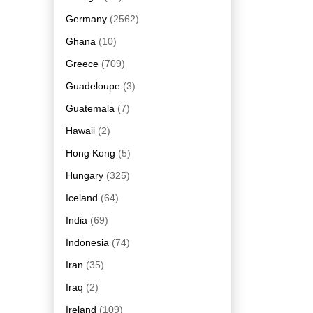
Germany
(2562)
Ghana
(10)
Greece
(709)
Guadeloupe
(3)
Guatemala
(7)
Hawaii
(2)
Hong Kong
(5)
Hungary
(325)
Iceland
(64)
India
(69)
Indonesia
(74)
Iran
(35)
Iraq
(2)
Ireland
(109)