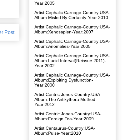
Year:2005
Artist:Cephalic Carnage-Country:USA-
Album:Misled By Certainty-Year:2010
Artist:Cephalic Carnage-Country:USA-
Album:Xenosapien-Year:2007
er Post
Artist:Cephalic Carnage-Country:USA-
Album:Anomalies-Year:2005
Artist:Cephalic Carnage-Country:USA-
Album:Lucid Interval(Reissue 2011)-
Year:2002
Artist:Cephalic Carnage-Country:USA-
Album:Exploiting Dysfunction-
Year:2000
Artist:Centric Jones-Country:USA-
Album:The Antikythera Method-
Year:2012
Artist:Centric Jones-Country:USA-
Album:Foreign Tea-Year:2009
Artist:Centaurus-Country:USA-
Album:Pulse-Year:2010