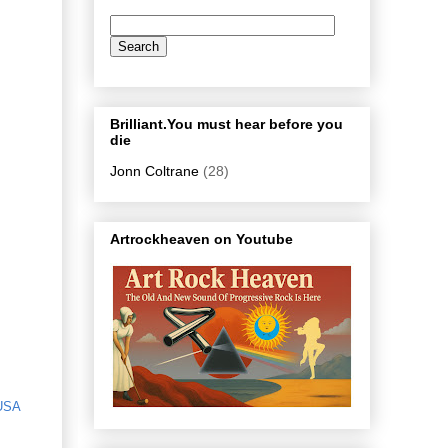
Brilliant.You must hear before you
die
Jonn Coltrane
(28)
Artrockheaven on Youtube
USA