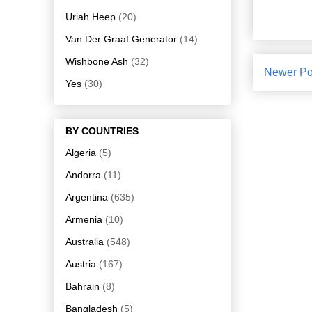
Uriah Heep
(20)
Van Der Graaf Generator
(14)
Wishbone Ash
(32)
Newer Po
Yes
(30)
BY COUNTRIES
Algeria
(5)
Andorra
(11)
Argentina
(635)
Armenia
(10)
Australia
(548)
Austria
(167)
Bahrain
(8)
Bangladesh
(5)