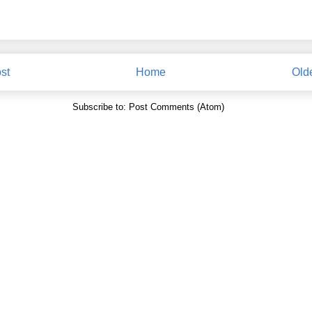
st
Home
Old
Subscribe to:
Post Comments (Atom)