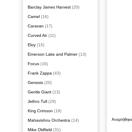
Barclay James Harvest
(20)
Camel
(16)
Caravan
(17)
Curved Air
(11)
Eloy
(15)
Emerson Lake and Palmer
(13)
Focus
(16)
Frank Zappa
(43)
Genesis
(20)
Gentle Giant
(13)
Jethro Tull
(29)
King Crimson
(18)
Αναρτήθηκ
Mahavishnu Orchestra
(14)
Mike Oldfield
(31)