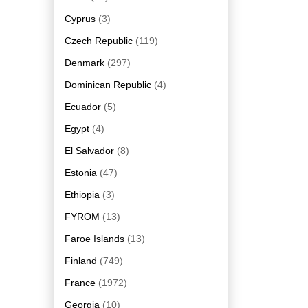
Cyprus
(3)
Czech Republic
(119)
Denmark
(297)
Dominican Republic
(4)
Ecuador
(5)
Egypt
(4)
El Salvador
(8)
Estonia
(47)
Ethiopia
(3)
FYROM
(13)
Faroe Islands
(13)
Finland
(749)
France
(1972)
Georgia
(10)