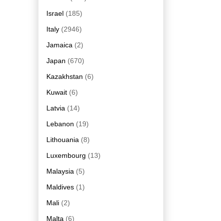
Israel
(185)
Italy
(2946)
Jamaica
(2)
Japan
(670)
Kazakhstan
(6)
Kuwait
(6)
Latvia
(14)
Lebanon
(19)
Lithouania
(8)
Luxembourg
(13)
Malaysia
(5)
Maldives
(1)
Mali
(2)
Malta
(6)