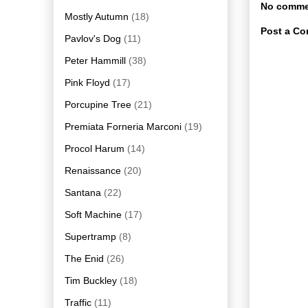
No comme
Mostly Autumn
(18)
Post a C
Pavlov's Dog
(11)
Peter Hammill
(38)
Pink Floyd
(17)
Porcupine Tree
(21)
Premiata Forneria Marconi
(19)
Procol Harum
(14)
Renaissance
(20)
Santana
(22)
Soft Machine
(17)
Supertramp
(8)
The Enid
(26)
Tim Buckley
(18)
Traffic
(11)