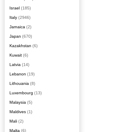
Israel
(185)
Italy
(2946)
Jamaica
(2)
Japan
(670)
Kazakhstan
(6)
Kuwait
(6)
Latvia
(14)
Lebanon
(19)
Lithouania
(8)
Luxembourg
(13)
Malaysia
(5)
Maldives
(1)
Mali
(2)
Malta
(6)