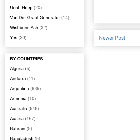
Uriah Heep
(20)
Van Der Graaf Generator
(14)
Wishbone Ash
(32)
Yes
(30)
Newer Post
BY COUNTRIES
Algeria
(5)
Andorra
(11)
Argentina
(635)
Armenia
(10)
Australia
(548)
Austria
(167)
Bahrain
(8)
Bangladesh
(5)