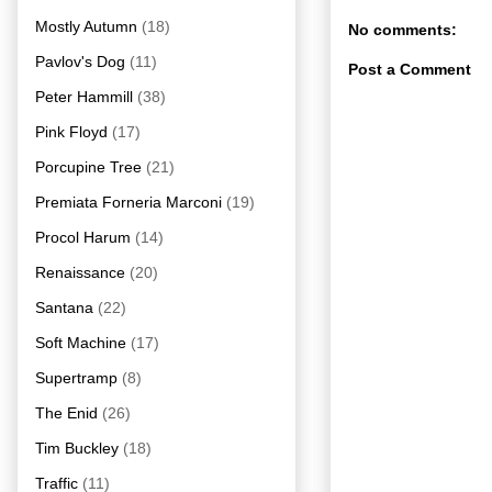
Mostly Autumn
(18)
No comments:
Pavlov's Dog
(11)
Post a Comment
Peter Hammill
(38)
Pink Floyd
(17)
Porcupine Tree
(21)
Premiata Forneria Marconi
(19)
Procol Harum
(14)
Renaissance
(20)
Santana
(22)
Soft Machine
(17)
Supertramp
(8)
The Enid
(26)
Tim Buckley
(18)
Traffic
(11)