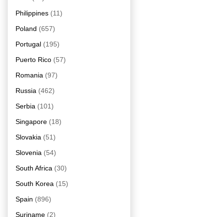
Philippines
(11)
Poland
(657)
Portugal
(195)
Puerto Rico
(57)
Romania
(97)
Russia
(462)
Serbia
(101)
Singapore
(18)
Slovakia
(51)
Slovenia
(54)
South Africa
(30)
South Korea
(15)
Spain
(896)
Suriname
(2)