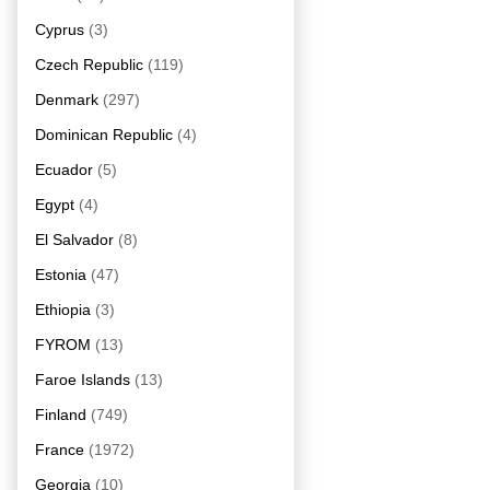
Cyprus
(3)
Czech Republic
(119)
Denmark
(297)
Dominican Republic
(4)
Ecuador
(5)
Egypt
(4)
El Salvador
(8)
Estonia
(47)
Ethiopia
(3)
FYROM
(13)
Faroe Islands
(13)
Finland
(749)
France
(1972)
Georgia
(10)