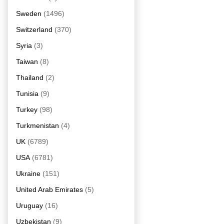
Sweden
(1496)
Switzerland
(370)
Syria
(3)
Taiwan
(8)
Thailand
(2)
Tunisia
(9)
Turkey
(98)
Turkmenistan
(4)
UK
(6789)
USA
(6781)
Ukraine
(151)
United Arab Emirates
(5)
Uruguay
(16)
Uzbekistan
(9)