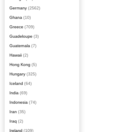
Germany
(2562)
Ghana
(10)
Greece
(709)
Guadeloupe
(3)
Guatemala
(7)
Hawaii
(2)
Hong Kong
(5)
Hungary
(325)
Iceland
(64)
India
(69)
Indonesia
(74)
Iran
(35)
Iraq
(2)
Ireland
(109)