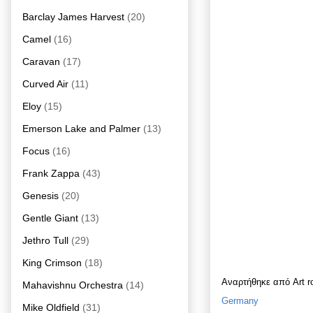
Barclay James Harvest
(20)
Camel
(16)
Caravan
(17)
Curved Air
(11)
Eloy
(15)
Emerson Lake and Palmer
(13)
Focus
(16)
Frank Zappa
(43)
Genesis
(20)
Gentle Giant
(13)
Jethro Tull
(29)
King Crimson
(18)
Αναρτήθηκε από
Art 
Mahavishnu Orchestra
(14)
Germany
Mike Oldfield
(31)