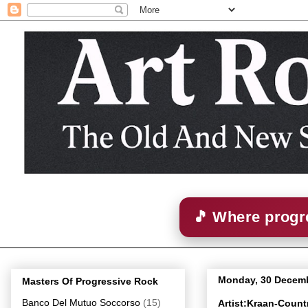
🎵 Where progre
Monday, 30 Decem
Masters Of Progressive Rock
Banco Del Mutuo Soccorso
(15)
Artist:Kraan-Coun