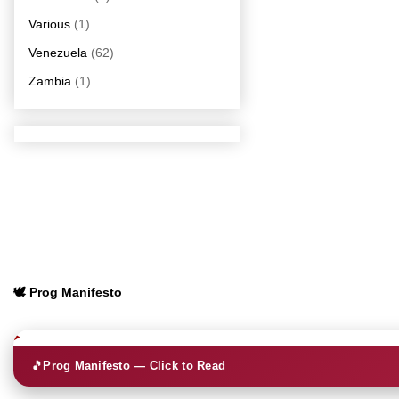
Various
(1)
Venezuela
(62)
Zambia
(1)
🕊️ Prog Manifesto
🎵
Prog Manifesto — Click to Read