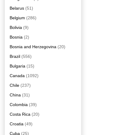
Belarus
(51)
Belgium
(286)
Bolivia
(9)
Bosnia
(2)
Bosnia and Herzegovina
(20)
Brazil
(556)
Bulgaria
(15)
Canada
(1092)
Chile
(237)
China
(31)
Colombia
(39)
Costa Rica
(20)
Croatia
(49)
Cuba
(25)