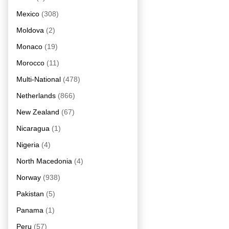
Mexico
(308)
Moldova
(2)
Monaco
(19)
Morocco
(11)
Multi-National
(478)
Netherlands
(866)
New Zealand
(67)
Nicaragua
(1)
Nigeria
(4)
North Macedonia
(4)
Norway
(938)
Pakistan
(5)
Panama
(1)
Peru
(57)