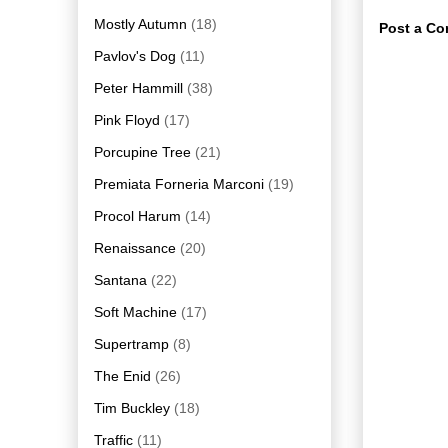
Mostly Autumn
(18)
Post a C
Pavlov's Dog
(11)
Peter Hammill
(38)
Pink Floyd
(17)
Porcupine Tree
(21)
Premiata Forneria Marconi
(19)
Procol Harum
(14)
Renaissance
(20)
Santana
(22)
Soft Machine
(17)
Supertramp
(8)
The Enid
(26)
Tim Buckley
(18)
Traffic
(11)