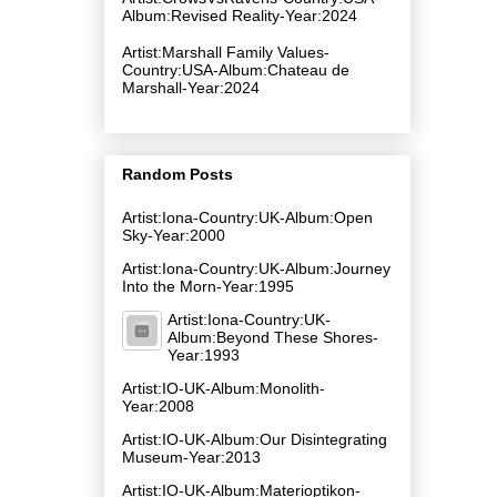
Album:Revised Reality-Year:2024
Artist:Marshall Family Values-
Country:USA-Album:Chateau de
Marshall-Year:2024
Random Posts
Artist:Iona-Country:UK-Album:Open
Sky-Year:2000
Artist:Iona-Country:UK-Album:Journey
Into the Morn-Year:1995
Artist:Iona-Country:UK-
Album:Beyond These Shores-
Year:1993
Artist:IO-UK-Album:Monolith-
Year:2008
Artist:IO-UK-Album:Our Disintegrating
Museum-Year:2013
Artist:IO-UK-Album:Materioptikon-