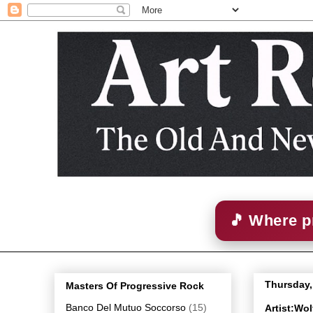
🎵 Where p
Thursday,
Masters Of Progressive Rock
Banco Del Mutuo Soccorso
(15)
Artist:Wo