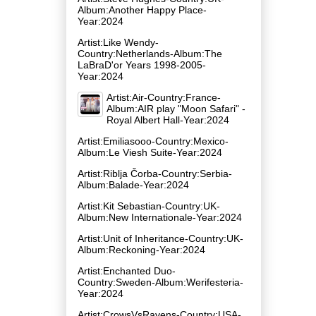
Album:Another Happy Place-
Year:2024
Artist:Like Wendy-
Country:Netherlands-Album:The
LaBraD'or Years 1998-2005-
Year:2024
Artist:Air-Country:France-
Album:AIR play "Moon Safari" -
Royal Albert Hall-Year:2024
Artist:Emiliasooo-Country:Mexico-
Album:Le Viesh Suite-Year:2024
Artist:Riblja Čorba-Country:Serbia-
Album:Balade-Year:2024
Artist:Kit Sebastian-Country:UK-
Album:New Internationale-Year:2024
Artist:Unit of Inheritance-Country:UK-
Album:Reckoning-Year:2024
Artist:Enchanted Duo-
Country:Sweden-Album:Werifesteria-
Year:2024
Artist:CrowsVsRavens-Country:USA-