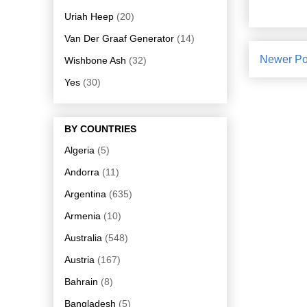
Uriah Heep
(20)
Van Der Graaf Generator
(14)
Newer Po
Wishbone Ash
(32)
Yes
(30)
BY COUNTRIES
Algeria
(5)
Andorra
(11)
Argentina
(635)
Armenia
(10)
Australia
(548)
Austria
(167)
Bahrain
(8)
Bangladesh
(5)