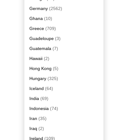
Germany
(2562)
Ghana
(10)
Greece
(709)
Guadeloupe
(3)
Guatemala
(7)
Hawaii
(2)
Hong Kong
(5)
Hungary
(325)
Iceland
(64)
India
(69)
Indonesia
(74)
Iran
(35)
Iraq
(2)
Ireland
(109)