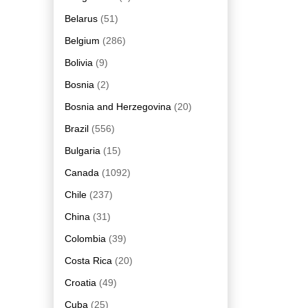
Belarus
(51)
Belgium
(286)
Bolivia
(9)
Bosnia
(2)
Bosnia and Herzegovina
(20)
Brazil
(556)
Bulgaria
(15)
Canada
(1092)
Chile
(237)
China
(31)
Colombia
(39)
Costa Rica
(20)
Croatia
(49)
Cuba
(25)