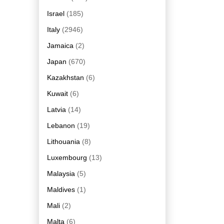
Israel
(185)
Italy
(2946)
Jamaica
(2)
Japan
(670)
Kazakhstan
(6)
Kuwait
(6)
Latvia
(14)
Lebanon
(19)
Lithouania
(8)
Luxembourg
(13)
Malaysia
(5)
Maldives
(1)
Mali
(2)
Malta
(6)