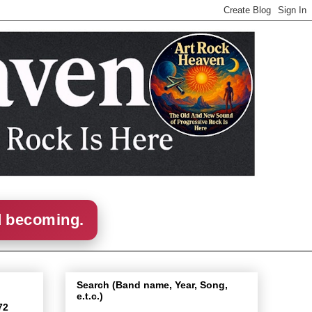
d becoming.
Search (Band name, Year, Song,
e.t.c.)
72