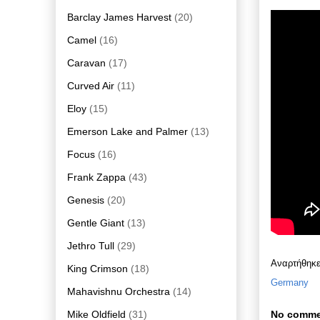
Barclay James Harvest
(20)
Camel
(16)
Caravan
(17)
Curved Air
(11)
Eloy
(15)
Emerson Lake and Palmer
(13)
Focus
(16)
Frank Zappa
(43)
Genesis
(20)
Gentle Giant
(13)
Jethro Tull
(29)
Αναρτήθηκ
King Crimson
(18)
Germany
Mahavishnu Orchestra
(14)
Mike Oldfield
(31)
No comme