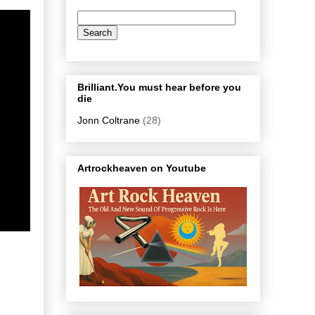
Brilliant.You must hear before you
die
Jonn Coltrane
(28)
Artrockheaven on Youtube