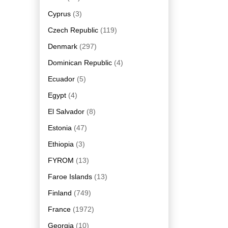
Cyprus
(3)
Czech Republic
(119)
Denmark
(297)
Dominican Republic
(4)
Ecuador
(5)
Egypt
(4)
El Salvador
(8)
Estonia
(47)
Ethiopia
(3)
FYROM
(13)
Faroe Islands
(13)
Finland
(749)
France
(1972)
Georgia
(10)