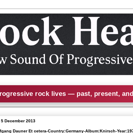
rogressive rock lives — past, present, an
 5 December 2013
lfgang Dauner Et cetera-Country:Germany-Album:Knirsch-Year:19