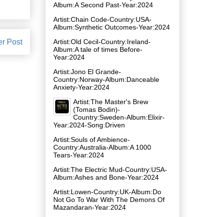
Album:A Second Past-Year:2024
Artist:Chain Code-Country:USA-
Album:Synthetic Outcomes-Year:2024
er Post
Artist:Old Cecil-Country:Ireland-
Album:A tale of times Before-
Year:2024
Artist:Jono El Grande-
Country:Norway-Album:Danceable
Anxiety-Year:2024
Artist:The Master's Brew
(Tomas Bodin)-
Country:Sweden-Album:Elixir-
Year:2024-Song:Driven
Artist:Souls of Ambience-
Country:Australia-Album:A 1000
Tears-Year:2024
Artist:The Electric Mud-Country:USA-
Album:Ashes and Bone-Year:2024
Artist:Lowen-Country:UK-Album:Do
Not Go To War With The Demons Of
Mazandaran-Year:2024