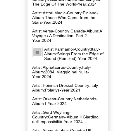
The Edge Of The World-Year:2024
Artist:Astral Magic-Country:Finland-
Album:Those Who Came from the
Stars-Year:2024
Artist:Versa-Country:Canada-Album:A
Voyage / A Destination, Part 2-
Year:2024
Artist:Karmamoi-Country:Italy-
Album:Strings From the Edge of
Sound (Remixed)-Year:2024
Artist:Alphataurus-Country:Italy-
Album:2084: Viaggio nel Nulla-
Year:2024
Artist:Heinrich Dressel-Country:Italy-
Album:Polarlys-Year:2024
Artist:Orkestr-Country:Netherlands-
Album:I-Year:2024
Artist:Gerd Weyhing-
Country:Germany-Album:Il Giardino
dell'Impossibilità-Year:2024
Artist:Steve Hughes-Country:UK-