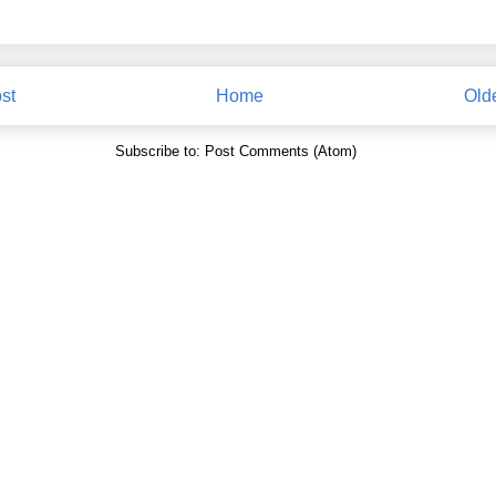
st
Home
Old
Subscribe to:
Post Comments (Atom)