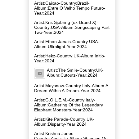
Artist:Caixao-Country:Brazil-
Album:Entre O Velho Tempo Futuro-
Year:2024
Artist:Kris Sjobring (ex-Brand X)-
Country:USA-Album:Songscaping Part
Two-Year:2024
Artist:Ethan Janais-Country:USA-
Album:Ultralight-Year:2024
Artist:Hekz-Country:UK-Album:Initio-
Year:2024
Artist:The Smile-Country:UK-
Album:Cutouts-Year:2024
Artist:Maysnow-Country:Italy-Album:A
Dream Within A Dream-Year:2024
Artist:G.O.L.E.M.-Country:Italy-
Album:Gathering Of the Legendary
Elephant Monsters-Year:2024
Artist:Kite Parade-Country:UK-
Album:Disparity-Year:2024
Artist:Krishna Jones-
Country:Australia-Album:Standing On