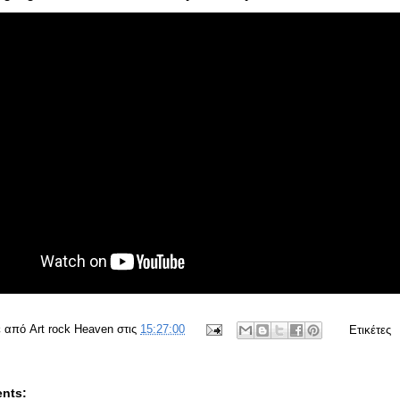
ε από
Art rock Heaven
στις
15:27:00
Ετικέτες
nts: