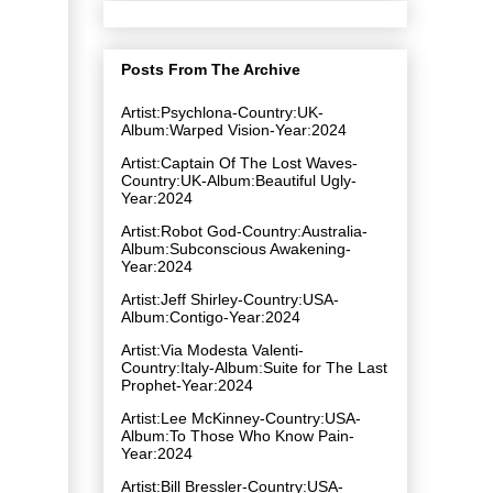
Posts From The Archive
Artist:Psychlona-Country:UK-
Album:Warped Vision-Year:2024
Artist:Captain Of The Lost Waves-
Country:UK-Album:Beautiful Ugly-
Year:2024
Artist:Robot God-Country:Australia-
Album:Subconscious Awakening-
Year:2024
Artist:Jeff Shirley-Country:USA-
Album:Contigo-Year:2024
Artist:Via Modesta Valenti-
Country:Italy-Album:Suite for The Last
Prophet-Year:2024
Artist:Lee McKinney-Country:USA-
Album:To Those Who Know Pain-
Year:2024
Artist:Bill Bressler-Country:USA-