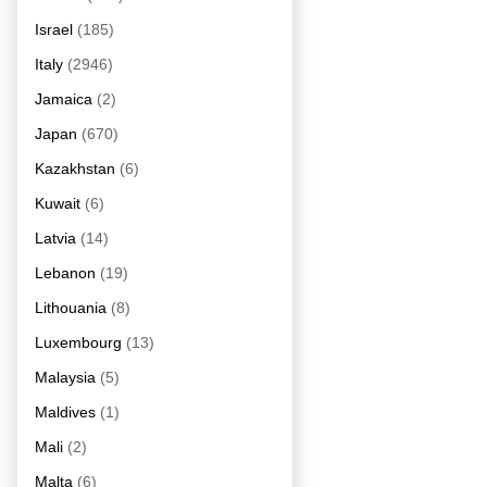
Israel
(185)
Italy
(2946)
Jamaica
(2)
Japan
(670)
Kazakhstan
(6)
Kuwait
(6)
Latvia
(14)
Lebanon
(19)
Lithouania
(8)
Luxembourg
(13)
Malaysia
(5)
Maldives
(1)
Mali
(2)
Malta
(6)