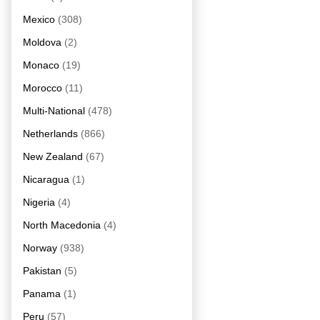
Mexico
(308)
Moldova
(2)
Monaco
(19)
Morocco
(11)
Multi-National
(478)
Netherlands
(866)
New Zealand
(67)
Nicaragua
(1)
Nigeria
(4)
North Macedonia
(4)
Norway
(938)
Pakistan
(5)
Panama
(1)
Peru
(57)