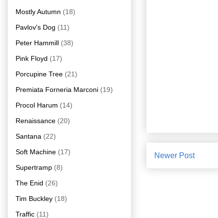
Mostly Autumn
(18)
Pavlov's Dog
(11)
Peter Hammill
(38)
Pink Floyd
(17)
Porcupine Tree
(21)
Premiata Forneria Marconi
(19)
Procol Harum
(14)
Renaissance
(20)
Santana
(22)
Soft Machine
(17)
Newer Post
Supertramp
(8)
The Enid
(26)
Tim Buckley
(18)
Traffic
(11)