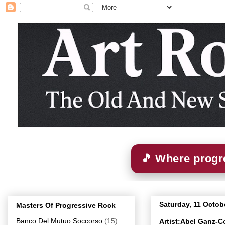
🎵 Where progre
Saturday, 11 Octob
Masters Of Progressive Rock
Banco Del Mutuo Soccorso
(15)
Artist:Abel Ganz-