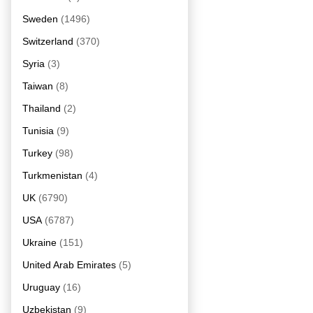
Sweden
(1496)
Switzerland
(370)
Syria
(3)
Taiwan
(8)
Thailand
(2)
Tunisia
(9)
Turkey
(98)
Turkmenistan
(4)
UK
(6790)
USA
(6787)
Ukraine
(151)
United Arab Emirates
(5)
Uruguay
(16)
Uzbekistan
(9)