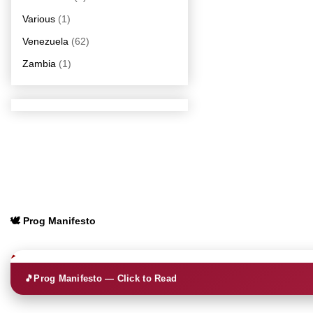
Various
(1)
Venezuela
(62)
Zambia
(1)
🕊️ Prog Manifesto
🎵
Prog Manifesto — Click to Read