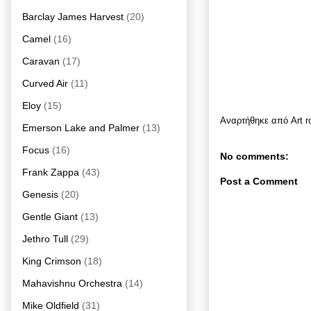
Barclay James Harvest
(20)
Camel
(16)
Caravan
(17)
Curved Air
(11)
Eloy
(15)
Αναρτήθηκε από
Art 
Emerson Lake and Palmer
(13)
Focus
(16)
No comments:
Frank Zappa
(43)
Post a Comment
Genesis
(20)
Gentle Giant
(13)
Jethro Tull
(29)
King Crimson
(18)
Mahavishnu Orchestra
(14)
Mike Oldfield
(31)