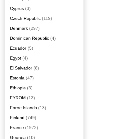
Cyprus
(3)
Czech Republic
(119)
Denmark
(297)
Dominican Republic
(4)
Ecuador
(5)
Egypt
(4)
El Salvador
(8)
Estonia
(47)
Ethiopia
(3)
FYROM
(13)
Faroe Islands
(13)
Finland
(749)
France
(1972)
Georgia
(10)