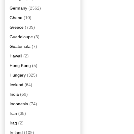
Germany
(2562)
Ghana
(10)
Greece
(709)
Guadeloupe
(3)
Guatemala
(7)
Hawaii
(2)
Hong Kong
(5)
Hungary
(325)
Iceland
(64)
India
(69)
Indonesia
(74)
Iran
(35)
Iraq
(2)
Ireland
(109)