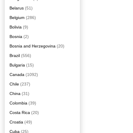
Belarus
(51)
Belgium
(286)
Bolivia
(9)
Bosnia
(2)
Bosnia and Herzegovina
(20)
Brazil
(556)
Bulgaria
(15)
Canada
(1092)
Chile
(237)
China
(31)
Colombia
(39)
Costa Rica
(20)
Croatia
(49)
Cuba
(25)