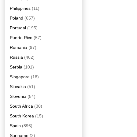
Philippines
(11)
Poland
(657)
Portugal
(195)
Puerto Rico
(57)
Romania
(97)
Russia
(462)
Serbia
(101)
Singapore
(18)
Slovakia
(51)
Slovenia
(54)
South Africa
(30)
South Korea
(15)
Spain
(896)
Suriname
(2)