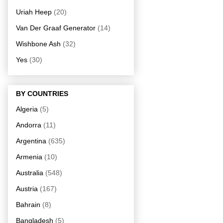
Uriah Heep
(20)
Van Der Graaf Generator
(14)
Wishbone Ash
(32)
Yes
(30)
BY COUNTRIES
Algeria
(5)
Andorra
(11)
Argentina
(635)
Armenia
(10)
Australia
(548)
Austria
(167)
Bahrain
(8)
Bangladesh
(5)