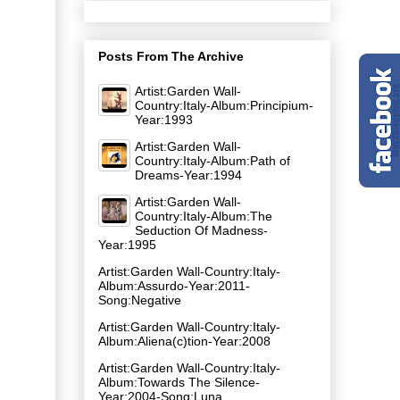
Posts From The Archive
Artist:Garden Wall-
Country:Italy-Album:Principium-
Year:1993
Artist:Garden Wall-
Country:Italy-Album:Path of
Dreams-Year:1994
Artist:Garden Wall-
Country:Italy-Album:The
Seduction Of Madness-
Year:1995
Artist:Garden Wall-Country:Italy-
Album:Assurdo-Year:2011-
Song:Negative
Artist:Garden Wall-Country:Italy-
Album:Aliena(c)tion-Year:2008
Artist:Garden Wall-Country:Italy-
Album:Towards The Silence-
Year:2004-Song:Luna