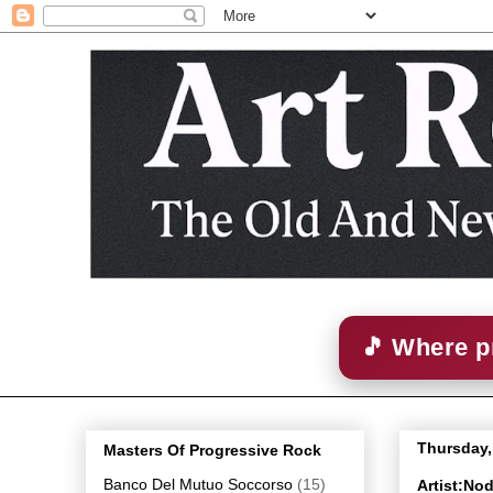
🎵 Where p
Thursday,
Masters Of Progressive Rock
Banco Del Mutuo Soccorso
(15)
Artist:No