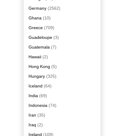
Germany
(2562)
Ghana
(10)
Greece
(709)
Guadeloupe
(3)
Guatemala
(7)
Hawaii
(2)
Hong Kong
(5)
Hungary
(325)
Iceland
(64)
India
(69)
Indonesia
(74)
Iran
(35)
Iraq
(2)
Ireland
(109)