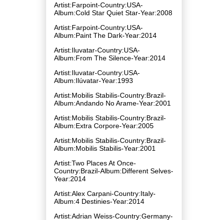
Artist:Farpoint-Country:USA-
Album:Cold Star Quiet Star-Year:2008
Artist:Farpoint-Country:USA-
Album:Paint The Dark-Year:2014
Artist:Iluvatar-Country:USA-
Album:From The Silence-Year:2014
Artist:Iluvatar-Country:USA-
Album:Ilúvatar-Year:1993
Artist:Mobilis Stabilis-Country:Brazil-
Album:Andando No Arame-Year:2001
Artist:Mobilis Stabilis-Country:Brazil-
Album:Extra Corpore-Year:2005
Artist:Mobilis Stabilis-Country:Brazil-
Album:Mobilis Stabilis-Year:2001
Artist:Two Places At Once-
Country:Brazil-Album:Different Selves-
Year:2014
Artist:Alex Carpani-Country:Italy-
Album:4 Destinies-Year:2014
Artist:Adrian Weiss-Country:Germany-