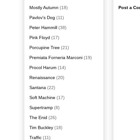
Mostly Autumn
(18)
Post a C
Pavlov's Dog
(11)
Peter Hammill
(38)
Pink Floyd
(17)
Porcupine Tree
(21)
Premiata Forneria Marconi
(19)
Procol Harum
(14)
Renaissance
(20)
Santana
(22)
Soft Machine
(17)
Supertramp
(8)
The Enid
(26)
Tim Buckley
(18)
Traffic
(11)