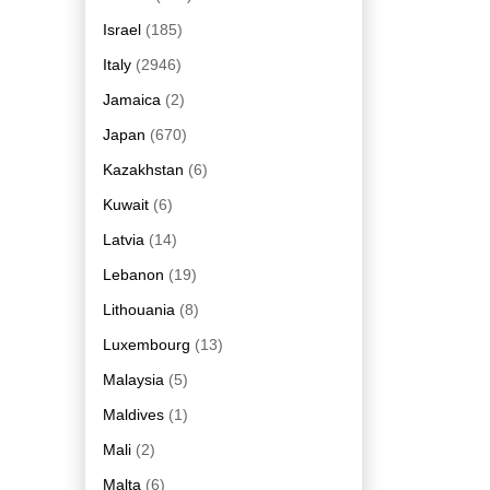
Israel
(185)
Italy
(2946)
Jamaica
(2)
Japan
(670)
Kazakhstan
(6)
Kuwait
(6)
Latvia
(14)
Lebanon
(19)
Lithouania
(8)
Luxembourg
(13)
Malaysia
(5)
Maldives
(1)
Mali
(2)
Malta
(6)