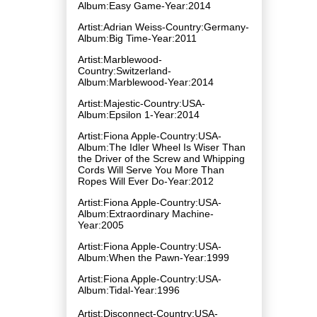
Album:Easy Game-Year:2014
Artist:Adrian Weiss-Country:Germany-
Album:Big Time-Year:2011
Artist:Marblewood-
Country:Switzerland-
Album:Marblewood-Year:2014
Artist:Majestic-Country:USA-
Album:Epsilon 1-Year:2014
Artist:Fiona Apple-Country:USA-
Album:The Idler Wheel Is Wiser Than
the Driver of the Screw and Whipping
Cords Will Serve You More Than
Ropes Will Ever Do-Year:2012
Artist:Fiona Apple-Country:USA-
Album:Extraordinary Machine-
Year:2005
Artist:Fiona Apple-Country:USA-
Album:When the Pawn-Year:1999
Artist:Fiona Apple-Country:USA-
Album:Tidal-Year:1996
Artist:Disconnect-Country:USA-