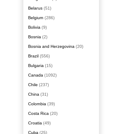
Belarus
(51)
Belgium
(286)
Bolivia
(9)
Bosnia
(2)
Bosnia and Herzegovina
(20)
Brazil
(556)
Bulgaria
(15)
Canada
(1092)
Chile
(237)
China
(31)
Colombia
(39)
Costa Rica
(20)
Croatia
(49)
Cuba
(25)