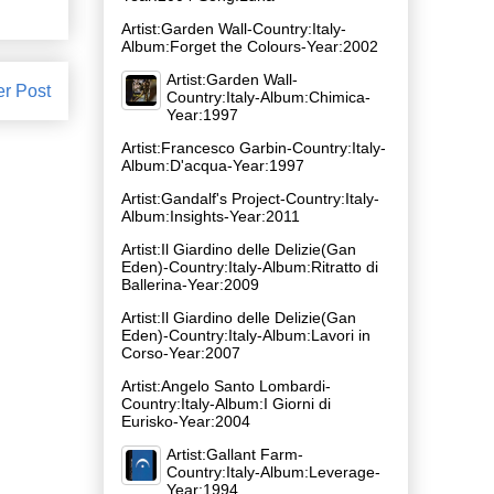
Artist:Garden Wall-Country:Italy-
Album:Forget the Colours-Year:2002
Artist:Garden Wall-
er Post
Country:Italy-Album:Chimica-
Year:1997
Artist:Francesco Garbin-Country:Italy-
Album:D'acqua-Year:1997
Artist:Gandalf's Project-Country:Italy-
Album:Insights-Year:2011
Artist:Il Giardino delle Delizie(Gan
Eden)-Country:Italy-Album:Ritratto di
Ballerina-Year:2009
Artist:Il Giardino delle Delizie(Gan
Eden)-Country:Italy-Album:Lavori in
Corso-Year:2007
Artist:Angelo Santo Lombardi-
Country:Italy-Album:I Giorni di
Eurisko-Year:2004
Artist:Gallant Farm-
Country:Italy-Album:Leverage-
Year:1994