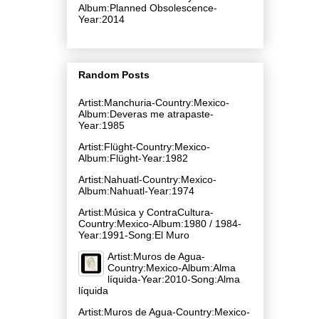
Album:Planned Obsolescence-
Year:2014
Random Posts
Artist:Manchuria-Country:Mexico-
Album:Deveras me atrapaste-
Year:1985
Artist:Flüght-Country:Mexico-
Album:Flüght-Year:1982
Artist:Nahuatl-Country:Mexico-
Album:Nahuatl-Year:1974
Artist:Música y ContraCultura-
Country:Mexico-Album:1980 / 1984-
Year:1991-Song:El Muro
Artist:Muros de Agua-
Country:Mexico-Album:Alma
líquida-Year:2010-Song:Alma
líquida
Artist:Muros de Agua-Country:Mexico-