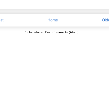
st
Home
Old
Subscribe to:
Post Comments (Atom)