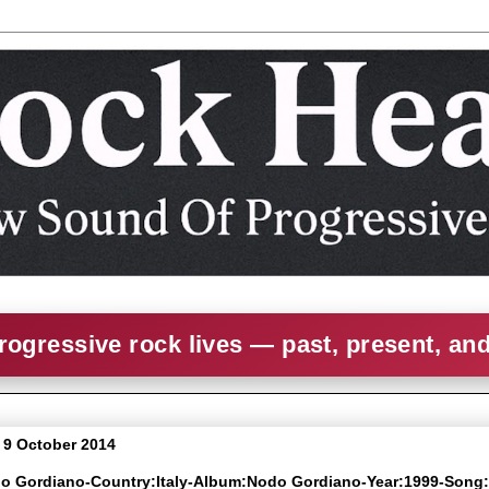
rogressive rock lives — past, present, an
 9 October 2014
do Gordiano-Country:Italy-Album:Nodo Gordiano-Year:1999-Song: