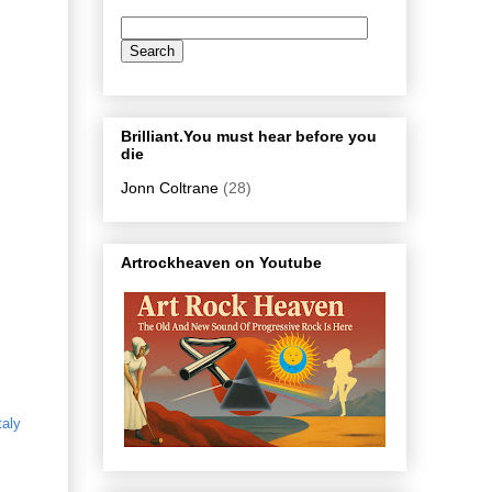
Brilliant.You must hear before you
die
Jonn Coltrane
(28)
Artrockheaven on Youtube
taly