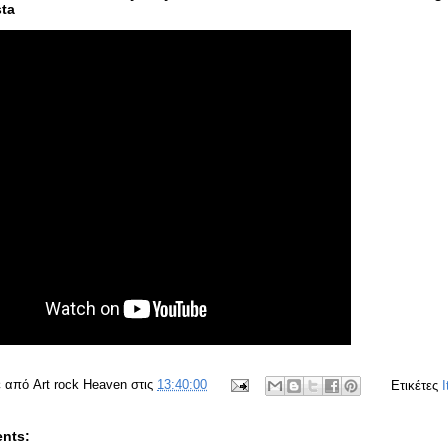
ta
ε από
Art rock Heaven
στις
13:40:00
Ετικέτες
I
nts: