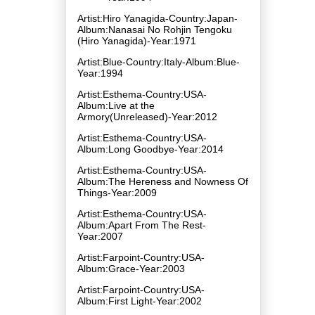
Artist:Hiro Yanagida-Country:Japan-
Album:Nanasai No Rohjin Tengoku
(Hiro Yanagida)-Year:1971
Artist:Blue-Country:Italy-Album:Blue-
Year:1994
Artist:Esthema-Country:USA-
Album:Live at the
Armory(Unreleased)-Year:2012
Artist:Esthema-Country:USA-
Album:Long Goodbye-Year:2014
Artist:Esthema-Country:USA-
Album:The Hereness and Nowness Of
Things-Year:2009
Artist:Esthema-Country:USA-
Album:Apart From The Rest-
Year:2007
Artist:Farpoint-Country:USA-
Album:Grace-Year:2003
Artist:Farpoint-Country:USA-
Album:First Light-Year:2002