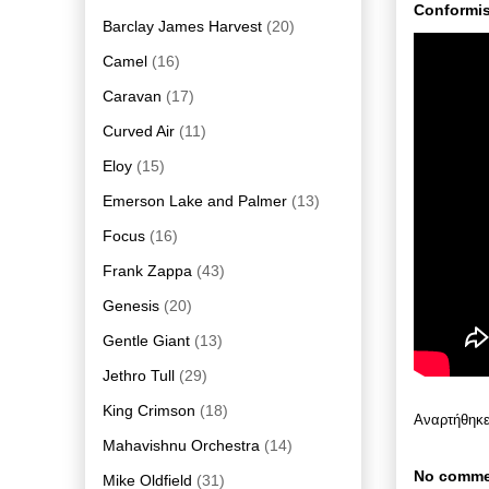
Conformis
Barclay James Harvest
(20)
Camel
(16)
Caravan
(17)
Curved Air
(11)
Eloy
(15)
Emerson Lake and Palmer
(13)
Focus
(16)
Frank Zappa
(43)
Genesis
(20)
Gentle Giant
(13)
Jethro Tull
(29)
King Crimson
(18)
Αναρτήθηκ
Mahavishnu Orchestra
(14)
No comme
Mike Oldfield
(31)