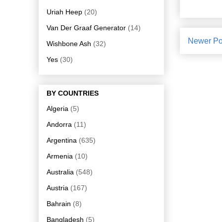
Uriah Heep
(20)
Van Der Graaf Generator
(14)
Newer Po
Wishbone Ash
(32)
Yes
(30)
BY COUNTRIES
Algeria
(5)
Andorra
(11)
Argentina
(635)
Armenia
(10)
Australia
(548)
Austria
(167)
Bahrain
(8)
Bangladesh
(5)