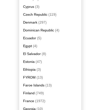
Cyprus
(3)
Czech Republic
(119)
Denmark
(297)
Dominican Republic
(4)
Ecuador
(5)
Egypt
(4)
El Salvador
(8)
Estonia
(47)
Ethiopia
(3)
FYROM
(13)
Faroe Islands
(13)
Finland
(749)
France
(1972)
Georgia
(10)