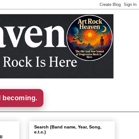
d becoming.
Search (Band name, Year, Song,
e.t.c.)
Il