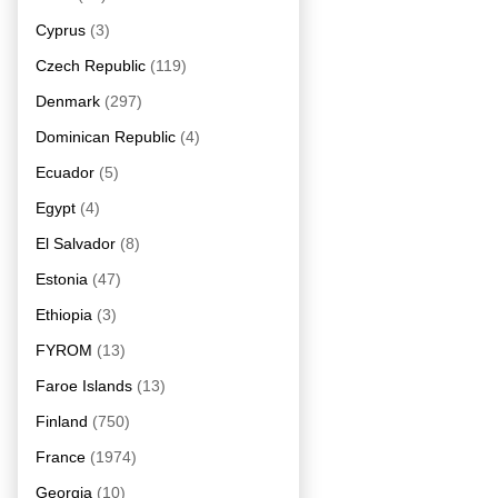
Cyprus
(3)
Czech Republic
(119)
Denmark
(297)
Dominican Republic
(4)
Ecuador
(5)
Egypt
(4)
El Salvador
(8)
Estonia
(47)
Ethiopia
(3)
FYROM
(13)
Faroe Islands
(13)
Finland
(750)
France
(1974)
Georgia
(10)