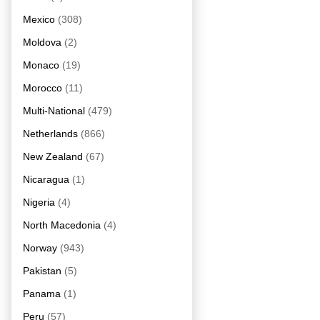
Mexico
(308)
Moldova
(2)
Monaco
(19)
Morocco
(11)
Multi-National
(479)
Netherlands
(866)
New Zealand
(67)
Nicaragua
(1)
Nigeria
(4)
North Macedonia
(4)
Norway
(943)
Pakistan
(5)
Panama
(1)
Peru
(57)