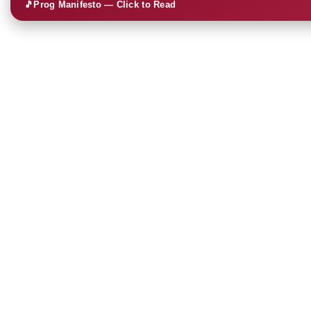
🎵
Prog Manifesto — Click to Read