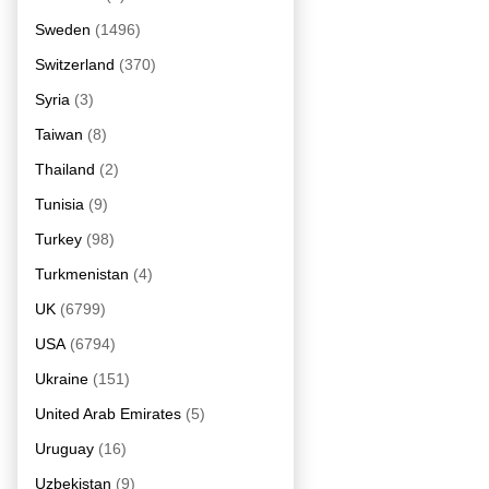
Sweden
(1496)
Switzerland
(370)
Syria
(3)
Taiwan
(8)
Thailand
(2)
Tunisia
(9)
Turkey
(98)
Turkmenistan
(4)
UK
(6799)
USA
(6794)
Ukraine
(151)
United Arab Emirates
(5)
Uruguay
(16)
Uzbekistan
(9)