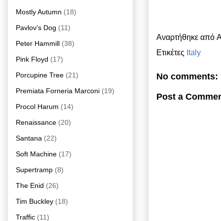
Mostly Autumn
(18)
Pavlov's Dog
(11)
Αναρτήθηκε από
A
Peter Hammill
(38)
Ετικέτες
Italy
Pink Floyd
(17)
Porcupine Tree
(21)
No comments:
Premiata Forneria Marconi
(19)
Post a Comme
Procol Harum
(14)
Renaissance
(20)
Santana
(22)
Soft Machine
(17)
Supertramp
(8)
The Enid
(26)
Tim Buckley
(18)
Traffic
(11)