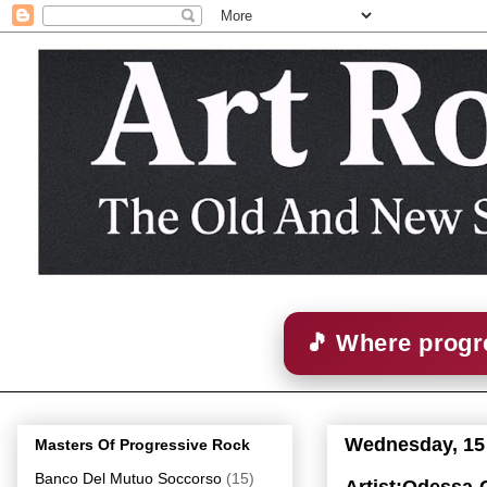
🎵 Where progre
Wednesday, 15
Masters Of Progressive Rock
Banco Del Mutuo Soccorso
(15)