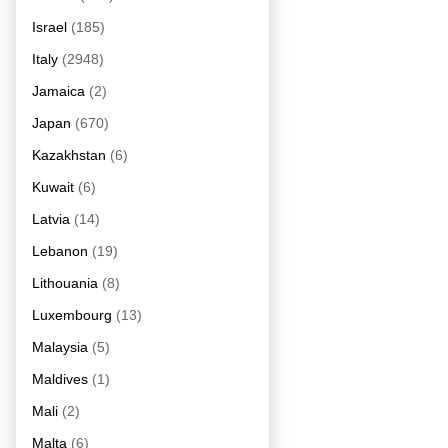
Israel
(185)
Italy
(2948)
Jamaica
(2)
Japan
(670)
Kazakhstan
(6)
Kuwait
(6)
Latvia
(14)
Lebanon
(19)
Lithouania
(8)
Luxembourg
(13)
Malaysia
(5)
Maldives
(1)
Mali
(2)
Malta
(6)