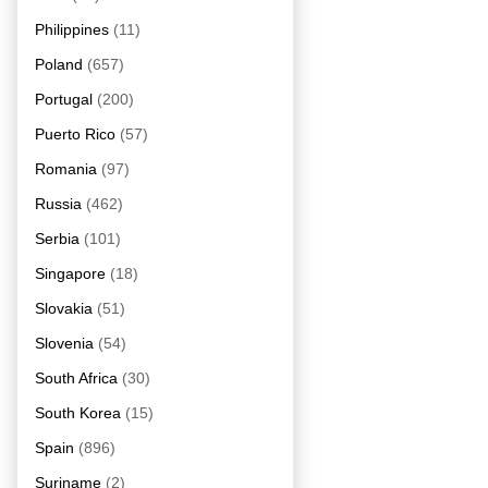
Philippines
(11)
Poland
(657)
Portugal
(200)
Puerto Rico
(57)
Romania
(97)
Russia
(462)
Serbia
(101)
Singapore
(18)
Slovakia
(51)
Slovenia
(54)
South Africa
(30)
South Korea
(15)
Spain
(896)
Suriname
(2)