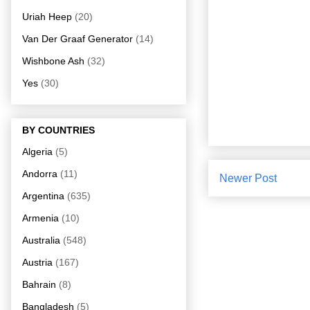
Uriah Heep
(20)
Van Der Graaf Generator
(14)
Wishbone Ash
(32)
Yes
(30)
BY COUNTRIES
Algeria
(5)
Andorra
(11)
Newer Post
Argentina
(635)
Armenia
(10)
Australia
(548)
Austria
(167)
Bahrain
(8)
Bangladesh
(5)