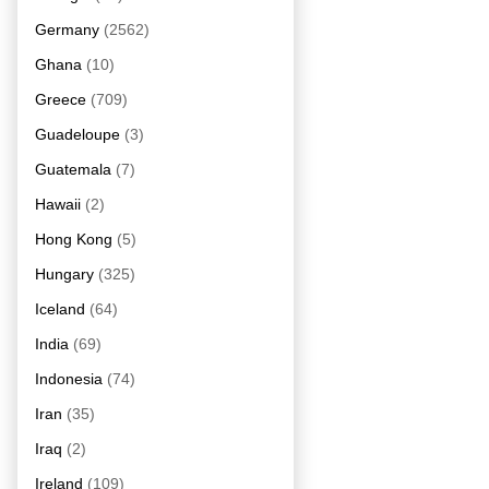
Germany
(2562)
Ghana
(10)
Greece
(709)
Guadeloupe
(3)
Guatemala
(7)
Hawaii
(2)
Hong Kong
(5)
Hungary
(325)
Iceland
(64)
India
(69)
Indonesia
(74)
Iran
(35)
Iraq
(2)
Ireland
(109)