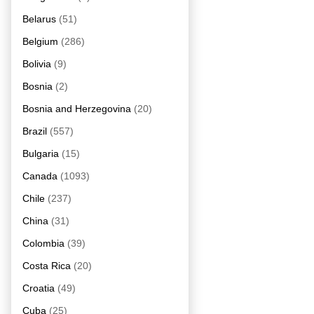
Belarus
(51)
Belgium
(286)
Bolivia
(9)
Bosnia
(2)
Bosnia and Herzegovina
(20)
Brazil
(557)
Bulgaria
(15)
Canada
(1093)
Chile
(237)
China
(31)
Colombia
(39)
Costa Rica
(20)
Croatia
(49)
Cuba
(25)