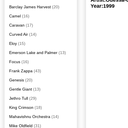
Artist:Odessa-
Year:1999
Barclay James Harvest
(20)
Camel
(16)
Caravan
(17)
Curved Air
(14)
Eloy
(15)
Emerson Lake and Palmer
(13)
Focus
(16)
Frank Zappa
(43)
Genesis
(20)
Gentle Giant
(13)
Jethro Tull
(29)
King Crimson
(18)
Mahavishnu Orchestra
(14)
Mike Oldfield
(31)