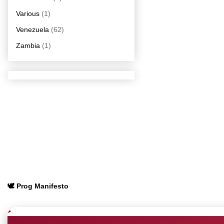
Various
(1)
Venezuela
(62)
Zambia
(1)
🕊️ Prog Manifesto