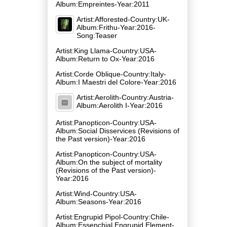
Album:Empreintes-Year:2011
Artist:Afforested-Country:UK-
Album:Frithu-Year:2016-
Song:Teaser
Artist:King Llama-Country:USA-
Album:Return to Ox-Year:2016
Artist:Corde Oblique-Country:Italy-
Album:I Maestri del Colore-Year:2016
Artist:Aerolith-Country:Austria-
Album:Aerolith I-Year:2016
Artist:Panopticon-Country:USA-
Album:Social Disservices (Revisions of
the Past version)-Year:2016
Artist:Panopticon-Country:USA-
Album:On the subject of mortality
(Revisions of the Past version)-
Year:2016
Artist:Wind-Country:USA-
Album:Seasons-Year:2016
Artist:Engrupid Pipol-Country:Chile-
Album:Essenchial Engrupid Element-