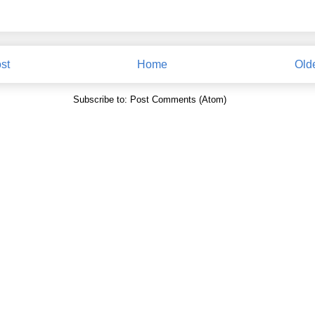
st
Home
Old
Subscribe to:
Post Comments (Atom)