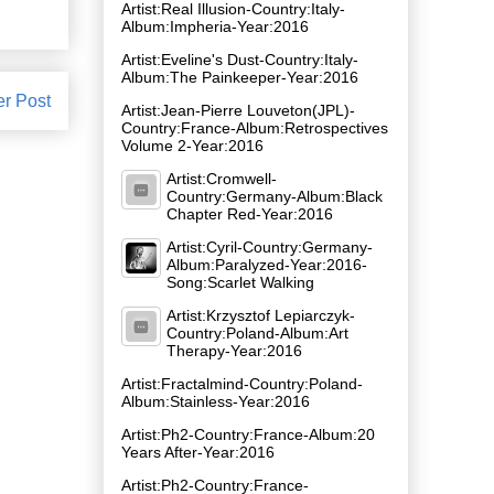
Artist:Real Illusion-Country:Italy-
Album:Impheria-Year:2016
Artist:Eveline's Dust-Country:Italy-
Album:The Painkeeper-Year:2016
er Post
Artist:Jean-Pierre Louveton(JPL)-
Country:France-Album:Retrospectives
Volume 2-Year:2016
Artist:Cromwell-
Country:Germany-Album:Black
Chapter Red-Year:2016
Artist:Cyril-Country:Germany-
Album:Paralyzed-Year:2016-
Song:Scarlet Walking
Artist:Krzysztof Lepiarczyk-
Country:Poland-Album:Art
Therapy-Year:2016
Artist:Fractalmind-Country:Poland-
Album:Stainless-Year:2016
Artist:Ph2-Country:France-Album:20
Years After-Year:2016
Artist:Ph2-Country:France-