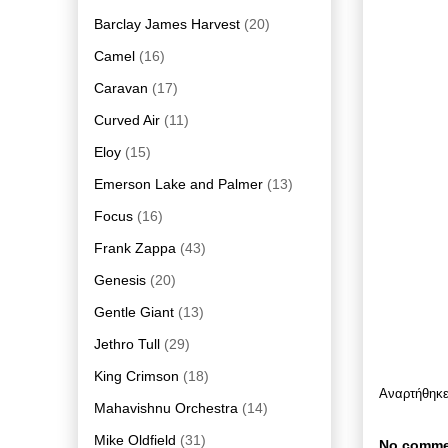
Barclay James Harvest
(20)
Camel
(16)
Caravan
(17)
Curved Air
(11)
Eloy
(15)
Emerson Lake and Palmer
(13)
Focus
(16)
Frank Zappa
(43)
Genesis
(20)
Gentle Giant
(13)
Jethro Tull
(29)
King Crimson
(18)
Αναρτήθηκ
Mahavishnu Orchestra
(14)
Mike Oldfield
(31)
No comme