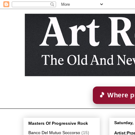
🎵 Where p
Saturday,
Masters Of Progressive Rock
Banco Del Mutuo Soccorso
(15)
Artist:Pr