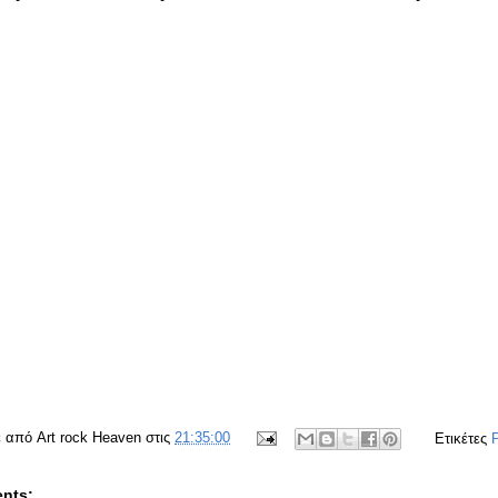
ε από
Art rock Heaven
στις
21:35:00
Ετικέτες
nts: