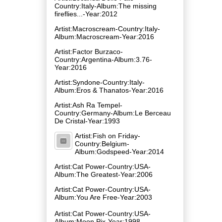
Country:Italy-Album:The missing
fireflies​.​.​.-Year:2012
Artist:Macroscream-Country:Italy-
Album:Macroscream-Year:2016
Artist:Factor Burzaco-
Country:Argentina-Album:3.76-
Year:2016
Artist:Syndone-Country:Italy-
Album:Eros & Thanatos-Year:2016
Artist:Ash Ra Tempel-
Country:Germany-Album:Le Berceau
De Cristal-Year:1993
Artist:Fish on Friday-
Country:Belgium-
Album:Godspeed-Year:2014
Artist:Cat Power-Country:USA-
Album:The Greatest-Year:2006
Artist:Cat Power-Country:USA-
Album:You Are Free-Year:2003
Artist:Cat Power-Country:USA-
Album:Moon Pix-Year:1998