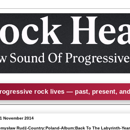
rogressive rock lives — past, present, an
 1 November 2014
zemysław Rudź-Country:Poland-Album:Back To The Labyrinth-Yea