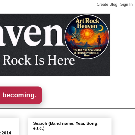
d becoming.
Search (Band name, Year, Song,
e.t.c.)
r:2014