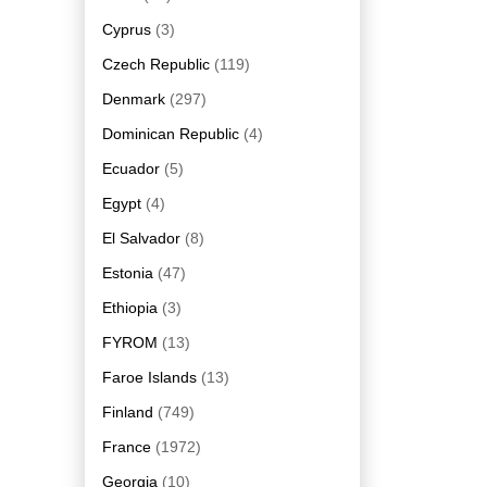
Cyprus
(3)
Czech Republic
(119)
Denmark
(297)
Dominican Republic
(4)
Ecuador
(5)
Egypt
(4)
El Salvador
(8)
Estonia
(47)
Ethiopia
(3)
FYROM
(13)
Faroe Islands
(13)
Finland
(749)
France
(1972)
Georgia
(10)