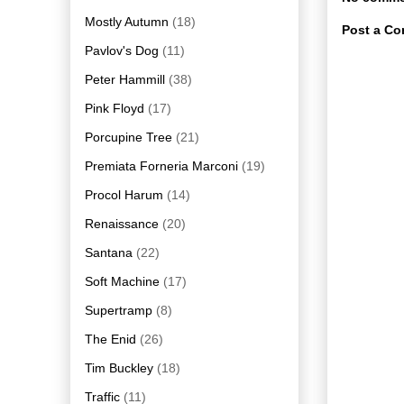
Mostly Autumn
(18)
Post a C
Pavlov's Dog
(11)
Peter Hammill
(38)
Pink Floyd
(17)
Porcupine Tree
(21)
Premiata Forneria Marconi
(19)
Procol Harum
(14)
Renaissance
(20)
Santana
(22)
Soft Machine
(17)
Supertramp
(8)
The Enid
(26)
Tim Buckley
(18)
Traffic
(11)