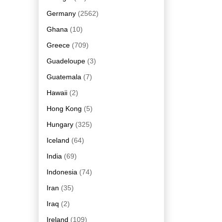
Germany
(2562)
Ghana
(10)
Greece
(709)
Guadeloupe
(3)
Guatemala
(7)
Hawaii
(2)
Hong Kong
(5)
Hungary
(325)
Iceland
(64)
India
(69)
Indonesia
(74)
Iran
(35)
Iraq
(2)
Ireland
(109)