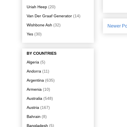
Uriah Heep
(20)
Van Der Graaf Generator
(14)
Wishbone Ash
(32)
Newer Po
Yes
(30)
BY COUNTRIES
Algeria
(5)
Andorra
(11)
Argentina
(635)
Armenia
(10)
Australia
(548)
Austria
(167)
Bahrain
(8)
Bangladesh
(5)