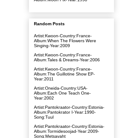
Random Posts
Artist:Kwoon-Country:France-
Album:When The Flowers Were
Singing-Year:2009
Artist:Kwoon-Country:France-
Album:Tales & Dreams-Year:2006
Artist:Kwoon-Country:France-
Album:The Guillotine Show EP-
Year:2011
Artist:Oneida-Country:USA-
Album:Each One Teach One-
Year:2002
Artist:Pantokraator-Country:Estonia-
Album:Pantokrator I-Year:1990-
Song:Tuul
Artist:Pantokraator-Country:Estonia-
Album:Tormidesoojad-Year:2009-
Song:Metsavaht