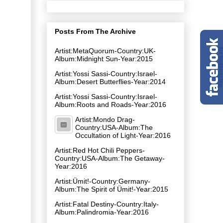
Posts From The Archive
Artist:MetaQuorum-Country:UK-
Album:Midnight Sun-Year:2015
Artist:Yossi Sassi-Country:Israel-
Album:Desert Butterflies-Year:2014
Artist:Yossi Sassi-Country:Israel-
Album:Roots and Roads-Year:2016
Artist:Mondo Drag-
Country:USA-Album:The
Occultation of Light-Year:2016
Artist:Red Hot Chili Peppers-
Country:USA-Album:The Getaway-
Year:2016
Artist:Ümit!-Country:Germany-
Album:The Spirit of Ümit!-Year:2015
Artist:Fatal Destiny-Country:Italy-
Album:Palindromia-Year:2016