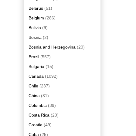
Belarus
(51)
Belgium
(286)
Bolivia
(9)
Bosnia
(2)
Bosnia and Herzegovina
(20)
Brazil
(557)
Bulgaria
(15)
Canada
(1092)
Chile
(237)
China
(31)
Colombia
(39)
Costa Rica
(20)
Croatia
(49)
Cuba
(25)