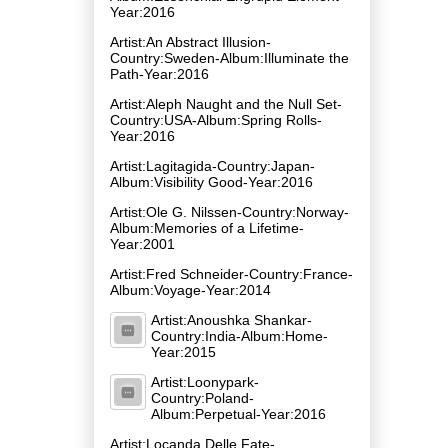
Year:2016
Artist:An Abstract Illusion-
Country:Sweden-Album:Illuminate the
Path-Year:2016
Artist:Aleph Naught and the Null Set-
Country:USA-Album:Spring Rolls-
Year:2016
Artist:Lagitagida-Country:Japan-
Album:Visibility Good-Year:2016
Artist:Ole G. Nilssen-Country:Norway-
Album:Memories of a Lifetime-
Year:2001
Artist:Fred Schneider-Country:France-
Album:Voyage-Year:2014
Artist:Anoushka Shankar-
Country:India-Album:Home-
Year:2015
Artist:Loonypark-
Country:Poland-
Album:Perpetual-Year:2016
Artist:Locanda Delle Fate-