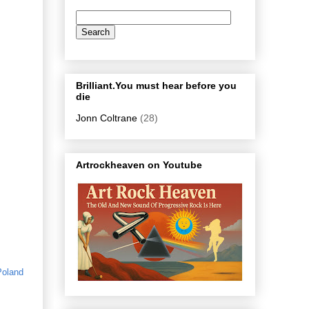
Brilliant.You must hear before you
die
Jonn Coltrane
(28)
Artrockheaven on Youtube
Poland