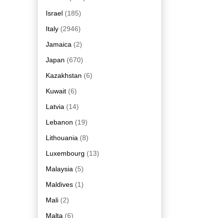
Israel
(185)
Italy
(2946)
Jamaica
(2)
Japan
(670)
Kazakhstan
(6)
Kuwait
(6)
Latvia
(14)
Lebanon
(19)
Lithouania
(8)
Luxembourg
(13)
Malaysia
(5)
Maldives
(1)
Mali
(2)
Malta
(6)