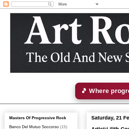
🎵 Where progre
Saturday, 21 F
Masters Of Progressive Rock
Banco Del Mutuo Soccorso
(15)