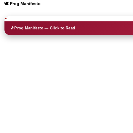
🕊️ Prog Manifesto
🎵
Prog Manifesto — Click to Read