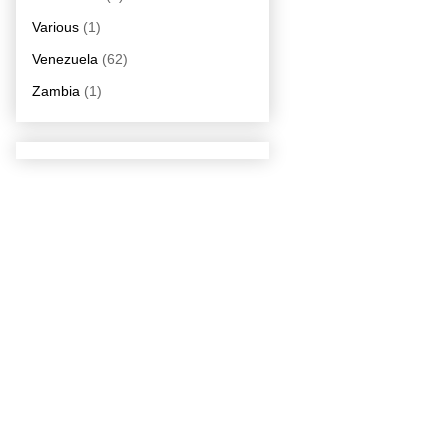
Various
(1)
Venezuela
(62)
Zambia
(1)