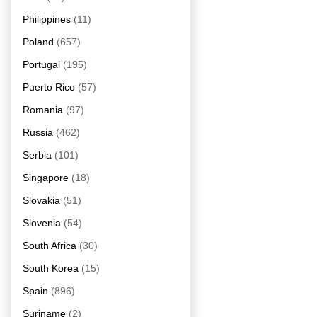
Philippines
(11)
Poland
(657)
Portugal
(195)
Puerto Rico
(57)
Romania
(97)
Russia
(462)
Serbia
(101)
Singapore
(18)
Slovakia
(51)
Slovenia
(54)
South Africa
(30)
South Korea
(15)
Spain
(896)
Suriname
(2)