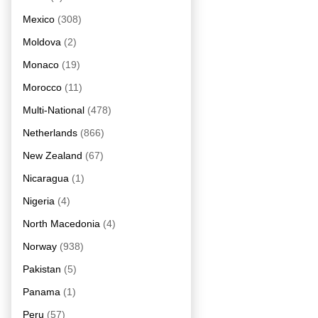
Mexico
(308)
Moldova
(2)
Monaco
(19)
Morocco
(11)
Multi-National
(478)
Netherlands
(866)
New Zealand
(67)
Nicaragua
(1)
Nigeria
(4)
North Macedonia
(4)
Norway
(938)
Pakistan
(5)
Panama
(1)
Peru
(57)