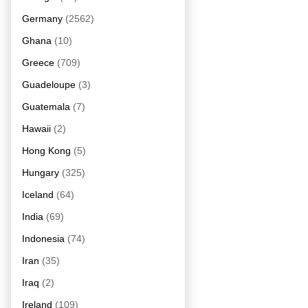
Germany
(2562)
Ghana
(10)
Greece
(709)
Guadeloupe
(3)
Guatemala
(7)
Hawaii
(2)
Hong Kong
(5)
Hungary
(325)
Iceland
(64)
India
(69)
Indonesia
(74)
Iran
(35)
Iraq
(2)
Ireland
(109)