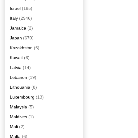
Israel
(185)
Italy
(2946)
Jamaica
(2)
Japan
(670)
Kazakhstan
(6)
Kuwait
(6)
Latvia
(14)
Lebanon
(19)
Lithouania
(8)
Luxembourg
(13)
Malaysia
(5)
Maldives
(1)
Mali
(2)
Malta
(6)