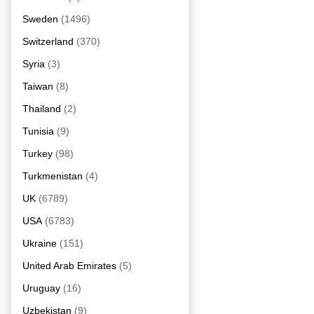
Sweden
(1496)
Switzerland
(370)
Syria
(3)
Taiwan
(8)
Thailand
(2)
Tunisia
(9)
Turkey
(98)
Turkmenistan
(4)
UK
(6789)
USA
(6783)
Ukraine
(151)
United Arab Emirates
(5)
Uruguay
(16)
Uzbekistan
(9)