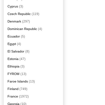
Cyprus
(3)
Czech Republic
(119)
Denmark
(297)
Dominican Republic
(4)
Ecuador
(5)
Egypt
(4)
El Salvador
(8)
Estonia
(47)
Ethiopia
(3)
FYROM
(13)
Faroe Islands
(13)
Finland
(749)
France
(1972)
Georgia
(10)