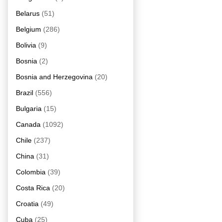
Belarus
(51)
Belgium
(286)
Bolivia
(9)
Bosnia
(2)
Bosnia and Herzegovina
(20)
Brazil
(556)
Bulgaria
(15)
Canada
(1092)
Chile
(237)
China
(31)
Colombia
(39)
Costa Rica
(20)
Croatia
(49)
Cuba
(25)