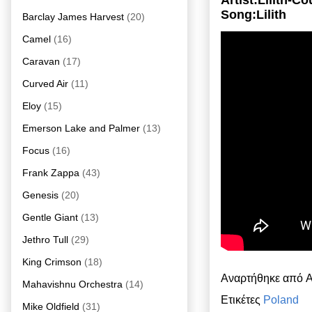
Artist:Lilith-
Song:Lilith
Barclay James Harvest
(20)
Camel
(16)
Caravan
(17)
Curved Air
(11)
Eloy
(15)
Emerson Lake and Palmer
(13)
Focus
(16)
Frank Zappa
(43)
Genesis
(20)
Gentle Giant
(13)
Jethro Tull
(29)
King Crimson
(18)
Αναρτήθηκε από
A
Mahavishnu Orchestra
(14)
Ετικέτες
Poland
Mike Oldfield
(31)