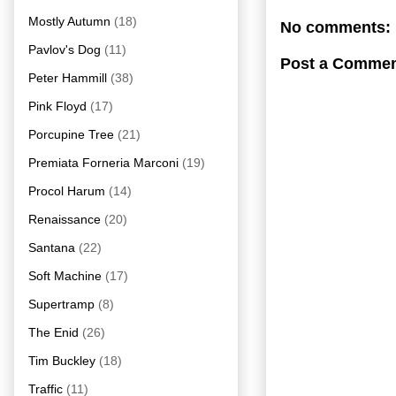
Mostly Autumn
(18)
No comments:
Pavlov's Dog
(11)
Post a Comme
Peter Hammill
(38)
Pink Floyd
(17)
Porcupine Tree
(21)
Premiata Forneria Marconi
(19)
Procol Harum
(14)
Renaissance
(20)
Santana
(22)
Soft Machine
(17)
Supertramp
(8)
The Enid
(26)
Tim Buckley
(18)
Traffic
(11)