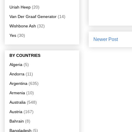
Uriah Heep
(20)
Van Der Graaf Generator
(14)
Wishbone Ash
(32)
Yes
(30)
Newer Post
BY COUNTRIES
Algeria
(5)
Andorra
(11)
Argentina
(635)
Armenia
(10)
Australia
(548)
Austria
(167)
Bahrain
(8)
Bangladesh
(5)