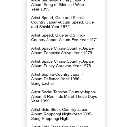
Album:Song of Silence / Wish-
Year:1999
Artist:Speed; Glue and Shinki-
Country:Japan-Album:Speed, Glue
and Shinki-Year:1972
Artist:Speed; Glue and Shinki-
Country:Japan-Album:Eve-Year:1971
Artist:Space Circus-Country:Japan-
Album:Fantastic Arrival-Year:1979
Artist:Space Circus-Country:Japan-
Album:Funky Caravan-Year:1978
Artist:Sophia-Country:Japan-
Album:Defiance-Year:1986-
Song:Lacher
Artist:Social Tension-Country:Japan-
Album:It Reminds Me of Those Days-
Year:1990
Artist:Side Steps-Country:Japan-
Album:Roppongi Night-Year:2005-
Song:Roppongi Night
Artist:Side Steps-Country:Japan-