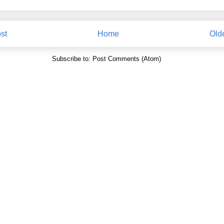
st
Home
Old
Subscribe to:
Post Comments (Atom)