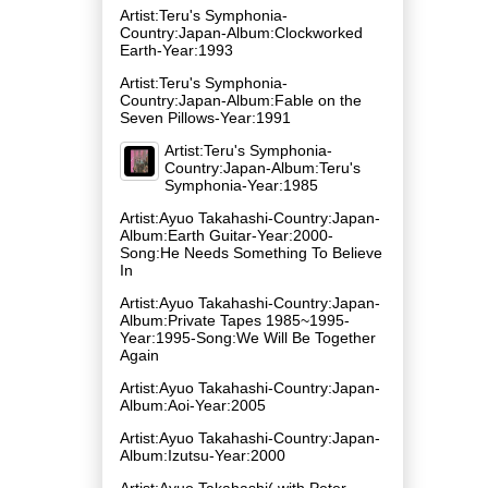
Artist:Teru's Symphonia-
Country:Japan-Album:Clockworked
Earth-Year:1993
Artist:Teru's Symphonia-
Country:Japan-Album:Fable on the
Seven Pillows-Year:1991
Artist:Teru's Symphonia-
Country:Japan-Album:Teru's
Symphonia-Year:1985
Artist:Ayuo Takahashi-Country:Japan-
Album:Earth Guitar-Year:2000-
Song:He Needs Something To Believe
In
Artist:Ayuo Takahashi-Country:Japan-
Album:Private Tapes 1985~1995-
Year:1995-Song:We Will Be Together
Again
Artist:Ayuo Takahashi-Country:Japan-
Album:Aoi-Year:2005
Artist:Ayuo Takahashi-Country:Japan-
Album:Izutsu-Year:2000
Artist:Ayuo Takahashi( with Peter