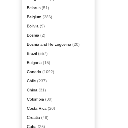
Belarus
(51)
Belgium
(286)
Bolivia
(9)
Bosnia
(2)
Bosnia and Herzegovina
(20)
Brazil
(557)
Bulgaria
(15)
Canada
(1092)
Chile
(237)
China
(31)
Colombia
(39)
Costa Rica
(20)
Croatia
(49)
Cuba
(25)