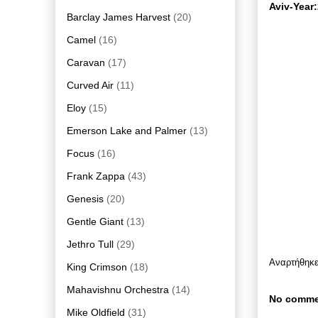
Aviv-Year
Barclay James Harvest
(20)
Camel
(16)
Caravan
(17)
Curved Air
(11)
Eloy
(15)
Emerson Lake and Palmer
(13)
Focus
(16)
Frank Zappa
(43)
Genesis
(20)
Gentle Giant
(13)
Jethro Tull
(29)
Αναρτήθηκ
King Crimson
(18)
Mahavishnu Orchestra
(14)
No comme
Mike Oldfield
(31)