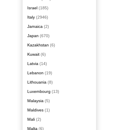
Israel
(185)
Italy
(2946)
Jamaica
(2)
Japan
(670)
Kazakhstan
(6)
Kuwait
(6)
Latvia
(14)
Lebanon
(19)
Lithouania
(8)
Luxembourg
(13)
Malaysia
(5)
Maldives
(1)
Mali
(2)
Malta
(6)