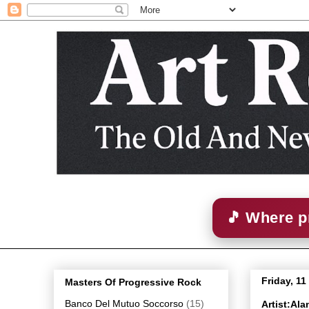
🎵 Where p
Friday, 1
Masters Of Progressive Rock
Banco Del Mutuo Soccorso
(15)
Artist:Al