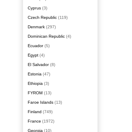
Cyprus
(3)
Czech Republic
(119)
Denmark
(297)
Dominican Republic
(4)
Ecuador
(5)
Egypt
(4)
El Salvador
(8)
Estonia
(47)
Ethiopia
(3)
FYROM
(13)
Faroe Islands
(13)
Finland
(749)
France
(1972)
Georgia
(10)