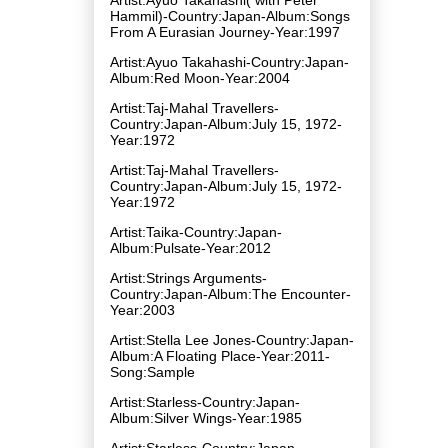
Hammil)-Country:Japan-Album:Songs
From A Eurasian Journey-Year:1997
Artist:Ayuo Takahashi-Country:Japan-
Album:Red Moon-Year:2004
Artist:Taj-Mahal Travellers-
Country:Japan-Album:July 15, 1972-
Year:1972
Artist:Taj-Mahal Travellers-
Country:Japan-Album:July 15, 1972-
Year:1972
Artist:Taika-Country:Japan-
Album:Pulsate-Year:2012
Artist:Strings Arguments-
Country:Japan-Album:The Encounter-
Year:2003
Artist:Stella Lee Jones-Country:Japan-
Album:A Floating Place-Year:2011-
Song:Sample
Artist:Starless-Country:Japan-
Album:Silver Wings-Year:1985
Artist:Starless-Country:Japan-