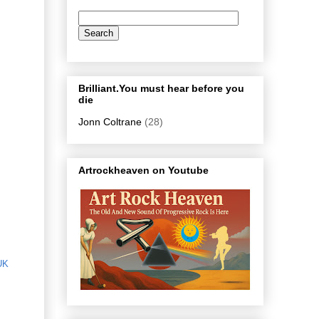
Brilliant.You must hear before you
die
Jonn Coltrane
(28)
Artrockheaven on Youtube
UK