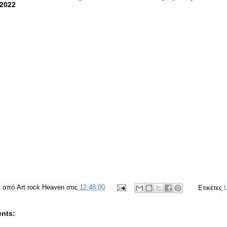
:2022
ε από
Art rock Heaven
στις
12:48:00
Ετικέτες
nts: