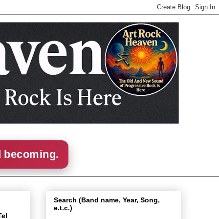
d becoming.
Search (Band name, Year, Song,
e.t.c.)
Tel