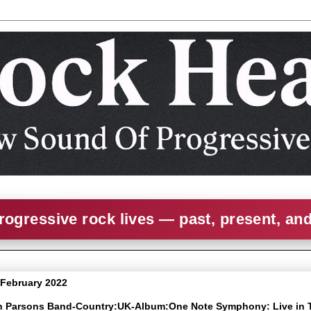
rogressive rock lives — past, present, an
1 February 2022
an Parsons Band-Country:UK-Album:One Note Symphony: Live in 