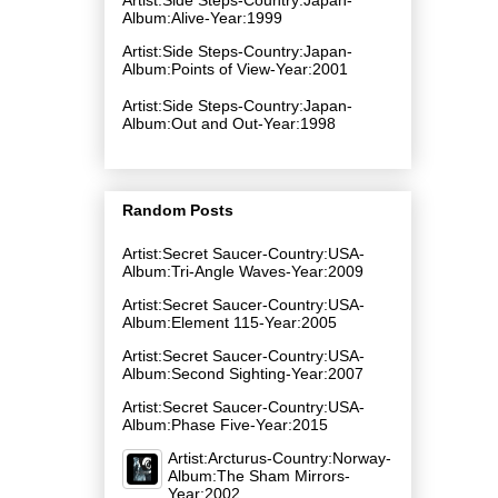
Album:Alive-Year:1999
Artist:Side Steps-Country:Japan-
Album:Points of View-Year:2001
Artist:Side Steps-Country:Japan-
Album:Out and Out-Year:1998
Random Posts
Artist:Secret Saucer-Country:USA-
Album:Tri-Angle Waves-Year:2009
Artist:Secret Saucer-Country:USA-
Album:Element 115-Year:2005
Artist:Secret Saucer-Country:USA-
Album:Second Sighting-Year:2007
Artist:Secret Saucer-Country:USA-
Album:Phase Five-Year:2015
Artist:Arcturus-Country:Norway-
Album:The Sham Mirrors-
Year:2002