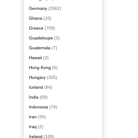
Germany
(2562)
Ghana
(10)
Greece
(709)
Guadeloupe
(3)
Guatemala
(7)
Hawaii
(2)
Hong Kong
(5)
Hungary
(325)
Iceland
(64)
India
(69)
Indonesia
(74)
Iran
(35)
Iraq
(2)
Ireland
(109)