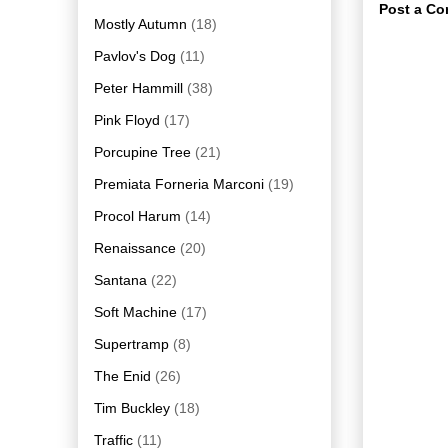
Post a C
Mostly Autumn
(18)
Pavlov's Dog
(11)
Peter Hammill
(38)
Pink Floyd
(17)
Porcupine Tree
(21)
Premiata Forneria Marconi
(19)
Procol Harum
(14)
Renaissance
(20)
Santana
(22)
Soft Machine
(17)
Supertramp
(8)
The Enid
(26)
Tim Buckley
(18)
Traffic
(11)