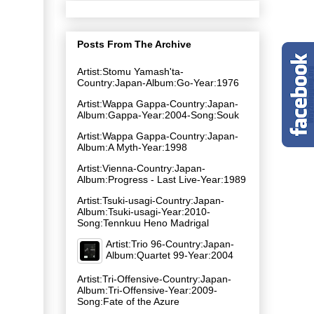
Posts From The Archive
Artist:Stomu Yamash'ta-
Country:Japan-Album:Go-Year:1976
Artist:Wappa Gappa-Country:Japan-
Album:Gappa-Year:2004-Song:Souk
Artist:Wappa Gappa-Country:Japan-
Album:A Myth-Year:1998
Artist:Vienna-Country:Japan-
Album:Progress - Last Live-Year:1989
Artist:Tsuki-usagi-Country:Japan-
Album:Tsuki-usagi-Year:2010-
Song:Tennkuu Heno Madrigal
Artist:Trio 96-Country:Japan-
Album:Quartet 99-Year:2004
Artist:Tri-Offensive-Country:Japan-
Album:Tri-Offensive-Year:2009-
Song:Fate of the Azure