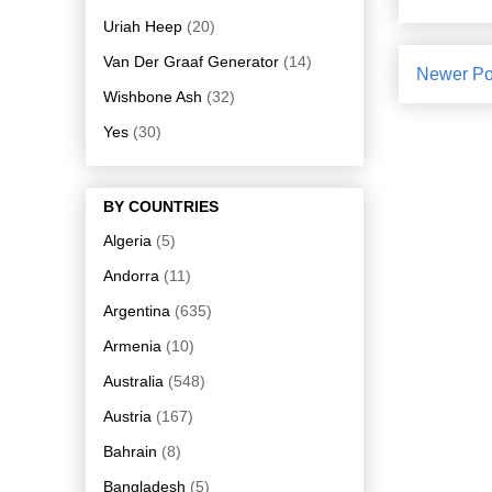
Uriah Heep
(20)
Van Der Graaf Generator
(14)
Newer Po
Wishbone Ash
(32)
Yes
(30)
BY COUNTRIES
Algeria
(5)
Andorra
(11)
Argentina
(635)
Armenia
(10)
Australia
(548)
Austria
(167)
Bahrain
(8)
Bangladesh
(5)