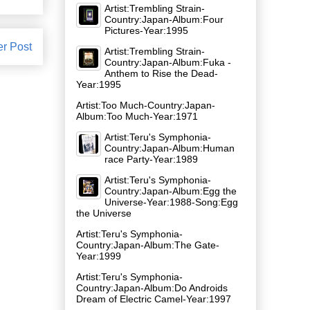
Artist:Trembling Strain-
Country:Japan-Album:Four
Pictures-Year:1995
er Post
Artist:Trembling Strain-
Country:Japan-Album:Fuka -
Anthem to Rise the Dead-
Year:1995
Artist:Too Much-Country:Japan-
Album:Too Much-Year:1971
Artist:Teru's Symphonia-
Country:Japan-Album:Human
race Party-Year:1989
Artist:Teru's Symphonia-
Country:Japan-Album:Egg the
Universe-Year:1988-Song:Egg
the Universe
Artist:Teru's Symphonia-
Country:Japan-Album:The Gate-
Year:1999
Artist:Teru's Symphonia-
Country:Japan-Album:Do Androids
Dream of Electric Camel-Year:1997