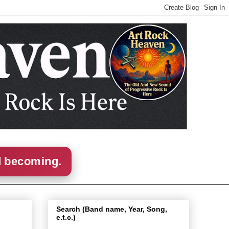
d becoming.
Search (Band name, Year, Song,
e.t.c.)