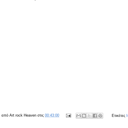
ε από
Art rock Heaven
στις
00:43:00
Ετικέτες
I