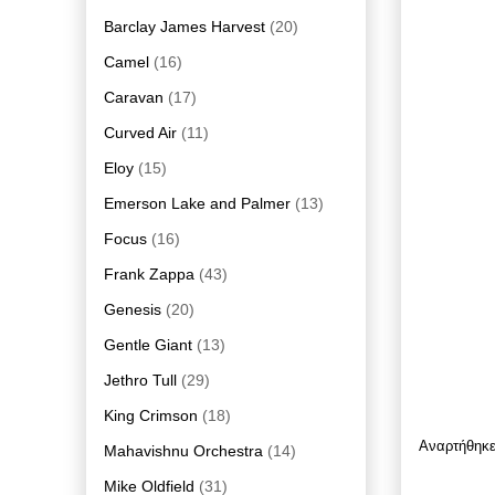
Barclay James Harvest
(20)
Camel
(16)
Caravan
(17)
Curved Air
(11)
Eloy
(15)
Emerson Lake and Palmer
(13)
Focus
(16)
Frank Zappa
(43)
Genesis
(20)
Gentle Giant
(13)
Jethro Tull
(29)
King Crimson
(18)
Αναρτήθηκ
Mahavishnu Orchestra
(14)
Mike Oldfield
(31)