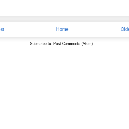
st
Home
Old
Subscribe to:
Post Comments (Atom)