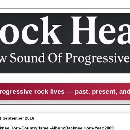
rogressive rock lives — past, present, an
1 September 2016
cknee Horn-Country:Israel-Album:Backnee Horn-Year:2009