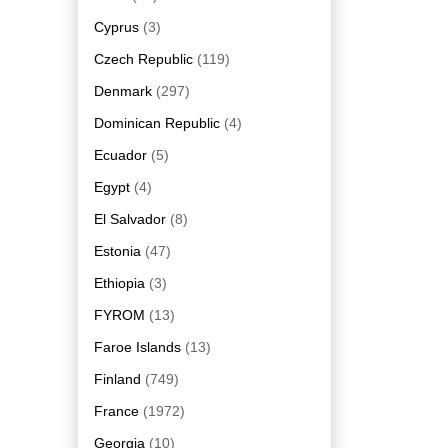
Cyprus
(3)
Czech Republic
(119)
Denmark
(297)
Dominican Republic
(4)
Ecuador
(5)
Egypt
(4)
El Salvador
(8)
Estonia
(47)
Ethiopia
(3)
FYROM
(13)
Faroe Islands
(13)
Finland
(749)
France
(1972)
Georgia
(10)