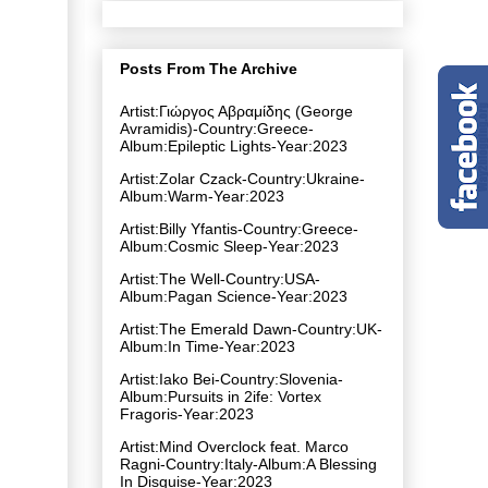
Posts From The Archive
Artist:Γιώργος Αβραμίδης (George
Avramidis)-Country:Greece-
Album:Epileptic Lights-Year:2023
Artist:Zolar Czack-Country:Ukraine-
Album:Warm-Year:2023
Artist:Billy Yfantis-Country:Greece-
Album:Cosmic Sleep-Year:2023
Artist:The Well-Country:USA-
Album:Pagan Science-Year:2023
Artist:The Emerald Dawn-Country:UK-
Album:In Time-Year:2023
Artist:Iako Bei-Country:Slovenia-
Album:Pursuits in 2ife: Vortex
Fragoris-Year:2023
Artist:Mind Overclock feat. Marco
Ragni-Country:Italy-Album:A Blessing
In Disguise-Year:2023