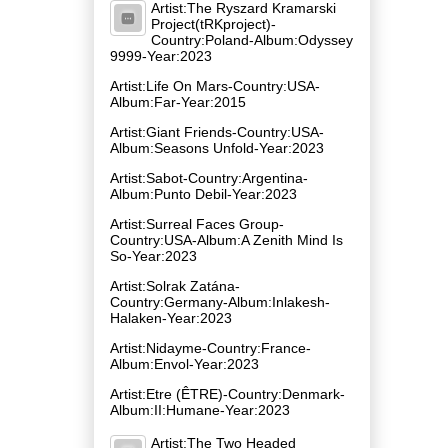
Artist:The Ryszard Kramarski
Project(tRKproject)-
Country:Poland-Album:Odyssey
9999-Year:2023
Artist:Life On Mars-Country:USA-
Album:Far-Year:2015
Artist:Giant Friends-Country:USA-
Album:Seasons Unfold-Year:2023
Artist:Sabot-Country:Argentina-
Album:Punto Debil-Year:2023
Artist:Surreal Faces Group-
Country:USA-Album:A Zenith Mind Is
So-Year:2023
Artist:Solrak Zatána-
Country:Germany-Album:Inlakesh​-​
Halaken-Year:2023
Artist:Nidayme-Country:France-
Album:Envol-Year:2023
Artist:Etre (ÊTRE)-Country:Denmark-
Album:II:Humane-Year:2023
Artist:The Two Headed