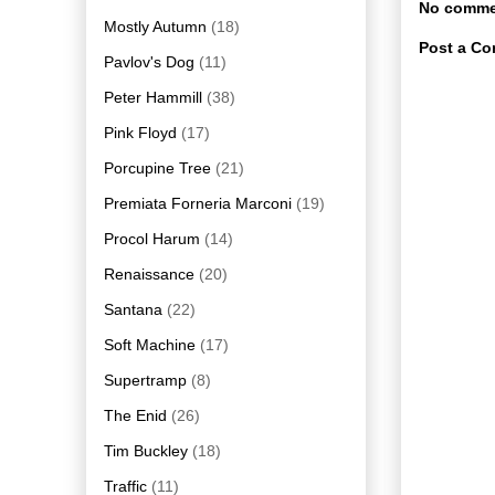
No comme
Mostly Autumn
(18)
Post a C
Pavlov's Dog
(11)
Peter Hammill
(38)
Pink Floyd
(17)
Porcupine Tree
(21)
Premiata Forneria Marconi
(19)
Procol Harum
(14)
Renaissance
(20)
Santana
(22)
Soft Machine
(17)
Supertramp
(8)
The Enid
(26)
Tim Buckley
(18)
Traffic
(11)