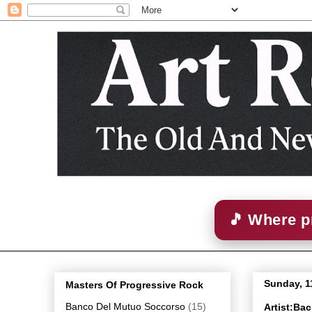
🎵 Where p
Sunday, 1
Masters Of Progressive Rock
Banco Del Mutuo Soccorso
(15)
Artist:Ba