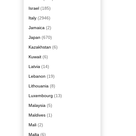
Israel
(185)
Italy
(2946)
Jamaica
(2)
Japan
(670)
Kazakhstan
(6)
Kuwait
(6)
Latvia
(14)
Lebanon
(19)
Lithouania
(8)
Luxembourg
(13)
Malaysia
(5)
Maldives
(1)
Mali
(2)
Malta
(6)