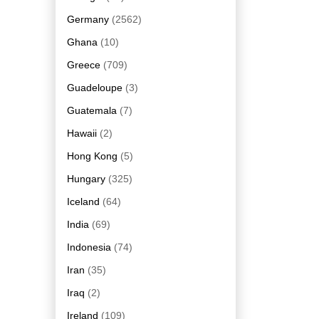
Germany
(2562)
Ghana
(10)
Greece
(709)
Guadeloupe
(3)
Guatemala
(7)
Hawaii
(2)
Hong Kong
(5)
Hungary
(325)
Iceland
(64)
India
(69)
Indonesia
(74)
Iran
(35)
Iraq
(2)
Ireland
(109)