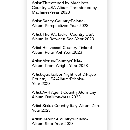
Artist:Threatened by Machines-
Country:USA-Album:Threatened by
Machines-Year:2023
Artist:Sanity-Country:Poland-
Album:Perspectives-Year:2023
Artist:The Warlocks -Country:USA-
Album:In Between Sad-Year:2023
Artist:Hexvessel-Country:Finland-
Album:Polar Veil-Year:2023
Artist:Morus-Country:Chile-
Album:From Wright-Year:2023
Artist:Quicksilver Night feat Dikajee-
Country:USA-Album:Ptichka-
Year:2023
Artist:A+H Agent-Country:Germany-
Album:Omikron-Year:2023
Artist:Sistra-Country:Italy-Album:Zero-
Year:2023
Artist:Rebirth-Country:Finland-
Album:Seer-Year:2023