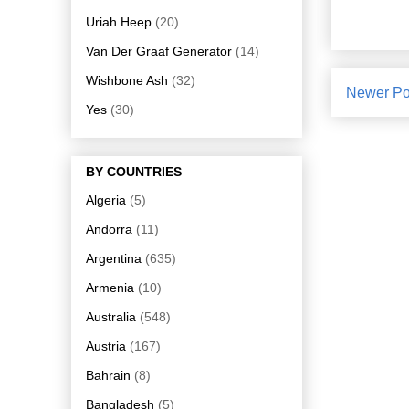
Uriah Heep
(20)
Van Der Graaf Generator
(14)
Wishbone Ash
(32)
Newer Po
Yes
(30)
BY COUNTRIES
Algeria
(5)
Andorra
(11)
Argentina
(635)
Armenia
(10)
Australia
(548)
Austria
(167)
Bahrain
(8)
Bangladesh
(5)