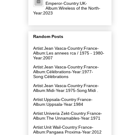
Emperor-Country:UK-
Album:Wireless of the North-
Year:2023
Random Posts
Artist:Jean Vasca-Country:France-
Album:Les annees rca / 1975 - 1980-
Year:2007
Artist:Jean Vasca-Country:France-
Album:Célébrations-Year:1977-
Song:Célébrations
Artist:Jean Vasca-Country:France-
Album:Midi-Year:1975-Song:Midi .
Artist:Uppsala-Country:France-
Album:Uppsala-Year:1984
Artist:Univeria Zekt-Country:France-
Album:The Unnamables-Year:1971
Artist:Unit Wail-Country:France-
Album:Pangaea Proxima-Year:2012