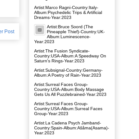
Artist:Marco Ragni-Country:Italy-
Album:Psychedelic Trips & Artificial
Dreams-Year:2023
Artist:Bruce Soord (The
er Post
Pineapple Thief)-Country:UK-
Album:Luminescence-
Year:2023
Artist:The Fusion Syndicate-
Country:USA-Album:A Speedway On
Saturn's Rings-Year:2023
Artist:Subsignal-Country:Germany-
Album:A Poetry of Rain-Year:2023
Artist:Surreal Faces Group-
Country:USA-Album:Body Massage
Gets Us All Puzzlebrained-Year:2023
Artist:Surreal Faces Group-
Country:USA-Album:Surreal Faces
Group-Year:2023
Artist:La Cadena Psych Jamband-
Country:Spain-Album:A​š​å​ma(Asama)-
Year:2023