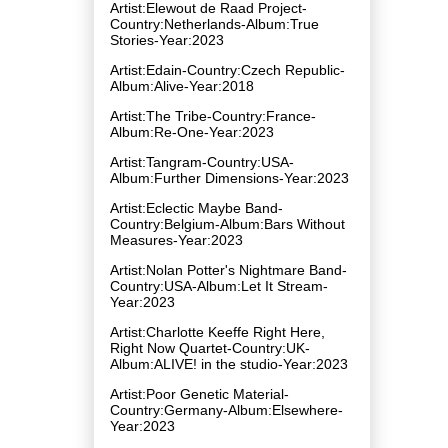
Artist:Elewout de Raad Project-
Country:Netherlands-Album:True
Stories-Year:2023
Artist:Edain-Country:Czech Republic-
Album:Alive-Year:2018
Artist:The Tribe-Country:France-
Album:Re-One-Year:2023
Artist:Tangram-Country:USA-
Album:Further Dimensions-Year:2023
Artist:Eclectic Maybe Band-
Country:Belgium-Album:Bars Without
Measures-Year:2023
Artist:Nolan Potter's Nightmare Band-
Country:USA-Album:Let It Stream-
Year:2023
Artist:Charlotte Keeffe Right Here,
Right Now Quartet-Country:UK-
Album:ALIVE! in the studio-Year:2023
Artist:Poor Genetic Material-
Country:Germany-Album:Elsewhere-
Year:2023