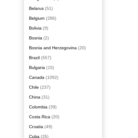
Belarus
(51)
Belgium
(286)
Bolivia
(9)
Bosnia
(2)
Bosnia and Herzegovina
(20)
Brazil
(557)
Bulgaria
(15)
Canada
(1092)
Chile
(237)
China
(31)
Colombia
(39)
Costa Rica
(20)
Croatia
(49)
Cuba
(25)