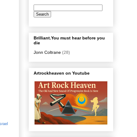
Brilliant.You must hear before you
die
Jonn Coltrane
(28)
Artrockheaven on Youtube
srael