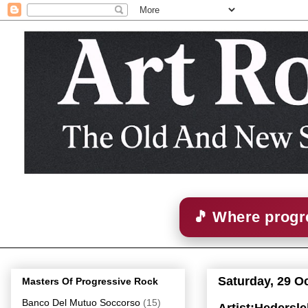
🎵 Where progre
Saturday, 29 O
Masters Of Progressive Rock
Banco Del Mutuo Soccorso
(15)