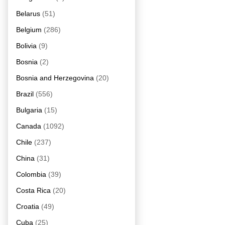
Belarus
(51)
Belgium
(286)
Bolivia
(9)
Bosnia
(2)
Bosnia and Herzegovina
(20)
Brazil
(556)
Bulgaria
(15)
Canada
(1092)
Chile
(237)
China
(31)
Colombia
(39)
Costa Rica
(20)
Croatia
(49)
Cuba
(25)