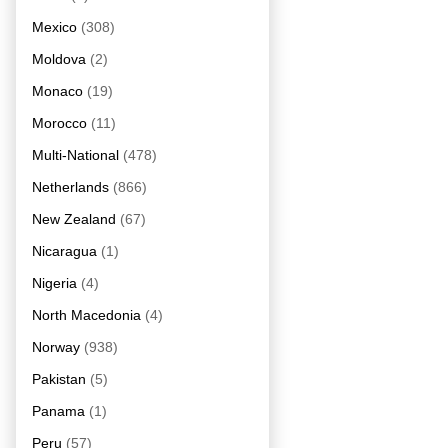
Mexico
(308)
Moldova
(2)
Monaco
(19)
Morocco
(11)
Multi-National
(478)
Netherlands
(866)
New Zealand
(67)
Nicaragua
(1)
Nigeria
(4)
North Macedonia
(4)
Norway
(938)
Pakistan
(5)
Panama
(1)
Peru
(57)