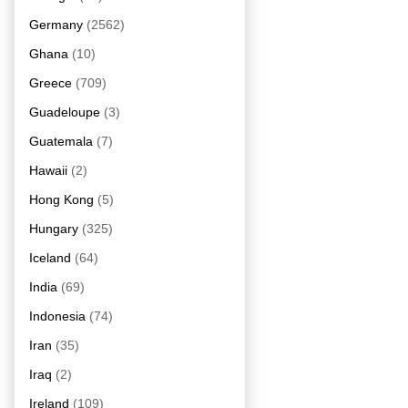
Germany
(2562)
Ghana
(10)
Greece
(709)
Guadeloupe
(3)
Guatemala
(7)
Hawaii
(2)
Hong Kong
(5)
Hungary
(325)
Iceland
(64)
India
(69)
Indonesia
(74)
Iran
(35)
Iraq
(2)
Ireland
(109)