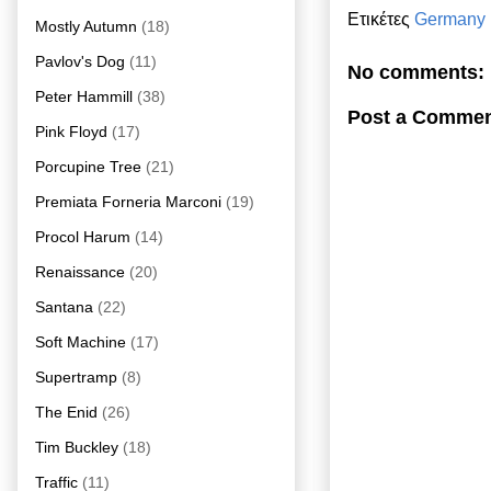
Ετικέτες
Germany
Mostly Autumn
(18)
Pavlov's Dog
(11)
No comments:
Peter Hammill
(38)
Post a Comme
Pink Floyd
(17)
Porcupine Tree
(21)
Premiata Forneria Marconi
(19)
Procol Harum
(14)
Renaissance
(20)
Santana
(22)
Soft Machine
(17)
Supertramp
(8)
The Enid
(26)
Tim Buckley
(18)
Traffic
(11)