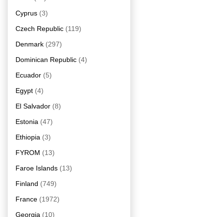
Cyprus
(3)
Czech Republic
(119)
Denmark
(297)
Dominican Republic
(4)
Ecuador
(5)
Egypt
(4)
El Salvador
(8)
Estonia
(47)
Ethiopia
(3)
FYROM
(13)
Faroe Islands
(13)
Finland
(749)
France
(1972)
Georgia
(10)