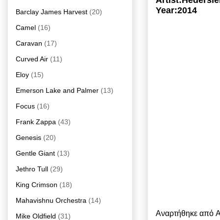
Artist:Heders
Year:2014
Barclay James Harvest
(20)
Camel
(16)
Caravan
(17)
Curved Air
(11)
Eloy
(15)
Emerson Lake and Palmer
(13)
Focus
(16)
Frank Zappa
(43)
Genesis
(20)
Gentle Giant
(13)
Jethro Tull
(29)
King Crimson
(18)
Mahavishnu Orchestra
(14)
Αναρτήθηκε από
A
Mike Oldfield
(31)