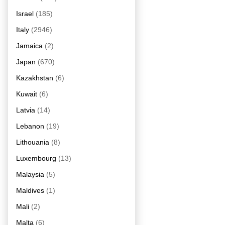
Israel
(185)
Italy
(2946)
Jamaica
(2)
Japan
(670)
Kazakhstan
(6)
Kuwait
(6)
Latvia
(14)
Lebanon
(19)
Lithouania
(8)
Luxembourg
(13)
Malaysia
(5)
Maldives
(1)
Mali
(2)
Malta
(6)