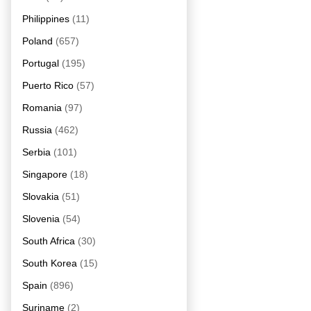
Philippines
(11)
Poland
(657)
Portugal
(195)
Puerto Rico
(57)
Romania
(97)
Russia
(462)
Serbia
(101)
Singapore
(18)
Slovakia
(51)
Slovenia
(54)
South Africa
(30)
South Korea
(15)
Spain
(896)
Suriname
(2)