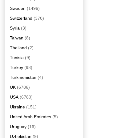
Sweden
(1496)
Switzerland
(370)
Syria
(3)
Taiwan
(8)
Thailand
(2)
Tunisia
(9)
Turkey
(98)
Turkmenistan
(4)
UK
(6786)
USA
(6780)
Ukraine
(151)
United Arab Emirates
(5)
Uruguay
(16)
Uzbekistan
(9)