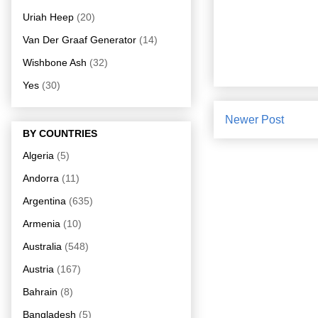
Uriah Heep
(20)
Van Der Graaf Generator
(14)
Wishbone Ash
(32)
Yes
(30)
Newer Post
BY COUNTRIES
Algeria
(5)
Andorra
(11)
Argentina
(635)
Armenia
(10)
Australia
(548)
Austria
(167)
Bahrain
(8)
Bangladesh
(5)