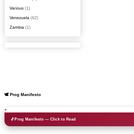
Various
(1)
Venezuela
(62)
Zambia
(1)
🕊️ Prog Manifesto
🎵
Prog Manifesto — Click to Read