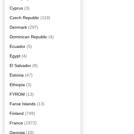
Cyprus
(3)
Czech Republic
(119)
Denmark
(297)
Dominican Republic
(4)
Ecuador
(5)
Egypt
(4)
El Salvador
(8)
Estonia
(47)
Ethiopia
(3)
FYROM
(13)
Faroe Islands
(13)
Finland
(749)
France
(1972)
Georgia
(10)