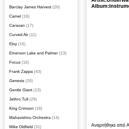
Artist:Underwa
Album:Instrume
Barclay James Harvest
(20)
Camel
(16)
Caravan
(17)
Curved Air
(11)
Eloy
(15)
Emerson Lake and Palmer
(13)
Focus
(16)
Frank Zappa
(43)
Genesis
(20)
Gentle Giant
(13)
Jethro Tull
(29)
King Crimson
(18)
Mahavishnu Orchestra
(14)
Αναρτήθηκε από
A
Mike Oldfield
(31)