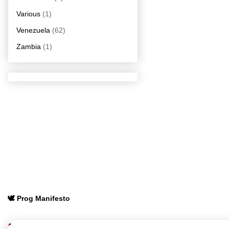
Various
(1)
Venezuela
(62)
Zambia
(1)
🕊️ Prog Manifesto