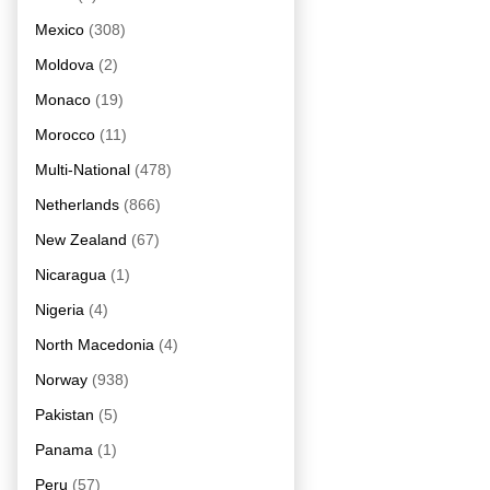
Mexico
(308)
Moldova
(2)
Monaco
(19)
Morocco
(11)
Multi-National
(478)
Netherlands
(866)
New Zealand
(67)
Nicaragua
(1)
Nigeria
(4)
North Macedonia
(4)
Norway
(938)
Pakistan
(5)
Panama
(1)
Peru
(57)