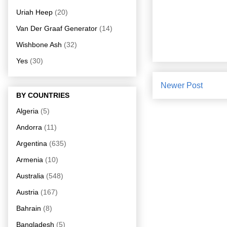
Uriah Heep
(20)
Van Der Graaf Generator
(14)
Wishbone Ash
(32)
Yes
(30)
Newer Post
BY COUNTRIES
Algeria
(5)
Andorra
(11)
Argentina
(635)
Armenia
(10)
Australia
(548)
Austria
(167)
Bahrain
(8)
Bangladesh
(5)