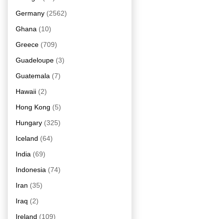
Germany
(2562)
Ghana
(10)
Greece
(709)
Guadeloupe
(3)
Guatemala
(7)
Hawaii
(2)
Hong Kong
(5)
Hungary
(325)
Iceland
(64)
India
(69)
Indonesia
(74)
Iran
(35)
Iraq
(2)
Ireland
(109)