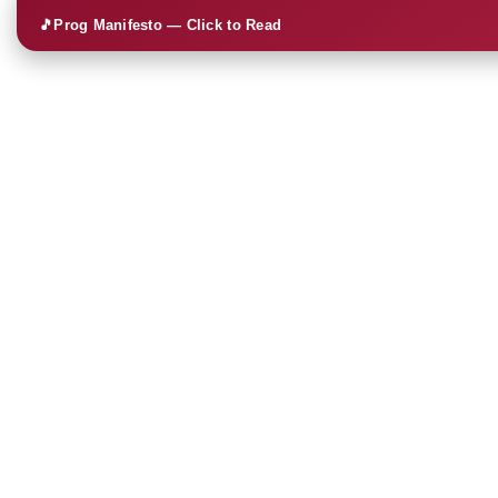
🎵
Prog Manifesto — Click to Read