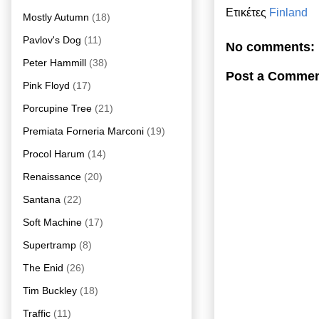
Ετικέτες
Finland
Mostly Autumn
(18)
Pavlov's Dog
(11)
No comments:
Peter Hammill
(38)
Post a Comme
Pink Floyd
(17)
Porcupine Tree
(21)
Premiata Forneria Marconi
(19)
Procol Harum
(14)
Renaissance
(20)
Santana
(22)
Soft Machine
(17)
Supertramp
(8)
The Enid
(26)
Tim Buckley
(18)
Traffic
(11)