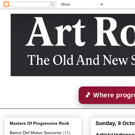
🎵 Where progre
Sunday, 9 Octo
Masters Of Progressive Rock
Banco Del Mutuo Soccorso
(15)