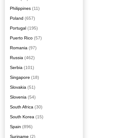
Philippines
(11)
Poland
(657)
Portugal
(195)
Puerto Rico
(57)
Romania
(97)
Russia
(462)
Serbia
(101)
Singapore
(18)
Slovakia
(51)
Slovenia
(54)
South Africa
(30)
South Korea
(15)
Spain
(896)
Suriname
(2)