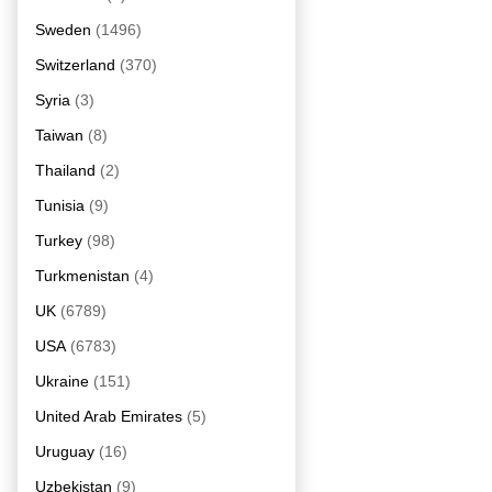
Sweden
(1496)
Switzerland
(370)
Syria
(3)
Taiwan
(8)
Thailand
(2)
Tunisia
(9)
Turkey
(98)
Turkmenistan
(4)
UK
(6789)
USA
(6783)
Ukraine
(151)
United Arab Emirates
(5)
Uruguay
(16)
Uzbekistan
(9)