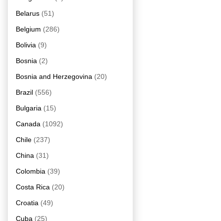
Belarus
(51)
Belgium
(286)
Bolivia
(9)
Bosnia
(2)
Bosnia and Herzegovina
(20)
Brazil
(556)
Bulgaria
(15)
Canada
(1092)
Chile
(237)
China
(31)
Colombia
(39)
Costa Rica
(20)
Croatia
(49)
Cuba
(25)