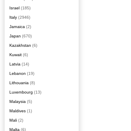
Israel
(185)
Italy
(2946)
Jamaica
(2)
Japan
(670)
Kazakhstan
(6)
Kuwait
(6)
Latvia
(14)
Lebanon
(19)
Lithouania
(8)
Luxembourg
(13)
Malaysia
(5)
Maldives
(1)
Mali
(2)
Malta
(6)