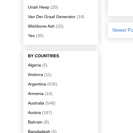
Uriah Heep
(20)
Van Der Graaf Generator
(14)
Wishbone Ash
(32)
Newer Po
Yes
(30)
BY COUNTRIES
Algeria
(5)
Andorra
(11)
Argentina
(635)
Armenia
(10)
Australia
(548)
Austria
(167)
Bahrain
(8)
Bangladesh
(5)