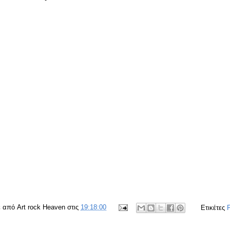
ε από
Art rock Heaven
στις
19:18:00
Ετικέτες