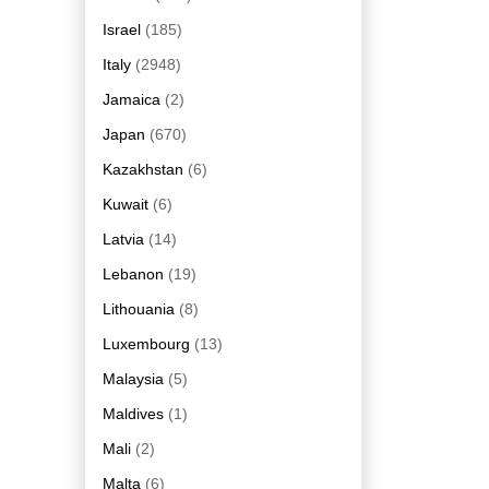
Israel
(185)
Italy
(2948)
Jamaica
(2)
Japan
(670)
Kazakhstan
(6)
Kuwait
(6)
Latvia
(14)
Lebanon
(19)
Lithouania
(8)
Luxembourg
(13)
Malaysia
(5)
Maldives
(1)
Mali
(2)
Malta
(6)