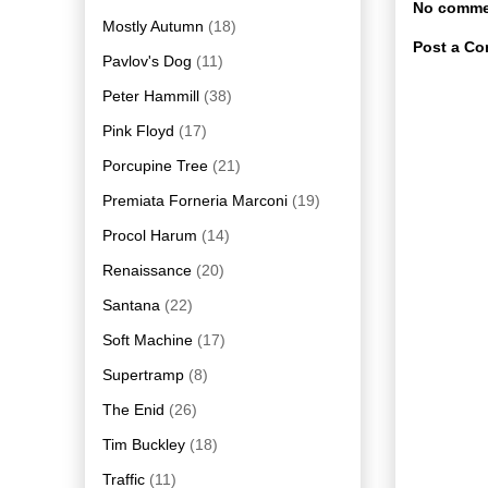
No comme
Mostly Autumn
(18)
Post a C
Pavlov's Dog
(11)
Peter Hammill
(38)
Pink Floyd
(17)
Porcupine Tree
(21)
Premiata Forneria Marconi
(19)
Procol Harum
(14)
Renaissance
(20)
Santana
(22)
Soft Machine
(17)
Supertramp
(8)
The Enid
(26)
Tim Buckley
(18)
Traffic
(11)