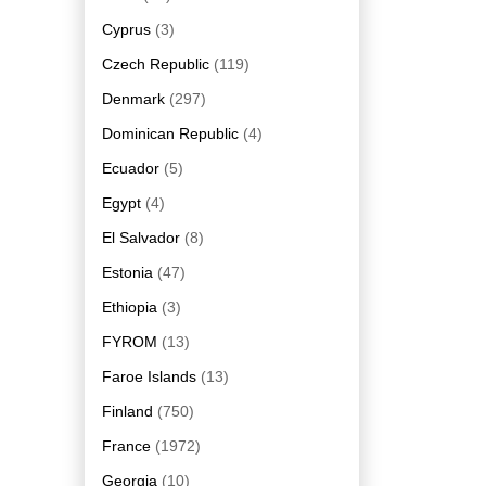
Cyprus
(3)
Czech Republic
(119)
Denmark
(297)
Dominican Republic
(4)
Ecuador
(5)
Egypt
(4)
El Salvador
(8)
Estonia
(47)
Ethiopia
(3)
FYROM
(13)
Faroe Islands
(13)
Finland
(750)
France
(1972)
Georgia
(10)