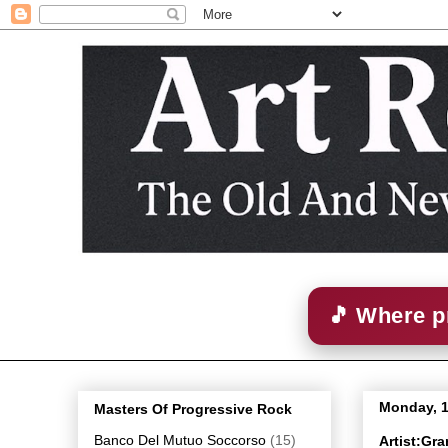
🎵 Where p
Monday, 
Masters Of Progressive Rock
Banco Del Mutuo Soccorso
(15)
Artist:Gra