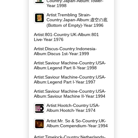
Country:Japan-Album:Tower-
Year:1998
Artist:Trembling Strain-
Country:Japan-Album:虚空の底
(Bottom of Empty)-Year:1996
Artist:801-Country:UK-Album:801
Live-Year:1976
Artist:Discus-Country:Indonesia-
Album:Discus 1st-Year:1999
Artist:Saviour Machine-Country:USA-
Album:Legend Part II-Year:1998
Artist:Saviour Machine-Country:USA-
Album:Legend Part I-Year:1997
Artist:Saviour Machine-Country:USA-
Album:Saviour Machine II-Year:1994
Artist:Hootch-Country:USA-
Album:Hootch-Year:1974
Artist:Mr. So & So-Country:UK-
Album:Compendium-Year:1994
Artist:Timelock-Country:Netherlands-