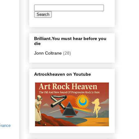
Brilliant.You must hear before you
die
Jonn Coltrane
(28)
Artrockheaven on Youtube
France