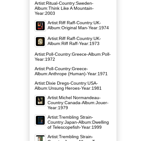
Artist:Ritual-Country:Sweden-
Album:Think Like A Mountain-
Year:2003
Artist:Riff Raff-Country:UK-
Album:Original Man-Year:1974
Artist:Riff Raff-Country:UK-
Album:Riff Raff-Year:1973
Artist:Poll-Country:Greece-Album:Poll-
Year:1972
Artist:Poll-Country:Greece-
Album:Anthrope (Human)-Year:1971
Artist:Dixie Dregs-Country:USA-
Album:Unsung Heroes-Year:1981
Artist:Michel Normandeau-
Country:Canada-Album:Jouer-
Year:1979
Artist:Trembling Strain-
Country:Japan-Album:Dwelling
of Telescopefish-Year:1999
Artist:Trembling Strain-