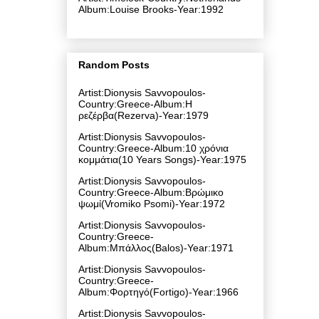
Album:Louise Brooks-Year:1992
Random Posts
Artist:Dionysis Savvopoulos-
Country:Greece-Album:Η
ρεζέρβα(Rezerva)-Year:1979
Artist:Dionysis Savvopoulos-
Country:Greece-Album:10 χρόνια
κομμάτια(10 Years Songs)-Year:1975
Artist:Dionysis Savvopoulos-
Country:Greece-Album:Βρώμικο
ψωμί(Vromiko Psomi)-Year:1972
Artist:Dionysis Savvopoulos-
Country:Greece-
Album:Μπάλλος(Balos)-Year:1971
Artist:Dionysis Savvopoulos-
Country:Greece-
Album:Φορτηγό(Fortigo)-Year:1966
Artist:Dionysis Savvopoulos-