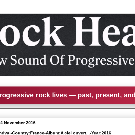
rogressive rock lives — past, present, an
14 November 2016
ndval-Country:France-Album:A ciel ouvert​.​.​.-Year:2016