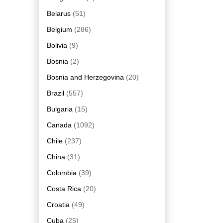
Belarus
(51)
Belgium
(286)
Bolivia
(9)
Bosnia
(2)
Bosnia and Herzegovina
(20)
Brazil
(557)
Bulgaria
(15)
Canada
(1092)
Chile
(237)
China
(31)
Colombia
(39)
Costa Rica
(20)
Croatia
(49)
Cuba
(25)