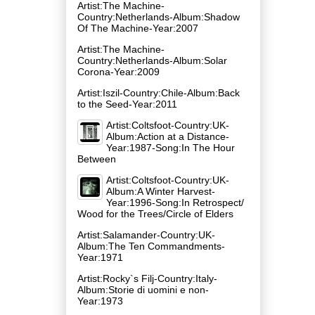
Artist:The Machine-
Country:Netherlands-Album:Shadow
Of The Machine-Year:2007
Artist:The Machine-
Country:Netherlands-Album:Solar
Corona-Year:2009
Artist:Iszil-Country:Chile-Album:Back
to the Seed-Year:2011
Artist:Coltsfoot-Country:UK-
Album:Action at a Distance-
Year:1987-Song:In The Hour
Between
Artist:Coltsfoot-Country:UK-
Album:A Winter Harvest-
Year:1996-Song:In Retrospect/
Wood for the Trees/Circle of Elders
Artist:Salamander-Country:UK-
Album:The Ten Commandments-
Year:1971
Artist:Rocky`s Filj-Country:Italy-
Album:Storie di uomini e non-
Year:1973