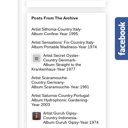
Posts From The Archive
Artist:Sithonia-Country:Italy-
Album:Confine-Year:1995
Artist:Sensations' Fix-Country:Italy-
Album:Portable Madness-Year:1974
Artist:Secret Oyster-
Country:Denmark-
Album:Straight to the
Krankenhaus-Year:1977
Artist:Scaramouche-
Country:Germany-
Album:Scaramouche-Year:1981
Artist:Saturnia-Country:Portugal-
Album:Hydrophonic Gardening-
Year:2003
Artist:Guruh Gipsy-
Country:Indonesia-
Album:Guruh Gipsy-Year:1974