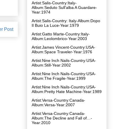
Artist:Salis-Country:Italy-
Album:Seduto Sull'alba A Guardare-
Year:1974
Artist:Salis-Country: Italy-Album:Dopo
Il Buio La Luce-Year:1979
er Post
Artist:Gatto Marte-Country:Italy-
Album:Leolombrico-Year:2003
Artist:James Vincent-Country:USA-
Album:Space Traveler-Year:1976
Artist:Nine Inch Nails-Country:USA-
Album:Still-Year:2002
Artist:Nine Inch Nails-Country:USA-
Album:The Fragile-Year:1999
Artist:Nine Inch Nails-Country:USA-
Album:Pretty Hate Machine-Year:1989
Artist:Versa-Country:Canada-
Album:Versa-Year:2007
Artist:Versa-Country:Canada-
Album:The Decline and Fall of…-
Year:2010