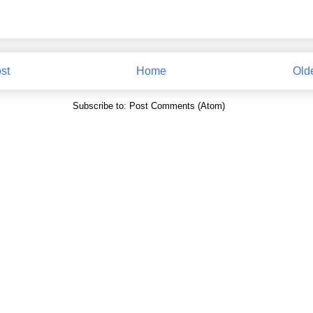
st
Home
Old
Subscribe to:
Post Comments (Atom)