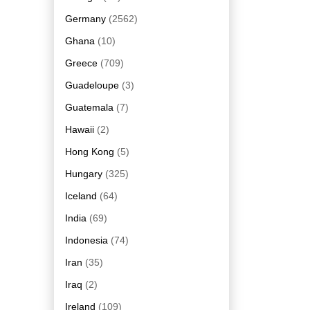
Germany
(2562)
Ghana
(10)
Greece
(709)
Guadeloupe
(3)
Guatemala
(7)
Hawaii
(2)
Hong Kong
(5)
Hungary
(325)
Iceland
(64)
India
(69)
Indonesia
(74)
Iran
(35)
Iraq
(2)
Ireland
(109)