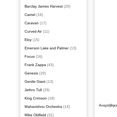
Barclay James Harvest
(20)
Camel
(16)
Caravan
(17)
Curved Air
(11)
Eloy
(15)
Emerson Lake and Palmer
(13)
Focus
(16)
Frank Zappa
(43)
Genesis
(20)
Gentle Giant
(13)
Jethro Tull
(29)
King Crimson
(18)
Αναρτήθηκ
Mahavishnu Orchestra
(14)
Mike Oldfield
(31)