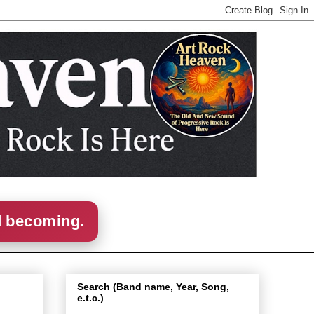
d becoming.
Search (Band name, Year, Song,
e.t.c.)