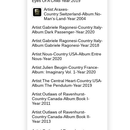
Eyes Of A Child-Year:2019
Artist:Araxes-
Country:Switzerland-Album:No-
Man's-Land-Year:2004
Artist:Gabriele Ragonesi-Country:Italy-
Album:Dark Passenger-Year:2020
Artist:Gabriele Ragonesi-Country:Italy-
Album:Gabriele Ragonesi-Year:2018
Artist:Nous-Country:USA-Album:Entre
Nous-Year:2020
Artist:Julien Beugin-Country:France-
Album: Imaginary Vol. 1-Year:2020
Artist:The Central Heart-Country:USA-
Album:The Pendulum-Year:2019
Artist:Outlaws of Ravenhurst-
Country:Canada-Album:Book I-
Year:2011
Artist:Outlaws of Ravenhurst-
Country:Canada-Album:Book II-
Year:2013