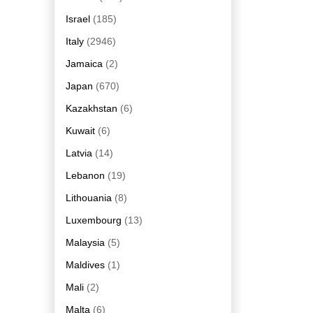
Israel
(185)
Italy
(2946)
Jamaica
(2)
Japan
(670)
Kazakhstan
(6)
Kuwait
(6)
Latvia
(14)
Lebanon
(19)
Lithouania
(8)
Luxembourg
(13)
Malaysia
(5)
Maldives
(1)
Mali
(2)
Malta
(6)