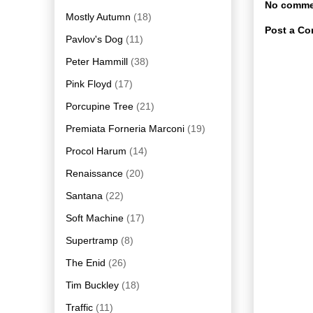
No comme
Mostly Autumn
(18)
Post a C
Pavlov's Dog
(11)
Peter Hammill
(38)
Pink Floyd
(17)
Porcupine Tree
(21)
Premiata Forneria Marconi
(19)
Procol Harum
(14)
Renaissance
(20)
Santana
(22)
Soft Machine
(17)
Supertramp
(8)
The Enid
(26)
Tim Buckley
(18)
Traffic
(11)