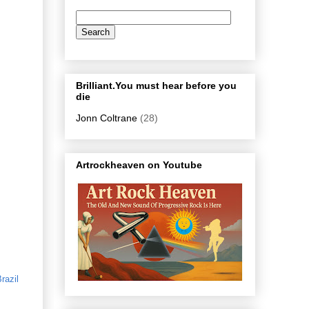
Brilliant.You must hear before you
die
Jonn Coltrane
(28)
Artrockheaven on Youtube
razil