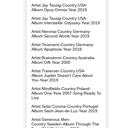
Artist:Jay Tausig-Country:USA-
Album:Opus Omnia-Year:2019
Artist:Jay Tausig-Country:USA-
Album:Interstellar Odyssey-Year:2019
Artist:Neronia-Country:Germany-
Album:Second World-Year:2019
Artist:Toxenaris-Country:Germany-
Album:Apoptosis-Year:2018
Artist:Brainstorm-Country:Australia-
Album:Gift-Year:2000
Artist:Traverser-Country:USA-
Album:Jupiter Doesn't Care About
You-Year:2019
Artist:Mindfields-Country:Poland-
Album:One-Year:2007-Song:Ready To
Live
Artist:Solar Corona-Country:Portugal-
Album:Saint​-​Jean​-​de​-​Luz-Year:2019
Artist:Generous Men-
Country:Sweden-Album:Through The