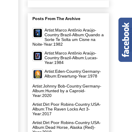
Posts From The Archive
Artist:Marco Antônio Araújo-
Country:Brazil-Album:Quando a
Sorte Te Solta um Cisne na
Noite-Year:1982
Artist:Marco Antônio Araújo-
Country:Brazil-Album:Lucas-
Year:1984
Artist:Eden-Country:Germany-
Album:Erwartung-Year:1978
Artist:Johnny Bob-Country:Germany-
Album:Hunted by a Caproid-
Year:2020
Artist:Dirt Poor Robins-Country:USA-
Album:The Raven Locks Act 3-
Year:2017
Artist:Dirt Poor Robins-Country:USA-
Album:Dead Horse, Alaska (Red)-
Year:2019