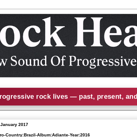
rogressive rock lives — past, present, an
3 January 2017
cro-Country:Brazil-Album:Adiante-Year:2016