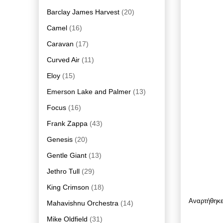
Barclay James Harvest
(20)
Camel
(16)
Caravan
(17)
Curved Air
(11)
Eloy
(15)
Emerson Lake and Palmer
(13)
Focus
(16)
Frank Zappa
(43)
Genesis
(20)
Gentle Giant
(13)
Jethro Tull
(29)
King Crimson
(18)
Αναρτήθηκ
Mahavishnu Orchestra
(14)
Mike Oldfield
(31)