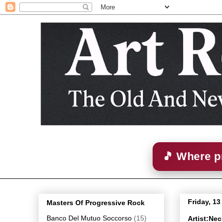
🎵 Where p
Friday, 1
Masters Of Progressive Rock
Banco Del Mutuo Soccorso
(15)
Artist:Ne