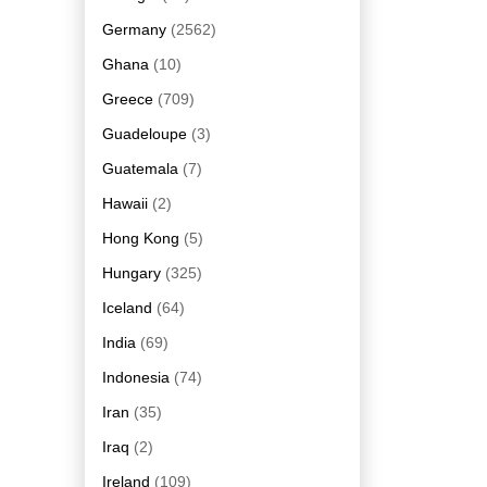
Germany
(2562)
Ghana
(10)
Greece
(709)
Guadeloupe
(3)
Guatemala
(7)
Hawaii
(2)
Hong Kong
(5)
Hungary
(325)
Iceland
(64)
India
(69)
Indonesia
(74)
Iran
(35)
Iraq
(2)
Ireland
(109)