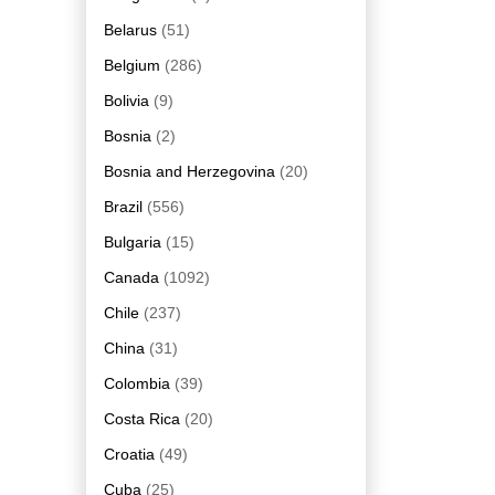
Belarus
(51)
Belgium
(286)
Bolivia
(9)
Bosnia
(2)
Bosnia and Herzegovina
(20)
Brazil
(556)
Bulgaria
(15)
Canada
(1092)
Chile
(237)
China
(31)
Colombia
(39)
Costa Rica
(20)
Croatia
(49)
Cuba
(25)