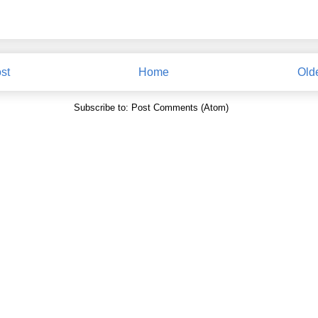
st
Home
Old
Subscribe to:
Post Comments (Atom)