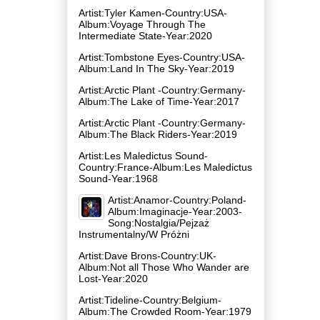
Artist:Tyler Kamen-Country:USA-
Album:Voyage Through The
Intermediate State-Year:2020
Artist:Tombstone Eyes-Country:USA-
Album:Land In The Sky-Year:2019
Artist:Arctic Plant -Country:Germany-
Album:The Lake of Time-Year:2017
Artist:Arctic Plant -Country:Germany-
Album:The Black Riders-Year:2019
Artist:Les Maledictus Sound-
Country:France-Album:Les Maledictus
Sound-Year:1968
Artist:Anamor-Country:Poland-
Album:Imaginacje-Year:2003-
Song:Nostalgia/Pejzaż
Instrumentalny/W Próżni
Artist:Dave Brons-Country:UK-
Album:Not all Those Who Wander are
Lost-Year:2020
Artist:Tideline-Country:Belgium-
Album:The Crowded Room-Year:1979