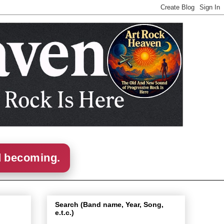
d becoming.
Search (Band name, Year, Song,
e.t.c.)