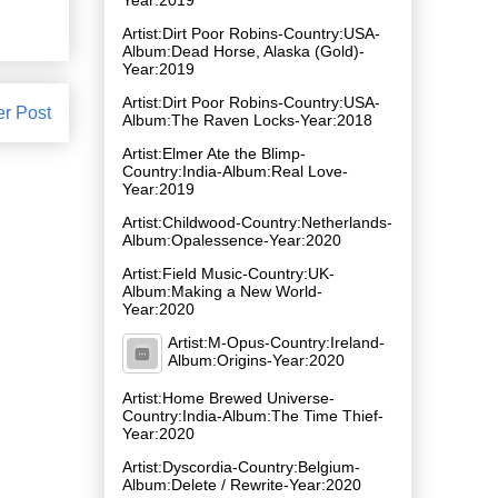
Artist:Dirt Poor Robins-Country:USA-
Album:Dead Horse, Alaska (Gold)-
Year:2019
Artist:Dirt Poor Robins-Country:USA-
er Post
Album:The Raven Locks-Year:2018
Artist:Elmer Ate the Blimp-
Country:India-Album:Real Love-
Year:2019
Artist:Childwood-Country:Netherlands-
Album:Opalessence-Year:2020
Artist:Field Music-Country:UK-
Album:Making a New World-
Year:2020
Artist:M-Opus-Country:Ireland-
Album:Origins-Year:2020
Artist:Home Brewed Universe-
Country:India-Album:The Time Thief-
Year:2020
Artist:Dyscordia-Country:Belgium-
Album:Delete / Rewrite-Year:2020