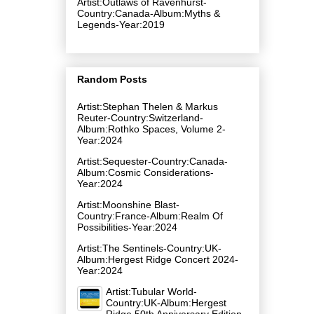
Artist:Outlaws of Ravenhurst-
Country:Canada-Album:Myths &
Legends-Year:2019
Random Posts
Artist:Stephan Thelen & Markus
Reuter-Country:Switzerland-
Album:Rothko Spaces, Volume 2-
Year:2024
Artist:Sequester-Country:Canada-
Album:Cosmic Considerations-
Year:2024
Artist:Moonshine Blast-
Country:France-Album:Realm Of
Possibilities-Year:2024
Artist:The Sentinels-Country:UK-
Album:Hergest Ridge Concert 2024-
Year:2024
Artist:Tubular World-
Country:UK-Album:Hergest
Ridge 50th Anniversary Edition-