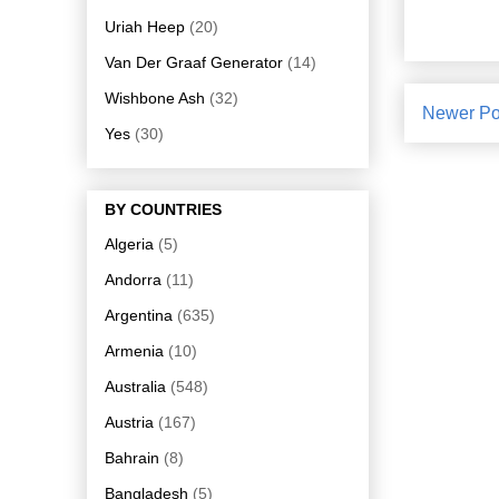
Uriah Heep
(20)
Van Der Graaf Generator
(14)
Wishbone Ash
(32)
Newer Po
Yes
(30)
BY COUNTRIES
Algeria
(5)
Andorra
(11)
Argentina
(635)
Armenia
(10)
Australia
(548)
Austria
(167)
Bahrain
(8)
Bangladesh
(5)