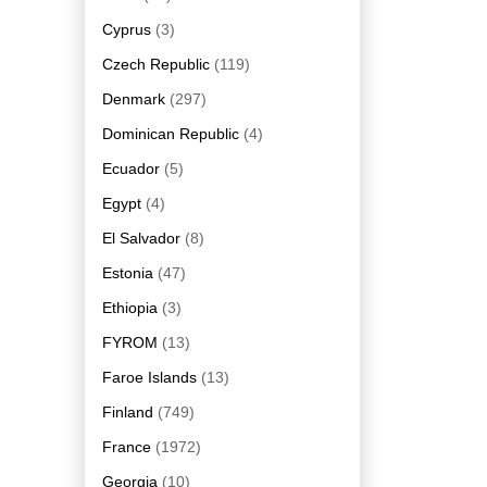
Cyprus
(3)
Czech Republic
(119)
Denmark
(297)
Dominican Republic
(4)
Ecuador
(5)
Egypt
(4)
El Salvador
(8)
Estonia
(47)
Ethiopia
(3)
FYROM
(13)
Faroe Islands
(13)
Finland
(749)
France
(1972)
Georgia
(10)