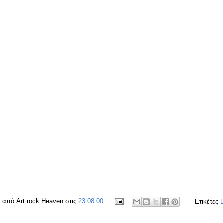
ε από
Art rock Heaven
στις
23:08:00
Ετικέτες
B