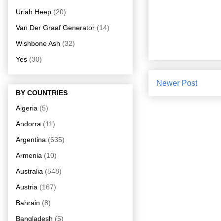
Uriah Heep
(20)
Van Der Graaf Generator
(14)
Wishbone Ash
(32)
Yes
(30)
Newer Post
BY COUNTRIES
Algeria
(5)
Andorra
(11)
Argentina
(635)
Armenia
(10)
Australia
(548)
Austria
(167)
Bahrain
(8)
Bangladesh
(5)