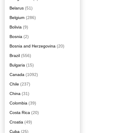
Belarus
(51)
Belgium
(286)
Bolivia
(9)
Bosnia
(2)
Bosnia and Herzegovina
(20)
Brazil
(556)
Bulgaria
(15)
Canada
(1092)
Chile
(237)
China
(31)
Colombia
(39)
Costa Rica
(20)
Croatia
(49)
Cuba
(25)