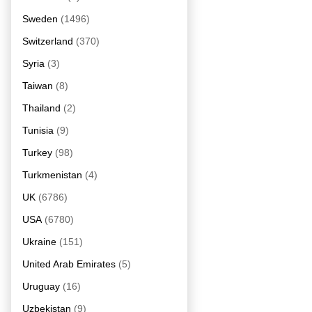
Sweden
(1496)
Switzerland
(370)
Syria
(3)
Taiwan
(8)
Thailand
(2)
Tunisia
(9)
Turkey
(98)
Turkmenistan
(4)
UK
(6786)
USA
(6780)
Ukraine
(151)
United Arab Emirates
(5)
Uruguay
(16)
Uzbekistan
(9)