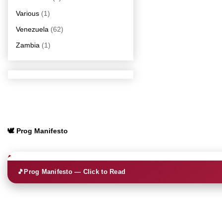
Various
(1)
Venezuela
(62)
Zambia
(1)
🕊️ Prog Manifesto
🎵
Prog Manifesto — Click to Read