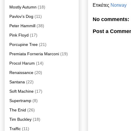
Ετικέτες
Norway
Mostly Autumn
(18)
Pavlov's Dog
(11)
No comments:
Peter Hammill
(38)
Post a Comme
Pink Floyd
(17)
Porcupine Tree
(21)
Premiata Forneria Marconi
(19)
Procol Harum
(14)
Renaissance
(20)
Santana
(22)
Soft Machine
(17)
Supertramp
(8)
The Enid
(26)
Tim Buckley
(18)
Traffic
(11)