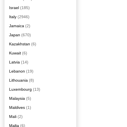
Israel
(185)
Italy
(2946)
Jamaica
(2)
Japan
(670)
Kazakhstan
(6)
Kuwait
(6)
Latvia
(14)
Lebanon
(19)
Lithouania
(8)
Luxembourg
(13)
Malaysia
(5)
Maldives
(1)
Mali
(2)
Malta
(6)