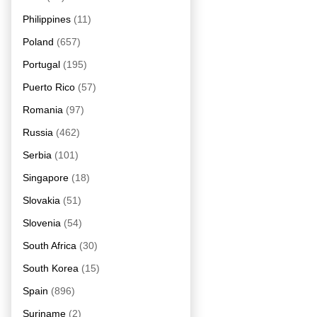
Philippines
(11)
Poland
(657)
Portugal
(195)
Puerto Rico
(57)
Romania
(97)
Russia
(462)
Serbia
(101)
Singapore
(18)
Slovakia
(51)
Slovenia
(54)
South Africa
(30)
South Korea
(15)
Spain
(896)
Suriname
(2)