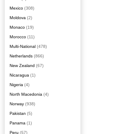
Mexico
(308)
Moldova
(2)
Monaco
(19)
Morocco
(11)
Multi-National
(478)
Netherlands
(866)
New Zealand
(67)
Nicaragua
(1)
Nigeria
(4)
North Macedonia
(4)
Norway
(938)
Pakistan
(5)
Panama
(1)
Peru
(57)