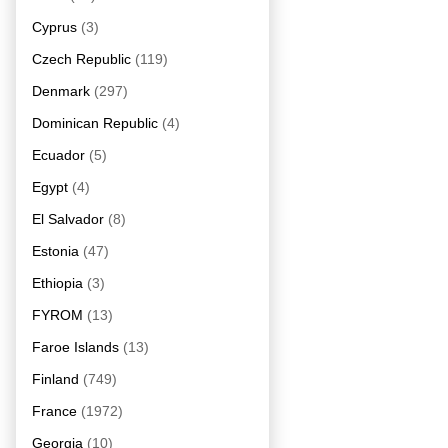
Cyprus
(3)
Czech Republic
(119)
Denmark
(297)
Dominican Republic
(4)
Ecuador
(5)
Egypt
(4)
El Salvador
(8)
Estonia
(47)
Ethiopia
(3)
FYROM
(13)
Faroe Islands
(13)
Finland
(749)
France
(1972)
Georgia
(10)