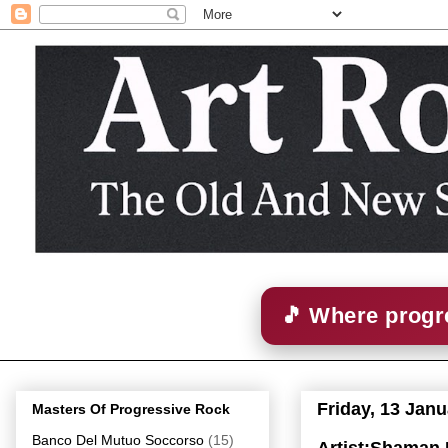
🎵 Where progre
Friday, 13 Jan
Masters Of Progressive Rock
Banco Del Mutuo Soccorso
(15)