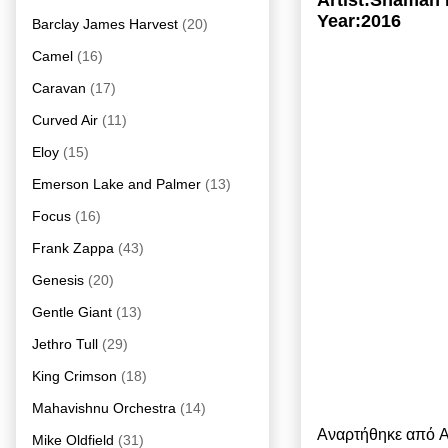
Artist:Shaman 
Year:2016
Barclay James Harvest
(20)
Camel
(16)
Caravan
(17)
Curved Air
(11)
Eloy
(15)
Emerson Lake and Palmer
(13)
Focus
(16)
Frank Zappa
(43)
Genesis
(20)
Gentle Giant
(13)
Jethro Tull
(29)
King Crimson
(18)
Mahavishnu Orchestra
(14)
Αναρτήθηκε από
A
Mike Oldfield
(31)