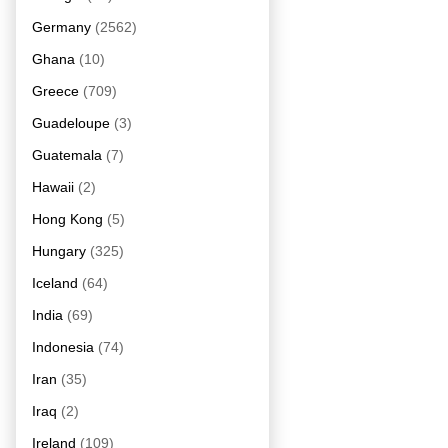
Germany
(2562)
Ghana
(10)
Greece
(709)
Guadeloupe
(3)
Guatemala
(7)
Hawaii
(2)
Hong Kong
(5)
Hungary
(325)
Iceland
(64)
India
(69)
Indonesia
(74)
Iran
(35)
Iraq
(2)
Ireland
(109)