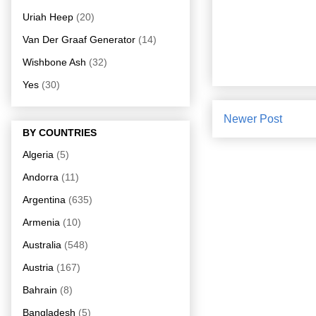
Uriah Heep
(20)
Van Der Graaf Generator
(14)
Wishbone Ash
(32)
Yes
(30)
Newer Post
BY COUNTRIES
Algeria
(5)
Andorra
(11)
Argentina
(635)
Armenia
(10)
Australia
(548)
Austria
(167)
Bahrain
(8)
Bangladesh
(5)