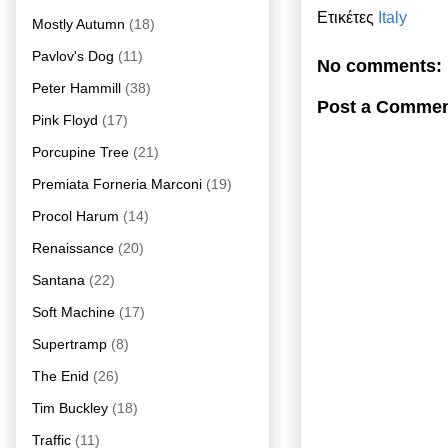
Ετικέτες
Italy
Mostly Autumn
(18)
Pavlov's Dog
(11)
No comments:
Peter Hammill
(38)
Post a Comme
Pink Floyd
(17)
Porcupine Tree
(21)
Premiata Forneria Marconi
(19)
Procol Harum
(14)
Renaissance
(20)
Santana
(22)
Soft Machine
(17)
Supertramp
(8)
The Enid
(26)
Tim Buckley
(18)
Traffic
(11)