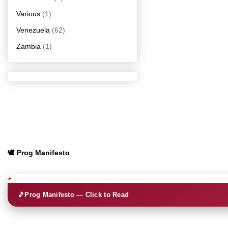
Various
(1)
Venezuela
(62)
Zambia
(1)
🕊️ Prog Manifesto
🎵
Prog Manifesto — Click to Read