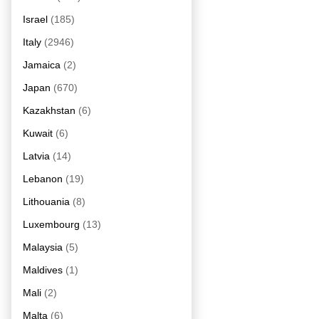
Israel
(185)
Italy
(2946)
Jamaica
(2)
Japan
(670)
Kazakhstan
(6)
Kuwait
(6)
Latvia
(14)
Lebanon
(19)
Lithouania
(8)
Luxembourg
(13)
Malaysia
(5)
Maldives
(1)
Mali
(2)
Malta
(6)