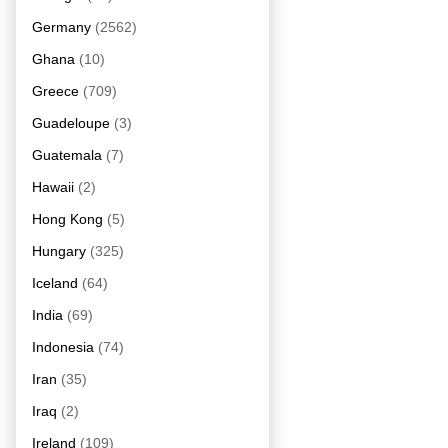
Germany
(2562)
Ghana
(10)
Greece
(709)
Guadeloupe
(3)
Guatemala
(7)
Hawaii
(2)
Hong Kong
(5)
Hungary
(325)
Iceland
(64)
India
(69)
Indonesia
(74)
Iran
(35)
Iraq
(2)
Ireland
(109)