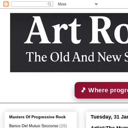
🎵 Where progre
Tuesday, 31 Ja
Masters Of Progressive Rock
Banco Del Mutuo Soccorso
(15)