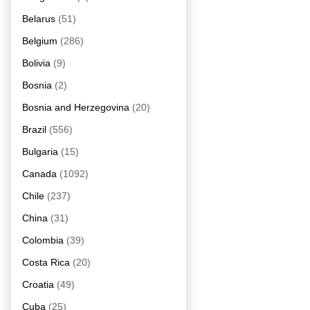
Belarus
(51)
Belgium
(286)
Bolivia
(9)
Bosnia
(2)
Bosnia and Herzegovina
(20)
Brazil
(556)
Bulgaria
(15)
Canada
(1092)
Chile
(237)
China
(31)
Colombia
(39)
Costa Rica
(20)
Croatia
(49)
Cuba
(25)