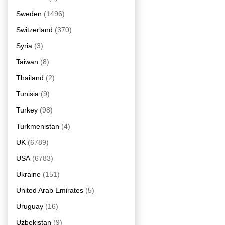
Sweden
(1496)
Switzerland
(370)
Syria
(3)
Taiwan
(8)
Thailand
(2)
Tunisia
(9)
Turkey
(98)
Turkmenistan
(4)
UK
(6789)
USA
(6783)
Ukraine
(151)
United Arab Emirates
(5)
Uruguay
(16)
Uzbekistan
(9)