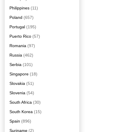
Philippines
(11)
Poland
(657)
Portugal
(195)
Puerto Rico
(57)
Romania
(97)
Russia
(462)
Serbia
(101)
Singapore
(18)
Slovakia
(51)
Slovenia
(54)
South Africa
(30)
South Korea
(15)
Spain
(896)
Suriname
(2)