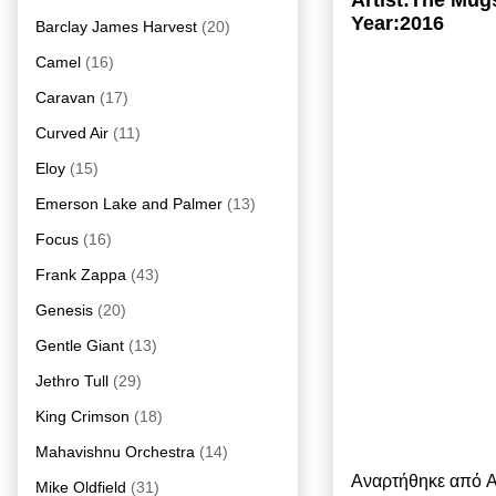
Artist:The Mug
Year:2016
Barclay James Harvest
(20)
Camel
(16)
Caravan
(17)
Curved Air
(11)
Eloy
(15)
Emerson Lake and Palmer
(13)
Focus
(16)
Frank Zappa
(43)
Genesis
(20)
Gentle Giant
(13)
Jethro Tull
(29)
King Crimson
(18)
Mahavishnu Orchestra
(14)
Αναρτήθηκε από
A
Mike Oldfield
(31)