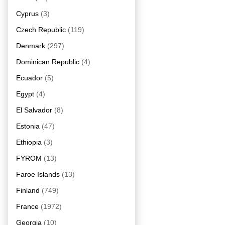
Cyprus
(3)
Czech Republic
(119)
Denmark
(297)
Dominican Republic
(4)
Ecuador
(5)
Egypt
(4)
El Salvador
(8)
Estonia
(47)
Ethiopia
(3)
FYROM
(13)
Faroe Islands
(13)
Finland
(749)
France
(1972)
Georgia
(10)