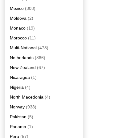
Mexico
(308)
Moldova
(2)
Monaco
(19)
Morocco
(11)
Multi-National
(478)
Netherlands
(866)
New Zealand
(67)
Nicaragua
(1)
Nigeria
(4)
North Macedonia
(4)
Norway
(938)
Pakistan
(5)
Panama
(1)
Peru
(57)