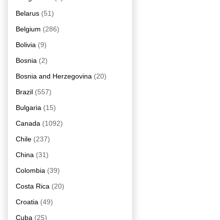
Belarus
(51)
Belgium
(286)
Bolivia
(9)
Bosnia
(2)
Bosnia and Herzegovina
(20)
Brazil
(557)
Bulgaria
(15)
Canada
(1092)
Chile
(237)
China
(31)
Colombia
(39)
Costa Rica
(20)
Croatia
(49)
Cuba
(25)