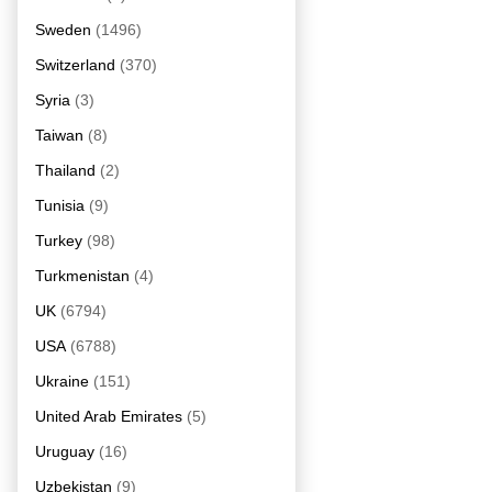
Sweden
(1496)
Switzerland
(370)
Syria
(3)
Taiwan
(8)
Thailand
(2)
Tunisia
(9)
Turkey
(98)
Turkmenistan
(4)
UK
(6794)
USA
(6788)
Ukraine
(151)
United Arab Emirates
(5)
Uruguay
(16)
Uzbekistan
(9)