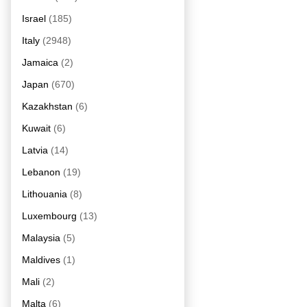
Israel
(185)
Italy
(2948)
Jamaica
(2)
Japan
(670)
Kazakhstan
(6)
Kuwait
(6)
Latvia
(14)
Lebanon
(19)
Lithouania
(8)
Luxembourg
(13)
Malaysia
(5)
Maldives
(1)
Mali
(2)
Malta
(6)