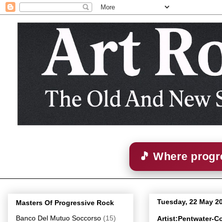
🎵 Where progre
Tuesday, 22 May 2
Masters Of Progressive Rock
Banco Del Mutuo Soccorso
(15)
Artist:Pentwater-