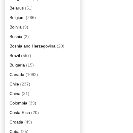
Belarus
(51)
Belgium
(286)
Bolivia
(9)
Bosnia
(2)
Bosnia and Herzegovina
(20)
Brazil
(557)
Bulgaria
(15)
Canada
(1092)
Chile
(237)
China
(31)
Colombia
(39)
Costa Rica
(20)
Croatia
(49)
Cuba
(25)