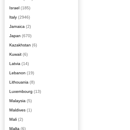
Israel
(185)
Italy
(2946)
Jamaica
(2)
Japan
(670)
Kazakhstan
(6)
Kuwait
(6)
Latvia
(14)
Lebanon
(19)
Lithouania
(8)
Luxembourg
(13)
Malaysia
(5)
Maldives
(1)
Mali
(2)
Malta
(6)