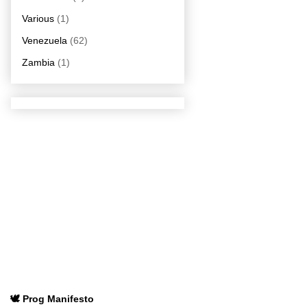
Various
(1)
Venezuela
(62)
Zambia
(1)
🕊️ Prog Manifesto