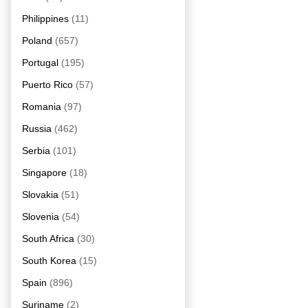
Philippines
(11)
Poland
(657)
Portugal
(195)
Puerto Rico
(57)
Romania
(97)
Russia
(462)
Serbia
(101)
Singapore
(18)
Slovakia
(51)
Slovenia
(54)
South Africa
(30)
South Korea
(15)
Spain
(896)
Suriname
(2)