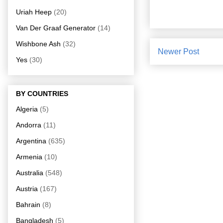
Uriah Heep
(20)
Van Der Graaf Generator
(14)
Wishbone Ash
(32)
Newer Post
Yes
(30)
BY COUNTRIES
Algeria
(5)
Andorra
(11)
Argentina
(635)
Armenia
(10)
Australia
(548)
Austria
(167)
Bahrain
(8)
Bangladesh
(5)