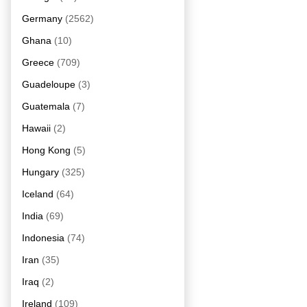
Germany
(2562)
Ghana
(10)
Greece
(709)
Guadeloupe
(3)
Guatemala
(7)
Hawaii
(2)
Hong Kong
(5)
Hungary
(325)
Iceland
(64)
India
(69)
Indonesia
(74)
Iran
(35)
Iraq
(2)
Ireland
(109)