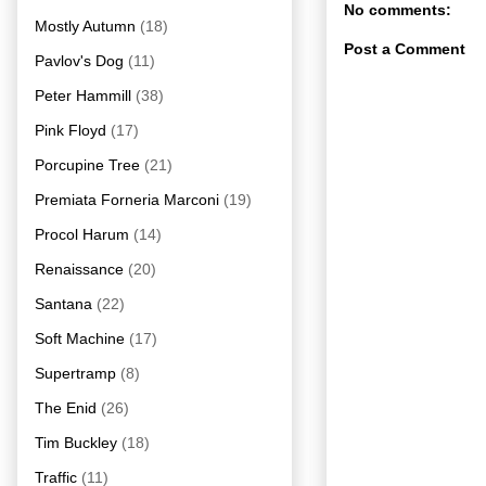
No comments:
Mostly Autumn
(18)
Post a Comment
Pavlov's Dog
(11)
Peter Hammill
(38)
Pink Floyd
(17)
Porcupine Tree
(21)
Premiata Forneria Marconi
(19)
Procol Harum
(14)
Renaissance
(20)
Santana
(22)
Soft Machine
(17)
Supertramp
(8)
The Enid
(26)
Tim Buckley
(18)
Traffic
(11)