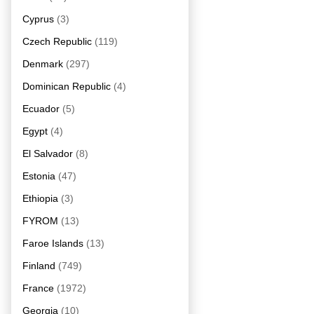
Cyprus
(3)
Czech Republic
(119)
Denmark
(297)
Dominican Republic
(4)
Ecuador
(5)
Egypt
(4)
El Salvador
(8)
Estonia
(47)
Ethiopia
(3)
FYROM
(13)
Faroe Islands
(13)
Finland
(749)
France
(1972)
Georgia
(10)