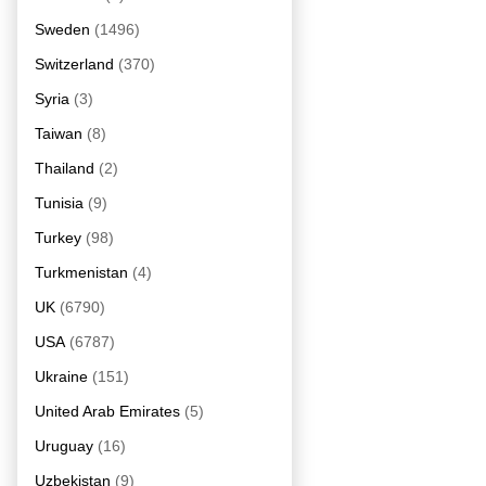
Sweden
(1496)
Switzerland
(370)
Syria
(3)
Taiwan
(8)
Thailand
(2)
Tunisia
(9)
Turkey
(98)
Turkmenistan
(4)
UK
(6790)
USA
(6787)
Ukraine
(151)
United Arab Emirates
(5)
Uruguay
(16)
Uzbekistan
(9)