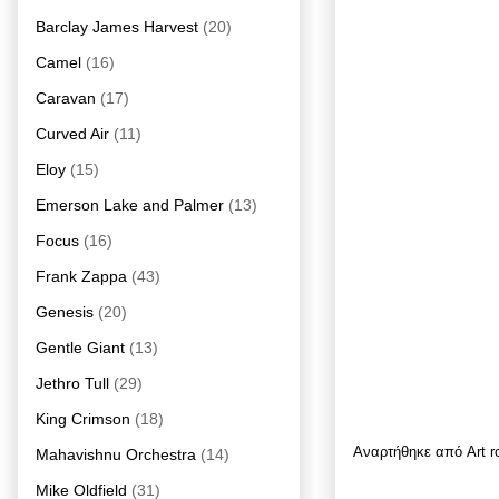
Barclay James Harvest
(20)
Camel
(16)
Caravan
(17)
Curved Air
(11)
Eloy
(15)
Emerson Lake and Palmer
(13)
Focus
(16)
Frank Zappa
(43)
Genesis
(20)
Gentle Giant
(13)
Jethro Tull
(29)
King Crimson
(18)
Αναρτήθηκε από
Art 
Mahavishnu Orchestra
(14)
Mike Oldfield
(31)