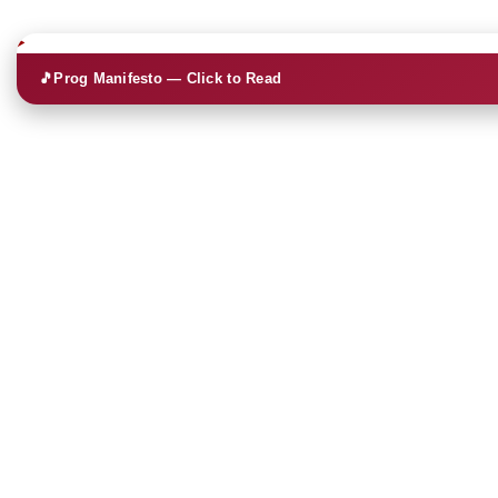
🎵
Prog Manifesto — Click to Read