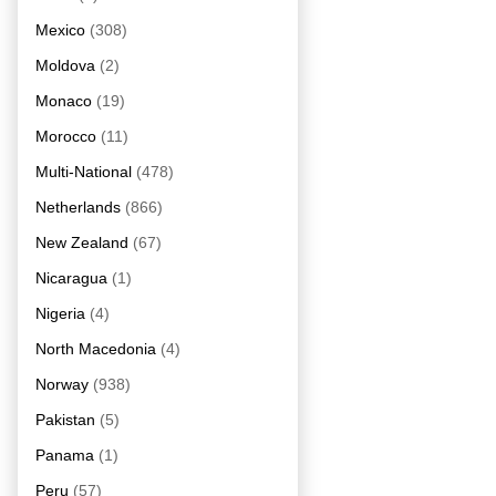
Mexico
(308)
Moldova
(2)
Monaco
(19)
Morocco
(11)
Multi-National
(478)
Netherlands
(866)
New Zealand
(67)
Nicaragua
(1)
Nigeria
(4)
North Macedonia
(4)
Norway
(938)
Pakistan
(5)
Panama
(1)
Peru
(57)