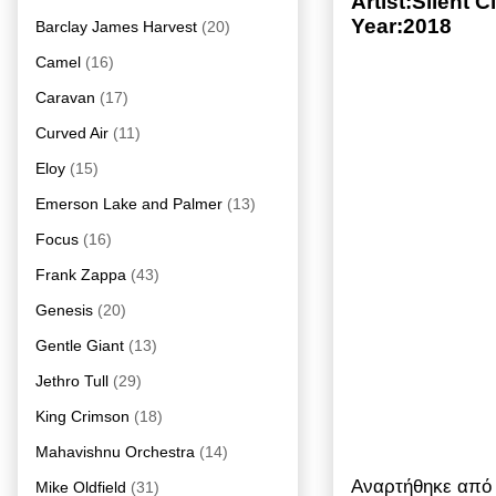
Artist:Silent
Year:2018
Barclay James Harvest
(20)
Camel
(16)
Caravan
(17)
Curved Air
(11)
Eloy
(15)
Emerson Lake and Palmer
(13)
Focus
(16)
Frank Zappa
(43)
Genesis
(20)
Gentle Giant
(13)
Jethro Tull
(29)
King Crimson
(18)
Mahavishnu Orchestra
(14)
Αναρτήθηκε απ
Mike Oldfield
(31)