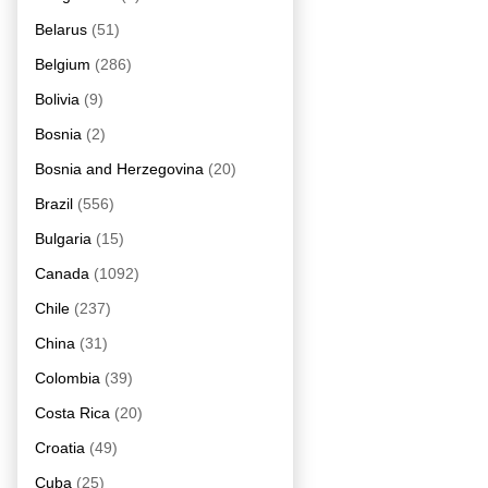
Belarus
(51)
Belgium
(286)
Bolivia
(9)
Bosnia
(2)
Bosnia and Herzegovina
(20)
Brazil
(556)
Bulgaria
(15)
Canada
(1092)
Chile
(237)
China
(31)
Colombia
(39)
Costa Rica
(20)
Croatia
(49)
Cuba
(25)