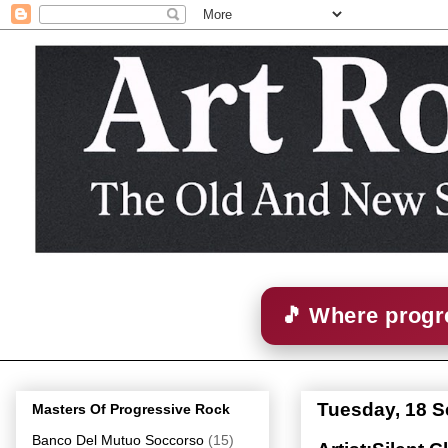
🎵 Where progre
Tuesday, 18 
Masters Of Progressive Rock
Banco Del Mutuo Soccorso
(15)