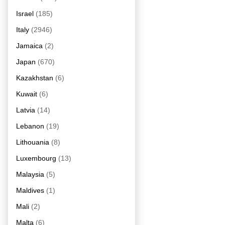
Israel
(185)
Italy
(2946)
Jamaica
(2)
Japan
(670)
Kazakhstan
(6)
Kuwait
(6)
Latvia
(14)
Lebanon
(19)
Lithouania
(8)
Luxembourg
(13)
Malaysia
(5)
Maldives
(1)
Mali
(2)
Malta
(6)