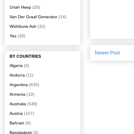
Uriah Heep
(20)
Van Der Graaf Generator
(14)
Wishbone Ash
(32)
Yes
(30)
Newer Post
BY COUNTRIES
Algeria
(5)
Andorra
(11)
Argentina
(635)
Armenia
(10)
Australia
(548)
Austria
(167)
Bahrain
(8)
Bangladesh
(5)