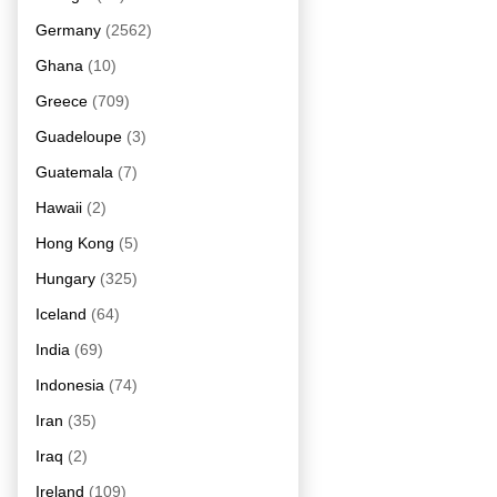
Germany
(2562)
Ghana
(10)
Greece
(709)
Guadeloupe
(3)
Guatemala
(7)
Hawaii
(2)
Hong Kong
(5)
Hungary
(325)
Iceland
(64)
India
(69)
Indonesia
(74)
Iran
(35)
Iraq
(2)
Ireland
(109)