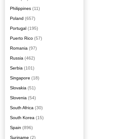
Philippines
(11)
Poland
(657)
Portugal
(195)
Puerto Rico
(57)
Romania
(97)
Russia
(462)
Serbia
(101)
Singapore
(18)
Slovakia
(51)
Slovenia
(54)
South Africa
(30)
South Korea
(15)
Spain
(896)
Suriname
(2)