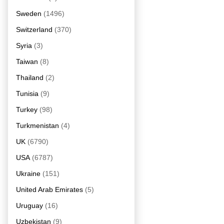
Sweden
(1496)
Switzerland
(370)
Syria
(3)
Taiwan
(8)
Thailand
(2)
Tunisia
(9)
Turkey
(98)
Turkmenistan
(4)
UK
(6790)
USA
(6787)
Ukraine
(151)
United Arab Emirates
(5)
Uruguay
(16)
Uzbekistan
(9)