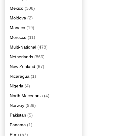
Mexico
(308)
Moldova
(2)
Monaco
(19)
Morocco
(11)
Multi-National
(478)
Netherlands
(866)
New Zealand
(67)
Nicaragua
(1)
Nigeria
(4)
North Macedonia
(4)
Norway
(938)
Pakistan
(5)
Panama
(1)
Peru
(57)