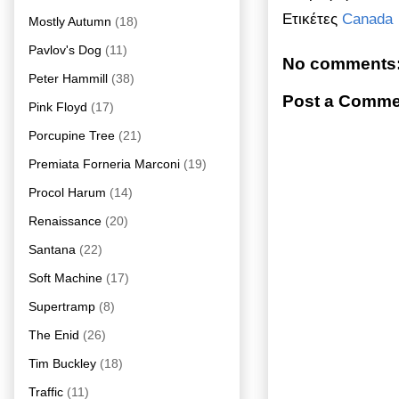
Ετικέτες
Canada
Mostly Autumn
(18)
Pavlov's Dog
(11)
No comments
Peter Hammill
(38)
Post a Comme
Pink Floyd
(17)
Porcupine Tree
(21)
Premiata Forneria Marconi
(19)
Procol Harum
(14)
Renaissance
(20)
Santana
(22)
Soft Machine
(17)
Supertramp
(8)
The Enid
(26)
Tim Buckley
(18)
Traffic
(11)