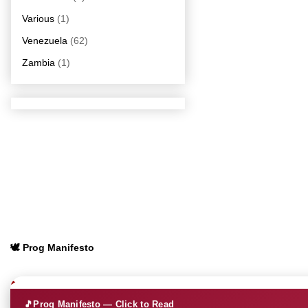
Various
(1)
Venezuela
(62)
Zambia
(1)
🕊️ Prog Manifesto
🎵
Prog Manifesto — Click to Read