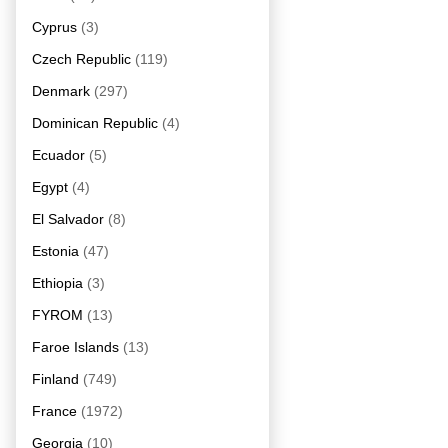
Cyprus
(3)
Czech Republic
(119)
Denmark
(297)
Dominican Republic
(4)
Ecuador
(5)
Egypt
(4)
El Salvador
(8)
Estonia
(47)
Ethiopia
(3)
FYROM
(13)
Faroe Islands
(13)
Finland
(749)
France
(1972)
Georgia
(10)