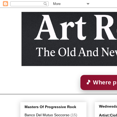
🎵 Where p
Wednesday
Masters Of Progressive Rock
Banco Del Mutuo Soccorso
(15)
Artist:Ci