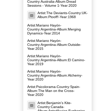
Country:Australia-Album:Dread
Sessions - Volume 1-Year:2020
Artist:The Deviants-Country:UK-
Album:Ptooff!-Year:1968
Artist:Mariano Hayón-
Country:Argentina-Album:Merging
Dynamics-Year:2014
Artist:Mariano Hayón-
Country:Argentina-Album:Outside-
Year:2015
Artist:Mariano Hayón-
Country:Argentina-Album:El Camino-
Year:2019
Artist:Mariano Hayón-
Country:Argentina-Album:Alchemy-
Year:2020
Artist:Psicolorama-Country:Spain-
Album:The Man on the Cross-
Year:2020
Artist:Benjamin's Kite-
Country:Canada-
Album:Antediluvian Euphonies-