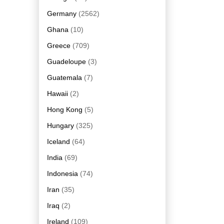
Germany
(2562)
Ghana
(10)
Greece
(709)
Guadeloupe
(3)
Guatemala
(7)
Hawaii
(2)
Hong Kong
(5)
Hungary
(325)
Iceland
(64)
India
(69)
Indonesia
(74)
Iran
(35)
Iraq
(2)
Ireland
(109)