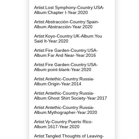
Artist:Lost Symphony-Country:USA-
Album:Chapter I-Year:2020
Artist:Abstracción-Country:Spain-
Album:Abstracción-Year:2020
Artist:Koyo-Country:UK-Album:You
Said It-Year:2020
Artist:Fire Garden-Country:USA-
Album:Far And Near-Year:2016
Artist:Fire Garden-Country:USA-
Album:point​-​blank-Year:2020
Artist:Antethic-Country:Russia-
Album:Origin-Year:2014
Artist:Antethic-Country:Russia-
Album:Ghost Shirt Society-Year:2017
Artist:Antethic-Country:Russia-
Album:Mythographer-Year:2020
Artist:Vy-Country:Puerto Rico-
Album:1617-Year:2020
Artist:Tangled Thoughts of Leaving-