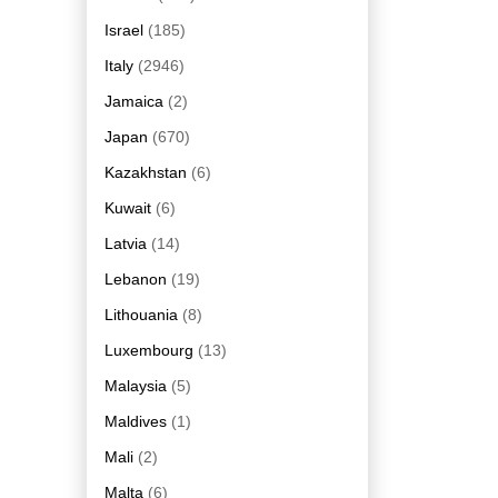
Israel
(185)
Italy
(2946)
Jamaica
(2)
Japan
(670)
Kazakhstan
(6)
Kuwait
(6)
Latvia
(14)
Lebanon
(19)
Lithouania
(8)
Luxembourg
(13)
Malaysia
(5)
Maldives
(1)
Mali
(2)
Malta
(6)