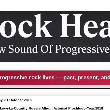
rogressive rock lives — past, present, an
, 31 October 2018
olkowska-Country:Russia-Album:Avtomat Proshlogo-Year:2018