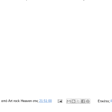
ε από
Art rock Heaven
στις
21:51:00
Ετικέτες