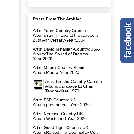
Posts From The Archive
Artist:Yanni-Country:Greece-
Album:Yanni - Live at the Acropolis -
25th Anniversary-Year:1994
Artist:David Minasian-Country:USA-
Album:The Sound of Dreams-
Year:2020
Artist:Moura-Country:Spain-
Album:Moura-Year:2020
Artist:Brèche-Country:Canada-
Album:Carapace Et Chair
Tendre-Year:1979
Artist:ESP-Country:UK-
Album:phenomena-Year:2020
Artist:Nervosa-Country:UK-
Album:Wasteland-Year:2020
Artist:Good Tiger-Country:UK-
Album:Raised in a Doomsday Cult-