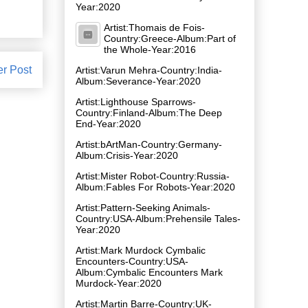
Year:2020
Artist:Thomais de Fois-
Country:Greece-Album:Part of
the Whole-Year:2016
er Post
Artist:Varun Mehra-Country:India-
Album:Severance-Year:2020
Artist:Lighthouse Sparrows-
Country:Finland-Album:The Deep
End-Year:2020
Artist:bArtMan-Country:Germany-
Album:Crisis-Year:2020
Artist:Mister Robot-Country:Russia-
Album:Fables For Robots-Year:2020
Artist:Pattern-Seeking Animals-
Country:USA-Album:Prehensile Tales-
Year:2020
Artist:Mark Murdock Cymbalic
Encounters-Country:USA-
Album:Cymbalic Encounters Mark
Murdock-Year:2020
Artist:Martin Barre-Country:UK-