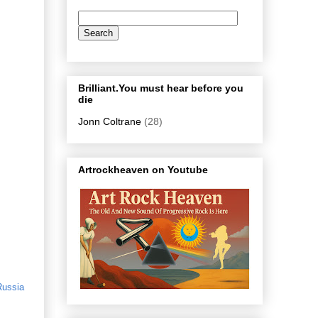
Brilliant.You must hear before you
die
Jonn Coltrane
(28)
Artrockheaven on Youtube
Russia