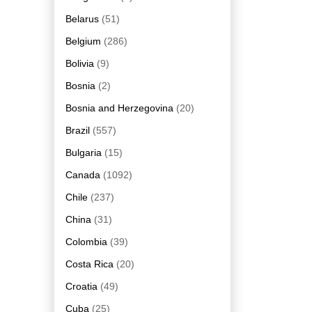
Belarus
(51)
Belgium
(286)
Bolivia
(9)
Bosnia
(2)
Bosnia and Herzegovina
(20)
Brazil
(557)
Bulgaria
(15)
Canada
(1092)
Chile
(237)
China
(31)
Colombia
(39)
Costa Rica
(20)
Croatia
(49)
Cuba
(25)