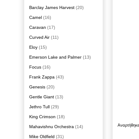
Barclay James Harvest
(20)
Camel
(16)
Caravan
(17)
Curved Air
(11)
Eloy
(15)
Emerson Lake and Palmer
(13)
Focus
(16)
Frank Zappa
(43)
Genesis
(20)
Gentle Giant
(13)
Jethro Tull
(29)
King Crimson
(18)
Αναρτήθηκ
Mahavishnu Orchestra
(14)
Mike Oldfield
(31)