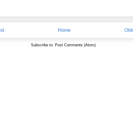
st
Home
Old
Subscribe to:
Post Comments (Atom)