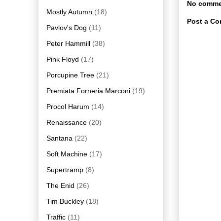
No comme
Mostly Autumn
(18)
Post a C
Pavlov's Dog
(11)
Peter Hammill
(38)
Pink Floyd
(17)
Porcupine Tree
(21)
Premiata Forneria Marconi
(19)
Procol Harum
(14)
Renaissance
(20)
Santana
(22)
Soft Machine
(17)
Supertramp
(8)
The Enid
(26)
Tim Buckley
(18)
Traffic
(11)