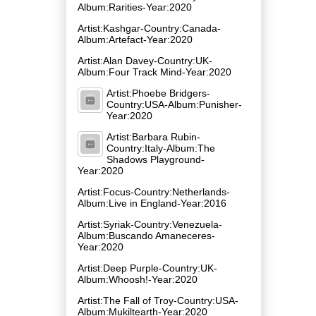
Album:Rarities-Year:2020
Artist:Kashgar-Country:Canada-
Album:Artefact-Year:2020
Artist:Alan Davey-Country:UK-
Album:Four Track Mind-Year:2020
Artist:Phoebe Bridgers-
Country:USA-Album:Punisher-
Year:2020
Artist:Barbara Rubin-
Country:Italy-Album:The
Shadows Playground-
Year:2020
Artist:Focus-Country:Netherlands-
Album:Live in England-Year:2016
Artist:Syriak-Country:Venezuela-
Album:Buscando Amaneceres-
Year:2020
Artist:Deep Purple-Country:UK-
Album:Whoosh!-Year:2020
Artist:The Fall of Troy-Country:USA-
Album:Mukiltearth-Year:2020