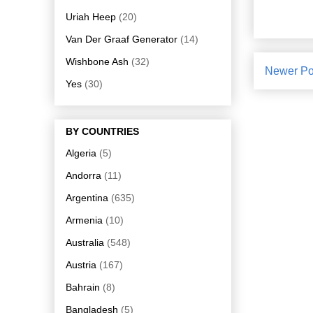
Uriah Heep
(20)
Van Der Graaf Generator
(14)
Wishbone Ash
(32)
Newer Po
Yes
(30)
BY COUNTRIES
Algeria
(5)
Andorra
(11)
Argentina
(635)
Armenia
(10)
Australia
(548)
Austria
(167)
Bahrain
(8)
Bangladesh
(5)