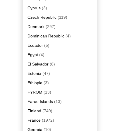
Cyprus
(3)
Czech Republic
(119)
Denmark
(297)
Dominican Republic
(4)
Ecuador
(5)
Egypt
(4)
El Salvador
(8)
Estonia
(47)
Ethiopia
(3)
FYROM
(13)
Faroe Islands
(13)
Finland
(749)
France
(1972)
Georgia
(10)