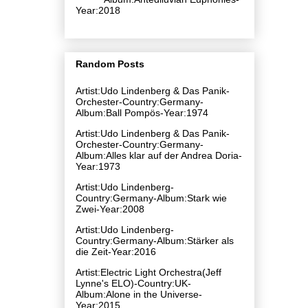
Year:2018
Random Posts
Artist:Udo Lindenberg & Das Panik-
Orchester-Country:Germany-
Album:Ball Pompös-Year:1974
Artist:Udo Lindenberg & Das Panik-
Orchester-Country:Germany-
Album:Alles klar auf der Andrea Doria-
Year:1973
Artist:Udo Lindenberg-
Country:Germany-Album:Stark wie
Zwei-Year:2008
Artist:Udo Lindenberg-
Country:Germany-Album:Stärker als
die Zeit-Year:2016
Artist:Electric Light Orchestra(Jeff
Lynne's ELO)-Country:UK-
Album:Alone in the Universe-
Year:2015