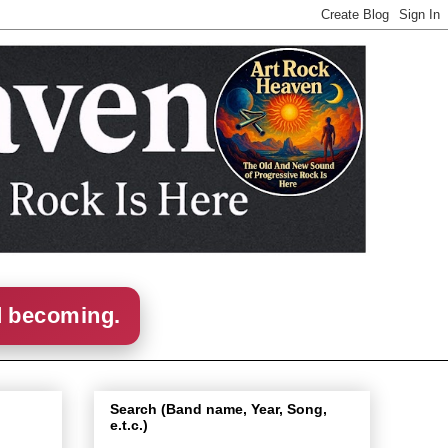
d becoming.
Search (Band name, Year, Song,
e.t.c.)