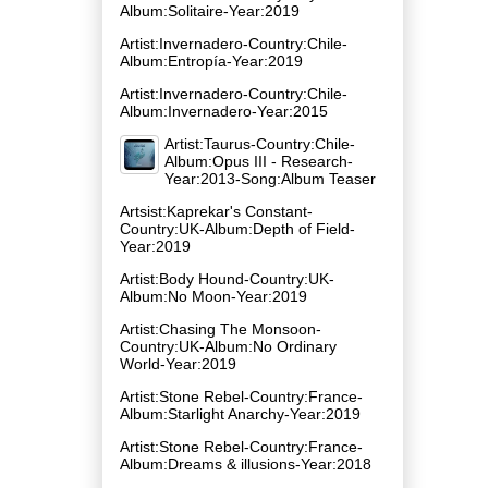
Album:Solitaire-Year:2019
Artist:Invernadero-Country:Chile-
Album:Entropía-Year:2019
Artist:Invernadero-Country:Chile-
Album:Invernadero-Year:2015
Artist:Taurus-Country:Chile-
Album:Opus III - Research-
Year:2013-Song:Album Teaser
Artsist:Kaprekar's Constant-
Country:UK-Album:Depth of Field-
Year:2019
Artist:Body Hound-Country:UK-
Album:No Moon-Year:2019
Artist:Chasing The Monsoon-
Country:UK-Album:No Ordinary
World-Year:2019
Artist:Stone Rebel-Country:France-
Album:Starlight Anarchy-Year:2019
Artist:Stone Rebel-Country:France-
Album:Dreams & illusions-Year:2018