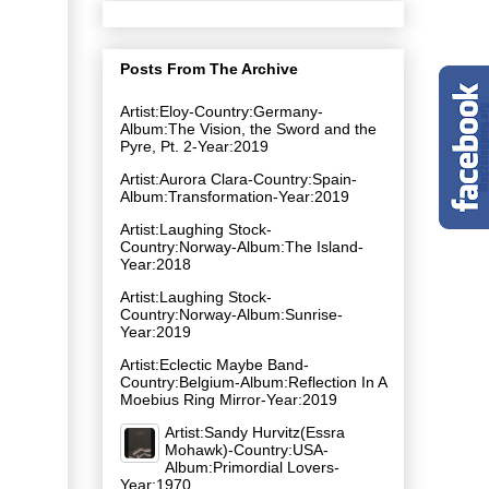
Posts From The Archive
Artist:Eloy-Country:Germany-
Album:The Vision, the Sword and the
Pyre, Pt. 2-Year:2019
Artist:Aurora Clara-Country:Spain-
Album:Transformation-Year:2019
Artist:Laughing Stock-
Country:Norway-Album:The Island-
Year:2018
Artist:Laughing Stock-
Country:Norway-Album:Sunrise-
Year:2019
Artist:Eclectic Maybe Band-
Country:Belgium-Album:Reflection In A
Moebius Ring Mirror-Year:2019
Artist:Sandy Hurvitz(Essra
Mohawk)-Country:USA-
Album:Primordial Lovers-
Year:1970