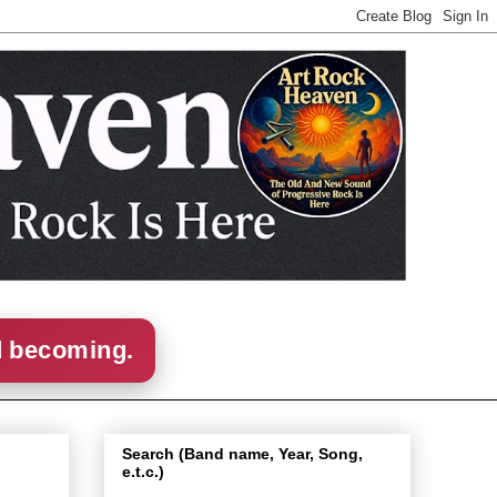
d becoming.
Search (Band name, Year, Song,
e.t.c.)