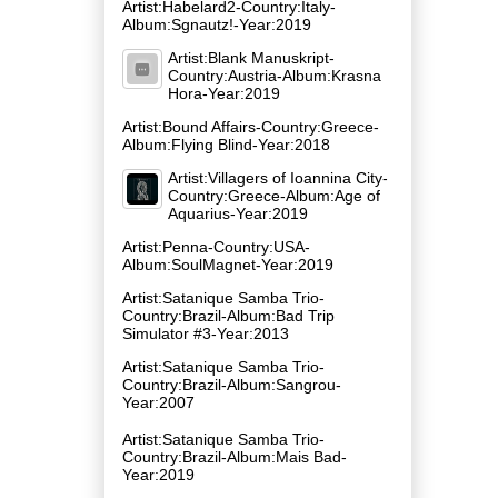
Artist:Habelard2-Country:Italy-
Album:Sgnautz!-Year:2019
Artist:Blank Manuskript-
Country:Austria-Album:Krasna
Hora-Year:2019
Artist:Bound Affairs-Country:Greece-
Album:Flying Blind-Year:2018
Artist:Villagers of Ioannina City-
Country:Greece-Album:Age of
Aquarius-Year:2019
Artist:Penna-Country:USA-
Album:SoulMagnet-Year:2019
Artist:Satanique Samba Trio-
Country:Brazil-Album:Bad Trip
Simulator #3-Year:2013
Artist:Satanique Samba Trio-
Country:Brazil-Album:Sangrou-
Year:2007
Artist:Satanique Samba Trio-
Country:Brazil-Album:Mais Bad-
Year:2019