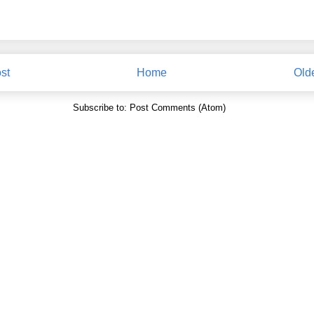
st
Home
Old
Subscribe to:
Post Comments (Atom)