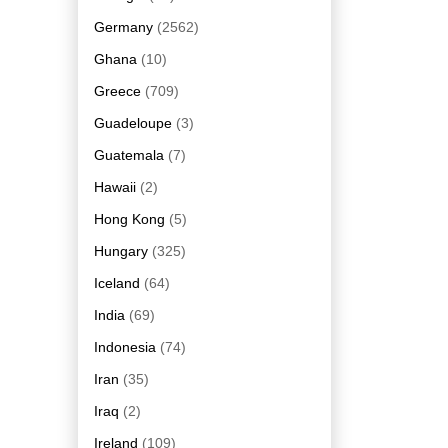
Germany
(2562)
Ghana
(10)
Greece
(709)
Guadeloupe
(3)
Guatemala
(7)
Hawaii
(2)
Hong Kong
(5)
Hungary
(325)
Iceland
(64)
India
(69)
Indonesia
(74)
Iran
(35)
Iraq
(2)
Ireland
(109)