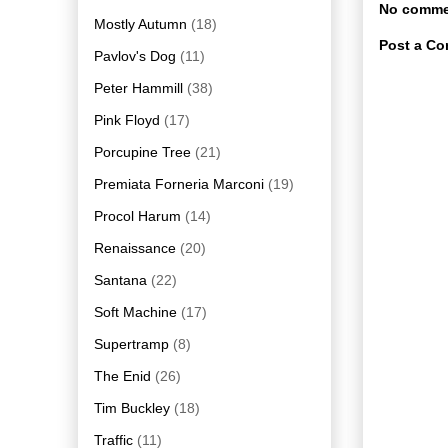
No comme
Mostly Autumn
(18)
Post a C
Pavlov's Dog
(11)
Peter Hammill
(38)
Pink Floyd
(17)
Porcupine Tree
(21)
Premiata Forneria Marconi
(19)
Procol Harum
(14)
Renaissance
(20)
Santana
(22)
Soft Machine
(17)
Supertramp
(8)
The Enid
(26)
Tim Buckley
(18)
Traffic
(11)