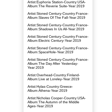
Artist:Euphoria Station-Country:USA-
Album:The Reverie Suite-Year:2019
Artist:Stoned Century-Country:France-
Album:Slaves Of The Fall-Year:2019
Artist:Stoned Century-Country:France-
Album:Shadows In Us All-Year:2019
Artist:Stoned Century-Country:France-
Album:Electric Century-Year:2019
Artist:Stoned Century-Country:France-
Album:SpaceHole-Year:2019
Artist:Stoned Century-Country:France-
Album:The Day After Yesterday-
Year:2019
Artist:Overhead-Country:Finland-
Album:Live at Loreley-Year:2019
Artist:Hylas-Country:Greece-
Album:Athena-Year:2019
Artist:Nicholas Cooper-Country:USA-
Album:The Autumn of the Middle
Ages-Year:2019