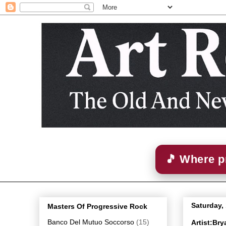
🎵 Where p
Saturday,
Masters Of Progressive Rock
Banco Del Mutuo Soccorso
(15)
Artist:Br