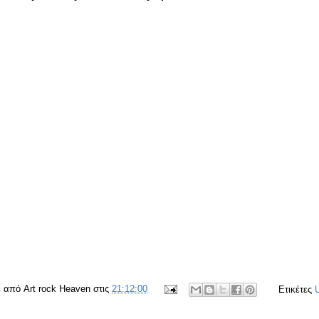
ε από
Art rock Heaven
στις
21:12:00
Ετικέτες