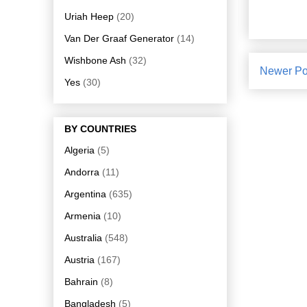
Uriah Heep
(20)
Van Der Graaf Generator
(14)
Wishbone Ash
(32)
Newer Po
Yes
(30)
BY COUNTRIES
Algeria
(5)
Andorra
(11)
Argentina
(635)
Armenia
(10)
Australia
(548)
Austria
(167)
Bahrain
(8)
Bangladesh
(5)