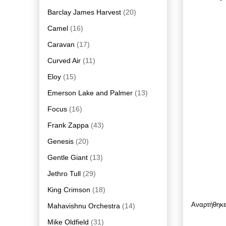
Barclay James Harvest
(20)
Camel
(16)
Caravan
(17)
Curved Air
(11)
Eloy
(15)
Emerson Lake and Palmer
(13)
Focus
(16)
Frank Zappa
(43)
Genesis
(20)
Gentle Giant
(13)
Jethro Tull
(29)
King Crimson
(18)
Αναρτήθηκ
Mahavishnu Orchestra
(14)
Mike Oldfield
(31)