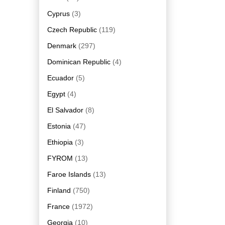
Cyprus
(3)
Czech Republic
(119)
Denmark
(297)
Dominican Republic
(4)
Ecuador
(5)
Egypt
(4)
El Salvador
(8)
Estonia
(47)
Ethiopia
(3)
FYROM
(13)
Faroe Islands
(13)
Finland
(750)
France
(1972)
Georgia
(10)