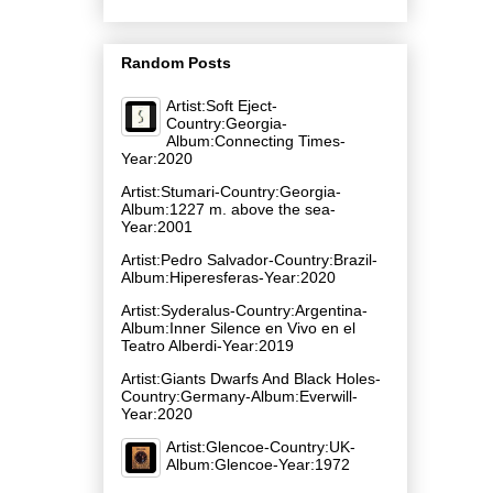
Random Posts
Artist:Soft Eject-
Country:Georgia-
Album:Connecting Times-
Year:2020
Artist:Stumari-Country:Georgia-
Album:1227 m. above the sea-
Year:2001
Artist:Pedro Salvador-Country:Brazil-
Album:Hiperesferas-Year:2020
Artist:Syderalus-Country:Argentina-
Album:Inner Silence en Vivo en el
Teatro Alberdi-Year:2019
Artist:Giants Dwarfs And Black Holes-
Country:Germany-Album:Everwill-
Year:2020
Artist:Glencoe-Country:UK-
Album:Glencoe-Year:1972