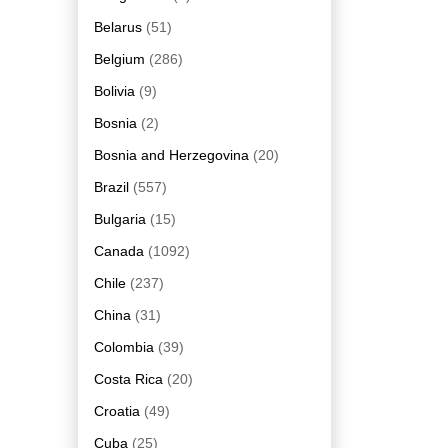
Belarus
(51)
Belgium
(286)
Bolivia
(9)
Bosnia
(2)
Bosnia and Herzegovina
(20)
Brazil
(557)
Bulgaria
(15)
Canada
(1092)
Chile
(237)
China
(31)
Colombia
(39)
Costa Rica
(20)
Croatia
(49)
Cuba
(25)