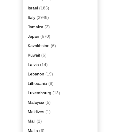
Israel
(185)
Italy
(2948)
Jamaica
(2)
Japan
(670)
Kazakhstan
(6)
Kuwait
(6)
Latvia
(14)
Lebanon
(19)
Lithouania
(8)
Luxembourg
(13)
Malaysia
(5)
Maldives
(1)
Mali
(2)
Malta
(6)