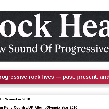
rogressive rock lives — past, present, an
 10 November 2018
yan Ferry-Country:UK-Album:Olympia-Year:2010