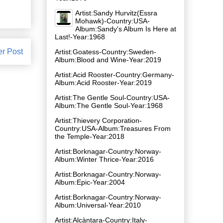
Artist:Sandy Hurvitz(Essra
Mohawk)-Country:USA-
Album:Sandy's Album Is Here at
Last!-Year:1968
er Post
Artist:Goatess-Country:Sweden-
Album:Blood and Wine-Year:2019
Artist:Acid Rooster-Country:Germany-
Album:Acid Rooster-Year:2019
Artist:The Gentle Soul-Country:USA-
Album:The Gentle Soul-Year:1968
Artist:Thievery Corporation-
Country:USA-Album:Treasures From
the Temple-Year:2018
Artist:Borknagar-Country:Norway-
Album:Winter Thrice-Year:2016
Artist:Borknagar-Country:Norway-
Album:Epic-Year:2004
Artist:Borknagar-Country:Norway-
Album:Universal-Year:2010
Artist:Alcàntara-Country:Italy-