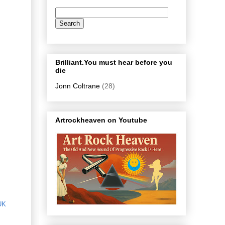
Brilliant.You must hear before you
die
Jonn Coltrane
(28)
Artrockheaven on Youtube
UK