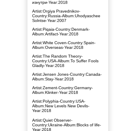
изнутри-Year:2018
Artist:Orgiya Pravednikov-
Country:Russia-Album:Uhodyaschee
Solntse-Year:2007
Artist:Piqaia-Country:Denmark-
Album:Artifact-Year:2018
Artist:White Coven-Country:Spain-
Album:Overseas-Year:2018
Artist:The Random Theory-
Country:USA-Album:To Suffer Fools
Gladly-Year:2018
Artist:Jensen Jones-Country:Canada-
Album:Stay-Year:2018
Artist:Zement-Country:Germany-
Album:Klinker-Year:2018
Artist:Polyphia-Country:USA-
Album:New Levels New Devils-
Year:2018
Artist:Quiet Observer-
Country:Ukraine-Album:Blocks of life-
Year:2018