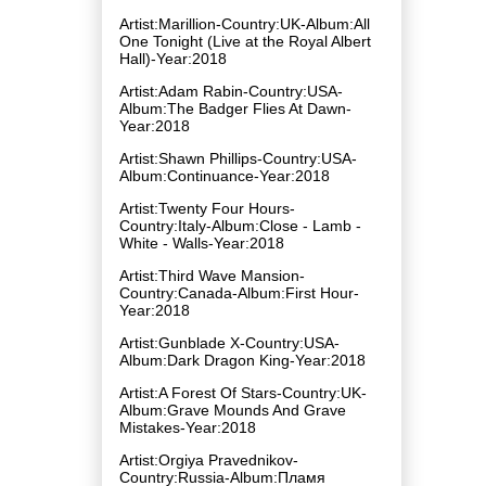
Artist:Marillion-Country:UK-Album:All
One Tonight (Live at the Royal Albert
Hall)-Year:2018
Artist:Adam Rabin-Country:USA-
Album:The Badger Flies At Dawn-
Year:2018
Artist:Shawn Phillips-Country:USA-
Album:Continuance-Year:2018
Artist:Twenty Four Hours-
Country:Italy-Album:Close - Lamb -
White - Walls-Year:2018
Artist:Third Wave Mansion-
Country:Canada-Album:First Hour-
Year:2018
Artist:Gunblade X-Country:USA-
Album:Dark Dragon King-Year:2018
Artist:A Forest Of Stars-Country:UK-
Album:Grave Mounds And Grave
Mistakes-Year:2018
Artist:Orgiya Pravednikov-
Country:Russia-Album:Пламя