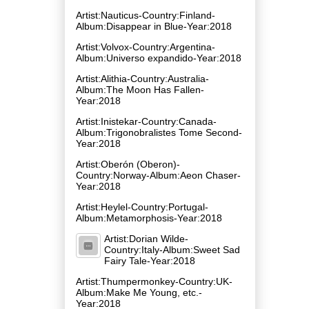
Artist:Nauticus-Country:Finland-
Album:Disappear in Blue-Year:2018
Artist:Volvox-Country:Argentina-
Album:Universo expandido-Year:2018
Artist:Alithia-Country:Australia-
Album:The Moon Has Fallen-
Year:2018
Artist:Inistekar-Country:Canada-
Album:Trigonobralistes Tome Second-
Year:2018
Artist:Oberón (Oberon)-
Country:Norway-Album:Aeon Chaser-
Year:2018
Artist:Heylel-Country:Portugal-
Album:Metamorphosis-Year:2018
Artist:Dorian Wilde-
Country:Italy-Album:Sweet Sad
Fairy Tale-Year:2018
Artist:Thumpermonkey-Country:UK-
Album:Make Me Young, etc.-
Year:2018