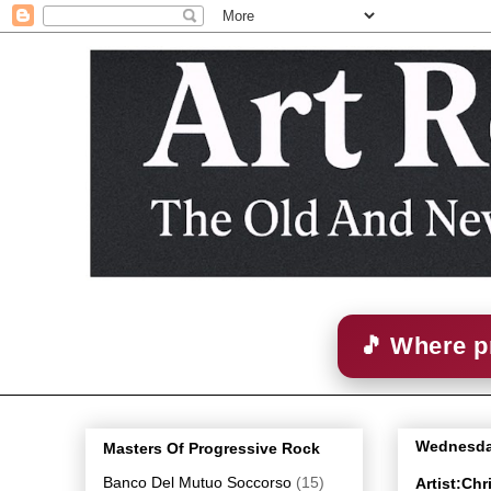
🎵 Where p
Wednesda
Masters Of Progressive Rock
Banco Del Mutuo Soccorso
(15)
Artist:Chr