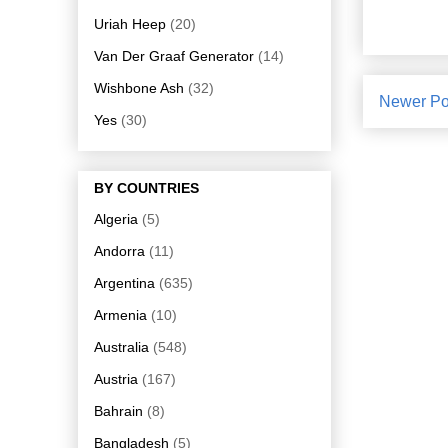
Uriah Heep
(20)
Van Der Graaf Generator
(14)
Wishbone Ash
(32)
Newer Po
Yes
(30)
BY COUNTRIES
Algeria
(5)
Andorra
(11)
Argentina
(635)
Armenia
(10)
Australia
(548)
Austria
(167)
Bahrain
(8)
Bangladesh
(5)