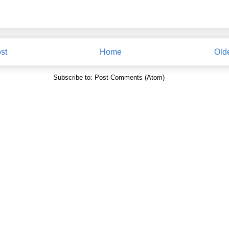
st
Home
Old
Subscribe to:
Post Comments (Atom)