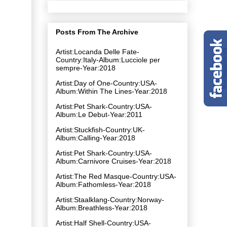
Posts From The Archive
Artist:Locanda Delle Fate-
Country:Italy-Album:Lucciole per
sempre-Year:2018
Artist:Day of One-Country:USA-
Album:Within The Lines-Year:2018
Artist:Pet Shark-Country:USA-
Album:Le Debut-Year:2011
Artist:Stuckfish-Country:UK-
Album:Calling-Year:2018
Artist:Pet Shark-Country:USA-
Album:Carnivore Cruises-Year:2018
Artist:The Red Masque-Country:USA-
Album:Fathomless-Year:2018
Artist:Staalklang-Country:Norway-
Album:Breathless-Year:2018
Artist:Half Shell-Country:USA-