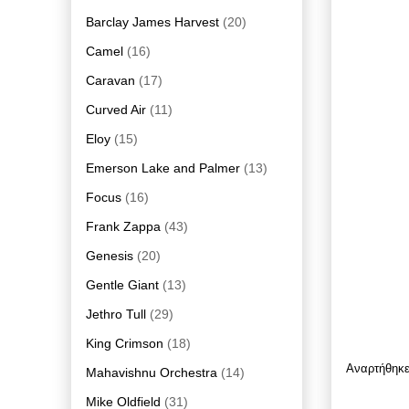
Barclay James Harvest
(20)
Camel
(16)
Caravan
(17)
Curved Air
(11)
Eloy
(15)
Emerson Lake and Palmer
(13)
Focus
(16)
Frank Zappa
(43)
Genesis
(20)
Gentle Giant
(13)
Jethro Tull
(29)
King Crimson
(18)
Αναρτήθηκ
Mahavishnu Orchestra
(14)
Mike Oldfield
(31)