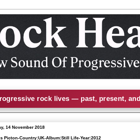
rogressive rock lives — past, present, an
y, 14 November 2018
is Picton-Country:UK-Album:Still Life-Year:2012