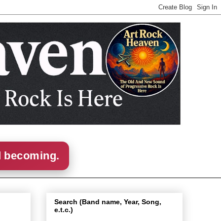
d becoming.
Search (Band name, Year, Song,
e.t.c.)