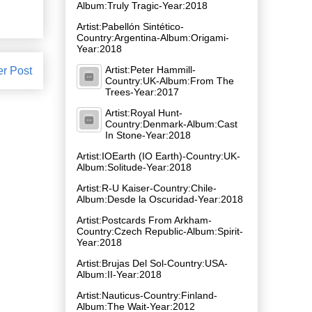
Album:Truly Tragic-Year:2018
Artist:Pabellón Sintético-
Country:Argentina-Album:Origami-
Year:2018
Artist:Peter Hammill-
er Post
Country:UK-Album:From The
Trees-Year:2017
Artist:Royal Hunt-
Country:Denmark-Album:Cast
In Stone-Year:2018
Artist:IOEarth (IO Earth)-Country:UK-
Album:Solitude-Year:2018
Artist:R-U Kaiser-Country:Chile-
Album:Desde la Oscuridad-Year:2018
Artist:Postcards From Arkham-
Country:Czech Republic-Album:Spirit-
Year:2018
Artist:Brujas Del Sol-Country:USA-
Album:II-Year:2018
Artist:Nauticus-Country:Finland-
Album:The Wait-Year:2012