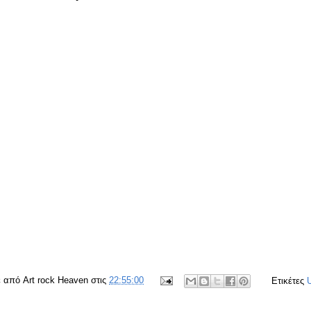
ε από
Art rock Heaven
στις
22:55:00
Ετικέτες