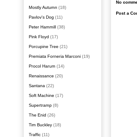
No comme
Mostly Autumn
(18)
Post a C
Pavlov's Dog
(11)
Peter Hammill
(38)
Pink Floyd
(17)
Porcupine Tree
(21)
Premiata Forneria Marconi
(19)
Procol Harum
(14)
Renaissance
(20)
Santana
(22)
Soft Machine
(17)
Supertramp
(8)
The Enid
(26)
Tim Buckley
(18)
Traffic
(11)