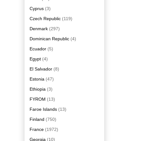
Cyprus
(3)
Czech Republic
(119)
Denmark
(297)
Dominican Republic
(4)
Ecuador
(5)
Egypt
(4)
El Salvador
(8)
Estonia
(47)
Ethiopia
(3)
FYROM
(13)
Faroe Islands
(13)
Finland
(750)
France
(1972)
Georgia
(10)