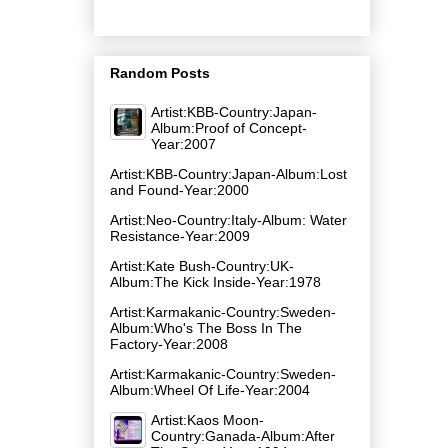
Random Posts
Artist:KBB-Country:Japan-
Album:Proof of Concept-
Year:2007
Artist:KBB-Country:Japan-Album:Lost
and Found-Year:2000
Artist:Neo-Country:Italy-Album: Water
Resistance-Year:2009
Artist:Kate Bush-Country:UK-
Album:The Kick Inside-Year:1978
Artist:Karmakanic-Country:Sweden-
Album:Who's The Boss In The
Factory-Year:2008
Artist:Karmakanic-Country:Sweden-
Album:Wheel Of Life-Year:2004
Artist:Kaos Moon-
Country:Ganada-Album:After