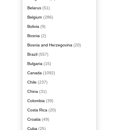
Belarus
(51)
Belgium
(286)
Bolivia
(9)
Bosnia
(2)
Bosnia and Herzegovina
(20)
Brazil
(557)
Bulgaria
(15)
Canada
(1092)
Chile
(237)
China
(31)
Colombia
(39)
Costa Rica
(20)
Croatia
(49)
Cuba
(25)