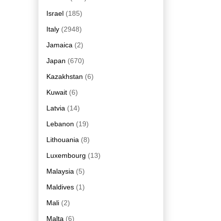
Israel
(185)
Italy
(2948)
Jamaica
(2)
Japan
(670)
Kazakhstan
(6)
Kuwait
(6)
Latvia
(14)
Lebanon
(19)
Lithouania
(8)
Luxembourg
(13)
Malaysia
(5)
Maldives
(1)
Mali
(2)
Malta
(6)