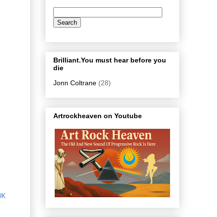
Brilliant.You must hear before you
die
Jonn Coltrane
(28)
Artrockheaven on Youtube
UK