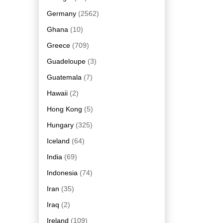
Germany
(2562)
Ghana
(10)
Greece
(709)
Guadeloupe
(3)
Guatemala
(7)
Hawaii
(2)
Hong Kong
(5)
Hungary
(325)
Iceland
(64)
India
(69)
Indonesia
(74)
Iran
(35)
Iraq
(2)
Ireland
(109)