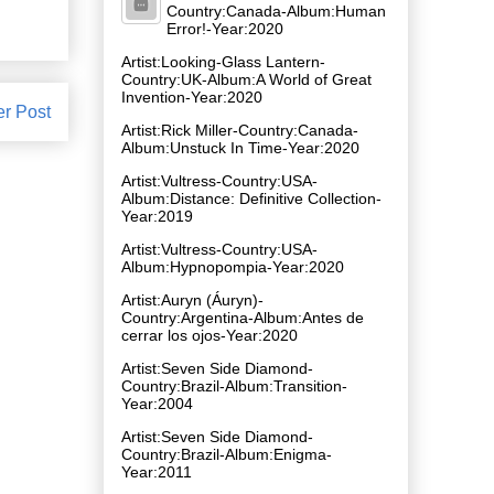
Country:Canada-Album:Human
Error!-Year:2020
Artist:Looking-Glass Lantern-
Country:UK-Album:A World of Great
Invention-Year:2020
er Post
Artist:Rick Miller-Country:Canada-
Album:Unstuck In Time-Year:2020
Artist:Vultress-Country:USA-
Album:Distance: Definitive Collection-
Year:2019
Artist:Vultress-Country:USA-
Album:Hypnopompia-Year:2020
Artist:Auryn (Áuryn)-
Country:Argentina-Album:Antes de
cerrar los ojos-Year:2020
Artist:Seven Side Diamond-
Country:Brazil-Album:Transition-
Year:2004
Artist:Seven Side Diamond-
Country:Brazil-Album:Enigma-
Year:2011