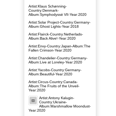
Artist:Klaus Schønning-
Country:Denmark-
Album:Symphodyssé VII-Year:2020
Artist:Solar Project-Country:Germany-
Album:Ghost Lights-Year:2018
Artist:Flairck-Country:Netherlads-
Album:Back Alive!-Year:2020
Artist:Envy-Country:Japan-Album:The
Fallen Crimson-Year:2020
Artist:Chandelier-Country:Germany-
Album:Live at Loreley-Year:2020
Artist:Yacobs-Country:Germany-
Album:Beautiful-Year:2020
Artist:Circus-Country:Canada-
Album:The Fruits of the Unveil-
Year:2020
Artist:Antony Kalugin-
Country:Ukraine-
Album:Marshmallow Moondust-
Year:2020