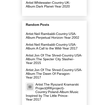
Artist:Whitewater-Country:UK-
Album:Dark Planet-Year:2020
Random Posts
Artist:Neil Rambaldi-Country:USA-
Album:Perpetual Horizon-Year:2002
Artist:Neil Rambaldi-Country:USA-
Album:A Call to the Wild-Year:2017
Artist:Jon Of The Shred-Country:USA-
Album:The Specter City Slasher-
Year:2015
Artist:Jon Of The Shred-Country:USA-
Album:The Dawn Of Paragon-
Year:2017
Artist:The Ryszard Kramarski
Project(tRKproject)-
Country:Poland-Album:Music
Inspired by The Little Prince-
Year:2017