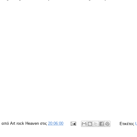
ε από
Art rock Heaven
στις
20:06:00
Ετικέτες