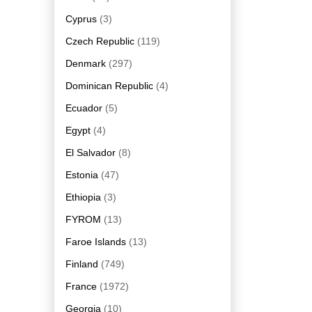
Cyprus
(3)
Czech Republic
(119)
Denmark
(297)
Dominican Republic
(4)
Ecuador
(5)
Egypt
(4)
El Salvador
(8)
Estonia
(47)
Ethiopia
(3)
FYROM
(13)
Faroe Islands
(13)
Finland
(749)
France
(1972)
Georgia
(10)