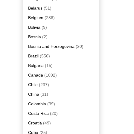
Belarus
(51)
Belgium
(286)
Bolivia
(9)
Bosnia
(2)
Bosnia and Herzegovina
(20)
Brazil
(556)
Bulgaria
(15)
Canada
(1092)
Chile
(237)
China
(31)
Colombia
(39)
Costa Rica
(20)
Croatia
(49)
Cuba
(25)