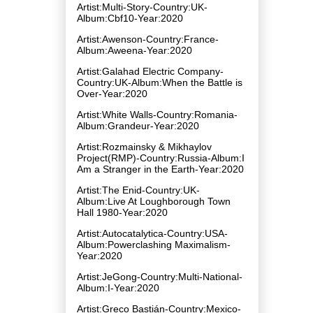
Artist:Multi-Story-Country:UK-
Album:Cbf10-Year:2020
Artist:Awenson-Country:France-
Album:Aweena-Year:2020
Artist:Galahad Electric Company-
Country:UK-Album:When the Battle is
Over-Year:2020
Artist:White Walls-Country:Romania-
Album:Grandeur-Year:2020
Artist:Rozmainsky & Mikhaylov
Project(RMP)-Country:Russia-Album:I
Am a Stranger in the Earth-Year:2020
Artist:The Enid-Country:UK-
Album:Live At Loughborough Town
Hall 1980-Year:2020
Artist:Autocatalytica-Country:USA-
Album:Powerclashing Maximalism-
Year:2020
Artist:JeGong-Country:Multi-National-
Album:I-Year:2020
Artist:Greco Bastián-Country:Mexico-