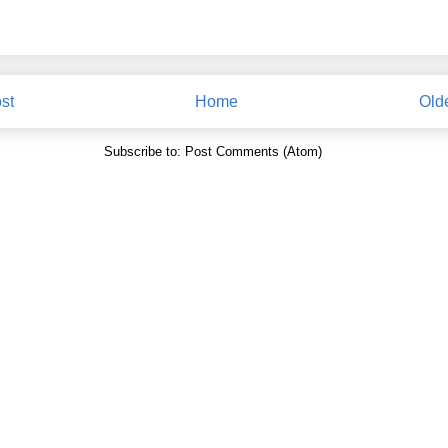
st
Home
Old
Subscribe to:
Post Comments (Atom)