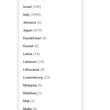
Israel
(185)
Italy
(2946)
Jamaica
(2)
Japan
(670)
Kazakhstan
(6)
Kuwait
(6)
Latvia
(14)
Lebanon
(19)
Lithouania
(8)
Luxembourg
(13)
Malaysia
(5)
Maldives
(1)
Mali
(2)
Malta
(6)