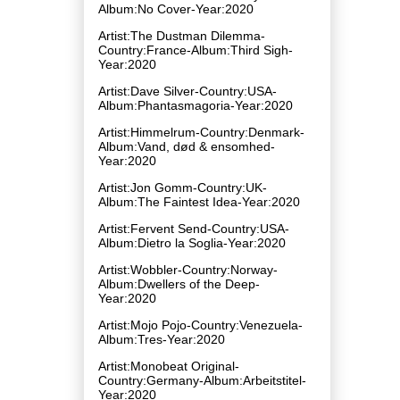
Album:No Cover-Year:2020
Artist:The Dustman Dilemma-
Country:France-Album:Third Sigh-
Year:2020
Artist:Dave Silver-Country:USA-
Album:Phantasmagoria-Year:2020
Artist:Himmelrum-Country:Denmark-
Album:Vand, d​ø​d & ensomhed-
Year:2020
Artist:Jon Gomm-Country:UK-
Album:The Faintest Idea-Year:2020
Artist:Fervent Send-Country:USA-
Album:Dietro la Soglia-Year:2020
Artist:Wobbler-Country:Norway-
Album:Dwellers of the Deep-
Year:2020
Artist:Mojo Pojo-Country:Venezuela-
Album:Tres-Year:2020
Artist:Monobeat Original-
Country:Germany-Album:Arbeitstitel-
Year:2020