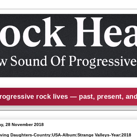
rogressive rock lives — past, present, an
y, 28 November 2018
arving Daughters-Country:USA-Album:Strange Valleys-Year:2018