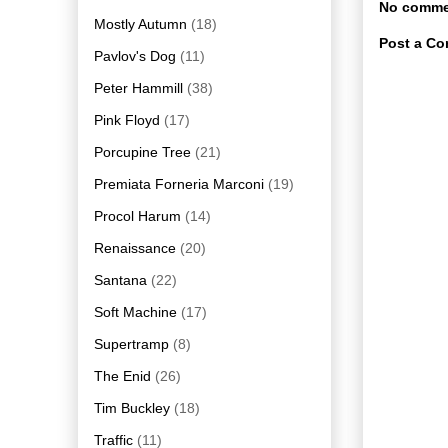
No comme
Mostly Autumn
(18)
Post a C
Pavlov's Dog
(11)
Peter Hammill
(38)
Pink Floyd
(17)
Porcupine Tree
(21)
Premiata Forneria Marconi
(19)
Procol Harum
(14)
Renaissance
(20)
Santana
(22)
Soft Machine
(17)
Supertramp
(8)
The Enid
(26)
Tim Buckley
(18)
Traffic
(11)