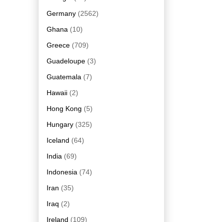
Germany
(2562)
Ghana
(10)
Greece
(709)
Guadeloupe
(3)
Guatemala
(7)
Hawaii
(2)
Hong Kong
(5)
Hungary
(325)
Iceland
(64)
India
(69)
Indonesia
(74)
Iran
(35)
Iraq
(2)
Ireland
(109)