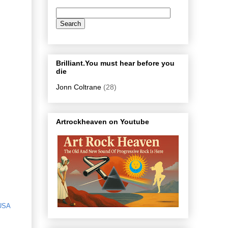
Brilliant.You must hear before you
die
Jonn Coltrane
(28)
Artrockheaven on Youtube
USA