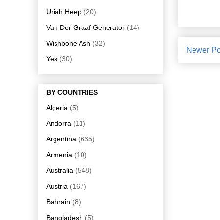
Uriah Heep
(20)
Van Der Graaf Generator
(14)
Wishbone Ash
(32)
Newer Po
Yes
(30)
BY COUNTRIES
Algeria
(5)
Andorra
(11)
Argentina
(635)
Armenia
(10)
Australia
(548)
Austria
(167)
Bahrain
(8)
Bangladesh
(5)