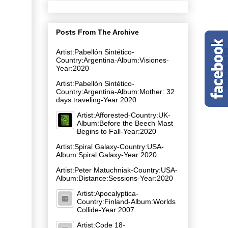
Posts From The Archive
Artist:Pabellón Sintético-
Country:Argentina-Album:Visiones-
Year:2020
Artist:Pabellón Sintético-
Country:Argentina-Album:Mother: 32
days traveling-Year:2020
Artist:Afforested-Country:UK-
Album:Before the Beech Mast
Begins to Fall-Year:2020
Artist:Spiral Galaxy-Country:USA-
Album:Spiral Galaxy-Year:2020
Artist:Peter Matuchniak-Country:USA-
Album:Distance:Sessions-Year:2020
Artist:Apocalyptica-
Country:Finland-Album:Worlds
Collide-Year:2007
Artist:Code 18-