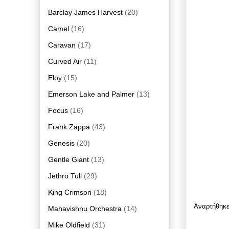
Barclay James Harvest
(20)
Camel
(16)
Caravan
(17)
Curved Air
(11)
Eloy
(15)
Emerson Lake and Palmer
(13)
Focus
(16)
Frank Zappa
(43)
Genesis
(20)
Gentle Giant
(13)
Jethro Tull
(29)
King Crimson
(18)
Αναρτήθηκ
Mahavishnu Orchestra
(14)
Mike Oldfield
(31)