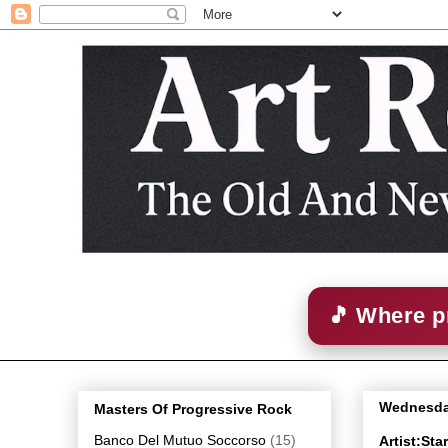
🎵 Where p
Wednesda
Masters Of Progressive Rock
Banco Del Mutuo Soccorso
(15)
Artist:St