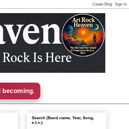
d becoming.
Search (Band name, Year, Song,
e.t.c.)