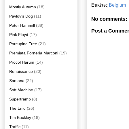
Ετικέτες
Belgium
Mostly Autumn
(18)
Pavlov's Dog
(11)
No comments:
Peter Hammill
(38)
Post a Comme
Pink Floyd
(17)
Porcupine Tree
(21)
Premiata Forneria Marconi
(19)
Procol Harum
(14)
Renaissance
(20)
Santana
(22)
Soft Machine
(17)
Supertramp
(8)
The Enid
(26)
Tim Buckley
(18)
Traffic
(11)