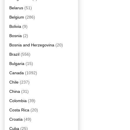
Belarus
(51)
Belgium
(286)
Bolivia
(9)
Bosnia
(2)
Bosnia and Herzegovina
(20)
Brazil
(556)
Bulgaria
(15)
Canada
(1092)
Chile
(237)
China
(31)
Colombia
(39)
Costa Rica
(20)
Croatia
(49)
Cuba
(25)