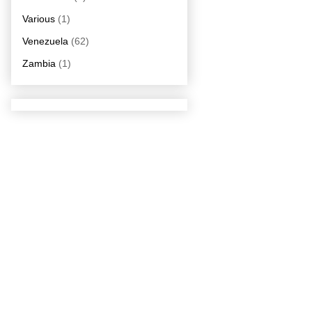
Various
(1)
Venezuela
(62)
Zambia
(1)