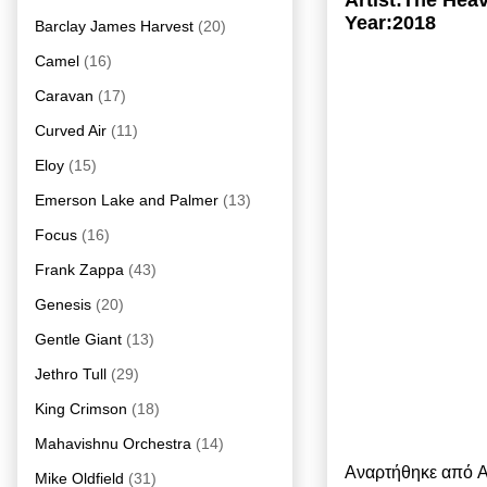
Artist:The He
Year:2018
Barclay James Harvest
(20)
Camel
(16)
Caravan
(17)
Curved Air
(11)
Eloy
(15)
Emerson Lake and Palmer
(13)
Focus
(16)
Frank Zappa
(43)
Genesis
(20)
Gentle Giant
(13)
Jethro Tull
(29)
King Crimson
(18)
Mahavishnu Orchestra
(14)
Αναρτήθηκε από
A
Mike Oldfield
(31)