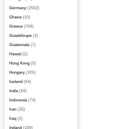
Germany
(2562)
Ghana
(10)
Greece
(709)
Guadeloupe
(3)
Guatemala
(7)
Hawaii
(2)
Hong Kong
(5)
Hungary
(325)
Iceland
(64)
India
(69)
Indonesia
(74)
Iran
(35)
Iraq
(2)
Ireland
(109)