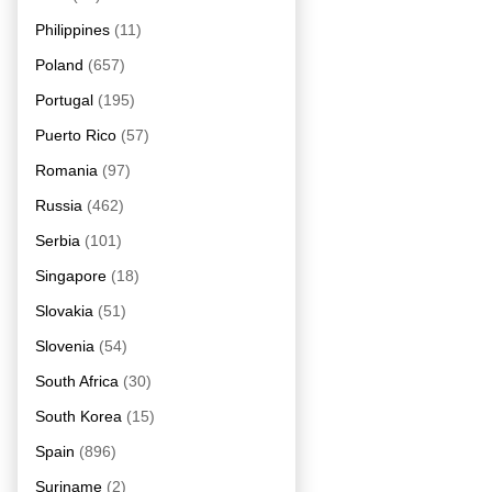
Philippines
(11)
Poland
(657)
Portugal
(195)
Puerto Rico
(57)
Romania
(97)
Russia
(462)
Serbia
(101)
Singapore
(18)
Slovakia
(51)
Slovenia
(54)
South Africa
(30)
South Korea
(15)
Spain
(896)
Suriname
(2)