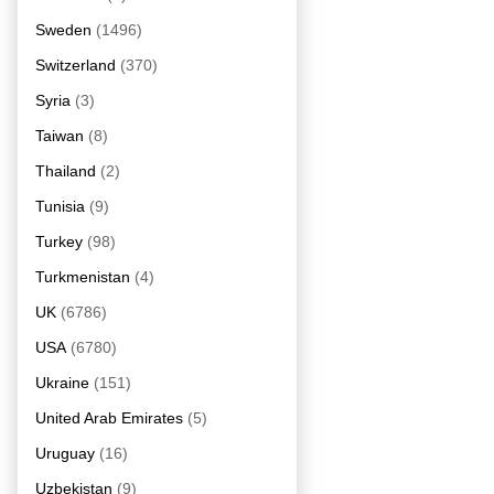
Sweden
(1496)
Switzerland
(370)
Syria
(3)
Taiwan
(8)
Thailand
(2)
Tunisia
(9)
Turkey
(98)
Turkmenistan
(4)
UK
(6786)
USA
(6780)
Ukraine
(151)
United Arab Emirates
(5)
Uruguay
(16)
Uzbekistan
(9)