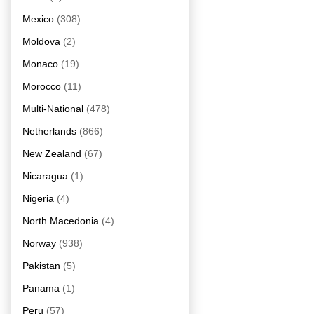
Mexico
(308)
Moldova
(2)
Monaco
(19)
Morocco
(11)
Multi-National
(478)
Netherlands
(866)
New Zealand
(67)
Nicaragua
(1)
Nigeria
(4)
North Macedonia
(4)
Norway
(938)
Pakistan
(5)
Panama
(1)
Peru
(57)