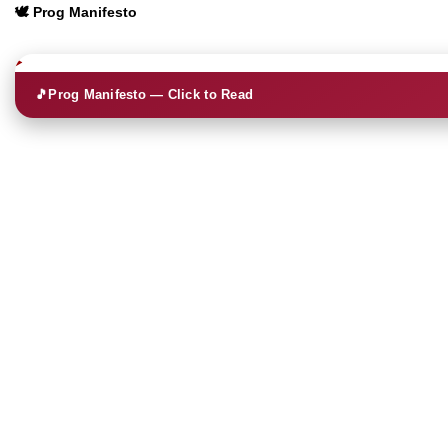
🕊️ Prog Manifesto
🎵
Prog Manifesto — Click to Read