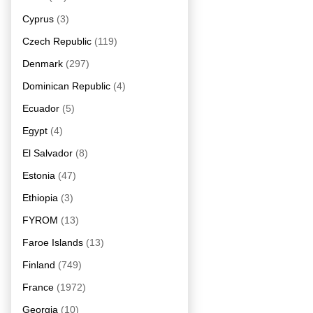
Cyprus
(3)
Czech Republic
(119)
Denmark
(297)
Dominican Republic
(4)
Ecuador
(5)
Egypt
(4)
El Salvador
(8)
Estonia
(47)
Ethiopia
(3)
FYROM
(13)
Faroe Islands
(13)
Finland
(749)
France
(1972)
Georgia
(10)