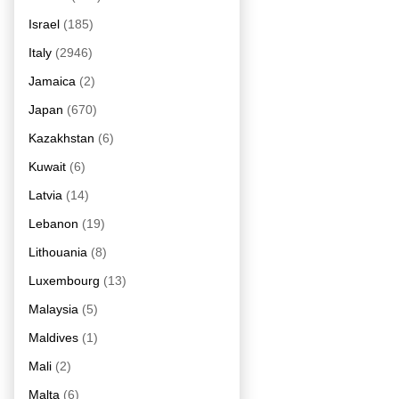
Israel
(185)
Italy
(2946)
Jamaica
(2)
Japan
(670)
Kazakhstan
(6)
Kuwait
(6)
Latvia
(14)
Lebanon
(19)
Lithouania
(8)
Luxembourg
(13)
Malaysia
(5)
Maldives
(1)
Mali
(2)
Malta
(6)