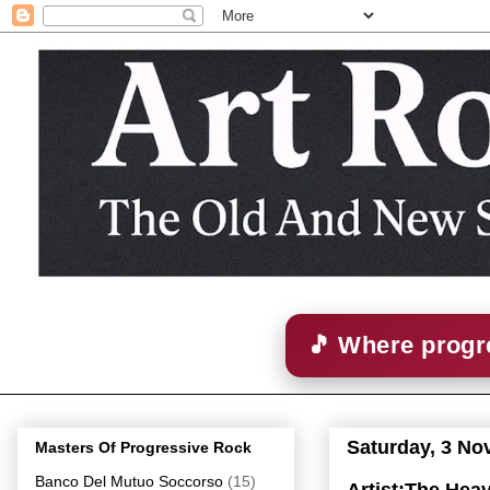
🎵 Where progre
Saturday, 3 N
Masters Of Progressive Rock
Banco Del Mutuo Soccorso
(15)