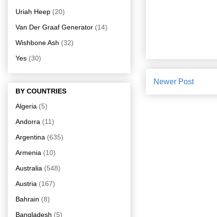
Uriah Heep
(20)
Van Der Graaf Generator
(14)
Wishbone Ash
(32)
Yes
(30)
Newer Post
BY COUNTRIES
Algeria
(5)
Andorra
(11)
Argentina
(635)
Armenia
(10)
Australia
(548)
Austria
(167)
Bahrain
(8)
Bangladesh
(5)