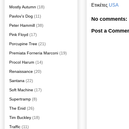
Ετικέτες
USA
Mostly Autumn
(18)
Pavlov's Dog
(11)
No comments:
Peter Hammill
(38)
Post a Comme
Pink Floyd
(17)
Porcupine Tree
(21)
Premiata Forneria Marconi
(19)
Procol Harum
(14)
Renaissance
(20)
Santana
(22)
Soft Machine
(17)
Supertramp
(8)
The Enid
(26)
Tim Buckley
(18)
Traffic
(11)