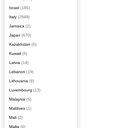
Israel
(185)
Italy
(2948)
Jamaica
(2)
Japan
(670)
Kazakhstan
(6)
Kuwait
(6)
Latvia
(14)
Lebanon
(19)
Lithouania
(8)
Luxembourg
(13)
Malaysia
(5)
Maldives
(1)
Mali
(2)
Malta
(6)