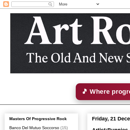
🎵 Where progre
Friday, 21 Dec
Masters Of Progressive Rock
Banco Del Mutuo Soccorso
(15)