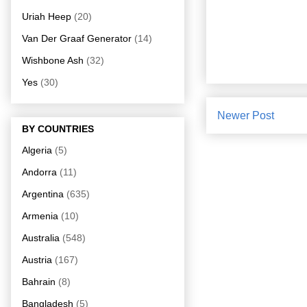
Uriah Heep
(20)
Van Der Graaf Generator
(14)
Wishbone Ash
(32)
Yes
(30)
Newer Post
BY COUNTRIES
Algeria
(5)
Andorra
(11)
Argentina
(635)
Armenia
(10)
Australia
(548)
Austria
(167)
Bahrain
(8)
Bangladesh
(5)