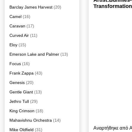
Artist:Bunnies
Transformation
Barclay James Harvest
(20)
Camel
(16)
Caravan
(17)
Curved Air
(11)
Eloy
(15)
Emerson Lake and Palmer
(13)
Focus
(16)
Frank Zappa
(43)
Genesis
(20)
Gentle Giant
(13)
Jethro Tull
(29)
King Crimson
(18)
Mahavishnu Orchestra
(14)
Αναρτήθηκε από
A
Mike Oldfield
(31)