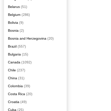
Belarus
(51)
Belgium
(286)
Bolivia
(9)
Bosnia
(2)
Bosnia and Herzegovina
(20)
Brazil
(557)
Bulgaria
(15)
Canada
(1092)
Chile
(237)
China
(31)
Colombia
(39)
Costa Rica
(20)
Croatia
(49)
Cuba
(25)