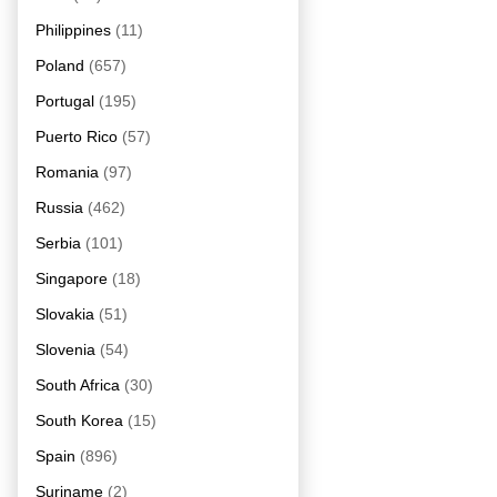
Philippines
(11)
Poland
(657)
Portugal
(195)
Puerto Rico
(57)
Romania
(97)
Russia
(462)
Serbia
(101)
Singapore
(18)
Slovakia
(51)
Slovenia
(54)
South Africa
(30)
South Korea
(15)
Spain
(896)
Suriname
(2)