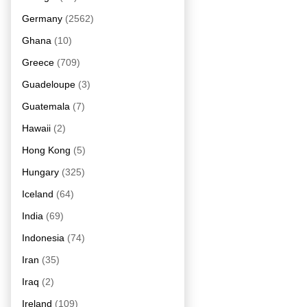
Germany
(2562)
Ghana
(10)
Greece
(709)
Guadeloupe
(3)
Guatemala
(7)
Hawaii
(2)
Hong Kong
(5)
Hungary
(325)
Iceland
(64)
India
(69)
Indonesia
(74)
Iran
(35)
Iraq
(2)
Ireland
(109)