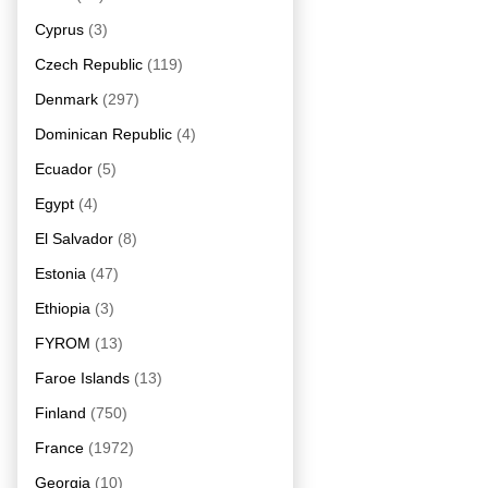
Cyprus
(3)
Czech Republic
(119)
Denmark
(297)
Dominican Republic
(4)
Ecuador
(5)
Egypt
(4)
El Salvador
(8)
Estonia
(47)
Ethiopia
(3)
FYROM
(13)
Faroe Islands
(13)
Finland
(750)
France
(1972)
Georgia
(10)