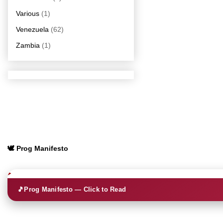
Various
(1)
Venezuela
(62)
Zambia
(1)
🕊️ Prog Manifesto
🎵
Prog Manifesto — Click to Read