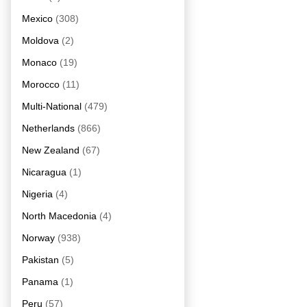
Mexico
(308)
Moldova
(2)
Monaco
(19)
Morocco
(11)
Multi-National
(479)
Netherlands
(866)
New Zealand
(67)
Nicaragua
(1)
Nigeria
(4)
North Macedonia
(4)
Norway
(938)
Pakistan
(5)
Panama
(1)
Peru
(57)