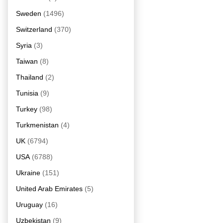
Sweden
(1496)
Switzerland
(370)
Syria
(3)
Taiwan
(8)
Thailand
(2)
Tunisia
(9)
Turkey
(98)
Turkmenistan
(4)
UK
(6794)
USA
(6788)
Ukraine
(151)
United Arab Emirates
(5)
Uruguay
(16)
Uzbekistan
(9)