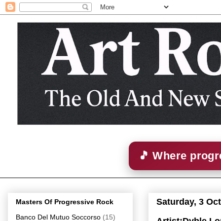
🎵 Where progre
Saturday, 3 Oc
Masters Of Progressive Rock
Banco Del Mutuo Soccorso
(15)