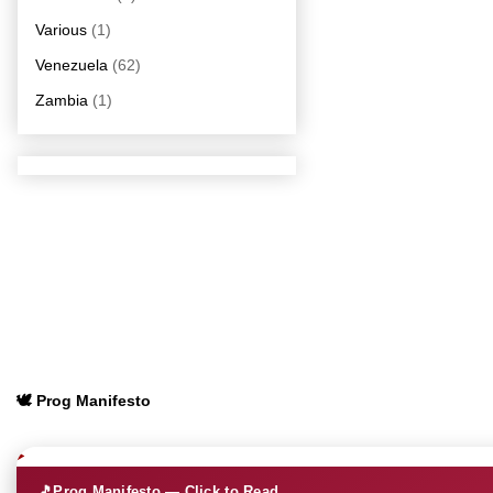
Various
(1)
Venezuela
(62)
Zambia
(1)
🕊️ Prog Manifesto
🎵
Prog Manifesto — Click to Read