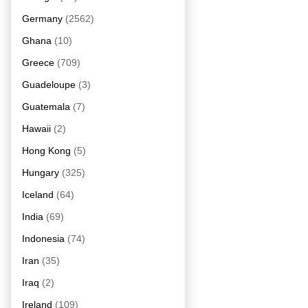
Germany
(2562)
Ghana
(10)
Greece
(709)
Guadeloupe
(3)
Guatemala
(7)
Hawaii
(2)
Hong Kong
(5)
Hungary
(325)
Iceland
(64)
India
(69)
Indonesia
(74)
Iran
(35)
Iraq
(2)
Ireland
(109)