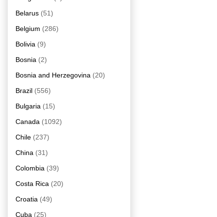
Belarus
(51)
Belgium
(286)
Bolivia
(9)
Bosnia
(2)
Bosnia and Herzegovina
(20)
Brazil
(556)
Bulgaria
(15)
Canada
(1092)
Chile
(237)
China
(31)
Colombia
(39)
Costa Rica
(20)
Croatia
(49)
Cuba
(25)