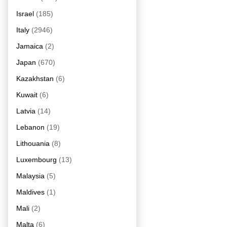
Israel
(185)
Italy
(2946)
Jamaica
(2)
Japan
(670)
Kazakhstan
(6)
Kuwait
(6)
Latvia
(14)
Lebanon
(19)
Lithouania
(8)
Luxembourg
(13)
Malaysia
(5)
Maldives
(1)
Mali
(2)
Malta
(6)