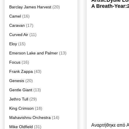
Artist:Dyble 
A Breath-Year:
Barclay James Harvest
(20)
Camel
(16)
Caravan
(17)
Curved Air
(11)
Eloy
(15)
Emerson Lake and Palmer
(13)
Focus
(16)
Frank Zappa
(43)
Genesis
(20)
Gentle Giant
(13)
Jethro Tull
(29)
King Crimson
(18)
Mahavishnu Orchestra
(14)
Αναρτήθηκε από
A
Mike Oldfield
(31)