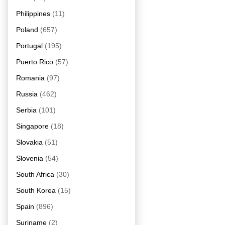
Philippines
(11)
Poland
(657)
Portugal
(195)
Puerto Rico
(57)
Romania
(97)
Russia
(462)
Serbia
(101)
Singapore
(18)
Slovakia
(51)
Slovenia
(54)
South Africa
(30)
South Korea
(15)
Spain
(896)
Suriname
(2)