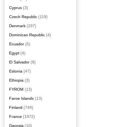
Cyprus
(3)
Czech Republic
(119)
Denmark
(297)
Dominican Republic
(4)
Ecuador
(5)
Egypt
(4)
El Salvador
(8)
Estonia
(47)
Ethiopia
(3)
FYROM
(13)
Faroe Islands
(13)
Finland
(749)
France
(1972)
Georgia
(10)