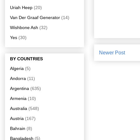
Uriah Heep
(20)
Van Der Graaf Generator
(14)
Wishbone Ash
(32)
Yes
(30)
Newer Post
BY COUNTRIES
Algeria
(5)
Andorra
(11)
Argentina
(635)
Armenia
(10)
Australia
(548)
Austria
(167)
Bahrain
(8)
Bangladesh
(5)