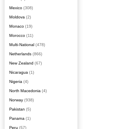
Mexico
(308)
Moldova
(2)
Monaco
(19)
Morocco
(11)
Multi-National
(478)
Netherlands
(866)
New Zealand
(67)
Nicaragua
(1)
Nigeria
(4)
North Macedonia
(4)
Norway
(938)
Pakistan
(5)
Panama
(1)
Peru
(57)