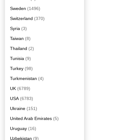
Sweden
(1496)
Switzerland
(370)
Syria
(3)
Taiwan
(8)
Thailand
(2)
Tunisia
(9)
Turkey
(98)
Turkmenistan
(4)
UK
(6789)
USA
(6783)
Ukraine
(151)
United Arab Emirates
(5)
Uruguay
(16)
Uzbekistan
(9)