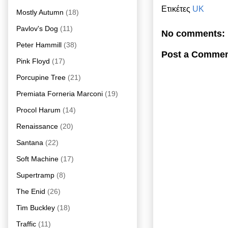
Ετικέτες
UK
Mostly Autumn
(18)
Pavlov's Dog
(11)
No comments:
Peter Hammill
(38)
Post a Comme
Pink Floyd
(17)
Porcupine Tree
(21)
Premiata Forneria Marconi
(19)
Procol Harum
(14)
Renaissance
(20)
Santana
(22)
Soft Machine
(17)
Supertramp
(8)
The Enid
(26)
Tim Buckley
(18)
Traffic
(11)