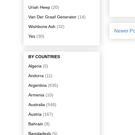
Uriah Heep
(20)
Van Der Graaf Generator
(14)
Wishbone Ash
(32)
Newer Po
Yes
(30)
BY COUNTRIES
Algeria
(5)
Andorra
(11)
Argentina
(635)
Armenia
(10)
Australia
(548)
Austria
(167)
Bahrain
(8)
Bangladesh
(5)