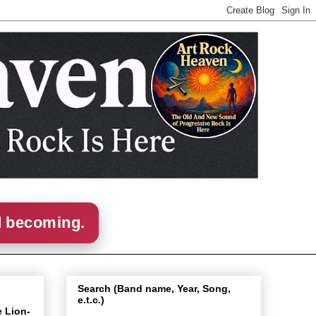
d becoming.
Search (Band name, Year, Song,
e.t.c.)
e Lion-