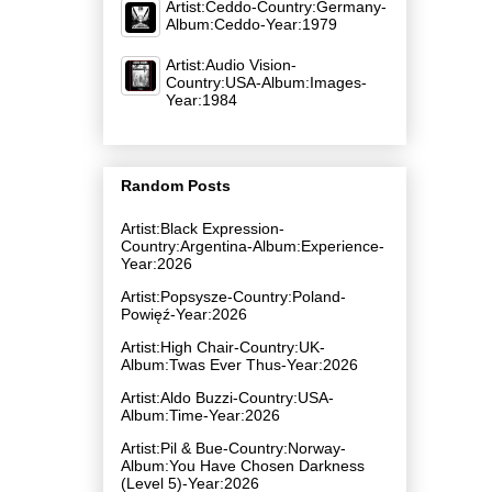
Artist:Ceddo-Country:Germany-
Album:Ceddo-Year:1979
Artist:Audio Vision-
Country:USA-Album:Images-
Year:1984
Random Posts
Artist:Black Expression-
Country:Argentina-Album:Experience-
Year:2026
Artist:Popsysze-Country:Poland-
Powięź-Year:2026
Artist:High Chair-Country:UK-
Album:Twas Ever Thus-Year:2026
Artist:Aldo Buzzi-Country:USA-
Album:Time-Year:2026
Artist:Pil & Bue-Country:Norway-
Album:You Have Chosen Darkness
(Level 5)-Year:2026