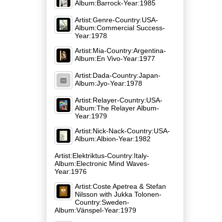
Album:Barrock-Year:1985
Artist:Genre-Country:USA-
Album:Commercial Success-
Year:1978
Artist:Mia-Country:Argentina-
Album:En Vivo-Year:1977
Artist:Dada-Country:Japan-
Album:Jyo-Year:1978
Artist:Relayer-Country:USA-
Album:The Relayer Album-
Year:1979
Artist:Nick-Nack-Country:USA-
Album:Albion-Year:1982
Artist:Elektriktus-Country:Italy-
Album:Electronic Mind Waves-
Year:1976
Artist:Coste Apetrea & Stefan
Nilsson with Jukka Tolonen-
Country:Sweden-
Album:Vänspel-Year:1979