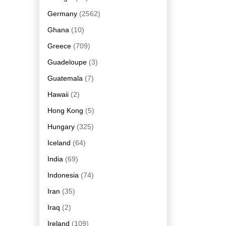
Germany
(2562)
Ghana
(10)
Greece
(709)
Guadeloupe
(3)
Guatemala
(7)
Hawaii
(2)
Hong Kong
(5)
Hungary
(325)
Iceland
(64)
India
(69)
Indonesia
(74)
Iran
(35)
Iraq
(2)
Ireland
(109)