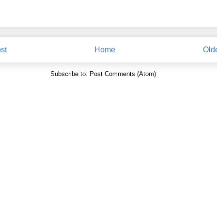
st
Home
Old
Subscribe to:
Post Comments (Atom)