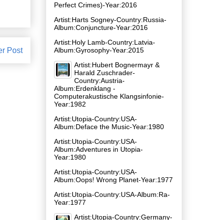
Perfect Crimes)-Year:2016
Artist:Harts Sogney-Country:Russia-
Album:Conjuncture-Year:2016
Artist:Holy Lamb-Country:Latvia-
er Post
Album:Gyrosophy-Year:2015
Artist:Hubert Bognermayr &
Harald Zuschrader-
Country:Austria-
Album:Erdenklang -
Computerakustische Klangsinfonie-
Year:1982
Artist:Utopia-Country:USA-
Album:Deface the Music-Year:1980
Artist:Utopia-Country:USA-
Album:Adventures in Utopia-
Year:1980
Artist:Utopia-Country:USA-
Album:Oops! Wrong Planet-Year:1977
Artist:Utopia-Country:USA-Album:Ra-
Year:1977
Artist:Utopia-Country:Germany-