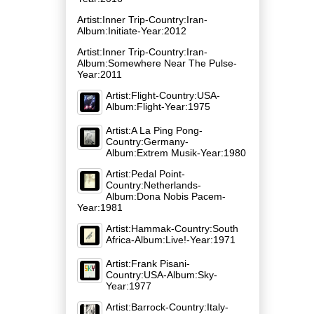
Artist:Inner Trip-Country:Iran-
Album:Initiate-Year:2012
Artist:Inner Trip-Country:Iran-
Album:Somewhere Near The Pulse-
Year:2011
Artist:Flight-Country:USA-
Album:Flight-Year:1975
Artist:A La Ping Pong-
Country:Germany-
Album:Extrem Musik-Year:1980
Artist:Pedal Point-
Country:Netherlands-
Album:Dona Nobis Pacem-
Year:1981
Artist:Hammak-Country:South
Africa-Album:Live!-Year:1971
Artist:Frank Pisani-
Country:USA-Album:Sky-
Year:1977
Artist:Barrock-Country:Italy-