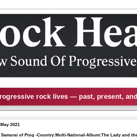
rogressive rock lives — past, present, an
8 May 2021
e Samurai of Prog -Country:Multi-National-Album:The Lady and th