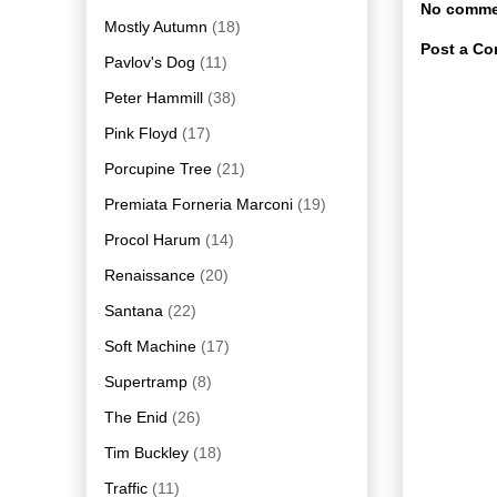
No comme
Mostly Autumn
(18)
Post a C
Pavlov's Dog
(11)
Peter Hammill
(38)
Pink Floyd
(17)
Porcupine Tree
(21)
Premiata Forneria Marconi
(19)
Procol Harum
(14)
Renaissance
(20)
Santana
(22)
Soft Machine
(17)
Supertramp
(8)
The Enid
(26)
Tim Buckley
(18)
Traffic
(11)