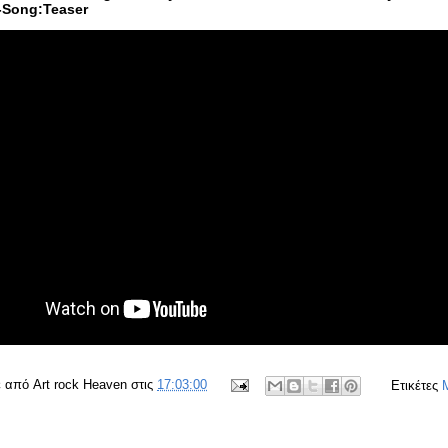
-Song:Teaser
ε από
Art rock Heaven
στις
17:03:00
Ετικέτες
M