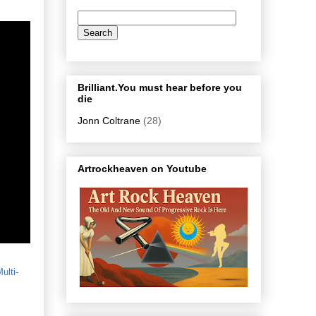
Brilliant.You must hear before you
die
Jonn Coltrane
(28)
Artrockheaven on Youtube
ulti-