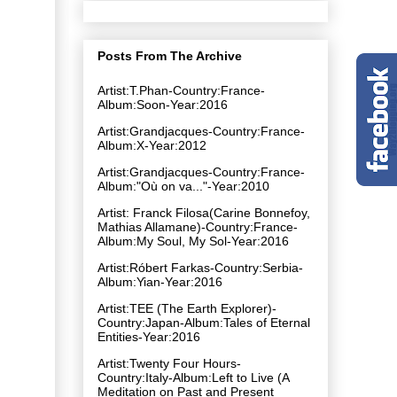
Posts From The Archive
Artist:T.Phan-Country:France-
Album:Soon-Year:2016
Artist:Grandjacques-Country:France-
Album:X-Year:2012
Artist:Grandjacques-Country:France-
Album:"Où on va​.​.​.​"-Year:2010
Artist: Franck Filosa(Carine Bonnefoy,
Mathias Allamane)-Country:France-
Album:My Soul, My Sol-Year:2016
Artist:Róbert Farkas-Country:Serbia-
Album:Yian-Year:2016
Artist:TEE (The Earth Explorer)-
Country:Japan-Album:Tales of Eternal
Entities-Year:2016
Artist:Twenty Four Hours-
Country:Italy-Album:Left to Live (A
Meditation on Past and Present