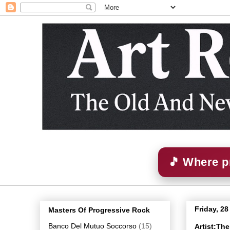
🎵 Where p
Friday, 2
Masters Of Progressive Rock
Banco Del Mutuo Soccorso
(15)
Artist:Th