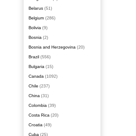
Belarus
(51)
Belgium
(286)
Bolivia
(9)
Bosnia
(2)
Bosnia and Herzegovina
(20)
Brazil
(556)
Bulgaria
(15)
Canada
(1092)
Chile
(237)
China
(31)
Colombia
(39)
Costa Rica
(20)
Croatia
(49)
Cuba
(25)