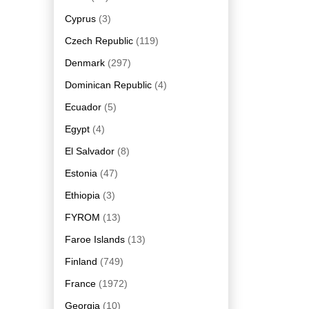
Cyprus
(3)
Czech Republic
(119)
Denmark
(297)
Dominican Republic
(4)
Ecuador
(5)
Egypt
(4)
El Salvador
(8)
Estonia
(47)
Ethiopia
(3)
FYROM
(13)
Faroe Islands
(13)
Finland
(749)
France
(1972)
Georgia
(10)