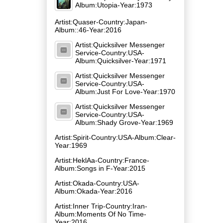
Album:Utopia-Year:1973
Artist:Quaser-Country:Japan-
Album::46-Year:2016
Artist:Quicksilver Messenger
Service-Country:USA-
Album:Quicksilver-Year:1971
Artist:Quicksilver Messenger
Service-Country:USA-
Album:Just For Love-Year:1970
Artist:Quicksilver Messenger
Service-Country:USA-
Album:Shady Grove-Year:1969
Artist:Spirit-Country:USA-Album:Clear-
Year:1969
Artist:HeklAa-Country:France-
Album:Songs in F-Year:2015
Artist:Okada-Country:USA-
Album:Okada-Year:2016
Artist:Inner Trip-Country:Iran-
Album:Moments Of No Time-
Year:2016