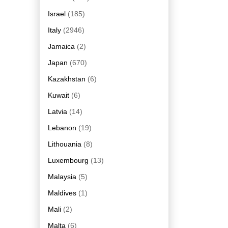
Israel
(185)
Italy
(2946)
Jamaica
(2)
Japan
(670)
Kazakhstan
(6)
Kuwait
(6)
Latvia
(14)
Lebanon
(19)
Lithouania
(8)
Luxembourg
(13)
Malaysia
(5)
Maldives
(1)
Mali
(2)
Malta
(6)