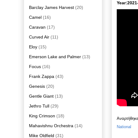
Year:2021
Barclay James Harvest
(20)
Camel
(16)
Caravan
(17)
Curved Air
(11)
Eloy
(15)
Emerson Lake and Palmer
(13)
Focus
(16)
Frank Zappa
(43)
Genesis
(20)
Gentle Giant
(13)
Jethro Tull
(29)
King Crimson
(18)
Αναρτήθηκ
Mahavishnu Orchestra
(14)
National
Mike Oldfield
(31)