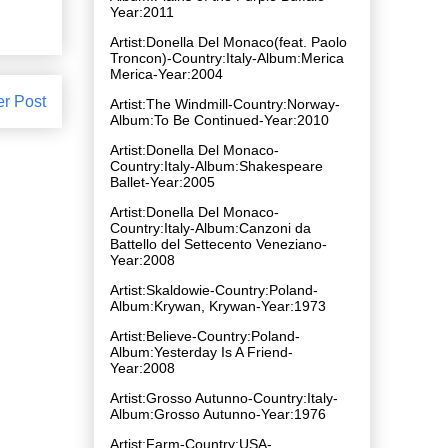
Year:2011
Artist:Donella Del Monaco(feat. Paolo
Troncon)-Country:Italy-Album:Merica
Merica-Year:2004
er Post
Artist:The Windmill-Country:Norway-
Album:To Be Continued-Year:2010
Artist:Donella Del Monaco-
Country:Italy-Album:Shakespeare
Ballet-Year:2005
Artist:Donella Del Monaco-
Country:Italy-Album:Canzoni da
Battello del Settecento Veneziano-
Year:2008
Artist:Skaldowie-Country:Poland-
Album:Krywan, Krywan-Year:1973
Artist:Believe-Country:Poland-
Album:Yesterday Is A Friend-
Year:2008
Artist:Grosso Autunno-Country:Italy-
Album:Grosso Autunno-Year:1976
Artist:Farm-Country:USA-