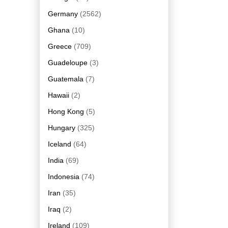
Germany
(2562)
Ghana
(10)
Greece
(709)
Guadeloupe
(3)
Guatemala
(7)
Hawaii
(2)
Hong Kong
(5)
Hungary
(325)
Iceland
(64)
India
(69)
Indonesia
(74)
Iran
(35)
Iraq
(2)
Ireland
(109)