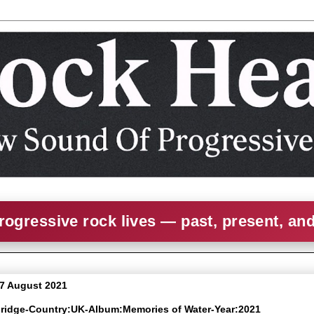
rogressive rock lives — past, present, an
 7 August 2021
rbridge-Country:UK-Album:Memories of Water-Year:2021