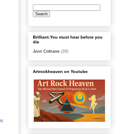
Brilliant.You must hear before you
die
Jonn Coltrane
(28)
Artrockheaven on Youtube
UK