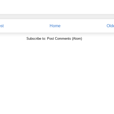
st
Home
Old
Subscribe to:
Post Comments (Atom)