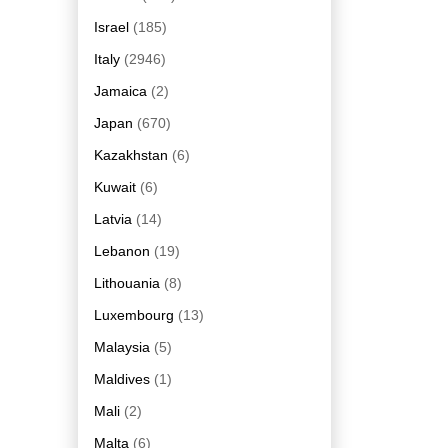
Israel
(185)
Italy
(2946)
Jamaica
(2)
Japan
(670)
Kazakhstan
(6)
Kuwait
(6)
Latvia
(14)
Lebanon
(19)
Lithouania
(8)
Luxembourg
(13)
Malaysia
(5)
Maldives
(1)
Mali
(2)
Malta
(6)