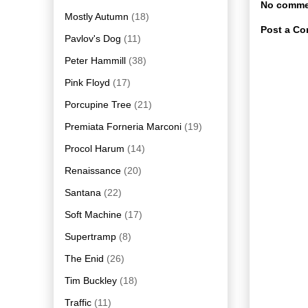
No comme
Mostly Autumn
(18)
Post a C
Pavlov's Dog
(11)
Peter Hammill
(38)
Pink Floyd
(17)
Porcupine Tree
(21)
Premiata Forneria Marconi
(19)
Procol Harum
(14)
Renaissance
(20)
Santana
(22)
Soft Machine
(17)
Supertramp
(8)
The Enid
(26)
Tim Buckley
(18)
Traffic
(11)