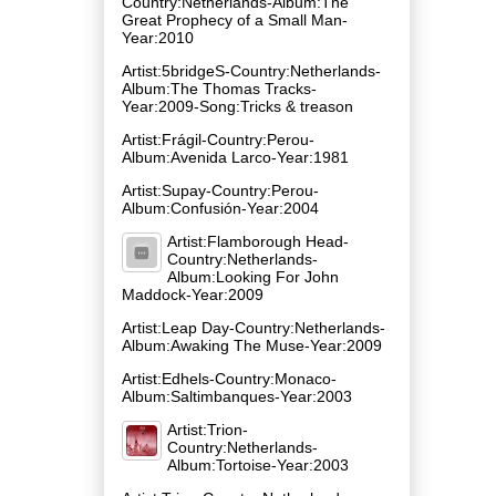
Country:Netherlands-Album:The
Great Prophecy of a Small Man-
Year:2010
Artist:5bridgeS-Country:Netherlands-
Album:The Thomas Tracks-
Year:2009-Song:Tricks & treason
Artist:Frágil-Country:Perou-
Album:Avenida Larco-Year:1981
Artist:Supay-Country:Perou-
Album:Confusión-Year:2004
Artist:Flamborough Head-
Country:Netherlands-
Album:Looking For John
Maddock-Year:2009
Artist:Leap Day-Country:Netherlands-
Album:Awaking The Muse-Year:2009
Artist:Edhels-Country:Monaco-
Album:Saltimbanques-Year:2003
Artist:Trion-
Country:Netherlands-
Album:Tortoise-Year:2003