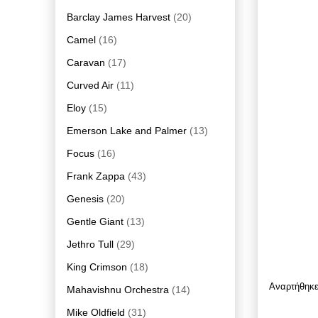
Barclay James Harvest
(20)
Camel
(16)
Caravan
(17)
Curved Air
(11)
Eloy
(15)
Emerson Lake and Palmer
(13)
Focus
(16)
Frank Zappa
(43)
Genesis
(20)
Gentle Giant
(13)
Jethro Tull
(29)
King Crimson
(18)
Αναρτήθηκ
Mahavishnu Orchestra
(14)
Mike Oldfield
(31)