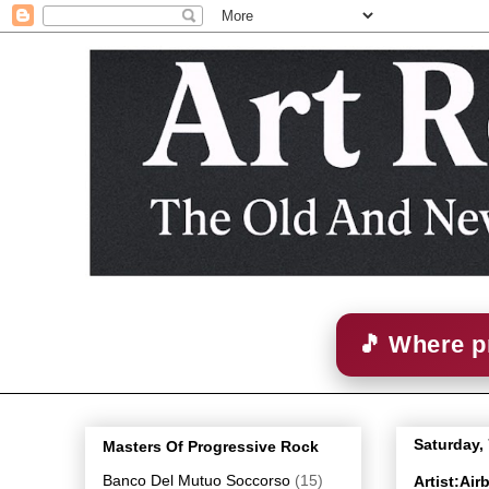
🎵 Where p
Saturday,
Masters Of Progressive Rock
Banco Del Mutuo Soccorso
(15)
Artist:Ai