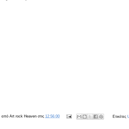
ε από
Art rock Heaven
στις
12:56:00
Ετικέτες