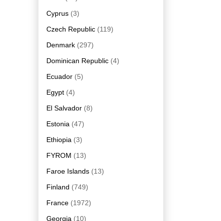
Cyprus
(3)
Czech Republic
(119)
Denmark
(297)
Dominican Republic
(4)
Ecuador
(5)
Egypt
(4)
El Salvador
(8)
Estonia
(47)
Ethiopia
(3)
FYROM
(13)
Faroe Islands
(13)
Finland
(749)
France
(1972)
Georgia
(10)