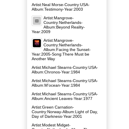
Artist:Neal Morse-Country:USA-
Album:Testimony-Year:2003
Artist:Mangrove-
Country:Netherlands-
Album:Beyond Reality-
Year:2009
Artist:Mangrove-
Country:Netherlands-
Album:Facing the Sunset-
Year:2005-Song:There Must be
Another Way
Artist:Michael Stearns-Country:USA-
Album:Chronos-Year:1984
Artist:Michael Stearns-Country:USA-
Album:M'ocean-Year:1984
Artist:Michael Stearns-Country:USA-
Album:Ancient Leaves-Year:1977
Artist:Green Carnation-
Country:Norway-Album:Light of Day,
Day of Darkness-Year:2001
Artist:Modest Midget-