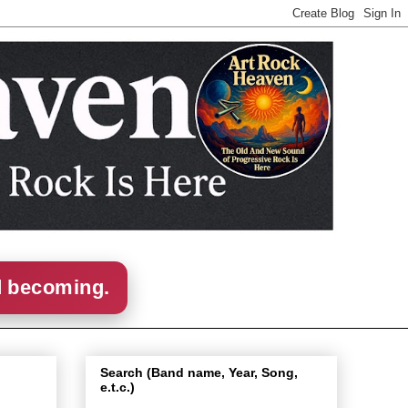
d becoming.
Search (Band name, Year, Song,
e.t.c.)