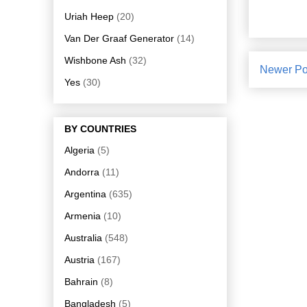
Uriah Heep
(20)
Van Der Graaf Generator
(14)
Wishbone Ash
(32)
Newer Po
Yes
(30)
BY COUNTRIES
Algeria
(5)
Andorra
(11)
Argentina
(635)
Armenia
(10)
Australia
(548)
Austria
(167)
Bahrain
(8)
Bangladesh
(5)