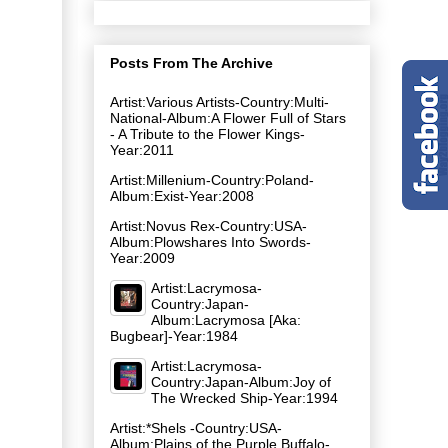
Posts From The Archive
Artist:Various Artists-Country:Multi-
National-Album:A Flower Full of Stars
- A Tribute to the Flower Kings-
Year:2011
Artist:Millenium-Country:Poland-
Album:Exist-Year:2008
Artist:Novus Rex-Country:USA-
Album:Plowshares Into Swords-
Year:2009
Artist:Lacrymosa-
Country:Japan-
Album:Lacrymosa [Aka:
Bugbear]-Year:1984
Artist:Lacrymosa-
Country:Japan-Album:Joy of
The Wrecked Ship-Year:1994
Artist:*Shels -Country:USA-
Album:Plains of the Purple Buffalo-