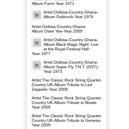
Album:Farm-Year:1971
Artist:Osibisa-Country:Ghana-
Album:Osibirock-Year:1974
Artist:Osibisa-Country:Ghana-
Album:Osee Yee-Year:2009
Artist:Osibisa-Country:Ghana-
Album:Black Magic Night: Live
at the Royal Festival Hall -
Year:1977
Artist:Osibisa-Country:Ghana-
Album:Super Fly T.N.T. (OST)-
Year:1973
Artist:The Classic Rock String Quartet-
Country:UK-Album:Tribute to Led
Zeppelin-Year:2009
Artist:The Classic Rock String Quartet-
Country:UK-Album:Tribute to Bowie-
Year:2009
Artist:The Classic Rock String Quartet-
Country:UK-Album:Tribute to Genesis-
Year:2009