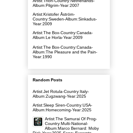
Artist:Trion-Country:Netherlands-
Album:Pilgrim-Year:2007
Artist:Kristofer Åström-
Country:Sweden-Album:Sinkadus-
Year:2009
Artist:The Box-Country:Canada-
Album:Le Horla-Year:2009
Artist:The Box-Country:Canada-
Album:The Pleasure and the Pain-
Year:1990
Random Posts
Artist:Jet Rotula-Country:Italy-
Album:Zugzwang-Year:2025
Artist:Sleep Siren-Country:USA-
Album:Homecoming-Year:2025
Artist:The Samurai Of Prog-
Country:Multi-National-
Album:Marco Bernard: Moby
Dick-Year:2025-Song: Excerpts