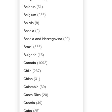
Belarus
(51)
Belgium
(286)
Bolivia
(9)
Bosnia
(2)
Bosnia and Herzegovina
(20)
Brazil
(556)
Bulgaria
(15)
Canada
(1092)
Chile
(237)
China
(31)
Colombia
(39)
Costa Rica
(20)
Croatia
(49)
Cuba
(25)