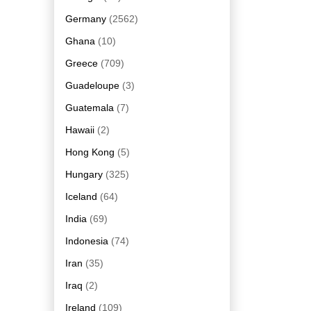
Germany
(2562)
Ghana
(10)
Greece
(709)
Guadeloupe
(3)
Guatemala
(7)
Hawaii
(2)
Hong Kong
(5)
Hungary
(325)
Iceland
(64)
India
(69)
Indonesia
(74)
Iran
(35)
Iraq
(2)
Ireland
(109)