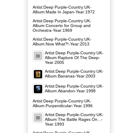
Artist:Deep Purple-Country:UK-
Album:Made In Japan-Year:1972
Artist:Deep Purple-Country:UK-
Album:Concerto for Group and
Orchestra-Year:1969
Artist:Deep Purple-Country:UK-
Album:Now What?!-Year:2013
Artist:Deep Purple-Country:UK-
Album:Rapture Of The Deep-
Year:2005
Artist:Deep Purple-Country:UK-
Album:Bananas-Year:2003
Artist:Deep Purple-Country:UK-
Album:Abandon-Year:1998
Artist:Deep Purple-Country:UK-
Album:Purpendicular-Year:1996
Artist:Deep Purple-Country:UK-
Album:The Battle Rages On...-
Year:1993
Artist:Deep Purple-Country:UK-