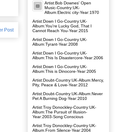
Artist:Bob Downes' Open
Music-Country:UK-
Album:Electric city-Year:1970
Artist:Down I Go-Country:UK-
Album:You're Lucky God, That I
er Post
Cannot Reach You-Year:2015
Artist:Down I Go-Country:UK-
Album:Tyrant-Year:2008
Artist:Down I Go-Country:UK-
Album:This Is Disastercore-Year:2006
Artist:Down I Go-Country:UK-
Album:This is Dinocore-Year:2005
Artist:Doubt-Country:UK-Album:Mercy,
Pity, Peace & Love-Year:2012
Artist:Doubt-Country:UK-Album:Never
Pet A Burning Dog-Year:2010
Artist:Troy Donockley-Country:UK-
Album:The Pursuit of Illusion-
Year:2003-Song:Conscious
Artist:Troy Donockley-Country:UK-
Album:From Silence-Year:2004