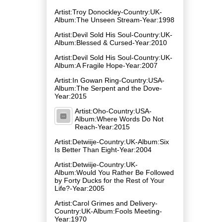
Artist:Troy Donockley-Country:UK-
Album:The Unseen Stream-Year:1998
Artist:Devil Sold His Soul-Country:UK-
Album:Blessed & Cursed-Year:2010
Artist:Devil Sold His Soul-Country:UK-
Album:A Fragile Hope-Year:2007
Artist:In Gowan Ring-Country:USA-
Album:The Serpent and the Dove-
Year:2015
Artist:Oho-Country:USA-
Album:Where Words Do Not
Reach-Year:2015
Artist:Detwiije-Country:UK-Album:Six
Is Better Than Eight-Year:2004
Artist:Detwiije-Country:UK-
Album:Would You Rather Be Followed
by Forty Ducks for the Rest of Your
Life?-Year:2005
Artist:Carol Grimes and Delivery-
Country:UK-Album:Fools Meeting-
Year:1970