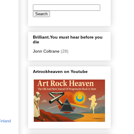
Brilliant.You must hear before you
die
Jonn Coltrane
(28)
Artrockheaven on Youtube
inland