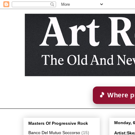
🎵 Where p
Monday, 6
Masters Of Progressive Rock
Banco Del Mutuo Soccorso
(15)
Artist:Sk