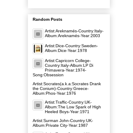
Random Posts
Artist:Areknamés-Country:Italy-
Album:Areknamés-Year:2003
Artist:Dice-Country:Sweden-
Album:Dice-Year:1978
Artist:Capricorn College-
Country:Italy-Album:LP Di
Primavera-Year:1974-
Song:Obsession
Artist:Socrates(a.k.a:Socrates Drank
the Conium)-Country:Greece-
Album:Phos-Year:1976
Artist:Traffic-Country:UK-
Album:The Low Spark of High
Heeled Boys-Year:1971
Artist:Surman John-Country:UK-
Album:Private City-Year:1987