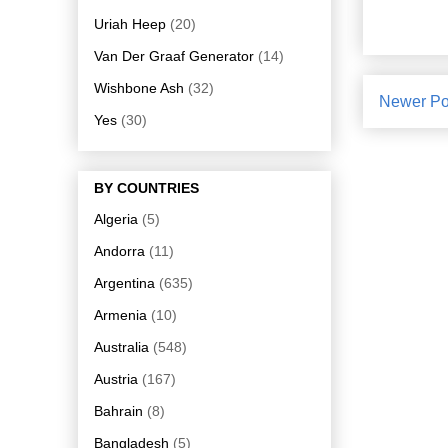
Uriah Heep
(20)
Van Der Graaf Generator
(14)
Wishbone Ash
(32)
Newer Po
Yes
(30)
BY COUNTRIES
Algeria
(5)
Andorra
(11)
Argentina
(635)
Armenia
(10)
Australia
(548)
Austria
(167)
Bahrain
(8)
Bangladesh
(5)