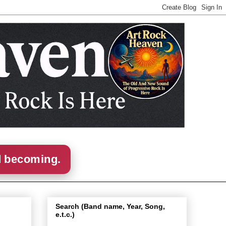
d becoming.
Search (Band name, Year, Song,
e.t.c.)