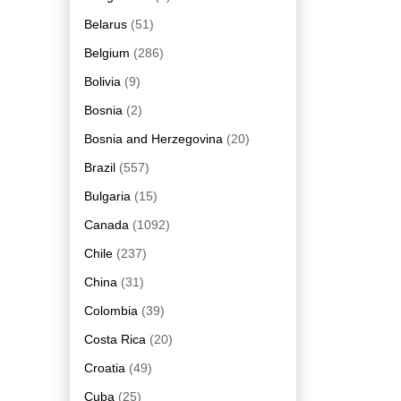
Belarus
(51)
Belgium
(286)
Bolivia
(9)
Bosnia
(2)
Bosnia and Herzegovina
(20)
Brazil
(557)
Bulgaria
(15)
Canada
(1092)
Chile
(237)
China
(31)
Colombia
(39)
Costa Rica
(20)
Croatia
(49)
Cuba
(25)