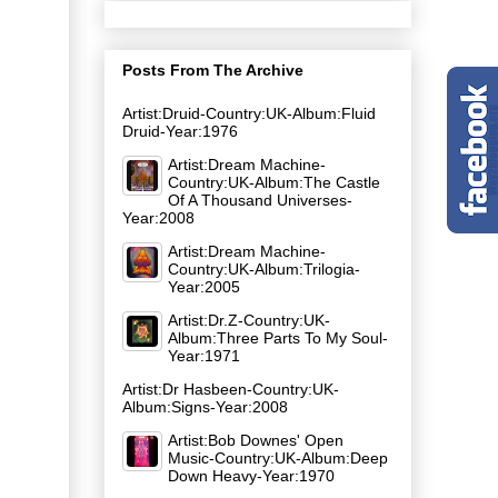
Posts From The Archive
Artist:Druid-Country:UK-Album:Fluid
Druid-Year:1976
Artist:Dream Machine-
Country:UK-Album:The Castle
Of A Thousand Universes-
Year:2008
Artist:Dream Machine-
Country:UK-Album:Trilogia-
Year:2005
Artist:Dr.Z-Country:UK-
Album:Three Parts To My Soul-
Year:1971
Artist:Dr Hasbeen-Country:UK-
Album:Signs-Year:2008
Artist:Bob Downes' Open
Music-Country:UK-Album:Deep
Down Heavy-Year:1970