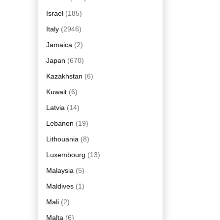
Israel
(185)
Italy
(2946)
Jamaica
(2)
Japan
(670)
Kazakhstan
(6)
Kuwait
(6)
Latvia
(14)
Lebanon
(19)
Lithouania
(8)
Luxembourg
(13)
Malaysia
(5)
Maldives
(1)
Mali
(2)
Malta
(6)