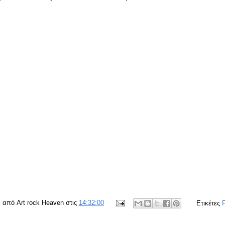
ε από
Art rock Heaven
στις
14:32:00
Ετικέτες
F