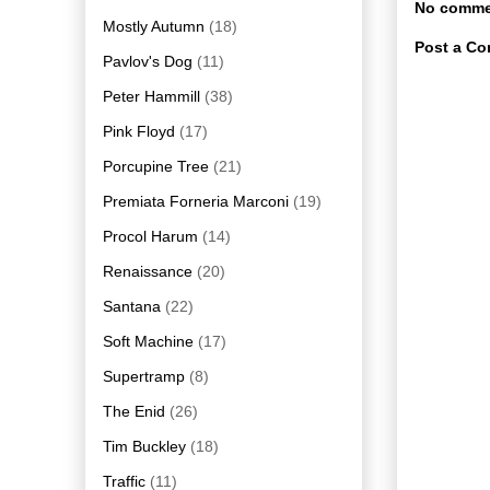
No comme
Mostly Autumn
(18)
Post a C
Pavlov's Dog
(11)
Peter Hammill
(38)
Pink Floyd
(17)
Porcupine Tree
(21)
Premiata Forneria Marconi
(19)
Procol Harum
(14)
Renaissance
(20)
Santana
(22)
Soft Machine
(17)
Supertramp
(8)
The Enid
(26)
Tim Buckley
(18)
Traffic
(11)