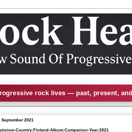
rogressive rock lives — past, present, an
 September 2021
epticism-Country:Finland-Album:Companion-Year:2021