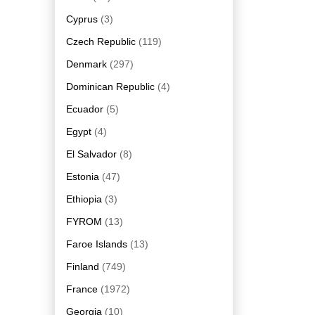
Cyprus
(3)
Czech Republic
(119)
Denmark
(297)
Dominican Republic
(4)
Ecuador
(5)
Egypt
(4)
El Salvador
(8)
Estonia
(47)
Ethiopia
(3)
FYROM
(13)
Faroe Islands
(13)
Finland
(749)
France
(1972)
Georgia
(10)