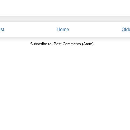
st
Home
Old
Subscribe to:
Post Comments (Atom)