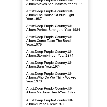
Album:Slaves And Masters-Year:1990
Artist:Deep Purple-Country:UK-
Album:The House Of Blue Light-
Year:1987
Artist:Deep Purple-Country:UK-
Album:Perfect Strangers-Year:1984
Artist:Deep Purple-Country:UK-
Album:Come Taste The Band-
Year:1975
Artist:Deep Purple-Country:UK-
Album:Stormbringer-Year:1974
Artist:Deep Purple-Country:UK-
Album:Burn-Year:1974
Artist:Deep Purple-Country:UK-
Album:Who Do We Think We Are-
Year:1973
Artist:Deep Purple-Country:UK-
Album:Machine Head-Year:1972
Artist:Deep Purple-Country:UK-
Album:Fireball-Year:1971