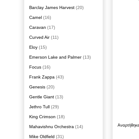
Barclay James Harvest
(20)
Camel
(16)
Caravan
(17)
Curved Air
(11)
Eloy
(15)
Emerson Lake and Palmer
(13)
Focus
(16)
Frank Zappa
(43)
Genesis
(20)
Gentle Giant
(13)
Jethro Tull
(29)
King Crimson
(18)
Αναρτήθηκ
Mahavishnu Orchestra
(14)
Mike Oldfield
(31)