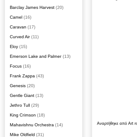
Barclay James Harvest
(20)
Camel
(16)
Caravan
(17)
Curved Air
(11)
Eloy
(15)
Emerson Lake and Palmer
(13)
Focus
(16)
Frank Zappa
(43)
Genesis
(20)
Gentle Giant
(13)
Jethro Tull
(29)
King Crimson
(18)
Αναρτήθηκε από
Art 
Mahavishnu Orchestra
(14)
Mike Oldfield
(31)