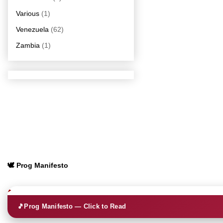
Various
(1)
Venezuela
(62)
Zambia
(1)
🕊️ Prog Manifesto
🎵
Prog Manifesto — Click to Read