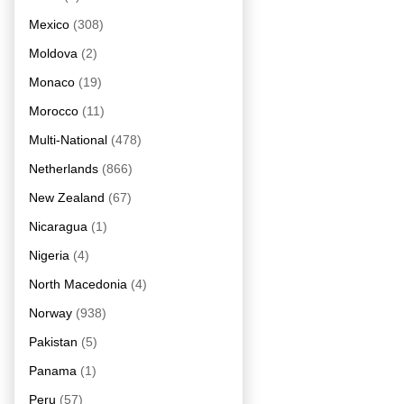
Mexico
(308)
Moldova
(2)
Monaco
(19)
Morocco
(11)
Multi-National
(478)
Netherlands
(866)
New Zealand
(67)
Nicaragua
(1)
Nigeria
(4)
North Macedonia
(4)
Norway
(938)
Pakistan
(5)
Panama
(1)
Peru
(57)