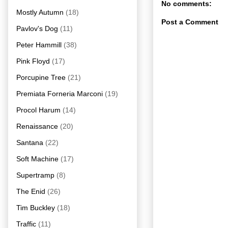
No comments:
Mostly Autumn
(18)
Post a Comment
Pavlov's Dog
(11)
Peter Hammill
(38)
Pink Floyd
(17)
Porcupine Tree
(21)
Premiata Forneria Marconi
(19)
Procol Harum
(14)
Renaissance
(20)
Santana
(22)
Soft Machine
(17)
Supertramp
(8)
The Enid
(26)
Tim Buckley
(18)
Traffic
(11)