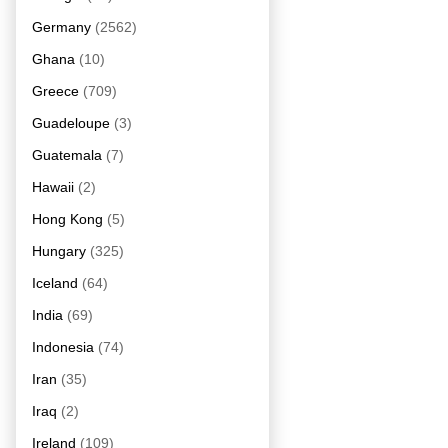
Germany
(2562)
Ghana
(10)
Greece
(709)
Guadeloupe
(3)
Guatemala
(7)
Hawaii
(2)
Hong Kong
(5)
Hungary
(325)
Iceland
(64)
India
(69)
Indonesia
(74)
Iran
(35)
Iraq
(2)
Ireland
(109)