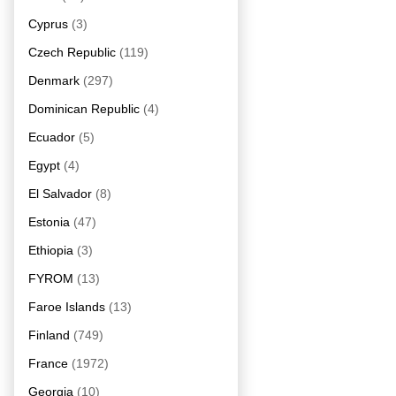
Cyprus
(3)
Czech Republic
(119)
Denmark
(297)
Dominican Republic
(4)
Ecuador
(5)
Egypt
(4)
El Salvador
(8)
Estonia
(47)
Ethiopia
(3)
FYROM
(13)
Faroe Islands
(13)
Finland
(749)
France
(1972)
Georgia
(10)