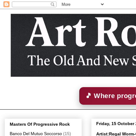
🎵 Where progre
Friday, 15 October
Masters Of Progressive Rock
Banco Del Mutuo Soccorso
(15)
Artist:Regal Worm