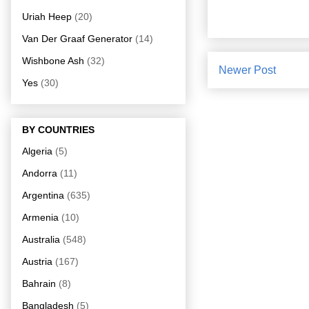
Uriah Heep
(20)
Van Der Graaf Generator
(14)
Wishbone Ash
(32)
Newer Post
Yes
(30)
BY COUNTRIES
Algeria
(5)
Andorra
(11)
Argentina
(635)
Armenia
(10)
Australia
(548)
Austria
(167)
Bahrain
(8)
Bangladesh
(5)