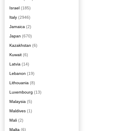
Israel
(185)
Italy
(2946)
Jamaica
(2)
Japan
(670)
Kazakhstan
(6)
Kuwait
(6)
Latvia
(14)
Lebanon
(19)
Lithouania
(8)
Luxembourg
(13)
Malaysia
(5)
Maldives
(1)
Mali
(2)
Malta
(6)