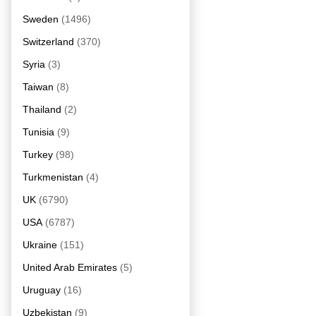
Sweden
(1496)
Switzerland
(370)
Syria
(3)
Taiwan
(8)
Thailand
(2)
Tunisia
(9)
Turkey
(98)
Turkmenistan
(4)
UK
(6790)
USA
(6787)
Ukraine
(151)
United Arab Emirates
(5)
Uruguay
(16)
Uzbekistan
(9)