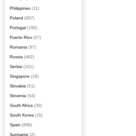
Philippines
(11)
Poland
(657)
Portugal
(195)
Puerto Rico
(57)
Romania
(97)
Russia
(462)
Serbia
(101)
Singapore
(18)
Slovakia
(51)
Slovenia
(54)
South Africa
(30)
South Korea
(15)
Spain
(896)
Suriname
(2)