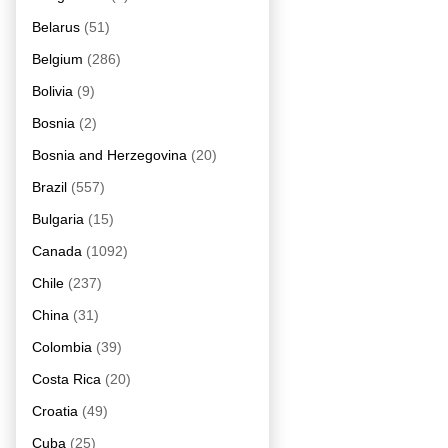
Belarus
(51)
Belgium
(286)
Bolivia
(9)
Bosnia
(2)
Bosnia and Herzegovina
(20)
Brazil
(557)
Bulgaria
(15)
Canada
(1092)
Chile
(237)
China
(31)
Colombia
(39)
Costa Rica
(20)
Croatia
(49)
Cuba
(25)