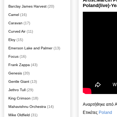
Artist:Marcin 
Poland(live)-Ye
Barclay James Harvest
(20)
Camel
(16)
Caravan
(17)
Curved Air
(11)
Eloy
(15)
Emerson Lake and Palmer
(13)
Focus
(16)
Frank Zappa
(43)
Genesis
(20)
Gentle Giant
(13)
Jethro Tull
(29)
King Crimson
(18)
Αναρτήθηκε από
A
Mahavishnu Orchestra
(14)
Ετικέτες
Poland
Mike Oldfield
(31)