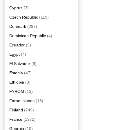
Cyprus
(3)
Czech Republic
(119)
Denmark
(297)
Dominican Republic
(4)
Ecuador
(5)
Egypt
(4)
El Salvador
(8)
Estonia
(47)
Ethiopia
(3)
FYROM
(13)
Faroe Islands
(13)
Finland
(749)
France
(1972)
Georgia
(10)