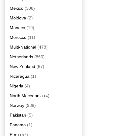
Mexico
(308)
Moldova
(2)
Monaco
(19)
Morocco
(11)
Multi-National
(478)
Netherlands
(866)
New Zealand
(67)
Nicaragua
(1)
Nigeria
(4)
North Macedonia
(4)
Norway
(938)
Pakistan
(5)
Panama
(1)
Peru
(57)