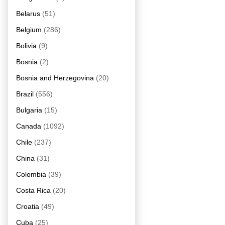
Belarus
(51)
Belgium
(286)
Bolivia
(9)
Bosnia
(2)
Bosnia and Herzegovina
(20)
Brazil
(556)
Bulgaria
(15)
Canada
(1092)
Chile
(237)
China
(31)
Colombia
(39)
Costa Rica
(20)
Croatia
(49)
Cuba
(25)