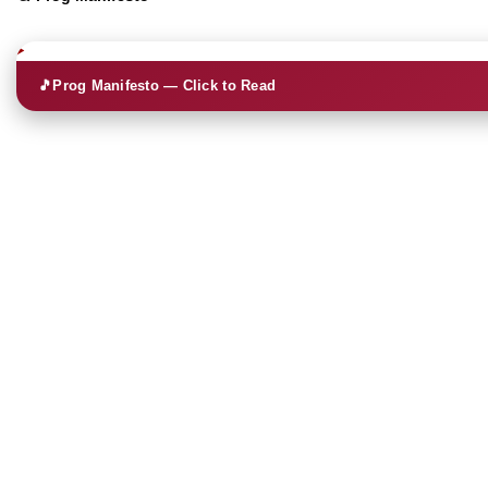
🎵
Prog Manifesto — Click to Read