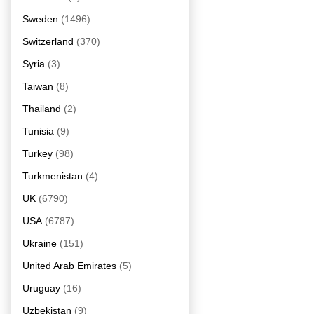
Sweden
(1496)
Switzerland
(370)
Syria
(3)
Taiwan
(8)
Thailand
(2)
Tunisia
(9)
Turkey
(98)
Turkmenistan
(4)
UK
(6790)
USA
(6787)
Ukraine
(151)
United Arab Emirates
(5)
Uruguay
(16)
Uzbekistan
(9)