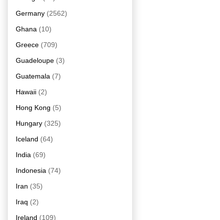
Germany
(2562)
Ghana
(10)
Greece
(709)
Guadeloupe
(3)
Guatemala
(7)
Hawaii
(2)
Hong Kong
(5)
Hungary
(325)
Iceland
(64)
India
(69)
Indonesia
(74)
Iran
(35)
Iraq
(2)
Ireland
(109)