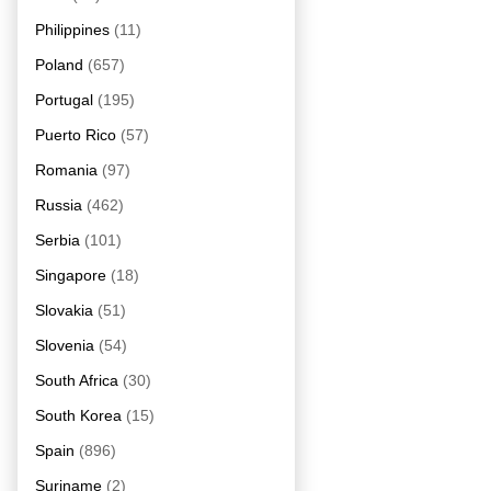
Philippines
(11)
Poland
(657)
Portugal
(195)
Puerto Rico
(57)
Romania
(97)
Russia
(462)
Serbia
(101)
Singapore
(18)
Slovakia
(51)
Slovenia
(54)
South Africa
(30)
South Korea
(15)
Spain
(896)
Suriname
(2)