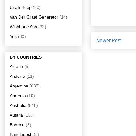
Uriah Heep
(20)
Van Der Graaf Generator
(14)
Wishbone Ash
(32)
Yes
(30)
Newer Post
BY COUNTRIES
Algeria
(5)
Andorra
(11)
Argentina
(635)
Armenia
(10)
Australia
(548)
Austria
(167)
Bahrain
(8)
Bangladesh
(5)