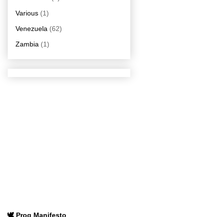
Various
(1)
Venezuela
(62)
Zambia
(1)
🕊️ Prog Manifesto