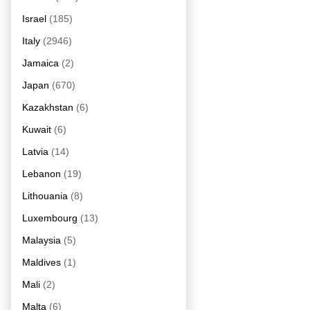
Israel
(185)
Italy
(2946)
Jamaica
(2)
Japan
(670)
Kazakhstan
(6)
Kuwait
(6)
Latvia
(14)
Lebanon
(19)
Lithouania
(8)
Luxembourg
(13)
Malaysia
(5)
Maldives
(1)
Mali
(2)
Malta
(6)