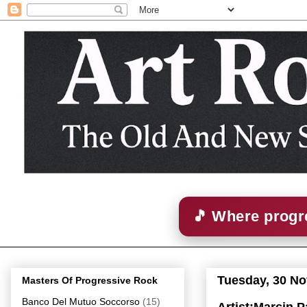
🎵 Where progre
Tuesday, 30 N
Masters Of Progressive Rock
Banco Del Mutuo Soccorso
(15)