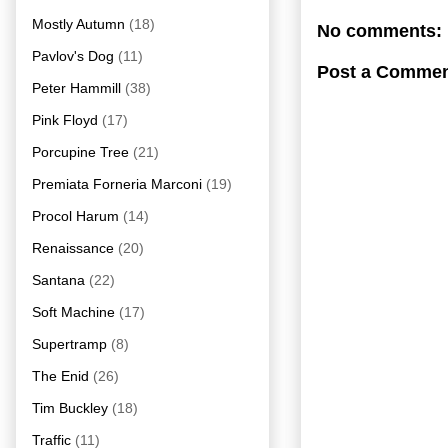
Mostly Autumn
(18)
No comments:
Pavlov's Dog
(11)
Post a Comme
Peter Hammill
(38)
Pink Floyd
(17)
Porcupine Tree
(21)
Premiata Forneria Marconi
(19)
Procol Harum
(14)
Renaissance
(20)
Santana
(22)
Soft Machine
(17)
Supertramp
(8)
The Enid
(26)
Tim Buckley
(18)
Traffic
(11)