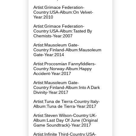
Artist:Grimace Federation-
Country:USA-Album:On Velvet-
Year:2010
Artist:Grimace Federation-
Country:USA-Album:Tasted By
Chemists-Year:2007
Artist:Mausoleum Gate-
Country:Finland-Album:Mausoleum
Gate-Year:2014
Artist:Procosmian Fannyfiddlers-
Country:Norway-Album:Happy
Accident-Year:2017
Artist:Mausoleum Gate-
Country:Finland-Album:Into A Dark
Divinity-Year:2017
Artist:Tuna de Tierra-Country:Italy-
Album:Tuna de Tierra-Year:2017
Artist:Steven Wilson-Country:UK-
Album:Last Day Of June (Original
Game Soundtrack)-Year:2017
Artist:Infinite Third-Country:USA-