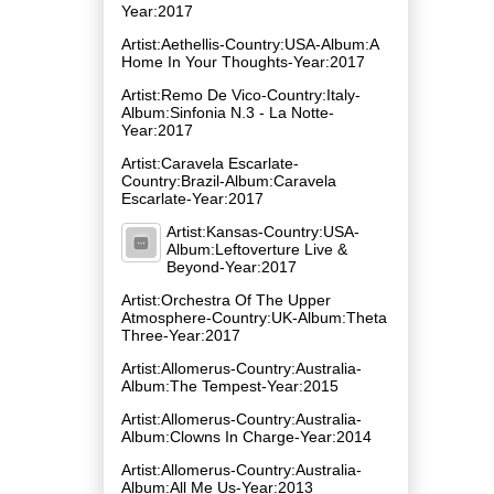
Year:2017
Artist:Aethellis-Country:USA-Album:A
Home In Your Thoughts-Year:2017
Artist:Remo De Vico-Country:Italy-
Album:Sinfonia N​.​3 - La Notte-
Year:2017
Artist:Caravela Escarlate-
Country:Brazil-Album:Caravela
Escarlate-Year:2017
Artist:Kansas-Country:USA-
Album:Leftoverture Live &
Beyond-Year:2017
Artist:Orchestra Of The Upper
Atmosphere-Country:UK-Album:Theta
Three-Year:2017
Artist:Allomerus-Country:Australia-
Album:The Tempest-Year:2015
Artist:Allomerus-Country:Australia-
Album:Clowns In Charge-Year:2014
Artist:Allomerus-Country:Australia-
Album:All Me Us-Year:2013