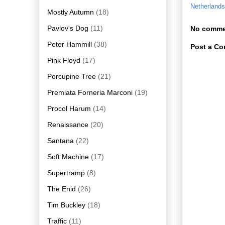
Netherlands
Mostly Autumn
(18)
Pavlov's Dog
(11)
No comme
Peter Hammill
(38)
Post a C
Pink Floyd
(17)
Porcupine Tree
(21)
Premiata Forneria Marconi
(19)
Procol Harum
(14)
Renaissance
(20)
Santana
(22)
Soft Machine
(17)
Supertramp
(8)
The Enid
(26)
Tim Buckley
(18)
Traffic
(11)