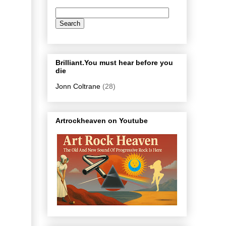
Brilliant.You must hear before you
die
Jonn Coltrane
(28)
Artrockheaven on Youtube