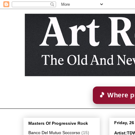
🎵 Where p
Friday, 2
Masters Of Progressive Rock
Banco Del Mutuo Soccorso
(15)
Artist:TD