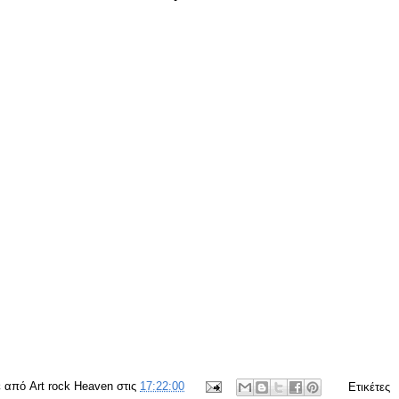
ε από
Art rock Heaven
στις
17:22:00
Ετικέτες