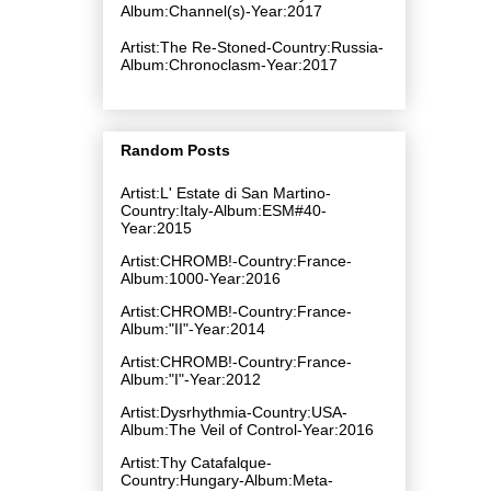
Album:Channel​(​s)-Year:2017
Artist:The Re-Stoned-Country:Russia-
Album:Chronoclasm-Year:2017
Random Posts
Artist:L' Estate di San Martino-
Country:Italy-Album:ESM#40-
Year:2015
Artist:CHROMB!-Country:France-
Album:1000-Year:2016
Artist:CHROMB!-Country:France-
Album:"II"-Year:2014
Artist:CHROMB!-Country:France-
Album:"I"-Year:2012
Artist:Dysrhythmia-Country:USA-
Album:The Veil of Control-Year:2016
Artist:Thy Catafalque-
Country:Hungary-Album:Meta-