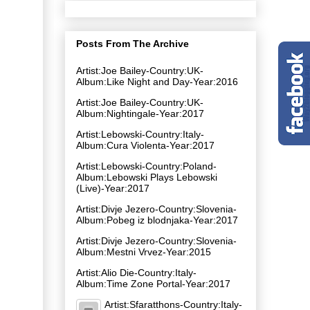
Posts From The Archive
Artist:Joe Bailey-Country:UK-
Album:Like Night and Day-Year:2016
Artist:Joe Bailey-Country:UK-
Album:Nightingale-Year:2017
Artist:Lebowski-Country:Italy-
Album:Cura Violenta-Year:2017
Artist:Lebowski-Country:Poland-
Album:Lebowski Plays Lebowski
(Live)-Year:2017
Artist:Divje Jezero-Country:Slovenia-
Album:Pobeg iz blodnjaka-Year:2017
Artist:Divje Jezero-Country:Slovenia-
Album:Mestni Vrvez-Year:2015
Artist:Alio Die-Country:Italy-
Album:Time Zone Portal-Year:2017
Artist:Sfaratthons-Country:Italy-