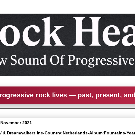
rogressive rock lives — past, present, an
6 November 2021
W & Dreamwalkers Inc-Country:Netherlands-Album:Fountains-Yea