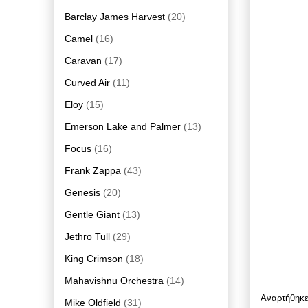
Barclay James Harvest
(20)
Camel
(16)
Caravan
(17)
Curved Air
(11)
Eloy
(15)
Emerson Lake and Palmer
(13)
Focus
(16)
Frank Zappa
(43)
Genesis
(20)
Gentle Giant
(13)
Jethro Tull
(29)
King Crimson
(18)
Mahavishnu Orchestra
(14)
Αναρτήθηκ
Mike Oldfield
(31)