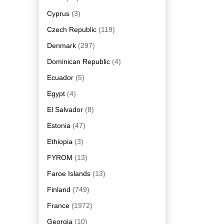
Cyprus
(3)
Czech Republic
(119)
Denmark
(297)
Dominican Republic
(4)
Ecuador
(5)
Egypt
(4)
El Salvador
(8)
Estonia
(47)
Ethiopia
(3)
FYROM
(13)
Faroe Islands
(13)
Finland
(749)
France
(1972)
Georgia
(10)