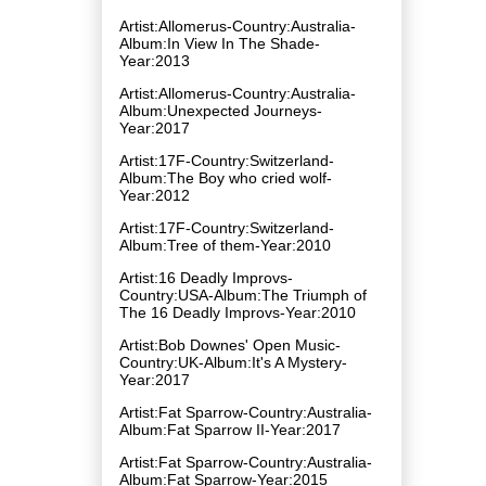
Artist:Allomerus-Country:Australia-
Album:In View In The Shade-
Year:2013
Artist:Allomerus-Country:Australia-
Album:Unexpected Journeys-
Year:2017
Artist:17F-Country:Switzerland-
Album:The Boy who cried wolf-
Year:2012
Artist:17F-Country:Switzerland-
Album:Tree of them-Year:2010
Artist:16 Deadly Improvs-
Country:USA-Album:The Triumph of
The 16 Deadly Improvs-Year:2010
Artist:Bob Downes' Open Music-
Country:UK-Album:It's A Mystery-
Year:2017
Artist:Fat Sparrow-Country:Australia-
Album:Fat Sparrow II-Year:2017
Artist:Fat Sparrow-Country:Australia-
Album:Fat Sparrow-Year:2015