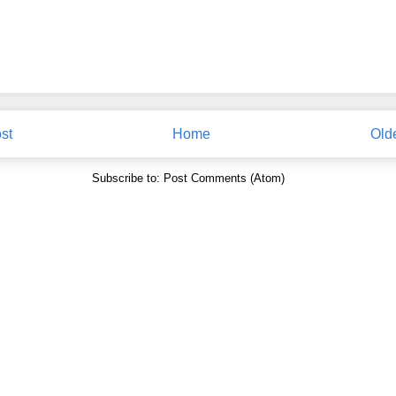
st
Home
Old
Subscribe to:
Post Comments (Atom)