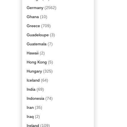
Germany
(2562)
Ghana
(10)
Greece
(709)
Guadeloupe
(3)
Guatemala
(7)
Hawaii
(2)
Hong Kong
(5)
Hungary
(325)
Iceland
(64)
India
(69)
Indonesia
(74)
Iran
(35)
Iraq
(2)
Ireland
(109)