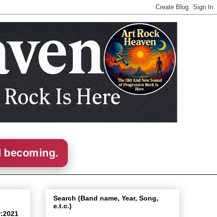
d becoming.
Search (Band name, Year, Song,
e.t.c.)
r:2021