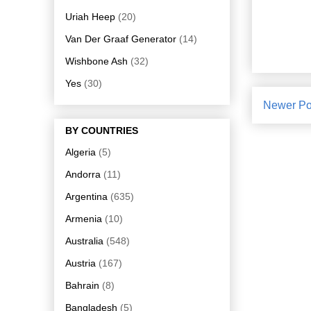
Uriah Heep
(20)
Van Der Graaf Generator
(14)
Wishbone Ash
(32)
Yes
(30)
Newer Po
BY COUNTRIES
Algeria
(5)
Andorra
(11)
Argentina
(635)
Armenia
(10)
Australia
(548)
Austria
(167)
Bahrain
(8)
Bangladesh
(5)