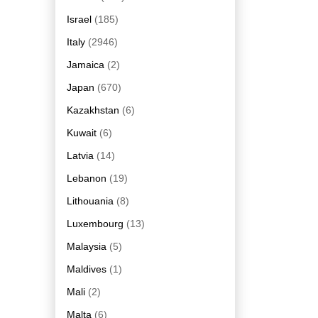
Israel
(185)
Italy
(2946)
Jamaica
(2)
Japan
(670)
Kazakhstan
(6)
Kuwait
(6)
Latvia
(14)
Lebanon
(19)
Lithouania
(8)
Luxembourg
(13)
Malaysia
(5)
Maldives
(1)
Mali
(2)
Malta
(6)