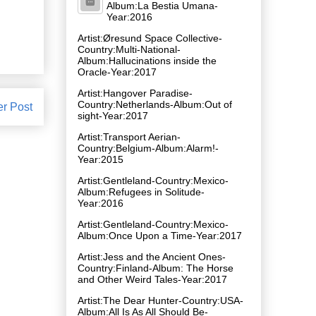
Album:La Bestia Umana-
Year:2016
Artist:Øresund Space Collective-
Country:Multi-National-
Album:Hallucinations inside the
Oracle-Year:2017
Artist:Hangover Paradise-
Country:Netherlands-Album:Out of
er Post
sight-Year:2017
Artist:Transport Aerian-
Country:Belgium-Album:Alarm!-
Year:2015
Artist:Gentleland-Country:Mexico-
Album:Refugees in Solitude-
Year:2016
Artist:Gentleland-Country:Mexico-
Album:Once Upon a Time-Year:2017
Artist:Jess and the Ancient Ones-
Country:Finland-Album: The Horse
and Other Weird Tales-Year:2017
Artist:The Dear Hunter-Country:USA-
Album:All Is As All Should Be-