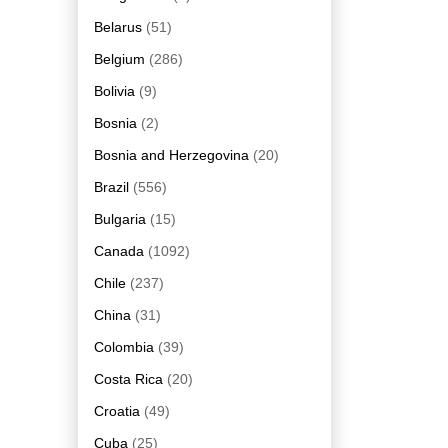
Belarus
(51)
Belgium
(286)
Bolivia
(9)
Bosnia
(2)
Bosnia and Herzegovina
(20)
Brazil
(556)
Bulgaria
(15)
Canada
(1092)
Chile
(237)
China
(31)
Colombia
(39)
Costa Rica
(20)
Croatia
(49)
Cuba
(25)