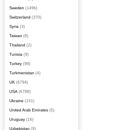
Sweden
(1496)
Switzerland
(370)
Syria
(3)
Taiwan
(8)
Thailand
(2)
Tunisia
(9)
Turkey
(98)
Turkmenistan
(4)
UK
(6794)
USA
(6788)
Ukraine
(151)
United Arab Emirates
(5)
Uruguay
(16)
Uzbekistan
(9)