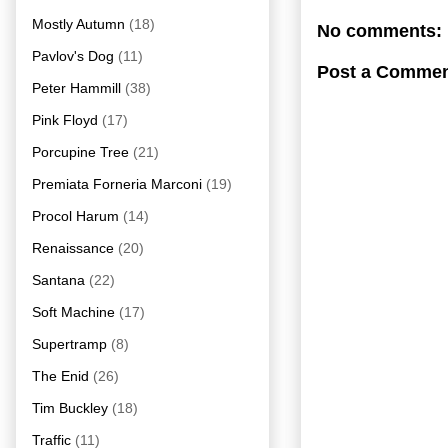
Mostly Autumn
(18)
No comments:
Pavlov's Dog
(11)
Post a Comme
Peter Hammill
(38)
Pink Floyd
(17)
Porcupine Tree
(21)
Premiata Forneria Marconi
(19)
Procol Harum
(14)
Renaissance
(20)
Santana
(22)
Soft Machine
(17)
Supertramp
(8)
The Enid
(26)
Tim Buckley
(18)
Traffic
(11)