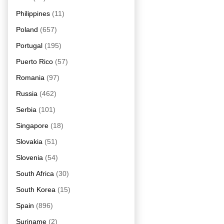
Philippines
(11)
Poland
(657)
Portugal
(195)
Puerto Rico
(57)
Romania
(97)
Russia
(462)
Serbia
(101)
Singapore
(18)
Slovakia
(51)
Slovenia
(54)
South Africa
(30)
South Korea
(15)
Spain
(896)
Suriname
(2)