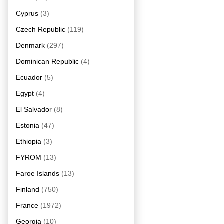
Cyprus
(3)
Czech Republic
(119)
Denmark
(297)
Dominican Republic
(4)
Ecuador
(5)
Egypt
(4)
El Salvador
(8)
Estonia
(47)
Ethiopia
(3)
FYROM
(13)
Faroe Islands
(13)
Finland
(750)
France
(1972)
Georgia
(10)