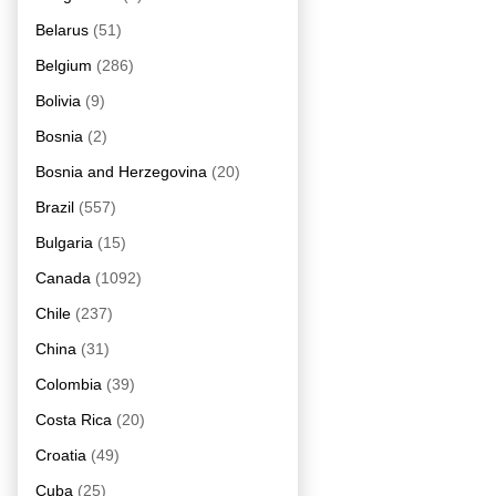
Belarus
(51)
Belgium
(286)
Bolivia
(9)
Bosnia
(2)
Bosnia and Herzegovina
(20)
Brazil
(557)
Bulgaria
(15)
Canada
(1092)
Chile
(237)
China
(31)
Colombia
(39)
Costa Rica
(20)
Croatia
(49)
Cuba
(25)