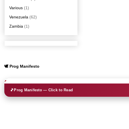
Various
(1)
Venezuela
(62)
Zambia
(1)
🕊️ Prog Manifesto
🎵
Prog Manifesto — Click to Read