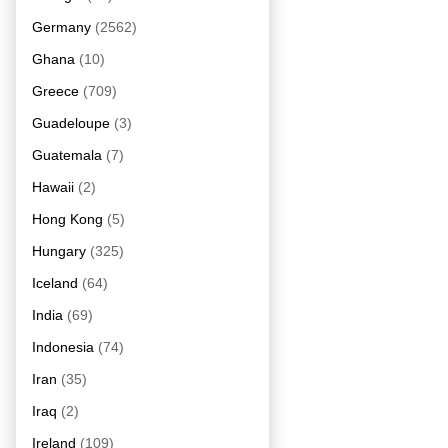
Germany
(2562)
Ghana
(10)
Greece
(709)
Guadeloupe
(3)
Guatemala
(7)
Hawaii
(2)
Hong Kong
(5)
Hungary
(325)
Iceland
(64)
India
(69)
Indonesia
(74)
Iran
(35)
Iraq
(2)
Ireland
(109)