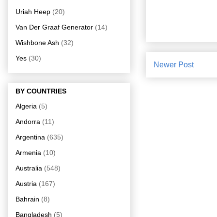
Uriah Heep
(20)
Van Der Graaf Generator
(14)
Wishbone Ash
(32)
Yes
(30)
Newer Post
BY COUNTRIES
Algeria
(5)
Andorra
(11)
Argentina
(635)
Armenia
(10)
Australia
(548)
Austria
(167)
Bahrain
(8)
Bangladesh
(5)