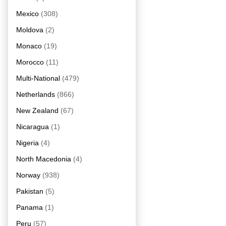
Mexico
(308)
Moldova
(2)
Monaco
(19)
Morocco
(11)
Multi-National
(479)
Netherlands
(866)
New Zealand
(67)
Nicaragua
(1)
Nigeria
(4)
North Macedonia
(4)
Norway
(938)
Pakistan
(5)
Panama
(1)
Peru
(57)