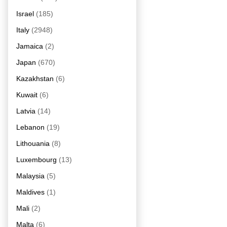
Israel
(185)
Italy
(2948)
Jamaica
(2)
Japan
(670)
Kazakhstan
(6)
Kuwait
(6)
Latvia
(14)
Lebanon
(19)
Lithouania
(8)
Luxembourg
(13)
Malaysia
(5)
Maldives
(1)
Mali
(2)
Malta
(6)