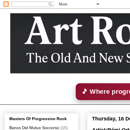
🎵 Where progre
Thursday, 16 
Masters Of Progressive Rock
Banco Del Mutuo Soccorso
(15)