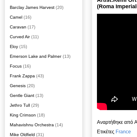
Artist:Rémi Or
(Roma Imperial
Barclay James Harvest
(20)
Camel
(16)
Caravan
(17)
Curved Air
(11)
Eloy
(15)
Emerson Lake and Palmer
(13)
Focus
(16)
Frank Zappa
(43)
Genesis
(20)
Gentle Giant
(13)
Jethro Tull
(29)
King Crimson
(18)
Αναρτήθηκε από
A
Mahavishnu Orchestra
(14)
Ετικέτες
France
Mike Oldfield
(31)