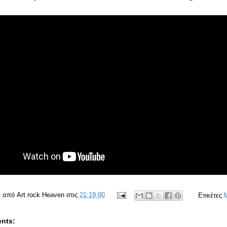
ε από
Art rock Heaven
στις
21:19:00
Ετικέτες
nts: