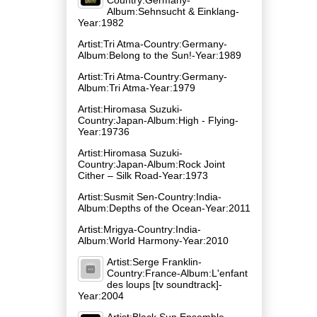
Album:Sehnsucht & Einklang-
Year:1982
Artist:Tri Atma-Country:Germany-
Album:Belong to the Sun!-Year:1989
Artist:Tri Atma-Country:Germany-
Album:Tri Atma-Year:1979
Artist:Hiromasa Suzuki-
Country:Japan-Album:High - Flying-
Year:19736
Artist:Hiromasa Suzuki-
Country:Japan-Album:Rock Joint
Cither – Silk Road-Year:1973
Artist:Susmit Sen-Country:India-
Album:Depths of the Ocean-Year:2011
Artist:Mrigya-Country:India-
Album:World Harmony-Year:2010
Artist:Serge Franklin-
Country:France-Album:L'enfant
des loups [tv soundtrack]-
Year:2004
Artist:Black Sun Ensemble-