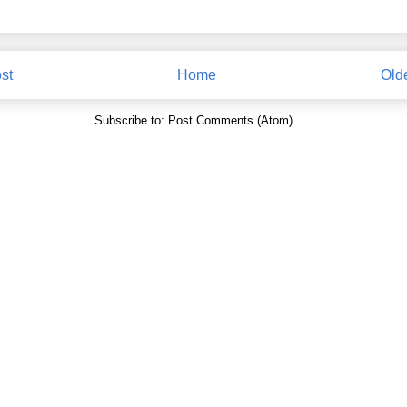
st
Home
Old
Subscribe to:
Post Comments (Atom)