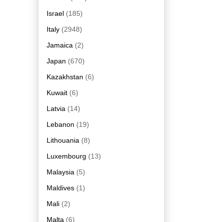
Israel
(185)
Italy
(2948)
Jamaica
(2)
Japan
(670)
Kazakhstan
(6)
Kuwait
(6)
Latvia
(14)
Lebanon
(19)
Lithouania
(8)
Luxembourg
(13)
Malaysia
(5)
Maldives
(1)
Mali
(2)
Malta
(6)