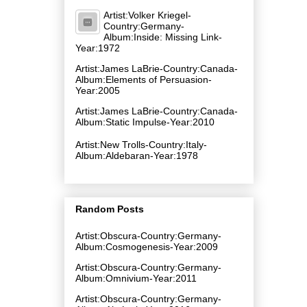
Artist:Volker Kriegel-
Country:Germany-
Album:Inside: Missing Link-
Year:1972
Artist:James LaBrie-Country:Canada-
Album:Elements of Persuasion-
Year:2005
Artist:James LaBrie-Country:Canada-
Album:Static Impulse-Year:2010
Artist:New Trolls-Country:Italy-
Album:Aldebaran-Year:1978
Random Posts
Artist:Obscura-Country:Germany-
Album:Cosmogenesis-Year:2009
Artist:Obscura-Country:Germany-
Album:Omnivium-Year:2011
Artist:Obscura-Country:Germany-