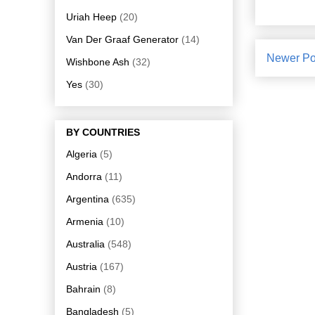
Uriah Heep
(20)
Van Der Graaf Generator
(14)
Newer Po
Wishbone Ash
(32)
Yes
(30)
BY COUNTRIES
Algeria
(5)
Andorra
(11)
Argentina
(635)
Armenia
(10)
Australia
(548)
Austria
(167)
Bahrain
(8)
Bangladesh
(5)