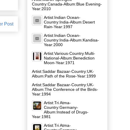
Country:Canada-Album:Blue Evening-
Year:2010
Artist:Indian Ocean-
Country:India-Album:Desert
er Post
Rain-Year:1997
Artist:Indian Ocean-
Country:India-Album:Kandisa-
Year:2000
Artist:Various-Country:Multi-
National-Album:Benediction
Moon-Year:1971
Artist:Saddar Bazaar-Country:UK-
Album:Path of the Rose-Year:1999
Artist:Saddar Bazaar-Country:UK-
Album:The Conference of the Birds-
Year:1994
Artist:Tri Atma-
Country:Germany-
Album:Instead of Drugs-
Year:1981
Artist:Tri Atma-
Country:Germany-