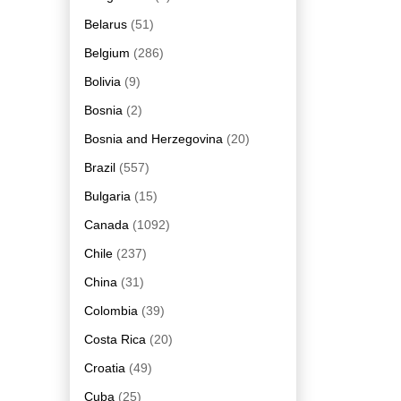
Belarus
(51)
Belgium
(286)
Bolivia
(9)
Bosnia
(2)
Bosnia and Herzegovina
(20)
Brazil
(557)
Bulgaria
(15)
Canada
(1092)
Chile
(237)
China
(31)
Colombia
(39)
Costa Rica
(20)
Croatia
(49)
Cuba
(25)