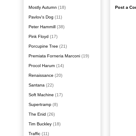
Mostly Autumn
(18)
Post a C
Pavlov's Dog
(11)
Peter Hammill
(38)
Pink Floyd
(17)
Porcupine Tree
(21)
Premiata Forneria Marconi
(19)
Procol Harum
(14)
Renaissance
(20)
Santana
(22)
Soft Machine
(17)
Supertramp
(8)
The Enid
(26)
Tim Buckley
(18)
Traffic
(11)