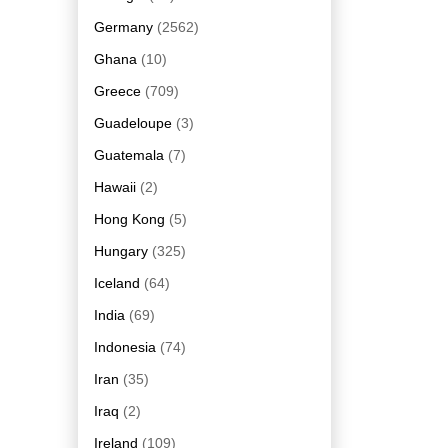
Germany
(2562)
Ghana
(10)
Greece
(709)
Guadeloupe
(3)
Guatemala
(7)
Hawaii
(2)
Hong Kong
(5)
Hungary
(325)
Iceland
(64)
India
(69)
Indonesia
(74)
Iran
(35)
Iraq
(2)
Ireland
(109)