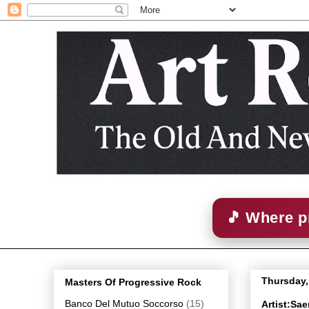
🎵 Where p
Thursday,
Masters Of Progressive Rock
Banco Del Mutuo Soccorso
(15)
Artist:Sa