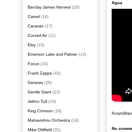
Agua
Barclay James Harvest
(20)
Camel
(16)
Caravan
(17)
Curved Air
(11)
Eloy
(15)
Emerson Lake and Palmer
(13)
Focus
(16)
Frank Zappa
(43)
Genesis
(20)
Gentle Giant
(13)
Jethro Tull
(29)
King Crimson
(18)
Αναρτήθηκ
Mahavishnu Orchestra
(14)
No comme
Mike Oldfield
(31)