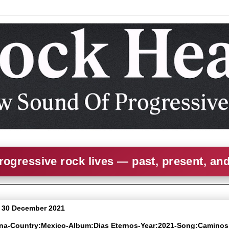
rogressive rock lives — past, present, an
 30 December 2021
ena-Country:Mexico-Album:Dias Eternos-Year:2021-Song:Caminos