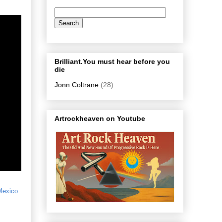
Brilliant.You must hear before you
die
Jonn Coltrane
(28)
Artrockheaven on Youtube
Mexico