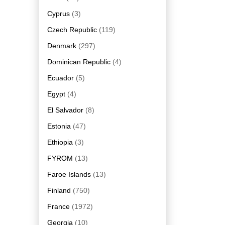
Cyprus
(3)
Czech Republic
(119)
Denmark
(297)
Dominican Republic
(4)
Ecuador
(5)
Egypt
(4)
El Salvador
(8)
Estonia
(47)
Ethiopia
(3)
FYROM
(13)
Faroe Islands
(13)
Finland
(750)
France
(1972)
Georgia
(10)