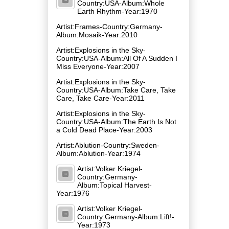
Country:USA-Album:Whole
Earth Rhythm-Year:1970
Artist:Frames-Country:Germany-
Album:Mosaik-Year:2010
Artist:Explosions in the Sky-
Country:USA-Album:All Of A Sudden I
Miss Everyone-Year:2007
Artist:Explosions in the Sky-
Country:USA-Album:Take Care, Take
Care, Take Care-Year:2011
Artist:Explosions in the Sky-
Country:USA-Album:The Earth Is Not
a Cold Dead Place-Year:2003
Artist:Ablution-Country:Sweden-
Album:Ablution-Year:1974
Artist:Volker Kriegel-
Country:Germany-
Album:Topical Harvest-
Year:1976
Artist:Volker Kriegel-
Country:Germany-Album:Lift!-
Year:1973