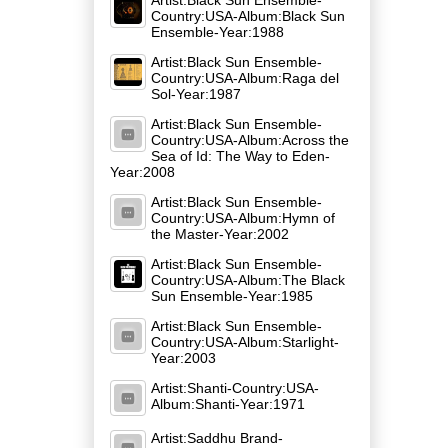
Country:USA-Album:Black Sun
Ensemble-Year:1988
Artist:Black Sun Ensemble-
Country:USA-Album:Raga del
Sol-Year:1987
Artist:Black Sun Ensemble-
Country:USA-Album:Across the
Sea of Id: The Way to Eden-
Year:2008
Artist:Black Sun Ensemble-
Country:USA-Album:Hymn of
the Master-Year:2002
Artist:Black Sun Ensemble-
Country:USA-Album:The Black
Sun Ensemble-Year:1985
Artist:Black Sun Ensemble-
Country:USA-Album:Starlight-
Year:2003
Artist:Shanti-Country:USA-
Album:Shanti-Year:1971
Artist:Saddhu Brand-