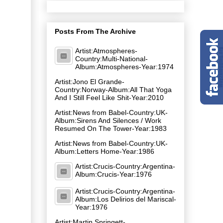
Posts From The Archive
Artist:Atmospheres-
Country:Multi-National-
Album:Atmospheres-Year:1974
Artist:Jono El Grande-
Country:Norway-Album:All That Yoga
And I Still Feel Like Shit-Year:2010
Artist:News from Babel-Country:UK-
Album:Sirens And Silences / Work
Resumed On The Tower-Year:1983
Artist:News from Babel-Country:UK-
Album:Letters Home-Year:1986
Artist:Crucis-Country:Argentina-
Album:Crucis-Year:1976
Artist:Crucis-Country:Argentina-
Album:Los Delirios del Mariscal-
Year:1976
Artist:Martin Springett-