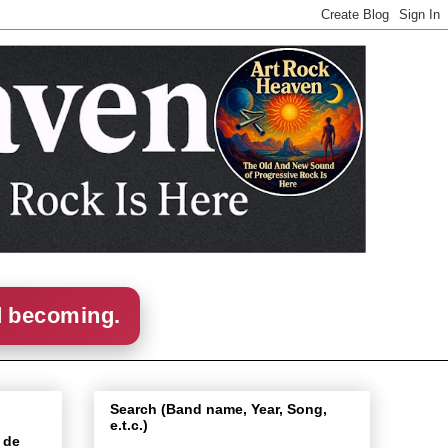
d becoming.
Search (Band name, Year, Song,
e.t.c.)
 de