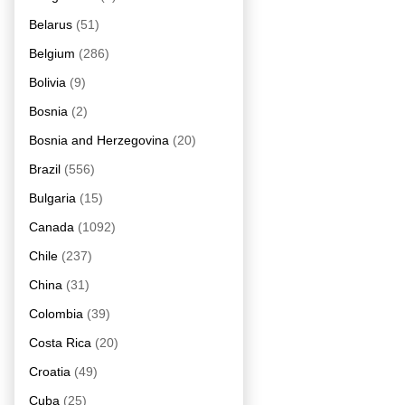
Belarus
(51)
Belgium
(286)
Bolivia
(9)
Bosnia
(2)
Bosnia and Herzegovina
(20)
Brazil
(556)
Bulgaria
(15)
Canada
(1092)
Chile
(237)
China
(31)
Colombia
(39)
Costa Rica
(20)
Croatia
(49)
Cuba
(25)