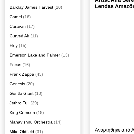
Artist:Alfa Se
Lendas Amazôn
Barclay James Harvest
(20)
Camel
(16)
Caravan
(17)
Curved Air
(11)
Eloy
(15)
Emerson Lake and Palmer
(13)
Focus
(16)
Frank Zappa
(43)
Genesis
(20)
Gentle Giant
(13)
Jethro Tull
(29)
King Crimson
(18)
Mahavishnu Orchestra
(14)
Αναρτήθηκε από
A
Mike Oldfield
(31)