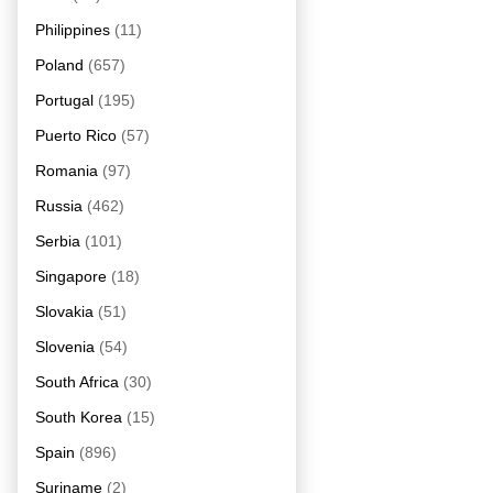
Philippines
(11)
Poland
(657)
Portugal
(195)
Puerto Rico
(57)
Romania
(97)
Russia
(462)
Serbia
(101)
Singapore
(18)
Slovakia
(51)
Slovenia
(54)
South Africa
(30)
South Korea
(15)
Spain
(896)
Suriname
(2)