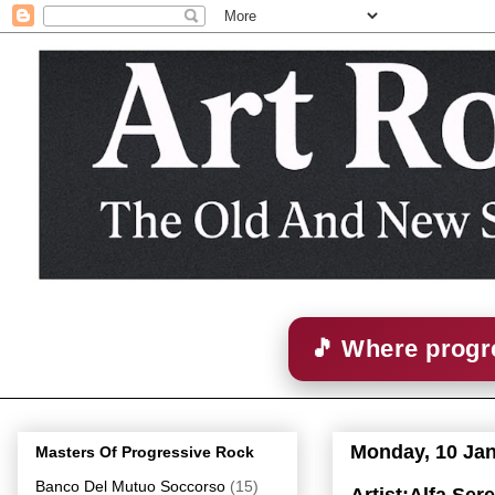
🎵 Where progre
Monday, 10 Ja
Masters Of Progressive Rock
Banco Del Mutuo Soccorso
(15)