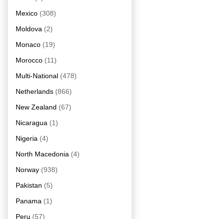
Mexico
(308)
Moldova
(2)
Monaco
(19)
Morocco
(11)
Multi-National
(478)
Netherlands
(866)
New Zealand
(67)
Nicaragua
(1)
Nigeria
(4)
North Macedonia
(4)
Norway
(938)
Pakistan
(5)
Panama
(1)
Peru
(57)