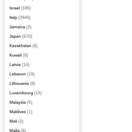
Israel
(185)
Italy
(2946)
Jamaica
(2)
Japan
(670)
Kazakhstan
(6)
Kuwait
(6)
Latvia
(14)
Lebanon
(19)
Lithouania
(8)
Luxembourg
(13)
Malaysia
(5)
Maldives
(1)
Mali
(2)
Malta
(6)