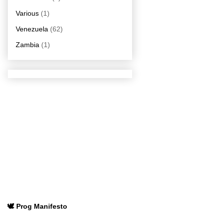
Various
(1)
Venezuela
(62)
Zambia
(1)
🕊️ Prog Manifesto