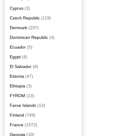
Cyprus
(3)
Czech Republic
(119)
Denmark
(297)
Dominican Republic
(4)
Ecuador
(5)
Egypt
(4)
El Salvador
(8)
Estonia
(47)
Ethiopia
(3)
FYROM
(13)
Faroe Islands
(13)
Finland
(749)
France
(1972)
Georgia
(10)