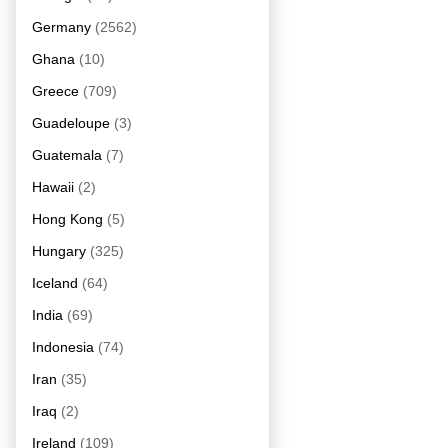
Germany
(2562)
Ghana
(10)
Greece
(709)
Guadeloupe
(3)
Guatemala
(7)
Hawaii
(2)
Hong Kong
(5)
Hungary
(325)
Iceland
(64)
India
(69)
Indonesia
(74)
Iran
(35)
Iraq
(2)
Ireland
(109)