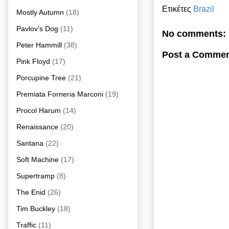
Ετικέτες
Brazil
Mostly Autumn
(18)
Pavlov's Dog
(11)
No comments:
Peter Hammill
(38)
Post a Comme
Pink Floyd
(17)
Porcupine Tree
(21)
Premiata Forneria Marconi
(19)
Procol Harum
(14)
Renaissance
(20)
Santana
(22)
Soft Machine
(17)
Supertramp
(8)
The Enid
(26)
Tim Buckley
(18)
Traffic
(11)