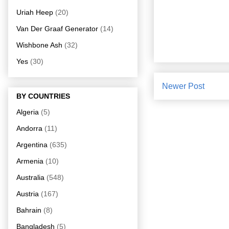
Uriah Heep
(20)
Van Der Graaf Generator
(14)
Wishbone Ash
(32)
Yes
(30)
Newer Post
BY COUNTRIES
Algeria
(5)
Andorra
(11)
Argentina
(635)
Armenia
(10)
Australia
(548)
Austria
(167)
Bahrain
(8)
Bangladesh
(5)