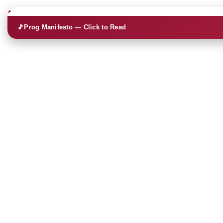
🎵
Prog Manifesto — Click to Read