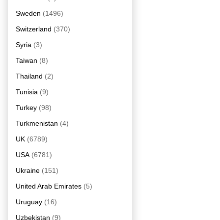
Sweden
(1496)
Switzerland
(370)
Syria
(3)
Taiwan
(8)
Thailand
(2)
Tunisia
(9)
Turkey
(98)
Turkmenistan
(4)
UK
(6789)
USA
(6781)
Ukraine
(151)
United Arab Emirates
(5)
Uruguay
(16)
Uzbekistan
(9)