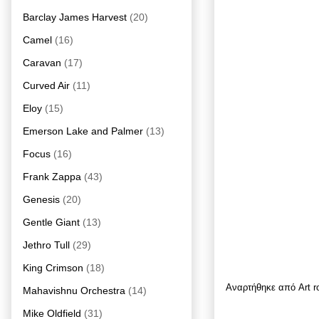
Barclay James Harvest
(20)
Camel
(16)
Caravan
(17)
Curved Air
(11)
Eloy
(15)
Emerson Lake and Palmer
(13)
Focus
(16)
Frank Zappa
(43)
Genesis
(20)
Gentle Giant
(13)
Jethro Tull
(29)
King Crimson
(18)
Αναρτήθηκε από
Art 
Mahavishnu Orchestra
(14)
Mike Oldfield
(31)