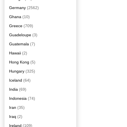
Germany
(2562)
Ghana
(10)
Greece
(709)
Guadeloupe
(3)
Guatemala
(7)
Hawaii
(2)
Hong Kong
(5)
Hungary
(325)
Iceland
(64)
India
(69)
Indonesia
(74)
Iran
(35)
Iraq
(2)
Ireland
(109)