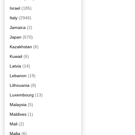
Israel
(185)
Italy
(2946)
Jamaica
(2)
Japan
(670)
Kazakhstan
(6)
Kuwait
(6)
Latvia
(14)
Lebanon
(19)
Lithouania
(8)
Luxembourg
(13)
Malaysia
(5)
Maldives
(1)
Mali
(2)
Malta
(6)