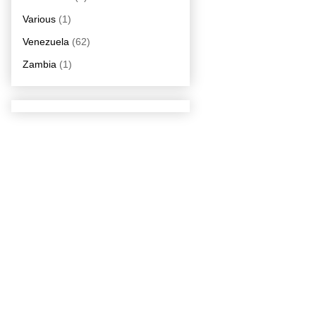
Various
(1)
Venezuela
(62)
Zambia
(1)