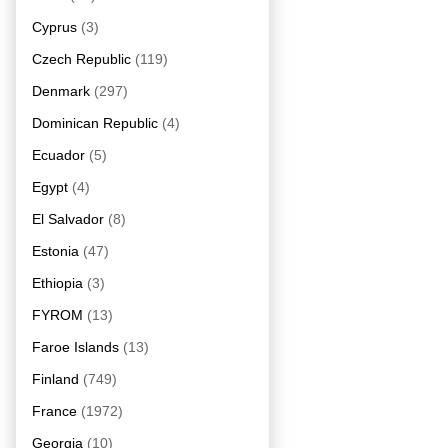
Cyprus
(3)
Czech Republic
(119)
Denmark
(297)
Dominican Republic
(4)
Ecuador
(5)
Egypt
(4)
El Salvador
(8)
Estonia
(47)
Ethiopia
(3)
FYROM
(13)
Faroe Islands
(13)
Finland
(749)
France
(1972)
Georgia
(10)