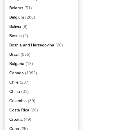
Belarus
(51)
Belgium
(286)
Bolivia
(9)
Bosnia
(2)
Bosnia and Herzegovina
(20)
Brazil
(556)
Bulgaria
(15)
Canada
(1092)
Chile
(237)
China
(31)
Colombia
(39)
Costa Rica
(20)
Croatia
(49)
Cuba
(25)