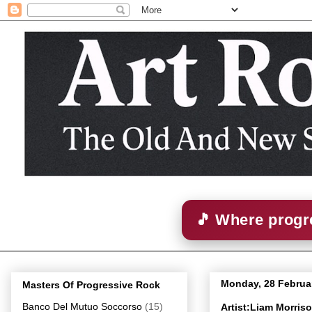
🎵 Where progre
Monday, 28 Februa
Masters Of Progressive Rock
Banco Del Mutuo Soccorso
(15)
Artist:Liam Morris