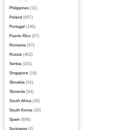
Philippines
(11)
Poland
(657)
Portugal
(195)
Puerto Rico
(57)
Romania
(97)
Russia
(462)
Serbia
(101)
Singapore
(18)
Slovakia
(51)
Slovenia
(54)
South Africa
(30)
South Korea
(15)
Spain
(896)
Suriname
(2)