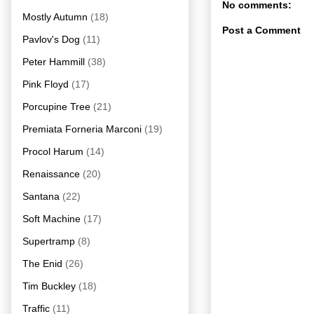
No comments:
Mostly Autumn
(18)
Post a Comment
Pavlov's Dog
(11)
Peter Hammill
(38)
Pink Floyd
(17)
Porcupine Tree
(21)
Premiata Forneria Marconi
(19)
Procol Harum
(14)
Renaissance
(20)
Santana
(22)
Soft Machine
(17)
Supertramp
(8)
The Enid
(26)
Tim Buckley
(18)
Traffic
(11)