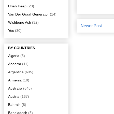
Uriah Heep
(20)
Van Der Graaf Generator
(14)
Wishbone Ash
(32)
Newer Post
Yes
(30)
BY COUNTRIES
Algeria
(5)
Andorra
(11)
Argentina
(635)
Armenia
(10)
Australia
(548)
Austria
(167)
Bahrain
(8)
Bangladesh
(5)