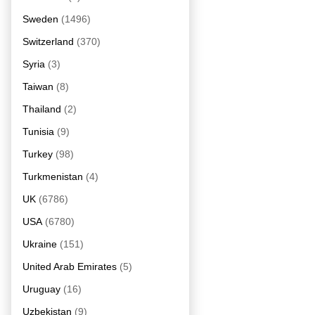
Sweden
(1496)
Switzerland
(370)
Syria
(3)
Taiwan
(8)
Thailand
(2)
Tunisia
(9)
Turkey
(98)
Turkmenistan
(4)
UK
(6786)
USA
(6780)
Ukraine
(151)
United Arab Emirates
(5)
Uruguay
(16)
Uzbekistan
(9)