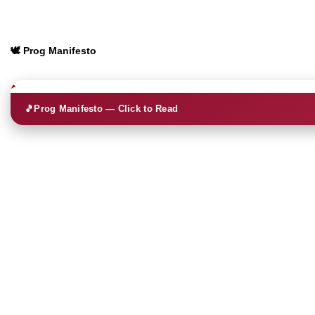
🕊️ Prog Manifesto
🎵
Prog Manifesto — Click to Read