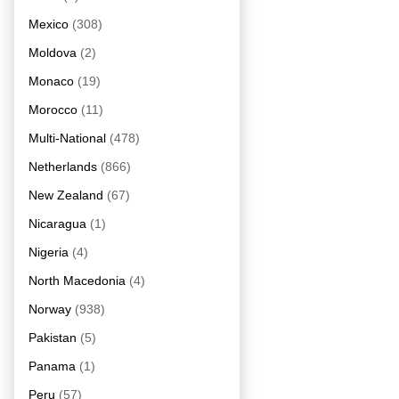
Mexico
(308)
Moldova
(2)
Monaco
(19)
Morocco
(11)
Multi-National
(478)
Netherlands
(866)
New Zealand
(67)
Nicaragua
(1)
Nigeria
(4)
North Macedonia
(4)
Norway
(938)
Pakistan
(5)
Panama
(1)
Peru
(57)