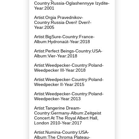
Country:Russia-Oglashennyye Izydite-
Year:2001
Artist:Orgia Pravednikov-
Country:Russia-Dveri! Dveri!-
Year:2005
Artist:BigSure-Country:France-
Album:Hydronaüt-Year:2018
Artist:Perfect Beings-Country:USA-
Album:Vier-Year:2018
Artist:Weedpecker-Country:Poland-
Weedpecker III-Year:2018
Artist:Weedpecker-Country:Poland-
Weedpecker II-Year:2015
Artist:Weedpecker-Country:Poland-
Weedpecker-Year:2013
Artist:Tangerine Dream-
Country:Germany-Album:Zeitgeist
Concert At The Royal Albert Hall,
London 2010-Year:2017
Artist:Numina-Country:USA-
Album:The Chroma Plateau-