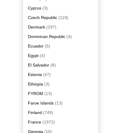
Cyprus
(3)
Czech Republic
(119)
Denmark
(297)
Dominican Republic
(4)
Ecuador
(5)
Egypt
(4)
El Salvador
(8)
Estonia
(47)
Ethiopia
(3)
FYROM
(13)
Faroe Islands
(13)
Finland
(749)
France
(1972)
Georgia
(10)