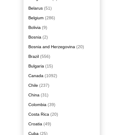
Belarus
(51)
Belgium
(286)
Bolivia
(9)
Bosnia
(2)
Bosnia and Herzegovina
(20)
Brazil
(556)
Bulgaria
(15)
Canada
(1092)
Chile
(237)
China
(31)
Colombia
(39)
Costa Rica
(20)
Croatia
(49)
Cuba
(25)