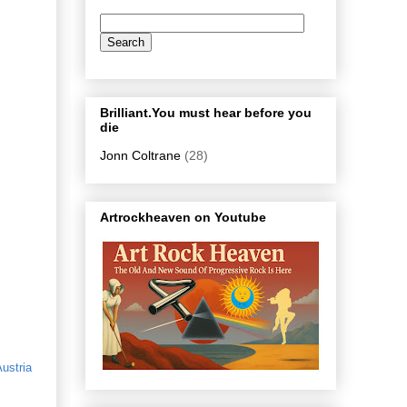
Brilliant.You must hear before you
die
Jonn Coltrane
(28)
Artrockheaven on Youtube
ustria