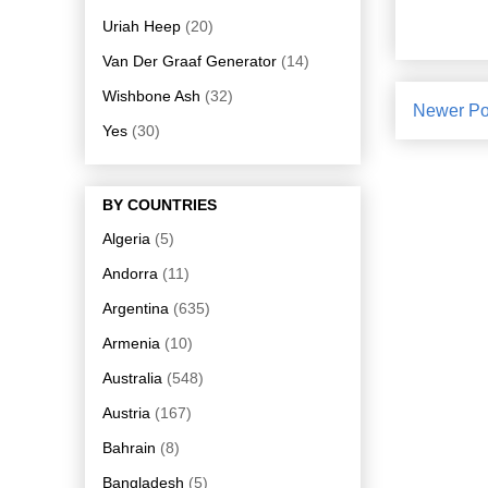
Uriah Heep
(20)
Van Der Graaf Generator
(14)
Wishbone Ash
(32)
Newer Po
Yes
(30)
BY COUNTRIES
Algeria
(5)
Andorra
(11)
Argentina
(635)
Armenia
(10)
Australia
(548)
Austria
(167)
Bahrain
(8)
Bangladesh
(5)