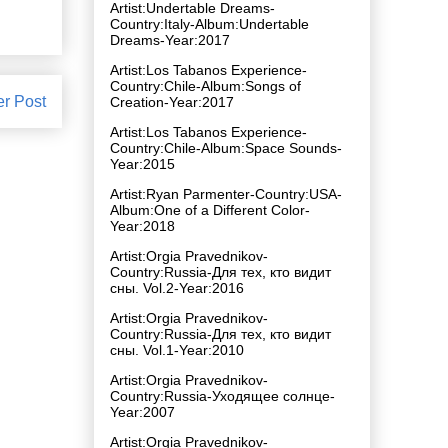
Artist:Undertable Dreams-
Country:Italy-Album:Undertable
Dreams-Year:2017
Artist:Los Tabanos Experience-
Country:Chile-Album:Songs of
er Post
Creation-Year:2017
Artist:Los Tabanos Experience-
Country:Chile-Album:Space Sounds-
Year:2015
Artist:Ryan Parmenter-Country:USA-
Album:One of a Different Color-
Year:2018
Artist:Orgia Pravednikov-
Country:Russia-Для тех, кто видит
сны. Vol.2-Year:2016
Artist:Orgia Pravednikov-
Country:Russia-Для тех, кто видит
сны. Vol.1-Year:2010
Artist:Orgia Pravednikov-
Country:Russia-Уходящее солнце-
Year:2007
Artist:Orgia Pravednikov-