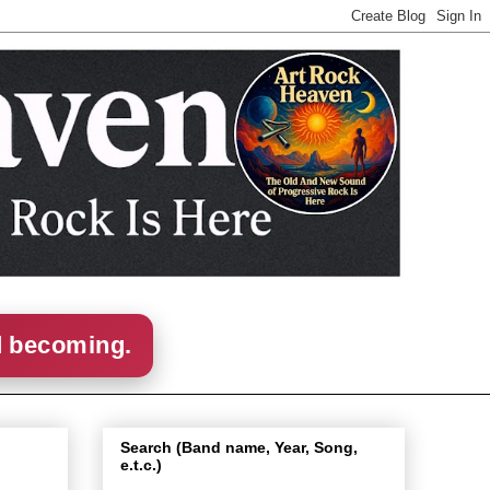
d becoming.
Search (Band name, Year, Song,
e.t.c.)