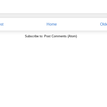
st
Home
Old
Subscribe to:
Post Comments (Atom)