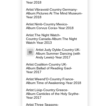
Year:2018
Artist:Vibravoid-Country:Germany-
Album:Pictures At The Mind Museum-
Year:2018
Artist:Nimb-Country:Mexico-
Album:Corvus Corax-Year:2018
Artist:The Night Watch-
Country:Canada-Album:The Night
Watch-Year:2013
Artist:Judy Dyble-Country:UK-
Album:Summer Dancing (with
Andy Lewis)-Year:2017
Artist:Coalition-Country:UK-
Album:Ballad of Reading Gaol-
Year:2017
Artist:Weend'O-Country:France-
Album:Time of Awakening-Year:2018
Artist:Lüüp-Country:Greece-
Album:Canticles of the Holy Scythe-
Year:2017
Artist:Three Seasons-