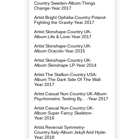
Country:Sweden-Album:Things
Change-Year:2017
Artist:Bright Ophidia-Country:Poland-
Fighting the Gravity-Year:2017
Artist:Skinshape-Country:UK-
Album:Life & Love-Year:2017
Artist:Skinshape-Country:UK-
Album:Oracolo-Year:2015
Artist:Skinshape-Country:UK-
Album:Skinshape LP-Year:2014
Artist:The Stallion-Country:USA-
Album:The Dark Side Of The Wall-
Year:2017
Artist:Casual Nun-Country:UK-Album:
Psychometric Testing By​.​.​. -Year:2017
Artist:Casual Nun-Country:UK-
Album:Super Fancy Skeleton-
Year:2016
Artist:Reversal Symmetry-
Country:Italy-Album:Jekyll And Hyde-
Year:2018