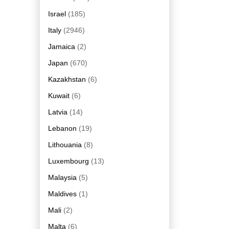
Israel
(185)
Italy
(2946)
Jamaica
(2)
Japan
(670)
Kazakhstan
(6)
Kuwait
(6)
Latvia
(14)
Lebanon
(19)
Lithouania
(8)
Luxembourg
(13)
Malaysia
(5)
Maldives
(1)
Mali
(2)
Malta
(6)