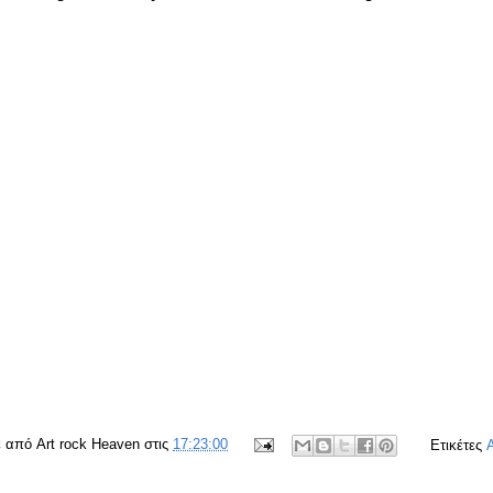
ε από
Art rock Heaven
στις
17:23:00
Ετικέτες
A