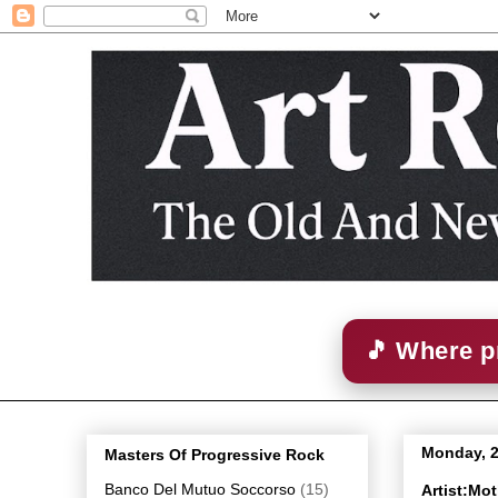
🎵 Where p
Monday, 2
Masters Of Progressive Rock
Banco Del Mutuo Soccorso
(15)
Artist:Mo