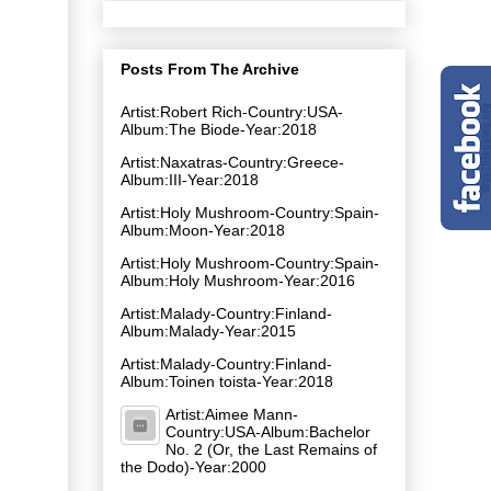
Posts From The Archive
Artist:Robert Rich-Country:USA-
Album:The Biode-Year:2018
Artist:Naxatras-Country:Greece-
Album:III-Year:2018
Artist:Holy Mushroom-Country:Spain-
Album:Moon-Year:2018
Artist:Holy Mushroom-Country:Spain-
Album:Holy Mushroom-Year:2016
Artist:Malady-Country:Finland-
Album:Malady-Year:2015
Artist:Malady-Country:Finland-
Album:Toinen toista-Year:2018
Artist:Aimee Mann-
Country:USA-Album:Bachelor
No. 2 (Or, the Last Remains of
the Dodo)-Year:2000