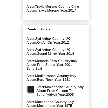
Artist:Travis Moreno-Country:Chile-
Album:Travis Moreno-Year:2017
Random Posts
Artist:Syd Arthur-Country:UK-
Album:On An On-Year:2012
Artist:Syd Arthur-Country:UK-
Album:Sound Mirror-Year:2014
Artist:Memoria Zero-Country:Italy-
Album:Free Sdraio-Year:2001-
Song:Salti
Artist:Mediterranea-Country:Italy-
Album:Ecce Rock-Year:1981
Artist:Maxophone-Country:Italy-
Album:From Cocoon To
Butterfly(dvd)-Year:2005
Artist:Maxophone-Country:Italy-
Album:Maxophone-Year:1975