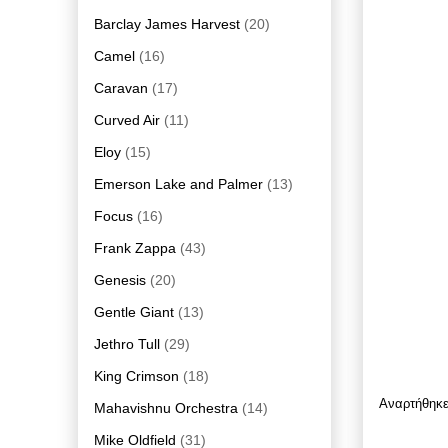
Barclay James Harvest
(20)
Camel
(16)
Caravan
(17)
Curved Air
(11)
Eloy
(15)
Emerson Lake and Palmer
(13)
Focus
(16)
Frank Zappa
(43)
Genesis
(20)
Gentle Giant
(13)
Jethro Tull
(29)
King Crimson
(18)
Αναρτήθηκ
Mahavishnu Orchestra
(14)
Mike Oldfield
(31)