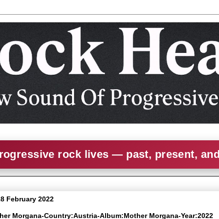
rogressive rock lives — past, present, an
8 February 2022
ther Morgana-Country:Austria-Album:Mother Morgana-Year:2022