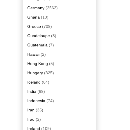
Germany
(2562)
Ghana
(10)
Greece
(709)
Guadeloupe
(3)
Guatemala
(7)
Hawaii
(2)
Hong Kong
(5)
Hungary
(325)
Iceland
(64)
India
(69)
Indonesia
(74)
Iran
(35)
Iraq
(2)
Ireland
(109)