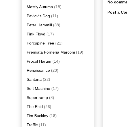
No comme
Mostly Autumn
(18)
Post a C
Pavlov's Dog
(11)
Peter Hammill
(38)
Pink Floyd
(17)
Porcupine Tree
(21)
Premiata Forneria Marconi
(19)
Procol Harum
(14)
Renaissance
(20)
Santana
(22)
Soft Machine
(17)
Supertramp
(8)
The Enid
(26)
Tim Buckley
(18)
Traffic
(11)