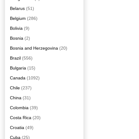
Belarus
(51)
Belgium
(286)
Bolivia
(9)
Bosnia
(2)
Bosnia and Herzegovina
(20)
Brazil
(556)
Bulgaria
(15)
Canada
(1092)
Chile
(237)
China
(31)
Colombia
(39)
Costa Rica
(20)
Croatia
(49)
Cuba
(25)