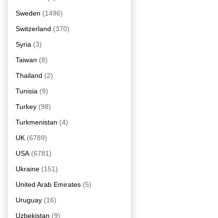
Sweden
(1496)
Switzerland
(370)
Syria
(3)
Taiwan
(8)
Thailand
(2)
Tunisia
(9)
Turkey
(98)
Turkmenistan
(4)
UK
(6789)
USA
(6781)
Ukraine
(151)
United Arab Emirates
(5)
Uruguay
(16)
Uzbekistan
(9)