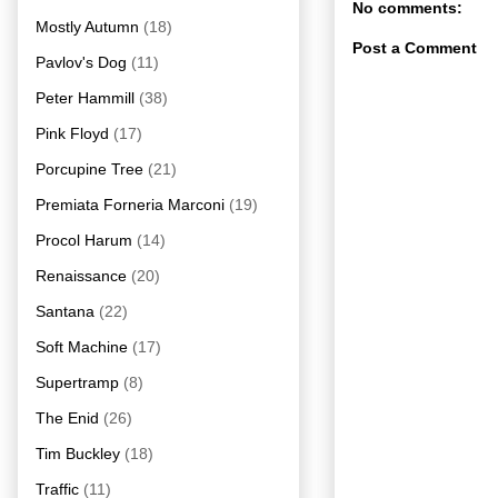
No comments:
Mostly Autumn
(18)
Post a Comment
Pavlov's Dog
(11)
Peter Hammill
(38)
Pink Floyd
(17)
Porcupine Tree
(21)
Premiata Forneria Marconi
(19)
Procol Harum
(14)
Renaissance
(20)
Santana
(22)
Soft Machine
(17)
Supertramp
(8)
The Enid
(26)
Tim Buckley
(18)
Traffic
(11)