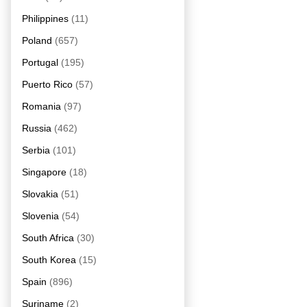
Philippines
(11)
Poland
(657)
Portugal
(195)
Puerto Rico
(57)
Romania
(97)
Russia
(462)
Serbia
(101)
Singapore
(18)
Slovakia
(51)
Slovenia
(54)
South Africa
(30)
South Korea
(15)
Spain
(896)
Suriname
(2)