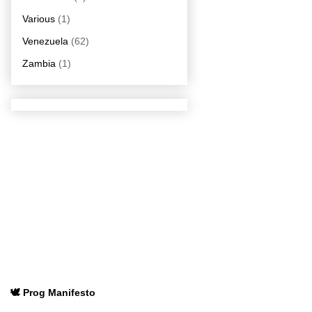
Various
(1)
Venezuela
(62)
Zambia
(1)
🕊️ Prog Manifesto