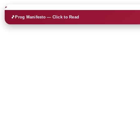
🎵
Prog Manifesto — Click to Read