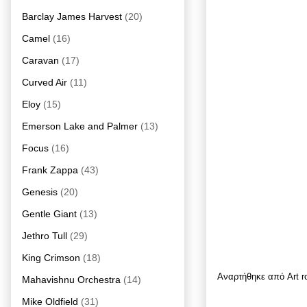
Barclay James Harvest
(20)
Camel
(16)
Caravan
(17)
Curved Air
(11)
Eloy
(15)
Emerson Lake and Palmer
(13)
Focus
(16)
Frank Zappa
(43)
Genesis
(20)
Gentle Giant
(13)
Jethro Tull
(29)
King Crimson
(18)
Αναρτήθηκε από
Art 
Mahavishnu Orchestra
(14)
Mike Oldfield
(31)