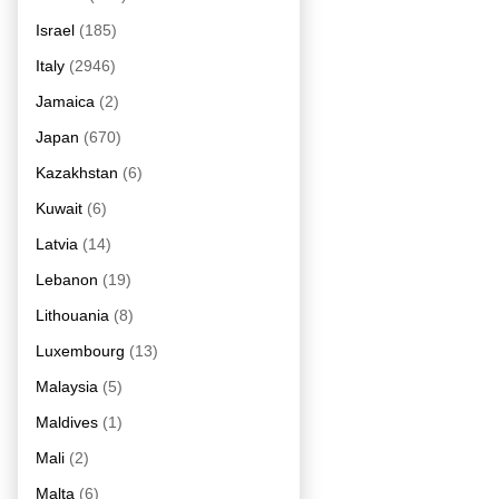
Israel
(185)
Italy
(2946)
Jamaica
(2)
Japan
(670)
Kazakhstan
(6)
Kuwait
(6)
Latvia
(14)
Lebanon
(19)
Lithouania
(8)
Luxembourg
(13)
Malaysia
(5)
Maldives
(1)
Mali
(2)
Malta
(6)