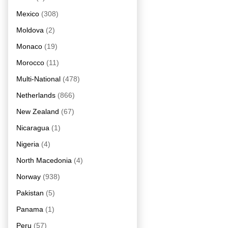
Mexico
(308)
Moldova
(2)
Monaco
(19)
Morocco
(11)
Multi-National
(478)
Netherlands
(866)
New Zealand
(67)
Nicaragua
(1)
Nigeria
(4)
North Macedonia
(4)
Norway
(938)
Pakistan
(5)
Panama
(1)
Peru
(57)