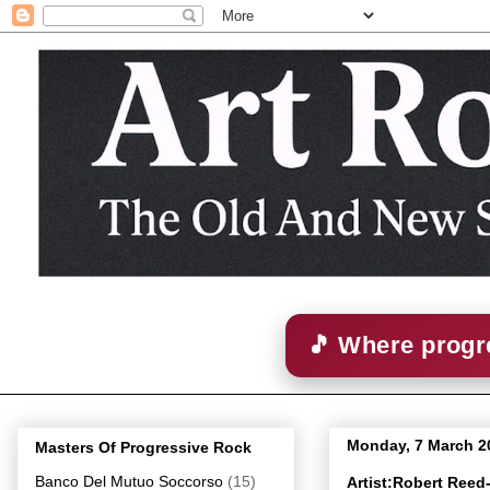
🎵 Where progre
Monday, 7 March 2
Masters Of Progressive Rock
Banco Del Mutuo Soccorso
(15)
Artist:Robert Ree