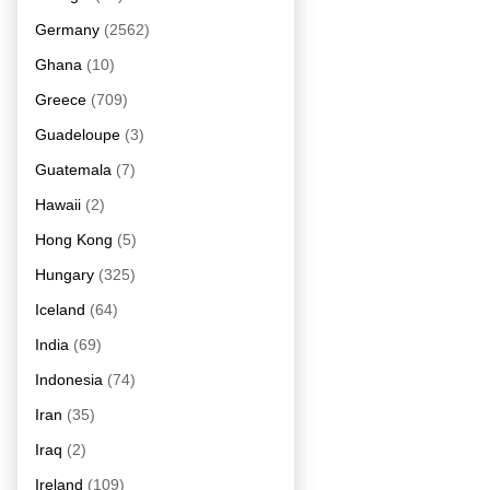
Germany
(2562)
Ghana
(10)
Greece
(709)
Guadeloupe
(3)
Guatemala
(7)
Hawaii
(2)
Hong Kong
(5)
Hungary
(325)
Iceland
(64)
India
(69)
Indonesia
(74)
Iran
(35)
Iraq
(2)
Ireland
(109)