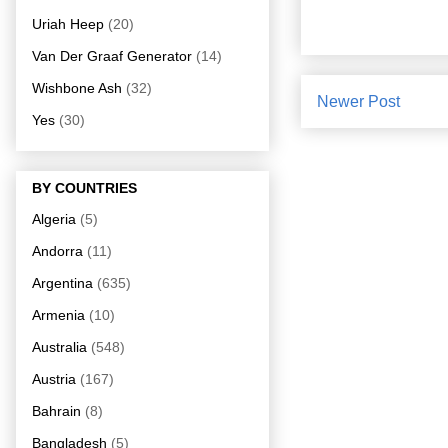
Uriah Heep
(20)
Van Der Graaf Generator
(14)
Wishbone Ash
(32)
Newer Post
Yes
(30)
BY COUNTRIES
Algeria
(5)
Andorra
(11)
Argentina
(635)
Armenia
(10)
Australia
(548)
Austria
(167)
Bahrain
(8)
Bangladesh
(5)