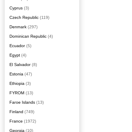
Cyprus
(3)
Czech Republic
(119)
Denmark
(297)
Dominican Republic
(4)
Ecuador
(5)
Egypt
(4)
El Salvador
(8)
Estonia
(47)
Ethiopia
(3)
FYROM
(13)
Faroe Islands
(13)
Finland
(749)
France
(1972)
Georgia
(10)